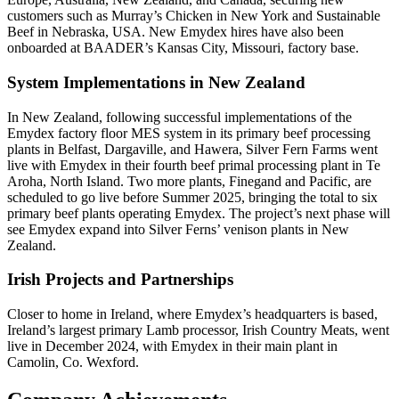
customers such as Murray’s Chicken in New York and Sustainable
Beef in Nebraska, USA. New Emydex hires have also been
onboarded at BAADER’s Kansas City, Missouri, factory base.
System Implementations in New Zealand
In New Zealand, following successful implementations of the
Emydex factory floor MES system in its primary beef processing
plants in Belfast, Dargaville, and Hawera, Silver Fern Farms went
live with Emydex in their fourth beef primal processing plant in Te
Aroha, North Island. Two more plants, Finegand and Pacific, are
scheduled to go live before Summer 2025, bringing the total to six
primary beef plants operating Emydex. The project’s next phase will
see Emydex expand into Silver Ferns’ venison plants in New
Zealand.
Irish Projects and Partnerships
Closer to home in Ireland, where Emydex’s headquarters is based,
Ireland’s largest primary Lamb processor, Irish Country Meats, went
live in December 2024, with Emydex in their main plant in
Camolin, Co. Wexford.