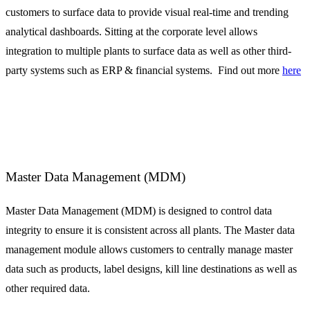
customers to surface data to provide visual real-time and trending
analytical dashboards. Sitting at the corporate level allows
integration to multiple plants to surface data as well as other third-
party systems such as ERP & financial systems. Find out more
here
Master Data Management (MDM)
Master Data Management (MDM) is designed to control data
integrity to ensure it is consistent across all plants. The Master data
management module allows customers to centrally manage master
data such as products, label designs, kill line destinations as well as
other required data.