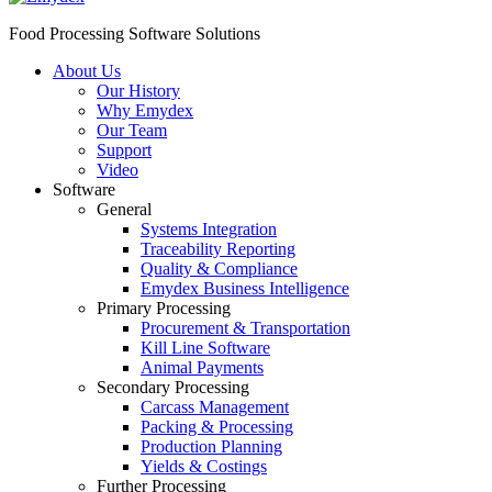
Food Processing Software Solutions
About Us
Our History
Why Emydex
Our Team
Support
Video
Software
General
Systems Integration
Traceability Reporting
Quality & Compliance
Emydex Business Intelligence
Primary Processing
Procurement & Transportation
Kill Line Software
Animal Payments
Secondary Processing
Carcass Management
Packing & Processing
Production Planning
Yields & Costings
Further Processing