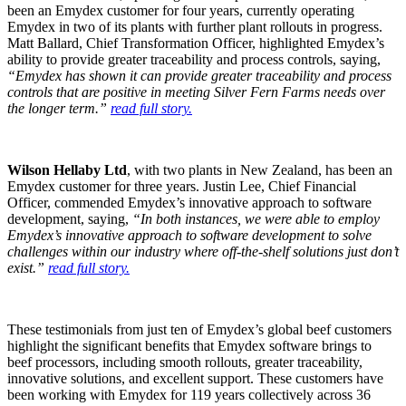
been an Emydex customer for four years, currently operating
Emydex in two of its plants with further plant rollouts in progress.
Matt Ballard, Chief Transformation Officer, highlighted Emydex’s
ability to provide greater traceability and process controls, saying,
“Emydex has shown it can provide greater traceability and process
controls that are positive in meeting Silver Fern Farms needs over
the longer term.”
read full story.
Wilson Hellaby Ltd
, with two plants in New Zealand, has been an
Emydex customer for three years. Justin Lee, Chief Financial
Officer, commended Emydex’s innovative approach to software
development, saying,
“In both instances, we were able to employ
Emydex’s innovative approach to software development to solve
challenges within our industry where off-the-shelf solutions just don’t
exist.”
read full story.
These testimonials from just ten of Emydex’s global beef customers
highlight the significant benefits that Emydex software brings to
beef processors, including smooth rollouts, greater traceability,
innovative solutions, and excellent support. These customers have
been working with Emydex for 119 years collectively across 36