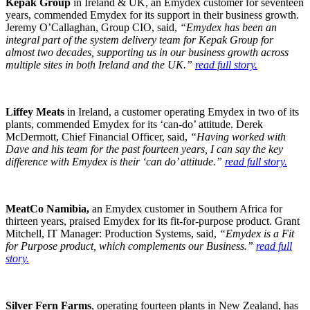
Kepak Group
in Ireland & UK, an Emydex customer for seventeen
years, commended Emydex for its support in their business growth.
Jeremy O’Callaghan, Group CIO, said,
“Emydex has been an
integral part of the system delivery team for Kepak Group for
almost two decades, supporting us in our business growth across
multiple sites in both Ireland and the UK.”
read full story.
Liffey Meats
in Ireland, a customer operating Emydex in two of its
plants, commended Emydex for its ‘can-do’ attitude. Derek
McDermott, Chief Financial Officer, said,
“Having worked with
Dave and his team for the past fourteen years, I can say the key
difference with Emydex is their ‘can do’ attitude.”
read full story.
MeatCo Namibia,
an Emydex customer in Southern Africa for
thirteen years, praised Emydex for its fit-for-purpose product. Grant
Mitchell, IT Manager: Production Systems, said,
“Emydex is a Fit
for Purpose product, which complements our Business.”
read full
story.
Silver Fern Farms
, operating fourteen plants in New Zealand, has