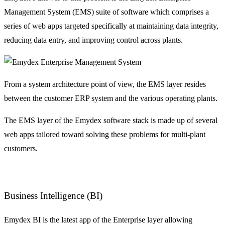
Management System (EMS) suite of software which comprises a
series of web apps targeted specifically at maintaining data integrity,
reducing data entry, and improving control across plants.
From a system architecture point of view, the EMS layer resides
between the customer ERP system and the various operating plants.
The EMS layer of the Emydex software stack is made up of several
web apps tailored toward solving these problems for multi-plant
customers.
Business Intelligence (BI)
Emydex BI is the latest app of the Enterprise layer allowing