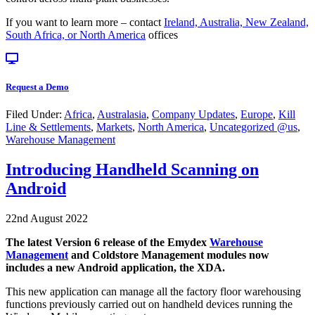
If you want to learn more – contact
Ireland, Australia, New Zealand,
South Africa, or North America
offices
Request a Demo
Filed Under:
Africa
,
Australasia
,
Company Updates
,
Europe
,
Kill
Line & Settlements
,
Markets
,
North America
,
Uncategorized @us
,
Warehouse Management
Introducing Handheld Scanning on
Android
22nd August 2022
The latest Version 6 release of the Emydex
Warehouse
Management
and Coldstore Management modules now
includes a new Android application, the XDA.
This new application can manage all the factory floor warehousing
functions previously carried out on handheld devices running the