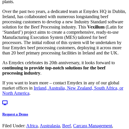
plants.
Over the past two years, a dedicated team at Emydex HQ in Dublin,
Ireland, has collaborated with numerous longstanding beef
processing customers to develop a new Industry Standard software
solution for the Beef Processing industry. This
Vexillum
(Latin for
‘Standard’) project aims to create a comprehensive, ready-to-use
Manufacturing Execution System (MES) tailored for beef
processors. The initial rollout of this system will be undertaken by
four Emydex beef processing customers, deploying it across more
than 20 beef primary processing facilities in Ireland and the UK.
As Emydex celebrates its 20th anniversary, it looks forward to
continuing to provide top-notch solutions for the beef
processing industry
.
If you want to learn more – contact Emydex in any of our global
market offices in
Ireland, Australia, New Zealand, South Africa, or
North America
.
Request a Demo
Filed Under:
Africa
,
Australasia
,
Beef
,
Carcass Management
,