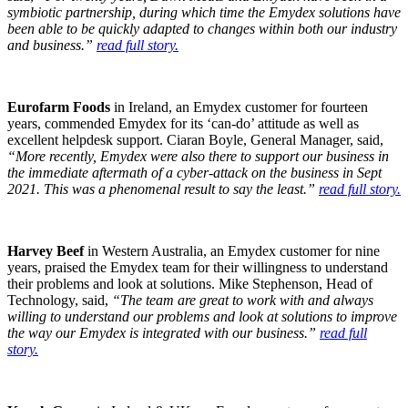
symbiotic partnership, during which time the Emydex solutions have
been able to be quickly adapted to changes within both our industry
and business.”
read full story.
Eurofarm Foods
in Ireland, an Emydex customer for fourteen
years, commended Emydex for its ‘can-do’ attitude as well as
excellent helpdesk support. Ciaran Boyle, General Manager, said,
“More recently, Emydex were also there to support our business in
the immediate aftermath of a cyber-attack on the business in Sept
2021. This was a phenomenal result to say the least.”
read full story.
Harvey Beef
in Western Australia, an Emydex customer for nine
years, praised the Emydex team for their willingness to understand
their problems and look at solutions. Mike Stephenson, Head of
Technology, said,
“The team are great to work with and always
willing to understand our problems and look at solutions to improve
the way our Emydex is integrated with our business.”
read full
story.