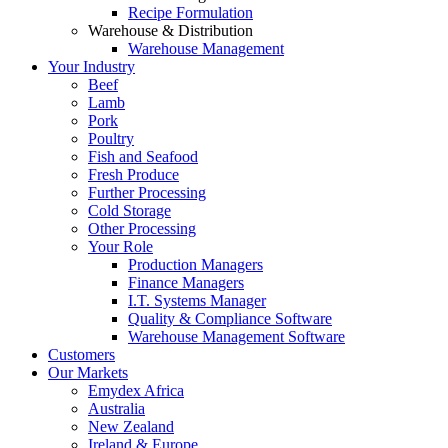
Recipe Formulation
Warehouse & Distribution
Warehouse Management
Your Industry
Beef
Lamb
Pork
Poultry
Fish and Seafood
Fresh Produce
Further Processing
Cold Storage
Other Processing
Your Role
Production Managers
Finance Managers
I.T. Systems Manager
Quality & Compliance Software
Warehouse Management Software
Customers
Our Markets
Emydex Africa
Australia
New Zealand
Ireland & Europe