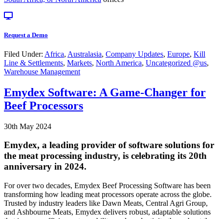
Request a Demo
Filed Under:
Africa
,
Australasia
,
Company Updates
,
Europe
,
Kill
Line & Settlements
,
Markets
,
North America
,
Uncategorized @us
,
Warehouse Management
Emydex Software: A Game-Changer for
Beef Processors
30th May 2024
Emydex, a leading provider of software solutions for
the meat processing industry, is celebrating its 20th
anniversary in 2024.
For over two decades, Emydex Beef Processing Software has been
transforming how leading meat processors operate across the globe.
Trusted by industry leaders like Dawn Meats, Central Agri Group,
and Ashbourne Meats, Emydex delivers robust, adaptable solutions