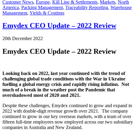
Customer News
,
Europe
,
Kill Line & Settlements
,
Markets
,
North
America
,
Packing Management
,
Traceability Reporting
,
Warehouse
Management
,
Yields & Costings
Emydex CEO Update – 2022 Review
20th December 2022
Emydex CEO Update – 2022 Review
Looking back on 2022, last year continued with the trend of
challenging global trade conditions with the War in Ukraine
fuelling a global energy crisis and rapidly rising inflation. Not
much of a break in the weather post the Pandemic that
overshadowed most of 2020 and 2021.
Despite these challenges, Emydex continued to grow and expand in
2022 with double-digit revenue growth over 2021. The company
continued to grow in our key overseas markets, with a team of over
fifteen full-time employees now employed across our two subsidiary
companies in Australia and New Zealand.