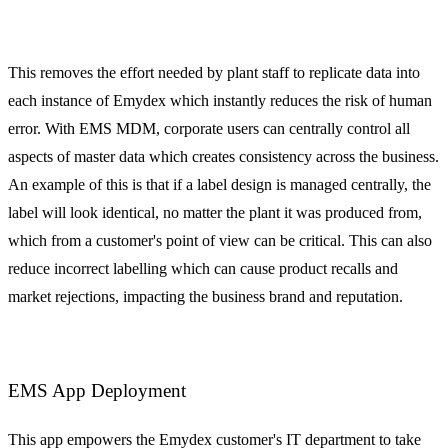
This removes the effort needed by plant staff to replicate data into
each instance of Emydex which instantly reduces the risk of human
error. With EMS MDM, corporate users can centrally control all
aspects of master data which creates consistency across the business.
An example of this is that if a label design is managed centrally, the
label will look identical, no matter the plant it was produced from,
which from a customer's point of view can be critical. This can also
reduce incorrect labelling which can cause product recalls and
market rejections, impacting the business brand and reputation.
EMS App Deployment
This app empowers the Emydex customer's IT department to take