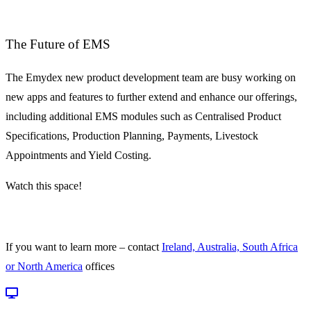
The Future of EMS
The Emydex new product development team are busy working on
new apps and features to further extend and enhance our offerings,
including additional EMS modules such as Centralised Product
Specifications, Production Planning, Payments, Livestock
Appointments and Yield Costing.
Watch this space!
If you want to learn more – contact
Ireland, Australia, South Africa
or North America
offices