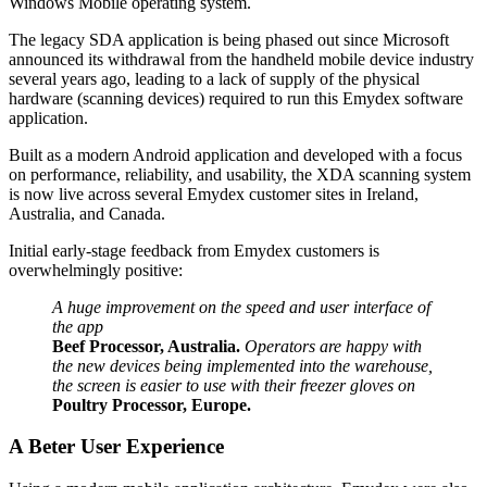
Windows Mobile operating system.
The legacy SDA application is being phased out since Microsoft
announced its withdrawal from the handheld mobile device industry
several years ago, leading to a lack of supply of the physical
hardware (scanning devices) required to run this Emydex software
application.
Built as a modern Android application and developed with a focus
on performance, reliability, and usability, the XDA scanning system
is now live across several Emydex customer sites in Ireland,
Australia, and Canada.
Initial early-stage feedback from Emydex customers is
overwhelmingly positive:
A huge improvement on the speed and user interface of
the app
Beef Processor, Australia.
Operators are happy with
the new devices being implemented into the warehouse,
the screen is easier to use with their freezer gloves on
Poultry Processor, Europe.
A Beter User Experience