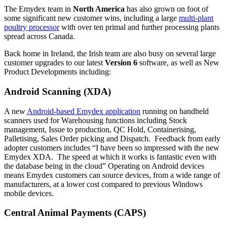
The Emydex team in
North America
has also grown on foot of
some significant new customer wins, including a large
multi-plant
poultry processor
with over ten primal and further processing plants
spread across Canada.
Back home in Ireland, the Irish team are also busy on several large
customer upgrades to our latest
Version 6
software, as well as New
Product Developments including:
Android Scanning (XDA)
A new
Android-based Emydex application
running on handheld
scanners used for Warehousing functions including Stock
management, Issue to production, QC Hold, Containerising,
Palletising, Sales Order picking and Dispatch. Feedback from early
adopter customers includes “I have been so impressed with the new
Emydex XDA. The speed at which it works is fantastic even with
the database being in the cloud” Operating on Android devices
means Emydex customers can source devices, from a wide range of
manufacturers, at a lower cost compared to previous Windows
mobile devices.
Central Animal Payments (CAPS)