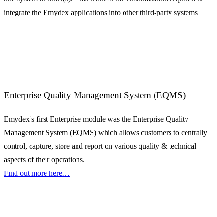
integrate the Emydex applications into other third-party systems
Enterprise Quality Management System (EQMS)
Emydex’s first Enterprise module was the Enterprise Quality
Management System (EQMS) which allows customers to centrally
control, capture, store and report on various quality & technical
aspects of their operations.
Find out more here…