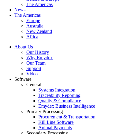
The Americas
News
The Americas
Europe
Australia
New Zealand
Africa
About Us
Our History
Why Emydex
Our Team
Support
Video
Software
General
Systems Integration
Traceability Reporting
Quality & Compliance
Emydex Business Intelligence
Primary Processing
Procurement & Transportation
Kill Line Software
Animal Payments
Secondary Processing