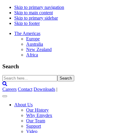
Skip to primary navigation
Skip to main content
Skip to primary sidebar
Skip to footer
The Americas
Europe
Australia
New Zealand
Africa
Search
Search
here...
Careers
Contact
Downloads
|
About Us
Our History
Why Emydex
Our Team
Support
Video