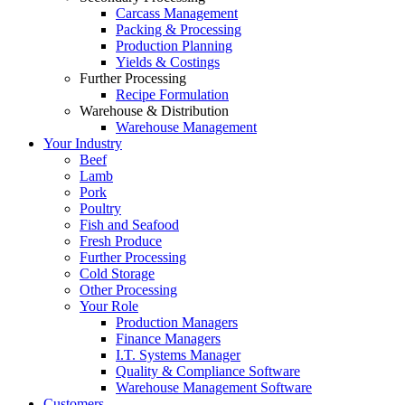
Carcass Management
Packing & Processing
Production Planning
Yields & Costings
Further Processing
Recipe Formulation
Warehouse & Distribution
Warehouse Management
Your Industry
Beef
Lamb
Pork
Poultry
Fish and Seafood
Fresh Produce
Further Processing
Cold Storage
Other Processing
Your Role
Production Managers
Finance Managers
I.T. Systems Manager
Quality & Compliance Software
Warehouse Management Software
Customers