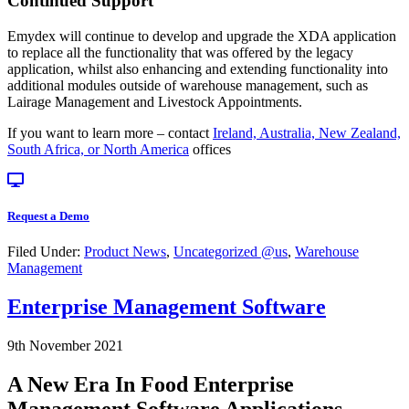
Continued Support
Emydex will continue to develop and upgrade the XDA application
to replace all the functionality that was offered by the legacy
application, whilst also enhancing and extending functionality into
additional modules outside of warehouse management, such as
Lairage Management and Livestock Appointments.
If you want to learn more – contact
Ireland, Australia, New Zealand,
South Africa, or North America
offices
Request a Demo
Filed Under:
Product News
,
Uncategorized @us
,
Warehouse
Management
Enterprise Management Software
9th November 2021
A New Era In Food Enterprise
Management Software Applications