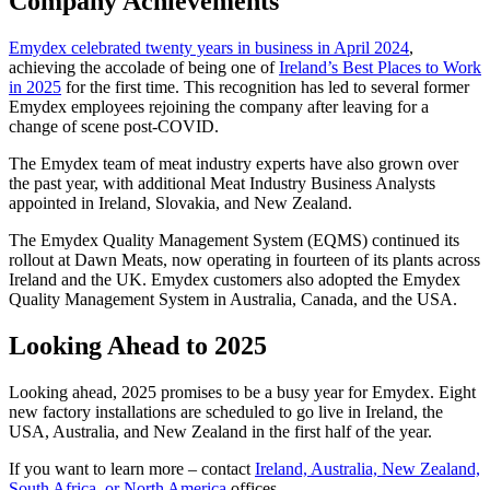
Company Achievements
Emydex celebrated twenty years in business in April 2024
,
achieving the accolade of being one of
Ireland’s Best Places to Work
in 2025
for the first time. This recognition has led to several former
Emydex employees rejoining the company after leaving for a
change of scene post-COVID.
The Emydex team of meat industry experts have also grown over
the past year, with additional Meat Industry Business Analysts
appointed in Ireland, Slovakia, and New Zealand.
The Emydex Quality Management System (EQMS) continued its
rollout at Dawn Meats, now operating in fourteen of its plants across
Ireland and the UK. Emydex customers also adopted the Emydex
Quality Management System in Australia, Canada, and the USA.
Looking Ahead to 2025
Looking ahead, 2025 promises to be a busy year for Emydex. Eight
new factory installations are scheduled to go live in Ireland, the
USA, Australia, and New Zealand in the first half of the year.
If you want to learn more – contact
Ireland, Australia, New Zealand,
South Africa, or North America
offices