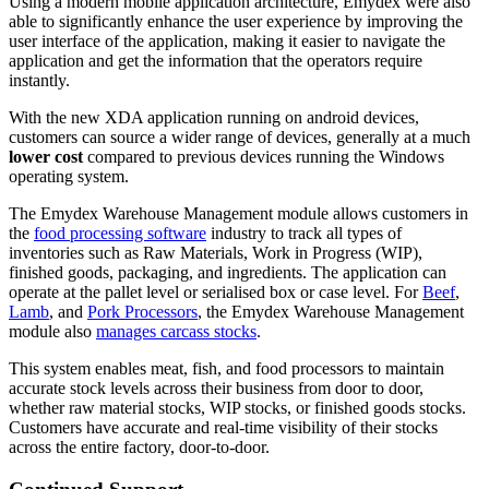
Using a modern mobile application architecture, Emydex were also
able to significantly enhance the user experience by improving the
user interface of the application, making it easier to navigate the
application and get the information that the operators require
instantly.
With the new XDA application running on android devices,
customers can source a wider range of devices, generally at a much
lower cost
compared to previous devices running the Windows
operating system.
The Emydex Warehouse Management module allows customers in
the
food processing software
industry to track all types of
inventories such as Raw Materials, Work in Progress (WIP),
finished goods, packaging, and ingredients. The application can
operate at the pallet level or serialised box or case level. For
Beef
,
Lamb
, and
Pork Processors
, the Emydex Warehouse Management
module also
manages carcass stocks
.
This system enables meat, fish, and food processors to maintain
accurate stock levels across their business from door to door,
whether raw material stocks, WIP stocks, or finished goods stocks.
Customers have accurate and real-time visibility of their stocks
across the entire factory, door-to-door.