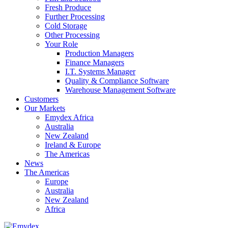
Fresh Produce
Further Processing
Cold Storage
Other Processing
Your Role
Production Managers
Finance Managers
I.T. Systems Manager
Quality & Compliance Software
Warehouse Management Software
Customers
Our Markets
Emydex Africa
Australia
New Zealand
Ireland & Europe
The Americas
News
The Americas
Europe
Australia
New Zealand
Africa