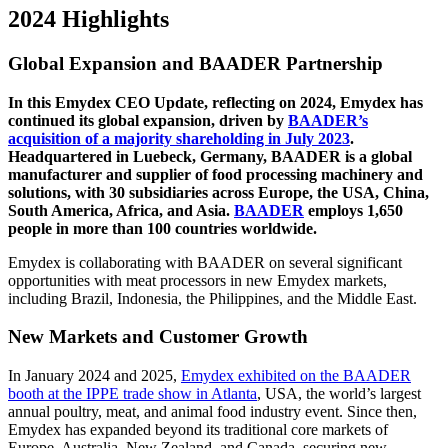
2024 Highlights
Global Expansion and BAADER Partnership
In this Emydex CEO Update, reflecting on 2024, Emydex has
continued its global expansion, driven by
BAADER’s
acquisition of a majority shareholding in July 2023
.
Headquartered in Luebeck, Germany, BAADER is a global
manufacturer and supplier of food processing machinery and
solutions, with 30 subsidiaries across Europe, the USA, China,
South America, Africa, and Asia.
BAADER
employs 1,650
people in more than 100 countries worldwide.
Emydex is collaborating with BAADER on several significant
opportunities with meat processors in new Emydex markets,
including Brazil, Indonesia, the Philippines, and the Middle East.
New Markets and Customer Growth
In January 2024 and 2025,
Emydex exhibited on the BAADER
booth at the IPPE trade show in Atlanta
, USA, the world’s largest
annual poultry, meat, and animal food industry event. Since then,
Emydex has expanded beyond its traditional core markets of
Europe, Australia, New Zealand, and Canada, securing new