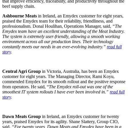
that improve efficiency, traceability, and productivity throughout the
beef supply chain.
Ashbourne Meats
in Ireland, an Emydex customer for eight years,
praised the Emydex team for their reliability, friendliness, and
professionalism. Donal Houlihan, Operations Manager, said,
“The
Emydex team have an excellent understanding of the
Meat Industry.
The system is extremely user-friendly, allowing a smooth
working
environment across all our production lines. Their technology
constantly
meets our needs in an ever-evolving industry.”
read full
story
.
Central Agri Group
in Victoria, Australia, has been an Emydex
customer for eight years. The Managing Director, Rami Koyu,
commended Emydex for its smooth rollout and the positive response
from operators. He said, “
The Emydex roll-out was one of the
smoothest IT system rollouts I have ever been involved in.”
read full
story
.
Dawn Meats Group
in Ireland, an Emydex customer for twenty
years, praised Emydex for its agility. Shane Slattery, Group CIO,
said,
“For twenty years, Dawn Meats and Emydex have been in a