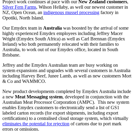
Project work continues at pace with our
New Zealand customers
,
Silver Fern Farms
, Wilson Hellaby, as well our newest customer in
NZ, Open Ocean, an
indigenous mussel processing
factory in
Opotiki, North Island.
Our Emydex team in
Australia
was boosted by the arrival of some
highly experienced Emydex employees including Jeffrey Macer
Wright (Emydex South Africa) as well as Carl Brennan (Emydex
Ireland) who both permanently relocated with their families to
Australia, to work out of our Emydex office, located in South
Brisbane.
Jeffrey and the Emydex Australian team are busy working on
system expansions and upgrades with several customers in Australia
including Harvey Beef, Junee Lamb, as well as new customers Mort
& Co and WAMMCO.
New product developments completed by Emydex Australia include
a new
Meat Messaging system
, developed in conjunction with the
Australian Meat Processor Corporation (AMPC). This new system
enables Emydex customers to electronically send a list of GS1
labeled carton records (for export shipments, including export
certifications) to a centralised cloud storage system, which virtually
eliminates the potential for rejection
of cartons due to port mark
errors or omissions.