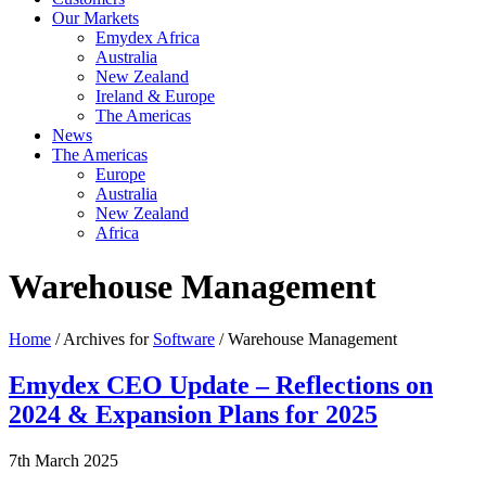
Our Markets
Emydex Africa
Australia
New Zealand
Ireland & Europe
The Americas
News
The Americas
Europe
Australia
New Zealand
Africa
Warehouse Management
Home
/ Archives for
Software
/ Warehouse Management
Emydex CEO Update – Reflections on
2024 & Expansion Plans for 2025
7th March 2025