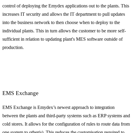
control of deploying the Emydex applications out to the plants. This
increases IT security and allows the IT department to pull updates
into the business network to then choose when to deploy to the
individual plants. This in turn allows the customer to be more self-
sufficient in relation to updating plant's MES software outside of
production.
EMS Exchange
EMS Exchange is Emydex’s newest approach to integration
between the plants and third-party systems such as ERP systems and
cold stores. It allows for the configuration of rules to route data from
one system to other(s). This reduces the customisation required to