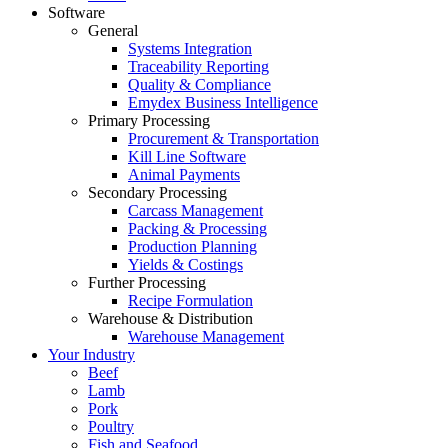
Software
General
Systems Integration
Traceability Reporting
Quality & Compliance
Emydex Business Intelligence
Primary Processing
Procurement & Transportation
Kill Line Software
Animal Payments
Secondary Processing
Carcass Management
Packing & Processing
Production Planning
Yields & Costings
Further Processing
Recipe Formulation
Warehouse & Distribution
Warehouse Management
Your Industry
Beef
Lamb
Pork
Poultry
Fish and Seafood