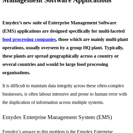
Emydex’s new suite of Enterprise Management Software
(EMS) applications are designed specifically for multi-faceted
food processing companies
, those which are mainly multi-plant
operations, usually overseen by a group HQ plant. Typically,
these plants are spread geographically across a country or
several countries and would be large food processing
organisations.
It is difficult to maintain data integrity across these often-complex
businesses, is often labour intensive and prone to human error with
the duplication of information across multiple systems.
Emydex Enterprise Management System (EMS)
Emydex’s answer to this problem is the Emydex Enterprise