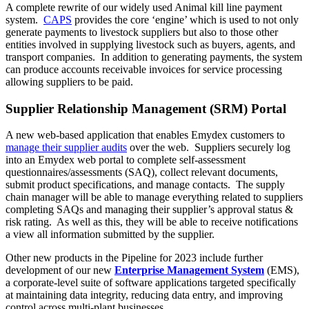
A complete rewrite of our widely used Animal kill line payment
system.
CAPS
provides the core ‘engine’ which is used to not only
generate payments to livestock suppliers but also to those other
entities involved in supplying livestock such as buyers, agents, and
transport companies. In addition to generating payments, the system
can produce accounts receivable invoices for service processing
allowing suppliers to be paid.
Supplier Relationship Management (SRM) Portal
A new web-based application that enables Emydex customers to
manage their supplier audits
over the web. Suppliers securely log
into an Emydex web portal to complete self-assessment
questionnaires/assessments (SAQ), collect relevant documents,
submit product specifications, and manage contacts. The supply
chain manager will be able to manage everything related to suppliers
completing SAQs and managing their supplier’s approval status &
risk rating. As well as this, they will be able to receive notifications
a view all information submitted by the supplier.
Other new products in the Pipeline for 2023 include further
development of our new
Enterprise Management System
(EMS),
a corporate-level suite of software applications targeted specifically
at maintaining data integrity, reducing data entry, and improving
control across multi-plant businesses.