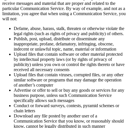
receive messages and material that are proper and related to the
particular Communication Service. By way of example, and not as a
limitation, you agree that when using a Communication Service, you
will not:
Defame, abuse, harass, stalk, threaten or otherwise violate the
legal rights (such as rights of privacy and publicity) of others.
Publish, post, upload, distribute or disseminate any
inappropriate, profane, defamatory, infringing, obscene,
indecent or unlawful topic, name, material or information
Upload files that contain software or other material protected
by intellectual property laws (or by rights of privacy of
publicity) unless you own or control the rights thereto or have
received all necessary consents
Upload files that contain viruses, corrupted files, or any other
similar software or programs that may damage the operation
of another’s computer
Advertise or offer to sell or buy any goods or services for any
business purpose, unless such Communication Service
specifically allows such messages
Conduct or forward surveys, contests, pyramid schemes or
chain letters
Download any file posted by another user of a
Communication Service that you know, or reasonably should
know, cannot be legally distributed in such manner