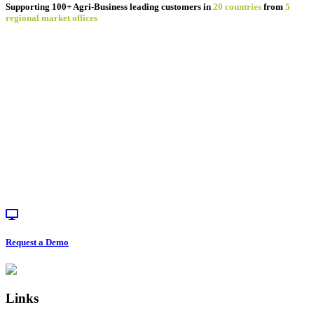
Supporting 100+ Agri-Business leading customers in
20 countries
from
5
regional market offices
Request a Demo
Footer
Links