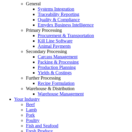
General
Systems Integration
Traceability Reporting
Quality & Compliance
Emydex Business Intelligence
Primary Processing
Procurement & Transportation
Kill Line Software
Animal Payments
Secondary Processing
Carcass Management
Packing & Processing
Production Planning
Yields & Costings
Further Processing
Recipe Formulation
Warehouse & Distribution
Warehouse Management
Your Industry
Beef
Lamb
Pork
Poultry
Fish and Seafood
Fresh Produce