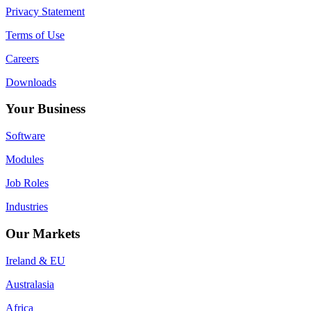
Privacy Statement
Terms of Use
Careers
Downloads
Your Business
Software
Modules
Job Roles
Industries
Our Markets
Ireland & EU
Australasia
Africa