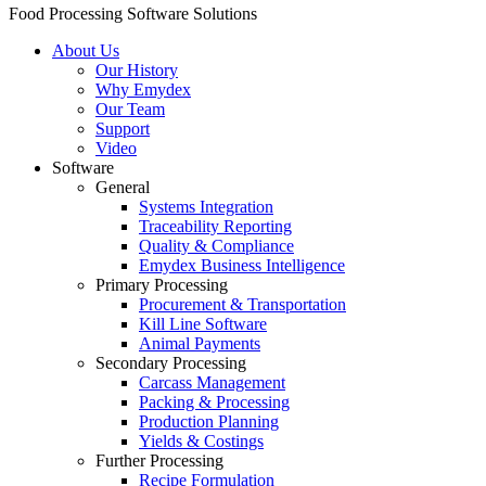
Food Processing Software Solutions
About Us
Our History
Why Emydex
Our Team
Support
Video
Software
General
Systems Integration
Traceability Reporting
Quality & Compliance
Emydex Business Intelligence
Primary Processing
Procurement & Transportation
Kill Line Software
Animal Payments
Secondary Processing
Carcass Management
Packing & Processing
Production Planning
Yields & Costings
Further Processing
Recipe Formulation