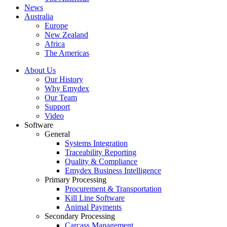
News
Australia
Europe
New Zealand
Africa
The Americas
About Us
Our History
Why Emydex
Our Team
Support
Video
Software
General
Systems Integration
Traceability Reporting
Quality & Compliance
Emydex Business Intelligence
Primary Processing
Procurement & Transportation
Kill Line Software
Animal Payments
Secondary Processing
Carcass Management