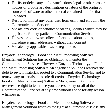
Falsify or delete any author attributions, legal or other proper
notices or proprietary designations or labels of the origin or
source of software or other material contained in a file that is
uploaded
Restrict or inhibit any other user from using and enjoying the
Communication Services
Violate any code of conduct or other guidelines which may be
applicable for any particular Communication Service
Harvest or otherwise collect information about others,
including e-mail addresses, without their consent
Violate any applicable laws or regulations
Emydex Technology – Food and Meat Processing Software
Management Solutions has no obligation to monitor the
Communication Services. However, Emydex Technology – Food
and Meat Processing Software Management Solutions reserves the
right to review materials posted to a Communication Service and to
remove any materials in its sole discretion. Emydex Technology –
Food and Meat Processing Software Management Solutions
reserves the right to terminate your access to any or all of the
Communication Services at any time without notice for any reason
whatsoever.
Emydex Technology – Food and Meat Processing Software
Management Solutions reserves the right at all times to disclose any