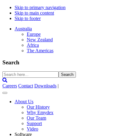
Skip to primary navigation
Skip to main content
Skip to footer
Australia
Europe
New Zealand
Africa
The Americas
Search
Search
here...
Careers
Contact
Downloads
|
About Us
Our History
Why Emydex
Our Team
Support
Video
Software