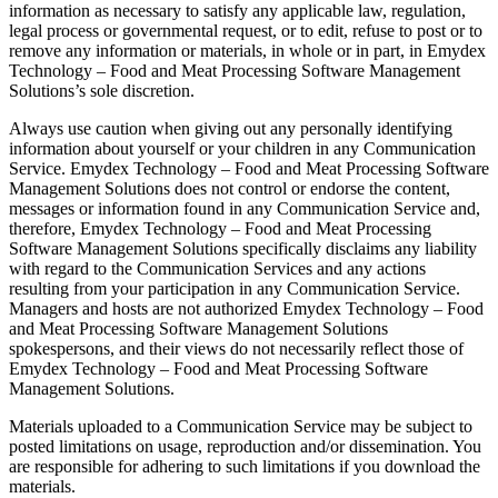
information as necessary to satisfy any applicable law, regulation,
legal process or governmental request, or to edit, refuse to post or to
remove any information or materials, in whole or in part, in Emydex
Technology – Food and Meat Processing Software Management
Solutions’s sole discretion.
Always use caution when giving out any personally identifying
information about yourself or your children in any Communication
Service. Emydex Technology – Food and Meat Processing Software
Management Solutions does not control or endorse the content,
messages or information found in any Communication Service and,
therefore, Emydex Technology – Food and Meat Processing
Software Management Solutions specifically disclaims any liability
with regard to the Communication Services and any actions
resulting from your participation in any Communication Service.
Managers and hosts are not authorized Emydex Technology – Food
and Meat Processing Software Management Solutions
spokespersons, and their views do not necessarily reflect those of
Emydex Technology – Food and Meat Processing Software
Management Solutions.
Materials uploaded to a Communication Service may be subject to
posted limitations on usage, reproduction and/or dissemination. You
are responsible for adhering to such limitations if you download the
materials.