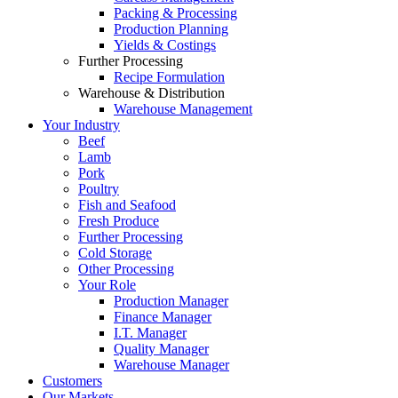
Packing & Processing
Production Planning
Yields & Costings
Further Processing
Recipe Formulation
Warehouse & Distribution
Warehouse Management
Your Industry
Beef
Lamb
Pork
Poultry
Fish and Seafood
Fresh Produce
Further Processing
Cold Storage
Other Processing
Your Role
Production Manager
Finance Manager
I.T. Manager
Quality Manager
Warehouse Manager
Customers
Our Markets