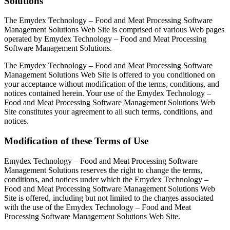
Solutions
The Emydex Technology – Food and Meat Processing Software
Management Solutions Web Site is comprised of various Web pages
operated by Emydex Technology – Food and Meat Processing
Software Management Solutions.
The Emydex Technology – Food and Meat Processing Software
Management Solutions Web Site is offered to you conditioned on
your acceptance without modification of the terms, conditions, and
notices contained herein. Your use of the Emydex Technology –
Food and Meat Processing Software Management Solutions Web
Site constitutes your agreement to all such terms, conditions, and
notices.
Modification of these Terms of Use
Emydex Technology – Food and Meat Processing Software
Management Solutions reserves the right to change the terms,
conditions, and notices under which the Emydex Technology –
Food and Meat Processing Software Management Solutions Web
Site is offered, including but not limited to the charges associated
with the use of the Emydex Technology – Food and Meat
Processing Software Management Solutions Web Site.