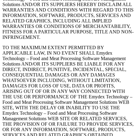
Solutions AND/OR ITS SUPPLIERS HEREBY DISCLAIM ALL
WARRANTIES AND CONDITIONS WITH REGARD TO THIS
INFORMATION, SOFTWARE, PRODUCTS, SERVICES AND
RELATED GRAPHICS, INCLUDING ALL IMPLIED
WARRANTIES OR CONDITIONS OF MERCHANTABILITY,
FITNESS FOR A PARTICULAR PURPOSE, TITLE AND NON-
INFRINGEMENT.
TO THE MAXIMUM EXTENT PERMITTED BY
APPLICABLE LAW, IN NO EVENT SHALL Emydex
Technology – Food and Meat Processing Software Management
Solutions AND/OR ITS SUPPLIERS BE LIABLE FOR ANY
DIRECT, INDIRECT, PUNITIVE, INCIDENTAL, SPECIAL,
CONSEQUENTIAL DAMAGES OR ANY DAMAGES
WHATSOEVER INCLUDING, WITHOUT LIMITATION,
DAMAGES FOR LOSS OF USE, DATA OR PROFITS,
ARISING OUT OF OR IN ANY WAY CONNECTED WITH
THE USE OR PERFORMANCE OF THE Emydex Technology –
Food and Meat Processing Software Management Solutions WEB
SITE, WITH THE DELAY OR INABILITY TO USE THE
Emydex Technology – Food and Meat Processing Software
Management Solutions WEB SITE OR RELATED SERVICES,
THE PROVISION OF OR FAILURE TO PROVIDE SERVICES,
OR FOR ANY INFORMATION, SOFTWARE, PRODUCTS,
SERVICES AND RELATED GRAPHICS OBTAINED