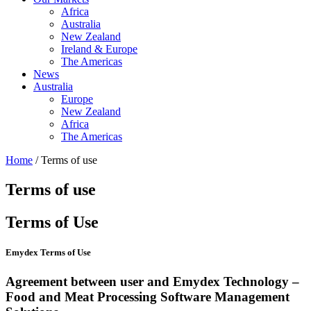
Africa
Australia
New Zealand
Ireland & Europe
The Americas
News
Australia
Europe
New Zealand
Africa
The Americas
Home
/ Terms of use
Terms of use
Terms of Use
Emydex Terms of Use
Agreement between user and Emydex Technology –
Food and Meat Processing Software Management