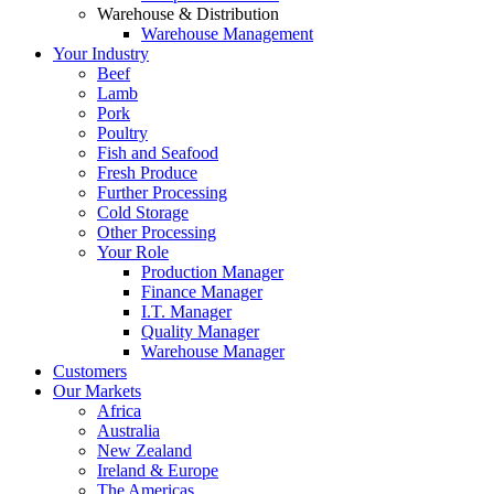
Warehouse & Distribution
Warehouse Management
Your Industry
Beef
Lamb
Pork
Poultry
Fish and Seafood
Fresh Produce
Further Processing
Cold Storage
Other Processing
Your Role
Production Manager
Finance Manager
I.T. Manager
Quality Manager
Warehouse Manager
Customers
Our Markets
Africa
Australia
New Zealand
Ireland & Europe
The Americas