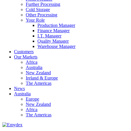
Further Processing
Cold Storage
Other Processing
Your Role
Production Manager
Finance Manager
I.T. Manager
Quality Manager
Warehouse Manager
Customers
Our Markets
Africa
Australia
New Zealand
Ireland & Europe
The Americas
News
Australia
Europe
New Zealand
Africa
The Americas