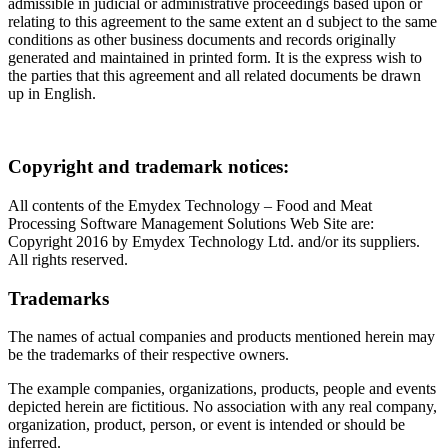
admissible in judicial or administrative proceedings based upon or
relating to this agreement to the same extent an d subject to the same
conditions as other business documents and records originally
generated and maintained in printed form. It is the express wish to
the parties that this agreement and all related documents be drawn
up in English.
Copyright and trademark notices:
All contents of the Emydex Technology – Food and Meat
Processing Software Management Solutions Web Site are:
Copyright 2016 by Emydex Technology Ltd. and/or its suppliers.
All rights reserved.
Trademarks
The names of actual companies and products mentioned herein may
be the trademarks of their respective owners.
The example companies, organizations, products, people and events
depicted herein are fictitious. No association with any real company,
organization, product, person, or event is intended or should be
inferred.