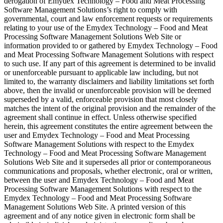
derogation of Emydex Technology – Food and Meat Processing
Software Management Solutions’s right to comply with
governmental, court and law enforcement requests or requirements
relating to your use of the Emydex Technology – Food and Meat
Processing Software Management Solutions Web Site or
information provided to or gathered by Emydex Technology – Food
and Meat Processing Software Management Solutions with respect
to such use. If any part of this agreement is determined to be invalid
or unenforceable pursuant to applicable law including, but not
limited to, the warranty disclaimers and liability limitations set forth
above, then the invalid or unenforceable provision will be deemed
superseded by a valid, enforceable provision that most closely
matches the intent of the original provision and the remainder of the
agreement shall continue in effect. Unless otherwise specified
herein, this agreement constitutes the entire agreement between the
user and Emydex Technology – Food and Meat Processing
Software Management Solutions with respect to the Emydex
Technology – Food and Meat Processing Software Management
Solutions Web Site and it supersedes all prior or contemporaneous
communications and proposals, whether electronic, oral or written,
between the user and Emydex Technology – Food and Meat
Processing Software Management Solutions with respect to the
Emydex Technology – Food and Meat Processing Software
Management Solutions Web Site. A printed version of this
agreement and of any notice given in electronic form shall be