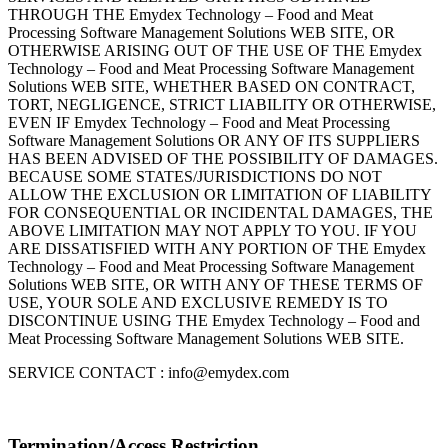
THROUGH THE Emydex Technology – Food and Meat
Processing Software Management Solutions WEB SITE, OR
OTHERWISE ARISING OUT OF THE USE OF THE Emydex
Technology – Food and Meat Processing Software Management
Solutions WEB SITE, WHETHER BASED ON CONTRACT,
TORT, NEGLIGENCE, STRICT LIABILITY OR OTHERWISE,
EVEN IF Emydex Technology – Food and Meat Processing
Software Management Solutions OR ANY OF ITS SUPPLIERS
HAS BEEN ADVISED OF THE POSSIBILITY OF DAMAGES.
BECAUSE SOME STATES/JURISDICTIONS DO NOT
ALLOW THE EXCLUSION OR LIMITATION OF LIABILITY
FOR CONSEQUENTIAL OR INCIDENTAL DAMAGES, THE
ABOVE LIMITATION MAY NOT APPLY TO YOU. IF YOU
ARE DISSATISFIED WITH ANY PORTION OF THE Emydex
Technology – Food and Meat Processing Software Management
Solutions WEB SITE, OR WITH ANY OF THESE TERMS OF
USE, YOUR SOLE AND EXCLUSIVE REMEDY IS TO
DISCONTINUE USING THE Emydex Technology – Food and
Meat Processing Software Management Solutions WEB SITE.
SERVICE CONTACT : info@emydex.com
Termination/Access Restriction