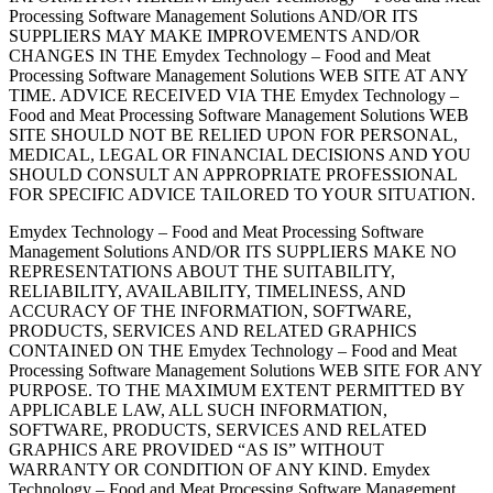
Processing Software Management Solutions AND/OR ITS
SUPPLIERS MAY MAKE IMPROVEMENTS AND/OR
CHANGES IN THE Emydex Technology – Food and Meat
Processing Software Management Solutions WEB SITE AT ANY
TIME. ADVICE RECEIVED VIA THE Emydex Technology –
Food and Meat Processing Software Management Solutions WEB
SITE SHOULD NOT BE RELIED UPON FOR PERSONAL,
MEDICAL, LEGAL OR FINANCIAL DECISIONS AND YOU
SHOULD CONSULT AN APPROPRIATE PROFESSIONAL
FOR SPECIFIC ADVICE TAILORED TO YOUR SITUATION.
Emydex Technology – Food and Meat Processing Software
Management Solutions AND/OR ITS SUPPLIERS MAKE NO
REPRESENTATIONS ABOUT THE SUITABILITY,
RELIABILITY, AVAILABILITY, TIMELINESS, AND
ACCURACY OF THE INFORMATION, SOFTWARE,
PRODUCTS, SERVICES AND RELATED GRAPHICS
CONTAINED ON THE Emydex Technology – Food and Meat
Processing Software Management Solutions WEB SITE FOR ANY
PURPOSE. TO THE MAXIMUM EXTENT PERMITTED BY
APPLICABLE LAW, ALL SUCH INFORMATION,
SOFTWARE, PRODUCTS, SERVICES AND RELATED
GRAPHICS ARE PROVIDED “AS IS” WITHOUT
WARRANTY OR CONDITION OF ANY KIND. Emydex
Technology – Food and Meat Processing Software Management