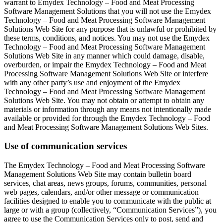
warrant to Emydex Technology – Food and Meat Processing
Software Management Solutions that you will not use the Emydex
Technology – Food and Meat Processing Software Management
Solutions Web Site for any purpose that is unlawful or prohibited by
these terms, conditions, and notices. You may not use the Emydex
Technology – Food and Meat Processing Software Management
Solutions Web Site in any manner which could damage, disable,
overburden, or impair the Emydex Technology – Food and Meat
Processing Software Management Solutions Web Site or interfere
with any other party’s use and enjoyment of the Emydex
Technology – Food and Meat Processing Software Management
Solutions Web Site. You may not obtain or attempt to obtain any
materials or information through any means not intentionally made
available or provided for through the Emydex Technology – Food
and Meat Processing Software Management Solutions Web Sites.
Use of communication services
The Emydex Technology – Food and Meat Processing Software
Management Solutions Web Site may contain bulletin board
services, chat areas, news groups, forums, communities, personal
web pages, calendars, and/or other message or communication
facilities designed to enable you to communicate with the public at
large or with a group (collectively, “Communication Services”), you
agree to use the Communication Services only to post, send and