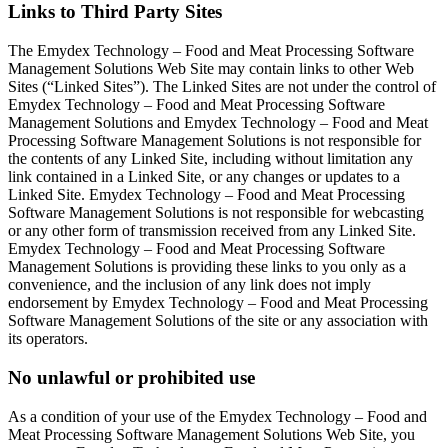
Links to Third Party Sites
The Emydex Technology – Food and Meat Processing Software
Management Solutions Web Site may contain links to other Web
Sites (“Linked Sites”). The Linked Sites are not under the control of
Emydex Technology – Food and Meat Processing Software
Management Solutions and Emydex Technology – Food and Meat
Processing Software Management Solutions is not responsible for
the contents of any Linked Site, including without limitation any
link contained in a Linked Site, or any changes or updates to a
Linked Site. Emydex Technology – Food and Meat Processing
Software Management Solutions is not responsible for webcasting
or any other form of transmission received from any Linked Site.
Emydex Technology – Food and Meat Processing Software
Management Solutions is providing these links to you only as a
convenience, and the inclusion of any link does not imply
endorsement by Emydex Technology – Food and Meat Processing
Software Management Solutions of the site or any association with
its operators.
No unlawful or prohibited use
As a condition of your use of the Emydex Technology – Food and
Meat Processing Software Management Solutions Web Site, you