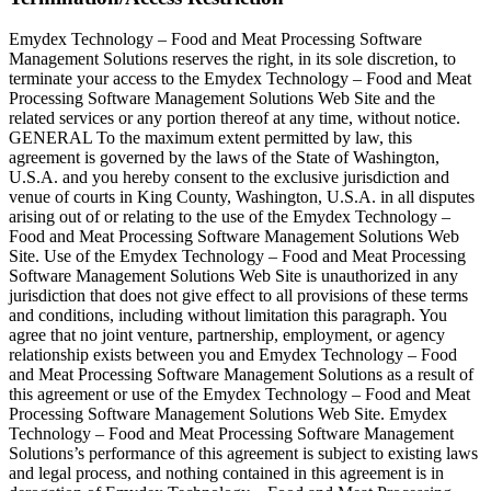
Emydex Technology – Food and Meat Processing Software
Management Solutions reserves the right, in its sole discretion, to
terminate your access to the Emydex Technology – Food and Meat
Processing Software Management Solutions Web Site and the
related services or any portion thereof at any time, without notice.
GENERAL To the maximum extent permitted by law, this
agreement is governed by the laws of the State of Washington,
U.S.A. and you hereby consent to the exclusive jurisdiction and
venue of courts in King County, Washington, U.S.A. in all disputes
arising out of or relating to the use of the Emydex Technology –
Food and Meat Processing Software Management Solutions Web
Site. Use of the Emydex Technology – Food and Meat Processing
Software Management Solutions Web Site is unauthorized in any
jurisdiction that does not give effect to all provisions of these terms
and conditions, including without limitation this paragraph. You
agree that no joint venture, partnership, employment, or agency
relationship exists between you and Emydex Technology – Food
and Meat Processing Software Management Solutions as a result of
this agreement or use of the Emydex Technology – Food and Meat
Processing Software Management Solutions Web Site. Emydex
Technology – Food and Meat Processing Software Management
Solutions’s performance of this agreement is subject to existing laws
and legal process, and nothing contained in this agreement is in