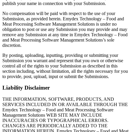
publish your name in connection with your Submission.
No compensation will be paid with respect to the use of your
Submission, as provided herein. Emydex Technology – Food and
Meat Processing Software Management Solutions is under no
obligation to post or use any Submission you may provide and may
remove any Submission at any time in Emydex Technology – Food
and Meat Processing Software Management Solutions’s sole
discretion.
By posting, uploading, inputting, providing or submitting your
Submission you warrant and represent that you own or otherwise
control all of the rights to your Submission as described in this
section including, without limitation, all the rights necessary for you
to provide, post, upload, input or submit the Submissions.
Liability Disclaimer
THE INFORMATION, SOFTWARE, PRODUCTS, AND
SERVICES INCLUDED IN OR AVAILABLE THROUGH THE
Emydex Technology – Food and Meat Processing Software
Management Solutions WEB SITE MAY INCLUDE
INACCURACIES OR TYPOGRAPHICAL ERRORS.
CHANGES ARE PERIODICALLY ADDED TO THE
INFORMATION HEREIN. Emydex Technology – Food and Meat