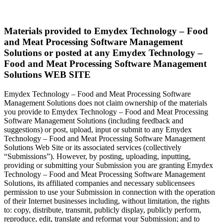
Materials provided to Emydex Technology – Food
and Meat Processing Software Management
Solutions or posted at any Emydex Technology –
Food and Meat Processing Software Management
Solutions WEB SITE
Emydex Technology – Food and Meat Processing Software
Management Solutions does not claim ownership of the materials
you provide to Emydex Technology – Food and Meat Processing
Software Management Solutions (including feedback and
suggestions) or post, upload, input or submit to any Emydex
Technology – Food and Meat Processing Software Management
Solutions Web Site or its associated services (collectively
“Submissions”). However, by posting, uploading, inputting,
providing or submitting your Submission you are granting Emydex
Technology – Food and Meat Processing Software Management
Solutions, its affiliated companies and necessary sublicensees
permission to use your Submission in connection with the operation
of their Internet businesses including, without limitation, the rights
to: copy, distribute, transmit, publicly display, publicly perform,
reproduce, edit, translate and reformat your Submission; and to