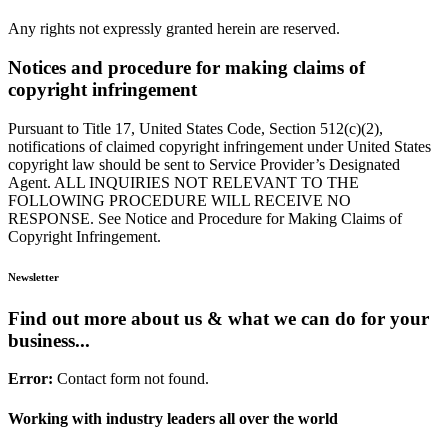
Any rights not expressly granted herein are reserved.
Notices and procedure for making claims of
copyright infringement
Pursuant to Title 17, United States Code, Section 512(c)(2),
notifications of claimed copyright infringement under United States
copyright law should be sent to Service Provider’s Designated
Agent. ALL INQUIRIES NOT RELEVANT TO THE
FOLLOWING PROCEDURE WILL RECEIVE NO
RESPONSE. See Notice and Procedure for Making Claims of
Copyright Infringement.
Newsletter
Find out more about us & what we can do for your
business...
Error:
Contact form not found.
Working with industry leaders all over the world