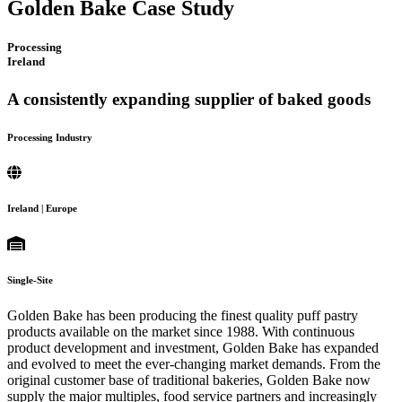
Golden Bake Case Study
Processing
Ireland
A consistently expanding supplier of baked goods
Processing Industry
Ireland | Europe
Single-Site
Golden Bake has been producing the finest quality puff pastry
products available on the market since 1988. With continuous
product development and investment, Golden Bake has expanded
and evolved to meet the ever-changing market demands. From the
original customer base of traditional bakeries, Golden Bake now
supply the major multiples, food service partners and increasingly