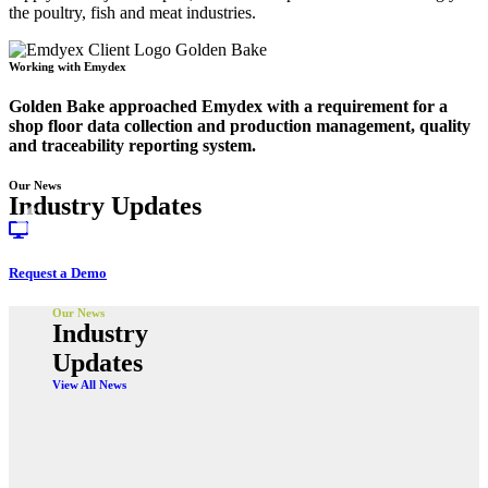
the poultry, fish and meat industries.
Working with Emydex
Golden Bake approached Emydex with a requirement for a
shop floor data collection and production management, quality
and traceability reporting system.
Our News
Industry Updates
Request a Demo
Our News
Industry
Updates
View All News