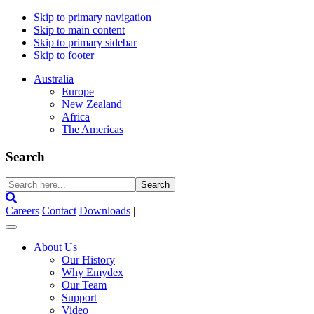
Skip to primary navigation
Skip to main content
Skip to primary sidebar
Skip to footer
Australia
Europe
New Zealand
Africa
The Americas
Search
Search
here...
Careers
Contact
Downloads
|
About Us
Our History
Why Emydex
Our Team
Support
Video