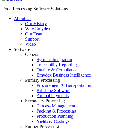
Food Processing Software Solutions
About Us
Our History
Why Emydex
Our Team
Support
Video
Software
General
Systems Integration
Traceability Reporting
Quality & Compliance
Emydex Business Intelligence
Primary Processing
Procurement & Transportation
Kill Line Software
Animal Payments
Secondary Processing
Carcass Management
Packing & Processing
Production Planning
Yields & Costings
Further Processing