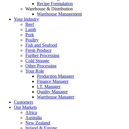
Recipe Formulation
Warehouse & Distribution
Warehouse Management
Your Industry
Beef
Lamb
Pork
Poultry
Fish and Seafood
Fresh Produce
Further Processing
Cold Storage
Other Processing
Your Role
Production Manager
Finance Manager
I.T. Manager
Quality Manager
Warehouse Manager
Customers
Our Markets
Africa
Australia
New Zealand
Ireland & Europe