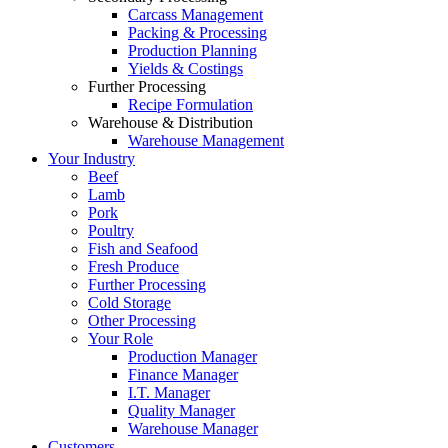
Carcass Management
Packing & Processing
Production Planning
Yields & Costings
Further Processing
Recipe Formulation
Warehouse & Distribution
Warehouse Management
Your Industry
Beef
Lamb
Pork
Poultry
Fish and Seafood
Fresh Produce
Further Processing
Cold Storage
Other Processing
Your Role
Production Manager
Finance Manager
I.T. Manager
Quality Manager
Warehouse Manager
Customers