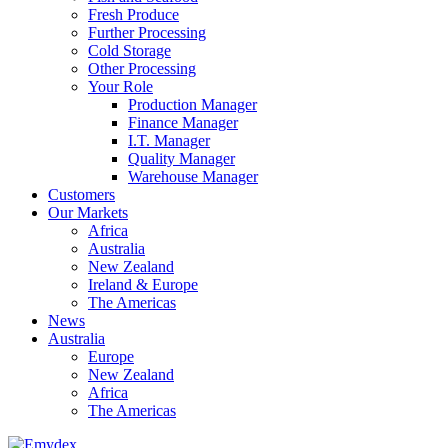
Fresh Produce
Further Processing
Cold Storage
Other Processing
Your Role
Production Manager
Finance Manager
I.T. Manager
Quality Manager
Warehouse Manager
Customers
Our Markets
Africa
Australia
New Zealand
Ireland & Europe
The Americas
News
Australia
Europe
New Zealand
Africa
The Americas