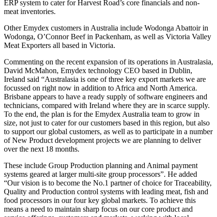
ERP system to cater for Harvest Road’s core financials and non-
meat inventories.
Other Emydex customers in Australia include Wodonga Abattoir in
Wodonga, O’Connor Beef in Packenham, as well as Victoria Valley
Meat Exporters all based in Victoria.
Commenting on the recent expansion of its operations in Australasia,
David McMahon, Emydex technology CEO based in Dublin,
Ireland said “Australasia is one of three key export markets we are
focussed on right now in addition to Africa and North America.
Brisbane appears to have a ready supply of software engineers and
technicians, compared with Ireland where they are in scarce supply.
To the end, the plan is for the Emydex Australia team to grow in
size, not just to cater for our customers based in this region, but also
to support our global customers, as well as to participate in a number
of New Product development projects we are planning to deliver
over the next 18 months.
These include Group Production planning and Animal payment
systems geared at larger multi-site group processors”. He added
“Our vision is to become the No.1 partner of choice for Traceability,
Quality and Production control systems with leading meat, fish and
food processors in our four key global markets. To achieve this
means a need to maintain sharp focus on our core product and