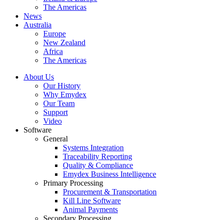
The Americas
News
Australia
Europe
New Zealand
Africa
The Americas
About Us
Our History
Why Emydex
Our Team
Support
Video
Software
General
Systems Integration
Traceability Reporting
Quality & Compliance
Emydex Business Intelligence
Primary Processing
Procurement & Transportation
Kill Line Software
Animal Payments
Secondary Processing