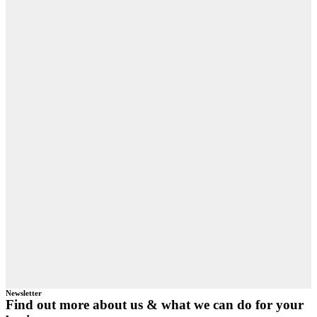
Newsletter
Find out more about us & what we can do for your