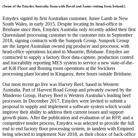
(Some of the Emydex Australia Team with David and James visiting from Ireland.)
Emydex signed its first Australian customer, Junee Lamb in New
South Wales, in early 2015. Despite locating its head-office in
Brisbane since then, Emydex Australia only recently added their first
Queensland processing customer to the customer mix in September
2018, signing contracts with the Sunpork Group. Sunpork Group
are the largest Australian owned pig producer and processor, with
head-office operations located in Murarrie, Brisbane. Emydex are
contracted to supply a factory floor data-capture, production control
and traceability reporting MES system to service a new state-of-the-
art Kill Floor and Boning room operations at the Swickers
processing plant located in Kingaroy, three hours outside Brisbane.
Our most recent go live was Harvey Beef, based in Western
Australia. Part of Harvest Road Group and privately owned by the
Minderoo Group, Harvey Beef is Western Australia’s leading beef
processor. In December 2017, Emydex were invited to submit a
proposal to supply and implement a software system which would
improve their ability to address their current issues and support
growth plans. After the publication and evaluation of an RFP, and a
competitive tender process, Emydex was selected to provide the full
end to end factory floor processing system, in tandem with Empired
being selected to implement Nav 2018, as their choice of back-office