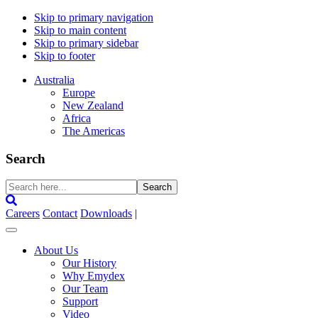
Skip to primary navigation
Skip to main content
Skip to primary sidebar
Skip to footer
Australia
Europe
New Zealand
Africa
The Americas
Search
Search
here...
Careers
Contact
Downloads
|
About Us
Our History
Why Emydex
Our Team
Support
Video