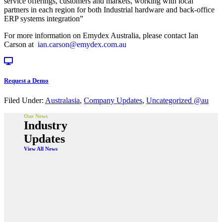
service offerings, customers and markets, working with local
partners in each region for both Industrial hardware and back-office
ERP systems integration”
For more information on Emydex Australia, please contact Ian
Carson at
ian.carson@emydex.com.au
Request a Demo
Filed Under:
Australasia
,
Company Updates
,
Uncategorized @au
Our News
Industry
Updates
View All News