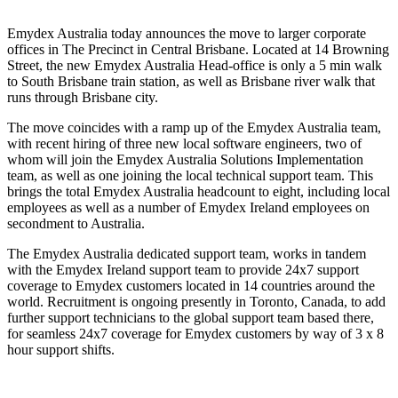
Emydex Australia today announces the move to larger corporate
offices in The Precinct in Central Brisbane. Located at 14 Browning
Street, the new Emydex Australia Head-office is only a 5 min walk
to South Brisbane train station, as well as Brisbane river walk that
runs through Brisbane city.
The move coincides with a ramp up of the Emydex Australia team,
with recent hiring of three new local software engineers, two of
whom will join the Emydex Australia Solutions Implementation
team, as well as one joining the local technical support team. This
brings the total Emydex Australia headcount to eight, including local
employees as well as a number of Emydex Ireland employees on
secondment to Australia.
The Emydex Australia dedicated support team, works in tandem
with the Emydex Ireland support team to provide 24x7 support
coverage to Emydex customers located in 14 countries around the
world. Recruitment is ongoing presently in Toronto, Canada, to add
further support technicians to the global support team based there,
for seamless 24x7 coverage for Emydex customers by way of 3 x 8
hour support shifts.