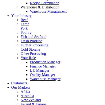
Recipe Formulation
Warehouse & Distribution
Warehouse Management
Your Industry
Beef
Lamb
Pork
Poultry
Fish and Seafood
Fresh Produce
Further Processing
Cold Storage
Other Processing
Your Role
Production Manager
Finance Manager
I.T. Manager
Quality Manager
Warehouse Manager
Customers
Our Markets
Africa
Australia
New Zealand
Ireland & Europe