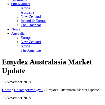
Our Markets
Africa
Australia
New Zealand
Ireland & Europe
The Americas
News
Australia
Europe
New Zealand
Africa
The Americas
Emydex Australasia Market
Update
13 November 2018
Home
/
Uncategorized @au
/ Emydex Australasia Market Update
13 November 2018