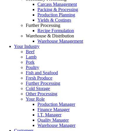
Carcass Management
Packing & Processing
Production Planning
Yields & Costings
Further Processing
Recipe Formulation
Warehouse & Distribution
Warehouse Management
Your Industry
Beef
Lamb
Pork
Poultry
Fish and Seafood
Fresh Produce
Further Processing
Cold Storage
Other Processing
Your Role
Production Manager
Finance Manager
I.T. Manager
Quality Manager
Warehouse Manager
Customers