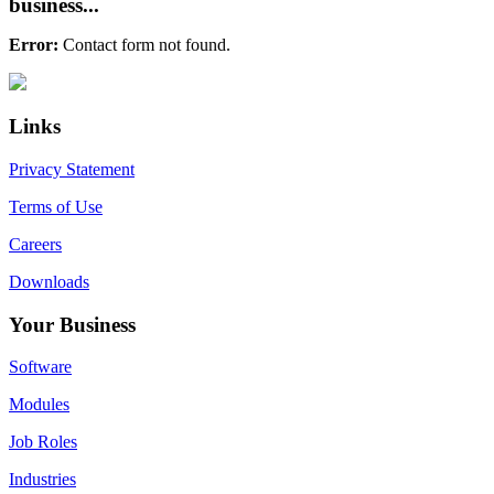
business...
Error:
Contact form not found.
Primary
Footer
Sidebar
Links
Privacy Statement
Terms of Use
Careers
Downloads
Your Business
Software
Modules
Job Roles
Industries