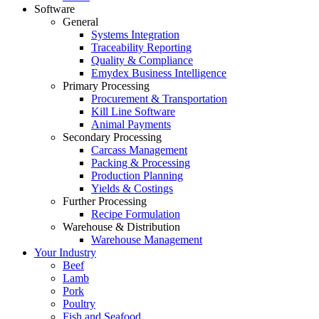
Software
General
Systems Integration
Traceability Reporting
Quality & Compliance
Emydex Business Intelligence
Primary Processing
Procurement & Transportation
Kill Line Software
Animal Payments
Secondary Processing
Carcass Management
Packing & Processing
Production Planning
Yields & Costings
Further Processing
Recipe Formulation
Warehouse & Distribution
Warehouse Management
Your Industry
Beef
Lamb
Pork
Poultry
Fish and Seafood