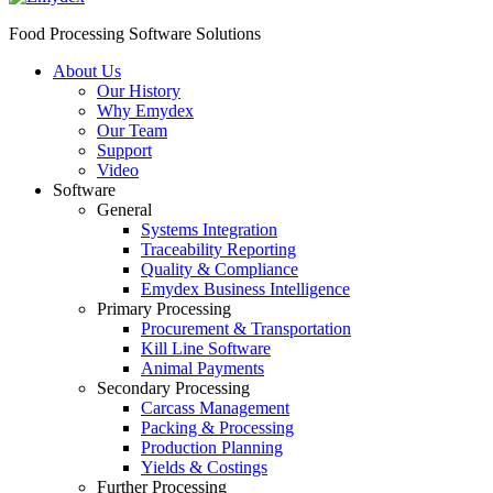
Food Processing Software Solutions
About Us
Our History
Why Emydex
Our Team
Support
Video
Software
General
Systems Integration
Traceability Reporting
Quality & Compliance
Emydex Business Intelligence
Primary Processing
Procurement & Transportation
Kill Line Software
Animal Payments
Secondary Processing
Carcass Management
Packing & Processing
Production Planning
Yields & Costings
Further Processing