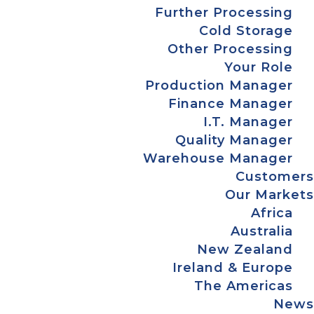
Further Processing
Cold Storage
Other Processing
Your Role
Production Manager
Finance Manager
I.T. Manager
Quality Manager
Warehouse Manager
Customers
Our Markets
Africa
Australia
New Zealand
Ireland & Europe
The Americas
News