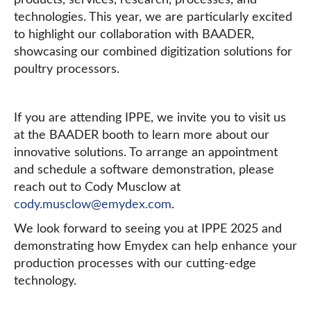
products, services, research, processes, and
technologies. This year, we are particularly excited
to highlight our collaboration with BAADER,
showcasing our combined digitization solutions for
poultry processors.
If you are attending IPPE, we invite you to visit us
at the BAADER booth to learn more about our
innovative solutions. To arrange an appointment
and schedule a software demonstration, please
reach out to Cody Musclow at
cody.musclow@emydex.com
.
We look forward to seeing you at IPPE 2025 and
demonstrating how Emydex can help enhance your
production processes with our cutting-edge
technology.