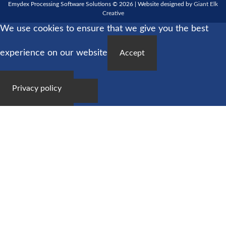
Emydex Processing Software Solutions © 2026 | Website designed by
Giant Elk
Creative
We use cookies to ensure that we give you the best
experience on our website
Accept
Privacy policy