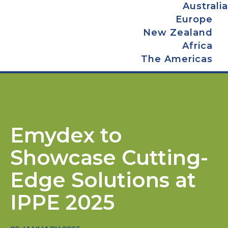
Australia
Europe
New Zealand
Africa
The Americas
Emydex to
Showcase Cutting-
Edge Solutions at
IPPE 2025