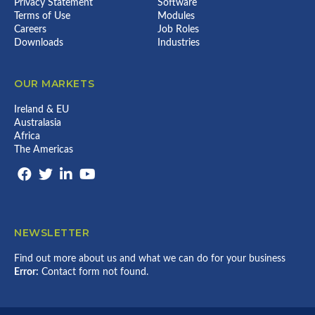
Privacy Statement
Software
Terms of Use
Modules
Careers
Job Roles
Downloads
Industries
OUR MARKETS
Ireland & EU
Australasia
Africa
The Americas
NEWSLETTER
Find out more about us and what we can do for your business
Error:
Contact form not found.