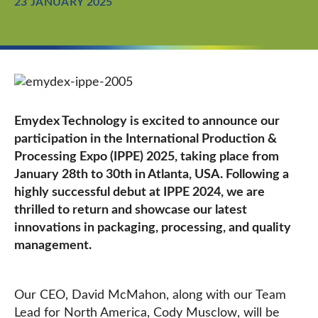
23 JANUARY 2025
Emydex Technology is excited to announce our
participation in the International Production &
Processing Expo (IPPE) 2025, taking place from
January 28th to 30th in Atlanta, USA. Following a
highly successful debut at IPPE 2024, we are
thrilled to return and showcase our latest
innovations in packaging, processing, and quality
management.
Our CEO, David McMahon, along with our Team
Lead for North America, Cody Musclow, will be