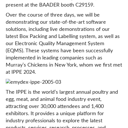
present at the BAADER booth C29159.
Over the course of three days, we will be
demonstrating our state-of-the-art software
solutions, including live demonstrations of our
latest Box Packing and Labelling system, as well as
our Electronic Quality Management System
(EQMS). These systems have been successfully
implemented in leading companies such as
Murray’s Chickens in New York, whom we first met
at IPPE 2024.
The IPPE is the world’s largest annual poultry and
egg, meat, and animal food industry event,
attracting over 30,000 attendees and 1,400
exhibitors. It provides a unique platform for
industry professionals to explore the latest