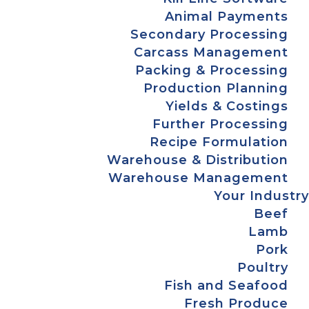
Animal Payments
Secondary Processing
Carcass Management
Packing & Processing
Production Planning
Yields & Costings
Further Processing
Recipe Formulation
Warehouse & Distribution
Warehouse Management
Your Industry
Beef
Lamb
Pork
Poultry
Fish and Seafood
Fresh Produce