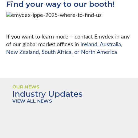
Find your way to our booth!
If you want to learn more – contact Emydex in any
of our global market offices in
Ireland, Australia,
New Zealand, South Africa, or North America
OUR NEWS
Industry Updates
VIEW ALL NEWS