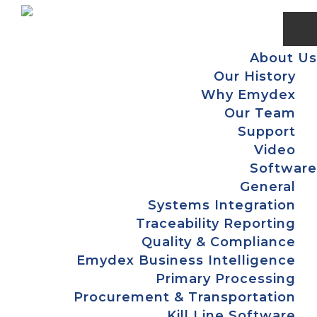
Skip
Skip
Skip
Skip
to
to
to
to
primary
main
primary
footer
About Us
navigation
content
sidebar
Our History
Why Emydex
Our Team
Support
Video
Software
General
Systems Integration
Traceability Reporting
Quality & Compliance
Emydex Business Intelligence
Primary Processing
Procurement & Transportation
Kill Line Software