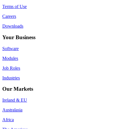
Terms of Use
Careers
Downloads
Your Business
Software
Modules
Job Roles
Industries
Our Markets
Ireland & EU
Australasia
Africa