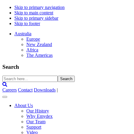
Skip to primary navigation
Skip to main content
Skip to primary sidebar
Skip to footer
Australia
Europe
New Zealand
Africa
The Americas
Search
Search
here...
Careers
Contact
Downloads
|
About Us
Our History
Why Emydex
Our Team
Support
Video