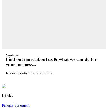
Newsletter
Find out more about us & what we can do for
your business...
Error:
Contact form not found.
Primary
Footer
Sidebar
Links
Privacy Statement