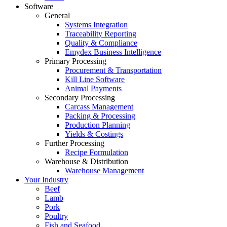
Software
General
Systems Integration
Traceability Reporting
Quality & Compliance
Emydex Business Intelligence
Primary Processing
Procurement & Transportation
Kill Line Software
Animal Payments
Secondary Processing
Carcass Management
Packing & Processing
Production Planning
Yields & Costings
Further Processing
Recipe Formulation
Warehouse & Distribution
Warehouse Management
Your Industry
Beef
Lamb
Pork
Poultry
Fish and Seafood