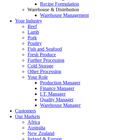
Recipe Formulation
Warehouse & Distribution
Warehouse Management
Your Industry
Beef
Lamb
Pork
Poultry
Fish and Seafood
Fresh Produce
Further Processing
Cold Storage
Other Processing
Your Role
Production Manager
Finance Manager
I.T. Manager
Quality Manager
Warehouse Manager
Customers
Our Markets
Africa
Australia
New Zealand
Ireland & Europe