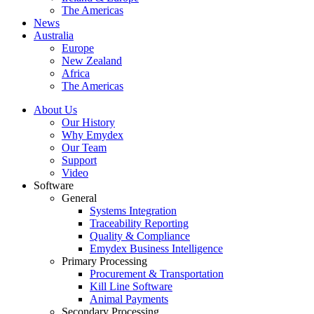
The Americas
News
Australia
Europe
New Zealand
Africa
The Americas
About Us
Our History
Why Emydex
Our Team
Support
Video
Software
General
Systems Integration
Traceability Reporting
Quality & Compliance
Emydex Business Intelligence
Primary Processing
Procurement & Transportation
Kill Line Software
Animal Payments
Secondary Processing