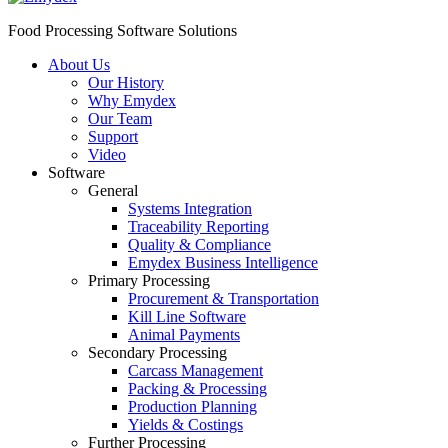
Food Processing Software Solutions
About Us
Our History
Why Emydex
Our Team
Support
Video
Software
General
Systems Integration
Traceability Reporting
Quality & Compliance
Emydex Business Intelligence
Primary Processing
Procurement & Transportation
Kill Line Software
Animal Payments
Secondary Processing
Carcass Management
Packing & Processing
Production Planning
Yields & Costings
Further Processing