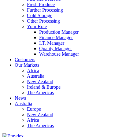
Fresh Produce
Further Processing
Cold Storage
Other Processing
Your Role
Production Manager
Finance Manager
I.T. Manager
Quality Manager
Warehouse Manager
Customers
Our Markets
Africa
Australia
New Zealand
Ireland & Europe
The Americas
News
Australia
Europe
New Zealand
Africa
The Americas