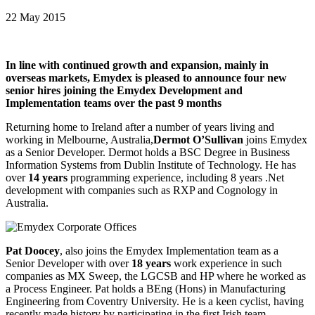
22 May 2015
In line with continued growth and expansion, mainly in
overseas markets, Emydex is pleased to announce four new
senior hires joining the Emydex Development and
Implementation teams over the past 9 months
Returning home to Ireland after a number of years living and
working in Melbourne, Australia,
Dermot O’Sullivan
joins Emydex
as a Senior Developer. Dermot holds a BSC Degree in Business
Information Systems from Dublin Institute of Technology. He has
over
14 years
programming experience, including 8 years .Net
development with companies such as RXP and Cognology in
Australia.
Pat Doocey
, also joins the Emydex Implementation team as a
Senior Developer with over
18 years
work experience in such
companies as MX Sweep, the LGCSB and HP where he worked as
a Process Engineer. Pat holds a BEng (Hons) in Manufacturing
Engineering from Coventry University. He is a keen cyclist, having
recently made history by participating in the first Irish team