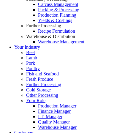
Carcass Management
Packing & Processing
Production Planning
Yields & Costings
Further Processing
Recipe Formulation
Warehouse & Distribution
Warehouse Management
Your Industry
Beef
Lamb
Pork
Poultry
Fish and Seafood
Fresh Produce
Further Processing
Cold Storage
Other Processing
Your Role
Production Manager
Finance Manager
I.T. Manager
Quality Manager
Warehouse Manager
Customers