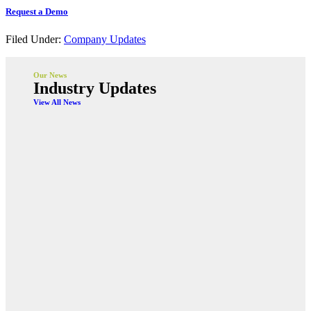
Request a Demo
Filed Under:
Company Updates
Our News
Industry Updates
View All News