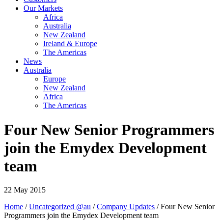
Our Markets
Africa
Australia
New Zealand
Ireland & Europe
The Americas
News
Australia
Europe
New Zealand
Africa
The Americas
Four New Senior Programmers
join the Emydex Development
team
22 May 2015
Home
/
Uncategorized @au
/
Company Updates
/ Four New Senior
Programmers join the Emydex Development team