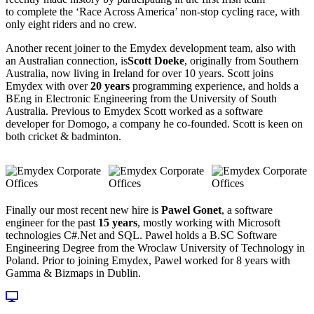
to complete the ‘Race Across America’ non-stop cycling race, with
only eight riders and no crew.
Another recent joiner to the Emydex development team, also with
an Australian connection, is
Scott Doeke
, originally from Southern
Australia, now living in Ireland for over 10 years. Scott joins
Emydex with over
20 years
programming experience, and holds a
BEng in Electronic Engineering from the University of South
Australia. Previous to Emydex Scott worked as a software
developer for Domogo, a company he co-founded. Scott is keen on
both cricket & badminton.
Finally our most recent new hire is
Pawel Gonet
, a software
engineer for the past
15 years
, mostly working with Microsoft
technologies C#.Net and SQL. Pawel holds a B.SC Software
Engineering Degree from the Wroclaw University of Technology in
Poland. Prior to joining Emydex, Pawel worked for 8 years with
Gamma & Bizmaps in Dublin.