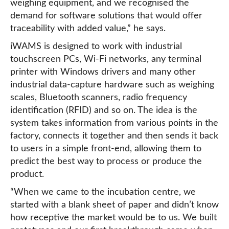
weighing equipment, and we recognised the
demand for software solutions that would offer
traceability with added value,” he says.
iWAMS is designed to work with industrial
touchscreen PCs, Wi-Fi networks, any terminal
printer with Windows drivers and many other
industrial data-capture hardware such as weighing
scales, Bluetooth scanners, radio frequency
identification (RFID) and so on. The idea is the
system takes information from various points in the
factory, connects it together and then sends it back
to users in a simple front-end, allowing them to
predict the best way to process or produce the
product.
“When we came to the incubation centre, we
started with a blank sheet of paper and didn’t know
how receptive the market would be to us. We built