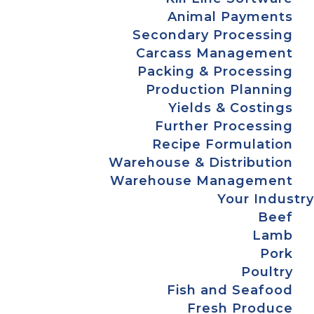
Animal Payments
Secondary Processing
Carcass Management
Packing & Processing
Production Planning
Yields & Costings
Further Processing
Recipe Formulation
Warehouse & Distribution
Warehouse Management
Your Industry
Beef
Lamb
Pork
Poultry
Fish and Seafood
Fresh Produce