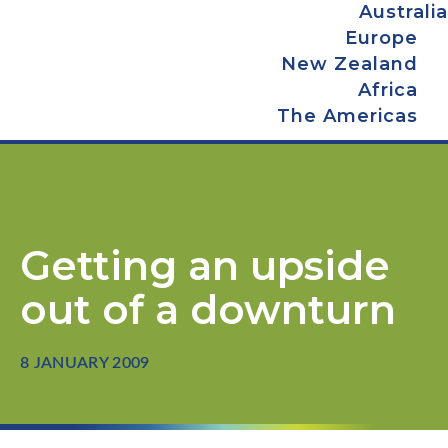
Australia
Europe
New Zealand
Africa
The Americas
Getting an upside
out of a downturn
8 JANUARY 2009