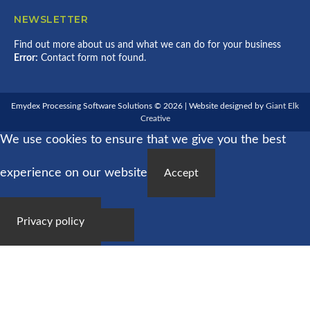
NEWSLETTER
Find out more about us and what we can do for your business
Error:
Contact form not found.
Emydex Processing Software Solutions © 2026 | Website designed by
Giant Elk
Creative
We use cookies to ensure that we give you the best
experience on our website
Accept
Privacy policy