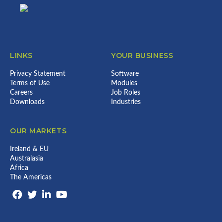
LINKS
YOUR BUSINESS
Privacy Statement
Software
Terms of Use
Modules
Careers
Job Roles
Downloads
Industries
OUR MARKETS
Ireland & EU
Australasia
Africa
The Americas