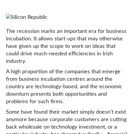
The recession marks an important era for business
incubation. It allows start-ups that may otherwise
have given up the scope to work on ideas that
could drive much-needed efficiencies in Irish
industry.
A high proportion of the companies that emerge
from business incubation centres around the
country are technology-based, and the economic
downturn presents both opportunities and
problems for such firms.
Some have found their market simply doesn’t exist
anymore because corporate customers are cutting
back wholesale on technology investment, or a