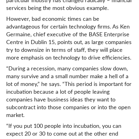
particular industry has changed radically – financial
services being the most obvious example.
However, bad economic times can be
advantageous for certain technology firms. As Ken
Germaine, chief executive of the BASE Enterprise
Centre in Dublin 15, points out, as large companies
try to downsize in terms of staff, they will place
more emphasis on technology to drive efficiencies.
“During a recession, many companies slow down,
many survive and a small number make a hell of a
lot of money,” he says. “This period is important for
incubation because a lot of people leaving
companies have business ideas they want to
subcontract into those companies or into the open
market.
“If you put 100 people into incubation, you can
expect 20 or 30 to come out at the other end