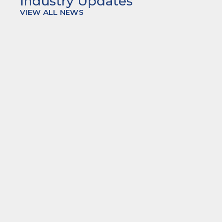
Industry Updates
VIEW ALL NEWS