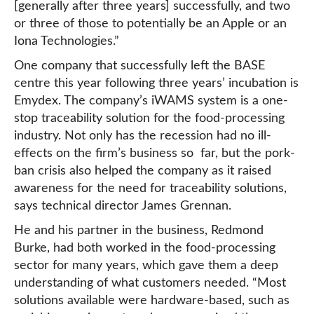
[generally after three years] successfully, and two
or three of those to potentially be an Apple or an
Iona Technologies.”
One company that successfully left the BASE
centre this year following three years’ incubation is
Emydex. The company’s iWAMS system is a one-
stop traceability solution for the food-processing
industry. Not only has the recession had no ill-
effects on the firm’s business so far, but the pork-
ban crisis also helped the company as it raised
awareness for the need for traceability solutions,
says technical director James Grennan.
He and his partner in the business, Redmond
Burke, had both worked in the food-processing
sector for many years, which gave them a deep
understanding of what customers needed. “Most
solutions available were hardware-based, such as