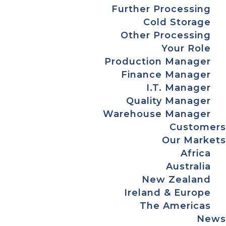
Further Processing
Cold Storage
Other Processing
Your Role
Production Manager
Finance Manager
I.T. Manager
Quality Manager
Warehouse Manager
Customers
Our Markets
Africa
Australia
New Zealand
Ireland & Europe
The Americas
News