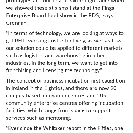
prototypes and our first breakthrough came when
we showed these at a small stand at the Fingal
Enterprise Board food show in the RDS,” says
Grennan.
“In terms of technology, we are looking at ways to
get RFID working cost-effectively, as well as how
our solution could be applied to different markets
such as logistics and warehousing in other
industries. In the long term, we want to get into
franchising and licensing the technology.”
The concept of business incubation first caught on
in Ireland in the Eighties, and there are now 20
campus-based innovation centres and 105
community enterprise centres offering incubation
facilities, which range from space to support
services such as mentoring.
“Ever since the Whitaker report in the Fifties, one