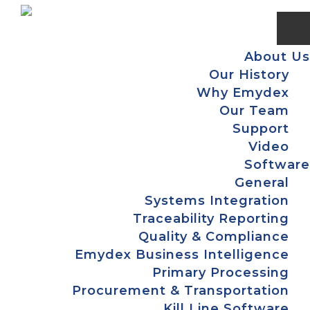
Skip
Skip
Skip
Skip
to
to
to
to
primary
main
primary
footer
About Us
navigation
content
sidebar
Our History
Why Emydex
Our Team
Support
Video
Software
General
Systems Integration
Traceability Reporting
Quality & Compliance
Emydex Business Intelligence
Primary Processing
Procurement & Transportation
Kill Line Software