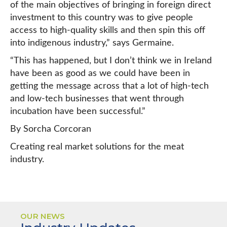
of the main objectives of bringing in foreign direct
investment to this country was to give people
access to high-quality skills and then spin this off
into indigenous industry,” says Germaine.
“This has happened, but I don’t think we in Ireland
have been as good as we could have been in
getting the message across that a lot of high-tech
and low-tech businesses that went through
incubation have been successful.”
By Sorcha Corcoran
Creating real market solutions for the meat
industry.
OUR NEWS