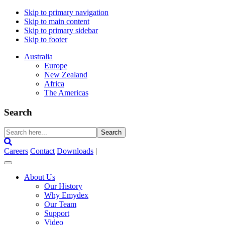
Skip to primary navigation
Skip to main content
Skip to primary sidebar
Skip to footer
Australia
Europe
New Zealand
Africa
The Americas
Search
Search
here...
Careers
Contact
Downloads
|
About Us
Our History
Why Emydex
Our Team
Support
Video