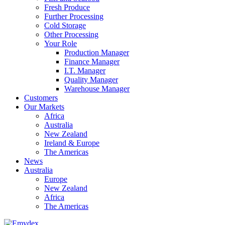
Fresh Produce
Further Processing
Cold Storage
Other Processing
Your Role
Production Manager
Finance Manager
I.T. Manager
Quality Manager
Warehouse Manager
Customers
Our Markets
Africa
Australia
New Zealand
Ireland & Europe
The Americas
News
Australia
Europe
New Zealand
Africa
The Americas