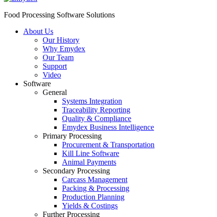
Food Processing Software Solutions
About Us
Our History
Why Emydex
Our Team
Support
Video
Software
General
Systems Integration
Traceability Reporting
Quality & Compliance
Emydex Business Intelligence
Primary Processing
Procurement & Transportation
Kill Line Software
Animal Payments
Secondary Processing
Carcass Management
Packing & Processing
Production Planning
Yields & Costings
Further Processing