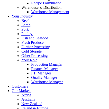
Recipe Formulation
Warehouse & Distribution
Warehouse Management
Your Industry
Beef
Lamb
Pork
Poultry
Fish and Seafood
Fresh Produce
Further Processing
Cold Storage
Other Processing
Your Role
Production Manager
Finance Manager
I.T. Manager
Quality Manager
Warehouse Manager
Customers
Our Markets
Africa
Australia
New Zealand
Ireland & Europe