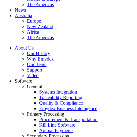
The Americas
News
Australia
Europe
New Zealand
Africa
The Americas
About Us
Our History
Why Emydex
Our Team
Support
Video
Software
General
Systems Integration
Traceability Reporting
Quality & Compliance
Emydex Business Intelligence
Primary Processing
Procurement & Transportation
Kill Line Software
Animal Payments
Secondary Processing