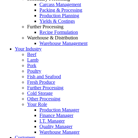
Carcass Management
Packing & Processing
Production Planning
Yields & Costings
Further Processing
Recipe Formulation
Warehouse & Distribution
Warehouse Management
Your Industry
Beef
Lamb
Pork
Poultry
Fish and Seafood
Fresh Produce
Further Processing
Cold Storage
Other Processing
Your Role
Production Manager
Finance Manager
I.T. Manager
Quality Manager
Warehouse Manager
Customers