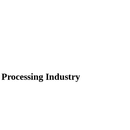
Processing Industry