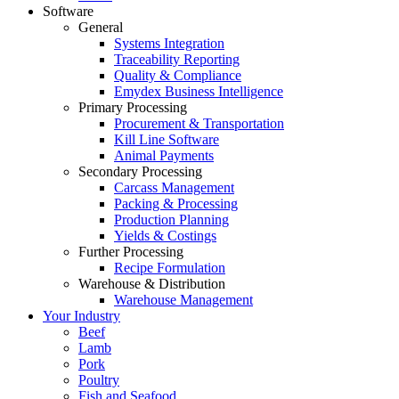
Software
General
Systems Integration
Traceability Reporting
Quality & Compliance
Emydex Business Intelligence
Primary Processing
Procurement & Transportation
Kill Line Software
Animal Payments
Secondary Processing
Carcass Management
Packing & Processing
Production Planning
Yields & Costings
Further Processing
Recipe Formulation
Warehouse & Distribution
Warehouse Management
Your Industry
Beef
Lamb
Pork
Poultry
Fish and Seafood