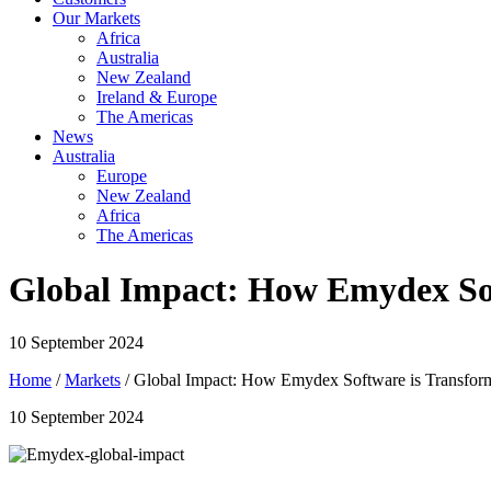
Our Markets
Africa
Australia
New Zealand
Ireland & Europe
The Americas
News
Australia
Europe
New Zealand
Africa
The Americas
Global Impact: How Emydex Sof
10 September 2024
Home
/
Markets
/ Global Impact: How Emydex Software is Transform
10 September 2024