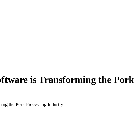
tware is Transforming the Pork 
ing the Pork Processing Industry