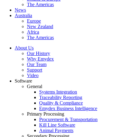
The Americas
News
Australia
Europe
New Zealand
Africa
The Americas
About Us
Our History
Why Emydex
Our Team
Support
Video
Software
General
Systems Integration
Traceability Reporting
Quality & Compliance
Emydex Business Intelligence
Primary Processing
Procurement & Transportation
Kill Line Software
Animal Payments
Secondary Processing