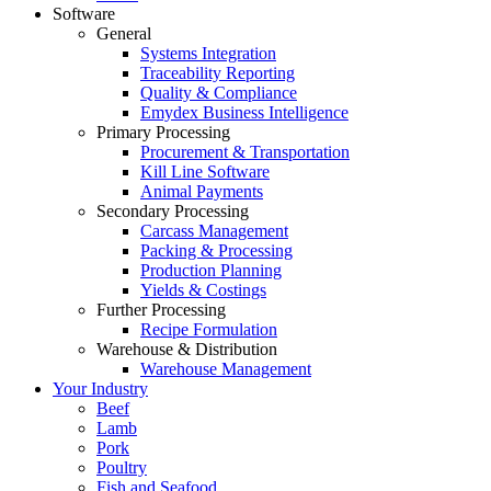
Software
General
Systems Integration
Traceability Reporting
Quality & Compliance
Emydex Business Intelligence
Primary Processing
Procurement & Transportation
Kill Line Software
Animal Payments
Secondary Processing
Carcass Management
Packing & Processing
Production Planning
Yields & Costings
Further Processing
Recipe Formulation
Warehouse & Distribution
Warehouse Management
Your Industry
Beef
Lamb
Pork
Poultry
Fish and Seafood