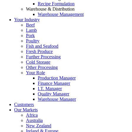
Recipe Formulation
Warehouse & Distribution
Warehouse Management
Your Industry
Beef
Lamb
Pork
Poultry
Fish and Seafood
Fresh Produce
Further Processing
Cold Storage
Other Processing
Your Role
Production Manager
Finance Manager
I.T. Manager
Quality Manager
Warehouse Manager
Customers
Our Markets
Africa
Australia
New Zealand
Ireland & Europe