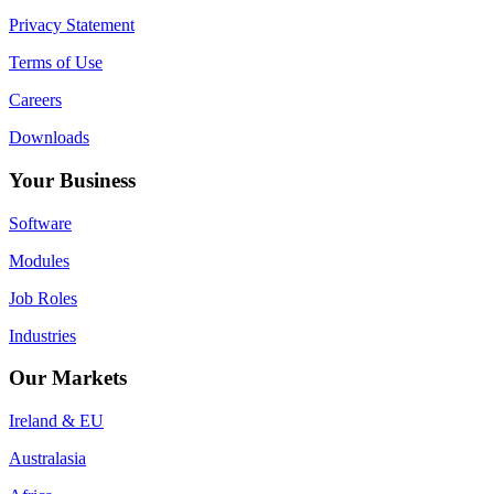
Privacy Statement
Terms of Use
Careers
Downloads
Your Business
Software
Modules
Job Roles
Industries
Our Markets
Ireland & EU
Australasia