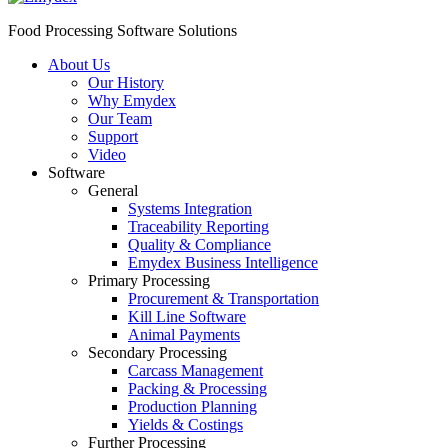
Food Processing Software Solutions
About Us
Our History
Why Emydex
Our Team
Support
Video
Software
General
Systems Integration
Traceability Reporting
Quality & Compliance
Emydex Business Intelligence
Primary Processing
Procurement & Transportation
Kill Line Software
Animal Payments
Secondary Processing
Carcass Management
Packing & Processing
Production Planning
Yields & Costings
Further Processing