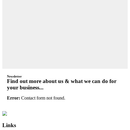
Newsletter
Find out more about us & what we can do for
your business...
Error:
Contact form not found.
Primary
Footer
Sidebar
Links