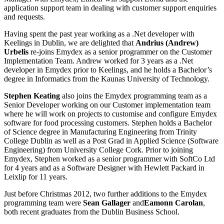
application support team in dealing with customer support enquiries
and requests.
Having spent the past year working as a .Net developer with
Keelings in Dublin, we are delighted that
Andrius (Andrew)
Urbelis
re-joins Emydex as a senior programmer on the Customer
Implementation Team. Andrew worked for 3 years as a .Net
developer in Emydex prior to Keelings, and he holds a Bachelor’s
degree in Informatics from the Kaunas University of Technology.
Stephen Keating
also joins the Emydex programming team as a
Senior Developer working on our Customer implementation team
where he will work on projects to customise and configure Emydex
software for food processing customers. Stephen holds a Bachelor
of Science degree in Manufacturing Engineering from Trinity
College Dublin as well as a Post Grad in Applied Science (Software
Engineering) from University College Cork. Prior to joining
Emydex, Stephen worked as a senior programmer with SoftCo Ltd
for 4 years and as a Software Designer with Hewlett Packard in
Leixlip for 11 years.
Just before Christmas 2012, two further additions to the Emydex
programming team were
Sean Gallager
and
Eamonn Carolan
,
both recent graduates from the Dublin Business School.