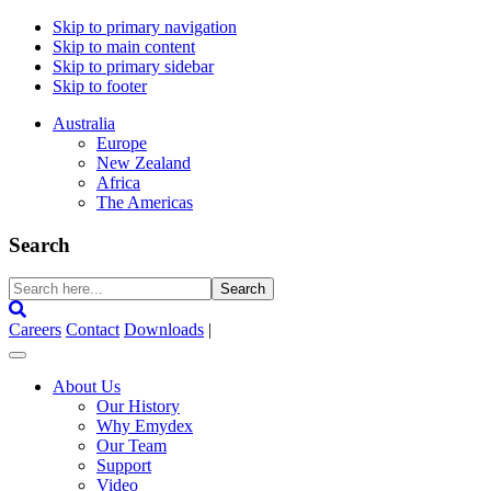
Skip to primary navigation
Skip to main content
Skip to primary sidebar
Skip to footer
Australia
Europe
New Zealand
Africa
The Americas
Search
Search
here...
Careers
Contact
Downloads
|
About Us
Our History
Why Emydex
Our Team
Support
Video