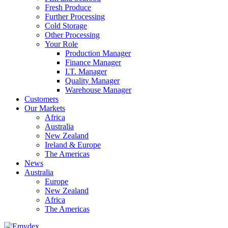
Fresh Produce
Further Processing
Cold Storage
Other Processing
Your Role
Production Manager
Finance Manager
I.T. Manager
Quality Manager
Warehouse Manager
Customers
Our Markets
Africa
Australia
New Zealand
Ireland & Europe
The Americas
News
Australia
Europe
New Zealand
Africa
The Americas