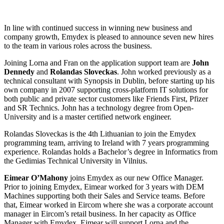
In line with continued success in winning new business and
company growth, Emydex is pleased to announce seven new hires
to the team in various roles across the business.
Joining Lorna and Fran on the application support team are
John
Dennedy
and
Rolandas Sloveckas
. John worked previously as a
technical consultant with Synopsis in Dublin, before starting up his
own company in 2007 supporting cross-platform IT solutions for
both public and private sector customers like Friends First, Pfizer
and SR Technics. John has a technology degree from Open-
University and is a master certified network engineer.
Rolandas Sloveckas is the 4th Lithuanian to join the Emydex
programming team, arriving to Ireland with 7 years programming
experience. Rolandas holds a Bachelor’s degree in Informatics from
the Gedimias Technical University in Vilnius.
Eimear O’Mahony
joins Emydex as our new Office Manager.
Prior to joining Emydex, Eimear worked for 3 years with DEM
Machines supporting both their Sales and Service teams. Before
that, Eimear worked in Eircom where she was a corporate account
manager in Eircom’s retail business. In her capacity as Office
Manager with Emydex, Eimear will support Lorna and the