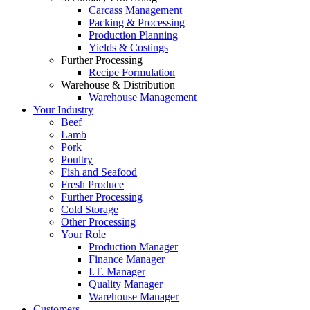
Carcass Management
Packing & Processing
Production Planning
Yields & Costings
Further Processing
Recipe Formulation
Warehouse & Distribution
Warehouse Management
Your Industry
Beef
Lamb
Pork
Poultry
Fish and Seafood
Fresh Produce
Further Processing
Cold Storage
Other Processing
Your Role
Production Manager
Finance Manager
I.T. Manager
Quality Manager
Warehouse Manager
Customers