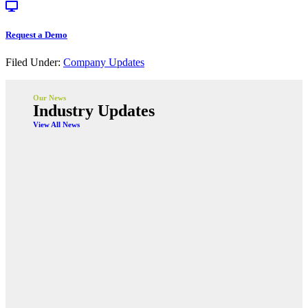
Request a Demo
Filed Under:
Company Updates
Our News
Industry Updates
View All News