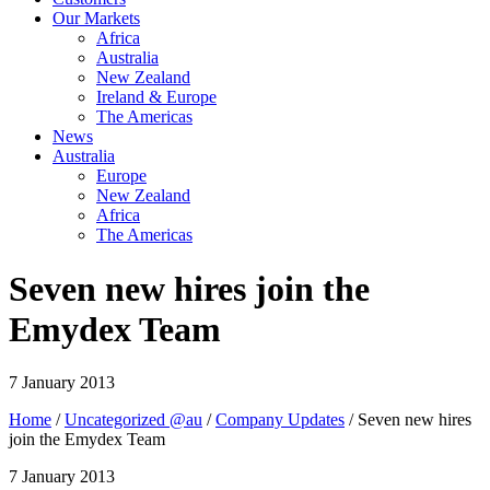
Our Markets
Africa
Australia
New Zealand
Ireland & Europe
The Americas
News
Australia
Europe
New Zealand
Africa
The Americas
Seven new hires join the
Emydex Team
7 January 2013
Home
/
Uncategorized @au
/
Company Updates
/ Seven new hires
join the Emydex Team
7 January 2013