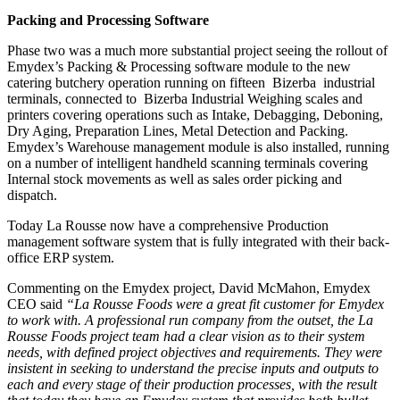
Packing and Processing Software
Phase two was a much more substantial project seeing the rollout of
Emydex’s Packing & Processing software module to the new
catering butchery operation running on fifteen Bizerba industrial
terminals, connected to Bizerba Industrial Weighing scales and
printers covering operations such as Intake, Debagging, Deboning,
Dry Aging, Preparation Lines, Metal Detection and Packing.
Emydex’s Warehouse management module is also installed, running
on a number of intelligent handheld scanning terminals covering
Internal stock movements as well as sales order picking and
dispatch.
Today La Rousse now have a comprehensive Production
management software system that is fully integrated with their back-
office ERP system.
Commenting on the Emydex project, David McMahon, Emydex
CEO said
“La Rousse Foods were a great fit customer for Emydex
to work with. A professional run company from the outset, the La
Rousse Foods project team had a clear vision as to their system
needs, with defined project objectives and requirements. They were
insistent in seeking to understand the precise inputs and outputs to
each and every stage of their production processes, with the result