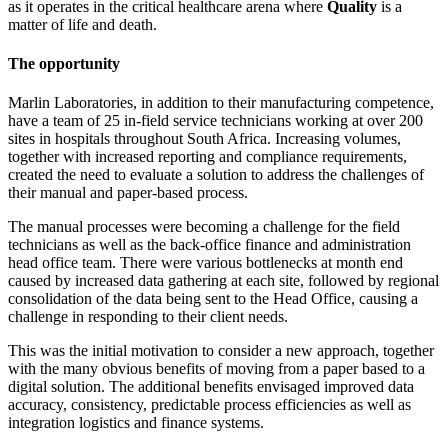
as it operates in the critical healthcare arena where
Quality
is a
matter of life and death.
The opportunity
Marlin Laboratories, in addition to their manufacturing competence,
have a team of 25 in-field service technicians working at over 200
sites in hospitals throughout South Africa. Increasing volumes,
together with increased reporting and compliance requirements,
created the need to evaluate a solution to address the challenges of
their manual and paper-based process.
The manual processes were becoming a challenge for the field
technicians as well as the back-office finance and administration
head office team. There were various bottlenecks at month end
caused by increased data gathering at each site, followed by regional
consolidation of the data being sent to the Head Office, causing a
challenge in responding to their client needs.
This was the initial motivation to consider a new approach, together
with the many obvious benefits of moving from a paper based to a
digital solution. The additional benefits envisaged improved data
accuracy, consistency, predictable process efficiencies as well as
integration logistics and finance systems.