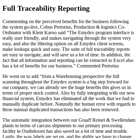
Full Traceability Reporting
Commenting on the perceived benefits for the business following
the system go-live, Cobus Pretorius, Production & logistics Co-
Ordinator with Klein Karoo said “The Emydex program interface is
really user friendly, and makes navigating through the system very
easy, and also the filtering option on all Emydex client screens,
make lookups quick and easy. The suite of full traceability reports
are easy to navigate, and will save us a lot of time. In addition, the
fact that all information and reporting can be extracted to Excel also
has a lot of benefits for our business.” Commented Pretorius
He went on to add “from a Warehousing perspective the full
scanning throughout the Emydex system is a big step forward for
our company, we can already see the huge benefits this gives us in
terms of proper stock control. Also by fully integrating with our new
financial system, Emydex has eliminated all the work that we had to
manually duplicate before. Naturally the human error with regards to
these manual duplicated transactions has also been removed.
The automatic integration between our Graaff Reinet & Swellendam
plants in terms of carcass shipments to our primary processing
facility in Oudtshoorn has also saved us a lot of time and trouble.
Lastly, the way labels are set up, and the ability we have to change