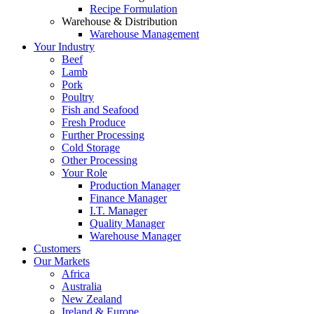
Recipe Formulation
Warehouse & Distribution
Warehouse Management
Your Industry
Beef
Lamb
Pork
Poultry
Fish and Seafood
Fresh Produce
Further Processing
Cold Storage
Other Processing
Your Role
Production Manager
Finance Manager
I.T. Manager
Quality Manager
Warehouse Manager
Customers
Our Markets
Africa
Australia
New Zealand
Ireland & Europe