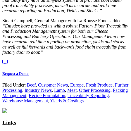
that today they have an Emydex system that provides both bullet-
proof traceability processes, as well as accurate and real-time
accurate reporting on Production, Yields and Stocks
.
”
Stuart Campbell, General Manager with La Rousse Foods added
“
Emydex have provided us with a robust Factory Floor Traceability
and Production Management system for both our Cheese
Processing and Butchery Operations. Our Management team now
have accurate real time reporting on production, yields and stocks
as well as full forwards and backwards food chain traceability from
factory door to door.”
Request a Demo
Filed Under:
Beef
,
Customer News
,
Europe
,
Fresh Produce
,
Further
Processing
,
Industry News
,
Lamb
,
Meat
,
Other Processing
,
Packing
Management
,
Recipe Formulation
,
Traceability Reporting
,
Warehouse Management
,
Yields & Costings
Primary
Footer
Sidebar
Links