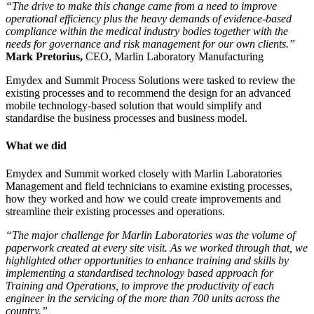
“The drive to make this change came from a need to improve
operational efficiency plus the heavy demands of evidence-based
compliance within the medical industry bodies together with the
needs for governance and risk management for our own clients.”
Mark Pretorius,
CEO, Marlin Laboratory Manufacturing
Emydex and Summit Process Solutions were tasked to review the
existing processes and to recommend the design for an advanced
mobile technology-based solution that would simplify and
standardise the business processes and business model.
What we did
Emydex and Summit worked closely with Marlin Laboratories
Management and field technicians to examine existing processes,
how they worked and how we could create improvements and
streamline their existing processes and operations.
“The major challenge for Marlin Laboratories was the volume of
paperwork created at every site visit. As we worked through that, we
highlighted other opportunities to enhance training and skills by
implementing a standardised technology based approach for
Training and Operations, to improve the productivity of each
engineer in the servicing of the more than 700 units across the
country.”