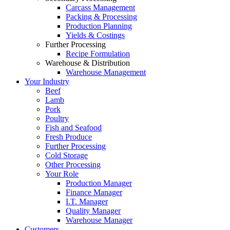
Carcass Management
Packing & Processing
Production Planning
Yields & Costings
Further Processing
Recipe Formulation
Warehouse & Distribution
Warehouse Management
Your Industry
Beef
Lamb
Pork
Poultry
Fish and Seafood
Fresh Produce
Further Processing
Cold Storage
Other Processing
Your Role
Production Manager
Finance Manager
I.T. Manager
Quality Manager
Warehouse Manager
Customers