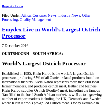
Request a Demo
Filed Under:
Africa
,
Customer News
,
Industry News
,
Other
Processing
,
Quality Management
Emydex Live in World’s Largest Ostrich
Processor
7 December 2016
OUDTSHOORN – SOUTH AFRICA:
World’s Largest Ostrich Processor
Established in 1985, Klein Karoo is the world’s largest Ostrich
processor, producing 65% of all Ostrich related products found on
international markets. Klein Karoo represents more than 800 local
farmer members, and produces ostrich meat, leather and feathers.
Klein Karoo supplies Ostrich (Poultry) meat, including the famous
‘fan fillet’ to the local South African market, as well as to a growing
number of export markets including the UK, Denmark and Sweden
where Klein Karoo’s pre-grilled Ostrich meat is today available in