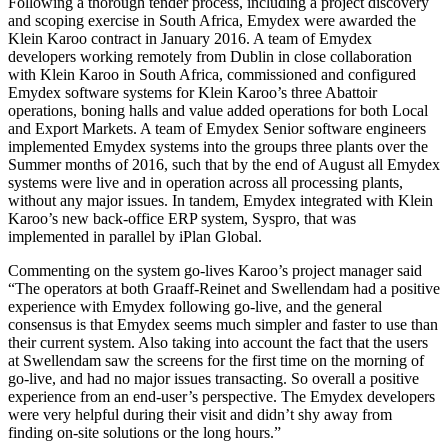
Following a thorough tender process, including a project discovery
and scoping exercise in South Africa, Emydex were awarded the
Klein Karoo contract in January 2016. A team of Emydex
developers working remotely from Dublin in close collaboration
with Klein Karoo in South Africa, commissioned and configured
Emydex software systems for Klein Karoo’s three Abattoir
operations, boning halls and value added operations for both Local
and Export Markets. A team of Emydex Senior software engineers
implemented Emydex systems into the groups three plants over the
Summer months of 2016, such that by the end of August all Emydex
systems were live and in operation across all processing plants,
without any major issues. In tandem, Emydex integrated with Klein
Karoo’s new back-office ERP system, Syspro, that was
implemented in parallel by iPlan Global.
Commenting on the system go-lives Karoo’s project manager said
“The operators at both Graaff-Reinet and Swellendam had a positive
experience with Emydex following go-live, and the general
consensus is that Emydex seems much simpler and faster to use than
their current system. Also taking into account the fact that the users
at Swellendam saw the screens for the first time on the morning of
go-live, and had no major issues transacting. So overall a positive
experience from an end-user’s perspective. The Emydex developers
were very helpful during their visit and didn’t shy away from
finding on-site solutions or the long hours.”