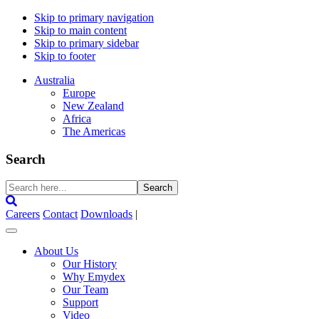
Skip to primary navigation
Skip to main content
Skip to primary sidebar
Skip to footer
Australia
Europe
New Zealand
Africa
The Americas
Search
Search
here...
Careers
Contact
Downloads
|
About Us
Our History
Why Emydex
Our Team
Support
Video