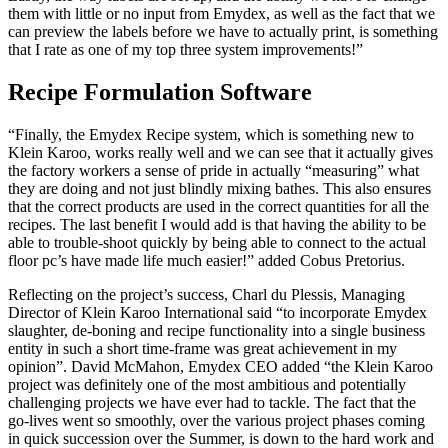
them with little or no input from Emydex, as well as the fact that we
can preview the labels before we have to actually print, is something
that I rate as one of my top three system improvements!”
Recipe Formulation Software
“Finally, the Emydex Recipe system, which is something new to
Klein Karoo, works really well and we can see that it actually gives
the factory workers a sense of pride in actually “measuring” what
they are doing and not just blindly mixing bathes. This also ensures
that the correct products are used in the correct quantities for all the
recipes. The last benefit I would add is that having the ability to be
able to trouble-shoot quickly by being able to connect to the actual
floor pc’s have made life much easier!” added Cobus Pretorius.
Reflecting on the project’s success, Charl du Plessis, Managing
Director of Klein Karoo International said “to incorporate Emydex
slaughter, de-boning and recipe functionality into a single business
entity in such a short time-frame was great achievement in my
opinion”. David McMahon, Emydex CEO added “the Klein Karoo
project was definitely one of the most ambitious and potentially
challenging projects we have ever had to tackle. The fact that the
go-lives went so smoothly, over the various project phases coming
in quick succession over the Summer, is down to the hard work and