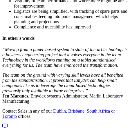
Visibility of team performance and where there might be areas
for improvement
Logistics are being simplified, with tracking of spare parts and
consumables feeding into parts management which helps
planning and projections
Compliance and traceability has improved
In other's words
“Moving from a paper-based system to state-of-the-art technology is
a business engineering project that involves everyone in the team.
Technology in the workflows running on a tablet standardised
everything for us. The team have embraced the transformation.
The team on the ground with varying skill levels have all benefited
from the standardisation. It proves that Emydex can help small
companies like us to leverage the cloud-based technologies
previously only available to large enterprises.”
Jen Marques,
Emydex systems Administrator, Marlin Laboratory
Manufacturing
Contact Sales in any of our
Dublin, Brisbane, South Africa or
Toronto
offices