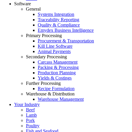
Software
General
Systems Integration
Traceability Reporting
Quality & Compliance
Emydex Business Intelligence
Primary Processing
Procurement & Transportation
Kill Line Software
Animal Payments
Secondary Processing
Carcass Management
Packing & Processing
Production Planning
Yields & Costings
Further Processing
Recipe Formulation
Warehouse & Distribution
Warehouse Management
Your Industry
Beef
Lamb
Pork
Poultry
Fish and Seafood