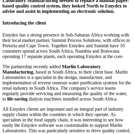
Laboratory Manufacturing needed to replace a manual paper-
based quality control system, they looked North to Emydex to
advise and assist in implementing an electronic solution.
Introducing the client
Emydex has a strong presence in Sub-Saharan Africa working with
their local market partner, Summit Process Solutions, with offices in
Pretoria and Cape Town. Together Emydex and Summit have 10
customers spread across South Africa, Namibia and Botswana
operating 17 separate plants, each operating Emydex at the core.
The partnership recently added
Marlin Laboratory
Manufacturing
, based in South Africa, to their client base. Marlin
Laboratories is a specialist in the design, manufacture, and
implementation of reverse osmosis water purification systems for the
renal industry in South Africa. The company’s service teams
regularly provide servicing and measuring the quality of the water,
to
life-saving
dialysis machines installed across South Africa.
All Emydex clients are important and an integral part of industry
supply chains within the countries in which they operate. As
specialists in the food supply chain, it was interesting to see how
easily the Emydex software was customisable to support Marlin
Laboratories. This was particularly sensitive to drive quality control,