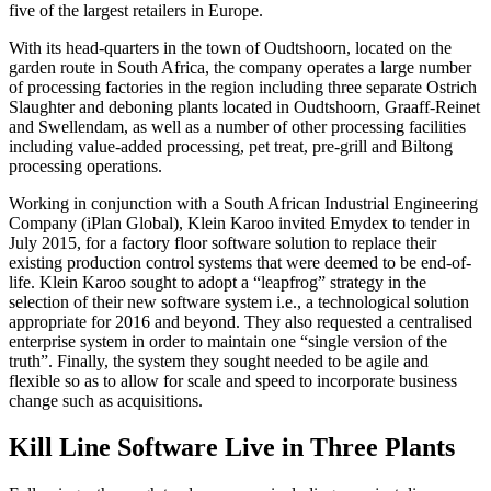
five of the largest retailers in Europe.
With its head-quarters in the town of Oudtshoorn, located on the
garden route in South Africa, the company operates a large number
of processing factories in the region including three separate Ostrich
Slaughter and deboning plants located in Oudtshoorn, Graaff-Reinet
and Swellendam, as well as a number of other processing facilities
including value-added processing, pet treat, pre-grill and Biltong
processing operations.
Working in conjunction with a South African Industrial Engineering
Company (iPlan Global), Klein Karoo invited Emydex to tender in
July 2015, for a factory floor software solution to replace their
existing production control systems that were deemed to be end-of-
life. Klein Karoo sought to adopt a “leapfrog” strategy in the
selection of their new software system i.e., a technological solution
appropriate for 2016 and beyond. They also requested a centralised
enterprise system in order to maintain one “single version of the
truth”. Finally, the system they sought needed to be agile and
flexible so as to allow for scale and speed to incorporate business
change such as acquisitions.
Kill Line Software Live in Three Plants