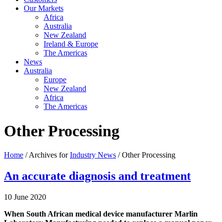
Our Markets
Africa
Australia
New Zealand
Ireland & Europe
The Americas
News
Australia
Europe
New Zealand
Africa
The Americas
Other Processing
Home
/ Archives for
Industry News
/ Other Processing
An accurate diagnosis and treatment
10 June 2020
When South African medical device manufacturer Marlin