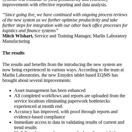
improvements with effective reporting and data analysis.
“Since going live, we have continued with ongoing process reviews
of the new system as we further optimise productivity and take
further steps for integration with our other back office processes for
logistics and finance systems”
Mitch WIshart,
Service and Training Manager, Marlin Laboratory
Manufacturing
The results
The results and benefits from the introducing the new system are
now being experienced in various ways. According to the team at
Marlin Laboratories, the new Emydex tablet based EQMS has
brought about several improvements:
Asset management has been enhanced
All completed workflows and reports are uploaded from the
service locations eliminating paperwork bottlenecks
experienced at month end.
Accuracy has improved, with proof through reports and
evidence-based compliance
Immediate access to data in validating results of current and
trend results