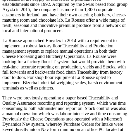
establishments since 1992. Acquired by the Swiss-based food group
Aryzta in 2015, the company
has more than 1,300 corporate
customers in Ireland, and have their own catering butchery, cheese-
maturing room and chocolate lab.
La Rousse offer a wide range of
fresh, seasonal and innovative premium produce from a network of
local and international producers.
La Rousse approached Emydex in 2014 with a requirement to
implement a robust factory floor Traceability and Production
management system to replace manual operations in both their
Cheese Processing and Butchery Operations. La Rousse were
looking for a factory floor IT system that would provide them with
real-time, accurate reporting on production, yields and Stocks, with
full forwards and backwards food chain Traceability from factory
door to door. For shop floor equipment La Rousse opted to
implement Bizerba industrial weighing scales, harsh environment
terminals as well as printers.
They were previously operating a paper based Traceability and
Quality Assurance recording and reporting system, which was time
consuming to both administer and report on. Stock control was also
a manual operation which was labour intensive and time consuming.
Previously the Cheese Operations area operated with a Microsoft
Dynamics Nav system, whereby Purchase Orders for Intake were
keyed directly into a Nav form running on an office PC located at