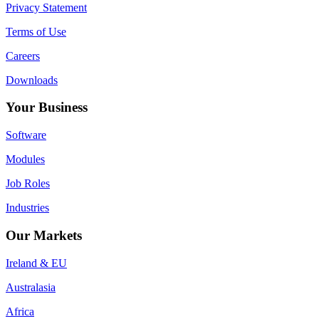
Privacy Statement
Terms of Use
Careers
Downloads
Your Business
Software
Modules
Job Roles
Industries
Our Markets
Ireland & EU
Australasia
Africa