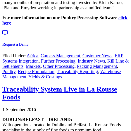
many months of preparation and testing invested by Klein Karoo,
iPlan and Emydex working in partnership as a unified team”.
For more information on our Poultry Processing Software
click
here
Request a Demo
Filed Under:
Africa
,
Carcass Management
,
Customer News
,
ERP
Systems Integration
,
Further Processing
,
Industry News
,
Kill Line &
Settlements
,
Markets
,
Other Processing
,
Packing Management
,
Poultry
,
Recipe Formulation
,
Traceability Reporting
,
Warehouse
Management
,
Yields & Costings
Traceability System Live in La Rousse
Foods
1 September 2016
DUBLIN/BELFAST – IRELAND:
With operations located in Dublin and Belfast, La Rousse Foods
specialise in the supply of fine foods to premium food