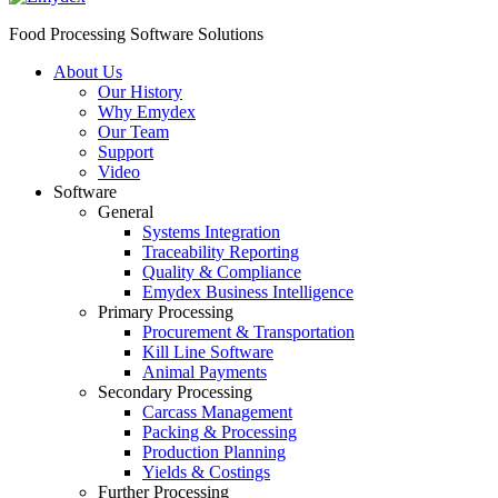
Food Processing Software Solutions
About Us
Our History
Why Emydex
Our Team
Support
Video
Software
General
Systems Integration
Traceability Reporting
Quality & Compliance
Emydex Business Intelligence
Primary Processing
Procurement & Transportation
Kill Line Software
Animal Payments
Secondary Processing
Carcass Management
Packing & Processing
Production Planning
Yields & Costings
Further Processing