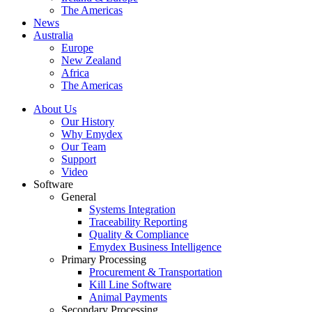
The Americas
News
Australia
Europe
New Zealand
Africa
The Americas
About Us
Our History
Why Emydex
Our Team
Support
Video
Software
General
Systems Integration
Traceability Reporting
Quality & Compliance
Emydex Business Intelligence
Primary Processing
Procurement & Transportation
Kill Line Software
Animal Payments
Secondary Processing