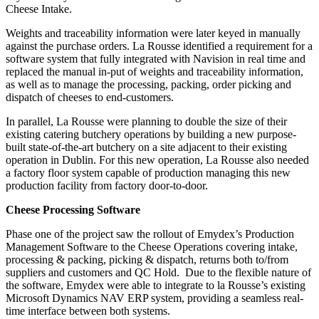
Cheese Intake.
Weights and traceability information were later keyed in manually
against the purchase orders. La Rousse identified a requirement for a
software system that fully integrated with Navision in real time and
replaced the manual in-put of weights and traceability information,
as well as to manage the processing, packing, order picking and
dispatch of cheeses to end-customers.
In parallel, La Rousse were planning to double the size of their
existing catering butchery operations by building a new purpose-
built state-of-the-art butchery on a site adjacent to their existing
operation in Dublin. For this new operation, La Rousse also needed
a factory floor system capable of production managing this new
production facility from factory door-to-door.
Cheese Processing Software
Phase one of the project saw the rollout of Emydex’s Production
Management Software to the Cheese Operations covering intake,
processing & packing, picking & dispatch, returns both to/from
suppliers and customers and QC Hold. Due to the flexible nature of
the software, Emydex were able to integrate to la Rousse’s existing
Microsoft Dynamics NAV ERP system, providing a seamless real-
time interface between both systems.