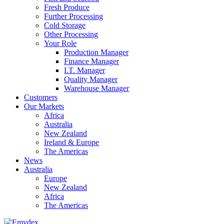
Fresh Produce
Further Processing
Cold Storage
Other Processing
Your Role
Production Manager
Finance Manager
I.T. Manager
Quality Manager
Warehouse Manager
Customers
Our Markets
Africa
Australia
New Zealand
Ireland & Europe
The Americas
News
Australia
Europe
New Zealand
Africa
The Americas