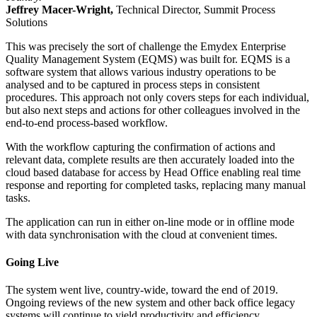
Jeffrey Macer-Wright,
Technical Director, Summit Process
Solutions
This was precisely the sort of challenge the Emydex Enterprise
Quality Management System (EQMS) was built for. EQMS is a
software system that allows various industry operations to be
analysed and to be captured in process steps in consistent
procedures. This approach not only covers steps for each individual,
but also next steps and actions for other colleagues involved in the
end-to-end process-based workflow.
With the workflow capturing the confirmation of actions and
relevant data, complete results are then accurately loaded into the
cloud based database for access by Head Office enabling real time
response and reporting for completed tasks, replacing many manual
tasks.
The application can run in either on-line mode or in offline mode
with data synchronisation with the cloud at convenient times.
Going Live
The system went live, country-wide, toward the end of 2019.
Ongoing reviews of the new system and other back office legacy
systems will continue to yield productivity and efficiency