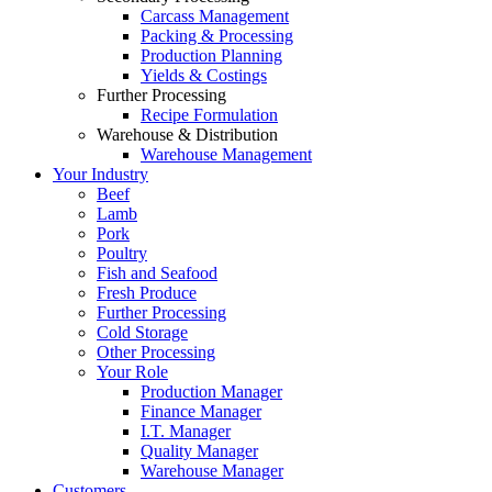
Carcass Management
Packing & Processing
Production Planning
Yields & Costings
Further Processing
Recipe Formulation
Warehouse & Distribution
Warehouse Management
Your Industry
Beef
Lamb
Pork
Poultry
Fish and Seafood
Fresh Produce
Further Processing
Cold Storage
Other Processing
Your Role
Production Manager
Finance Manager
I.T. Manager
Quality Manager
Warehouse Manager
Customers