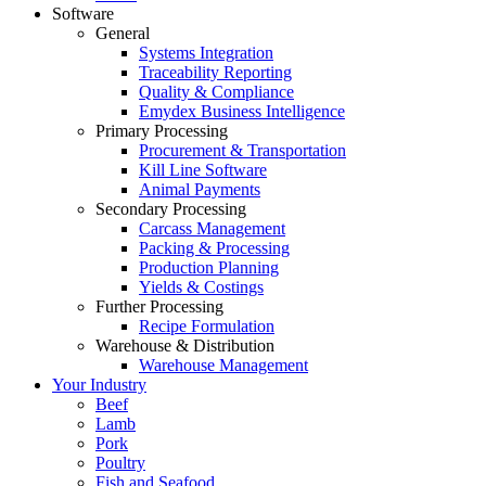
Software
General
Systems Integration
Traceability Reporting
Quality & Compliance
Emydex Business Intelligence
Primary Processing
Procurement & Transportation
Kill Line Software
Animal Payments
Secondary Processing
Carcass Management
Packing & Processing
Production Planning
Yields & Costings
Further Processing
Recipe Formulation
Warehouse & Distribution
Warehouse Management
Your Industry
Beef
Lamb
Pork
Poultry
Fish and Seafood