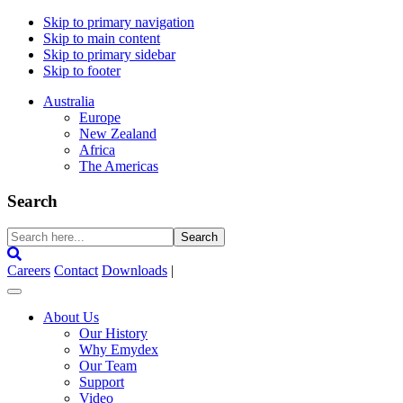
Skip to primary navigation
Skip to main content
Skip to primary sidebar
Skip to footer
Australia
Europe
New Zealand
Africa
The Americas
Search
Search
here...
Careers
Contact
Downloads
|
About Us
Our History
Why Emydex
Our Team
Support
Video