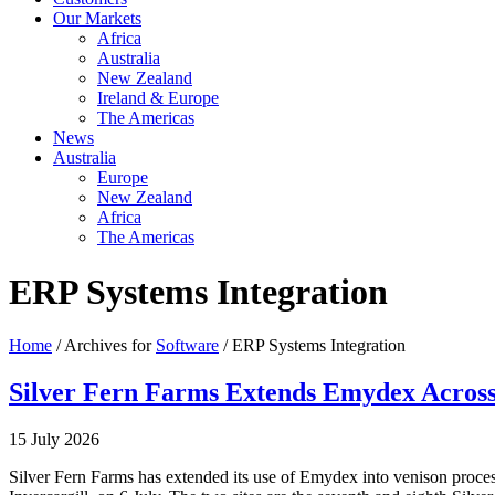
Our Markets
Africa
Australia
New Zealand
Ireland & Europe
The Americas
News
Australia
Europe
New Zealand
Africa
The Americas
ERP Systems Integration
Home
/ Archives for
Software
/ ERP Systems Integration
Silver Fern Farms Extends Emydex Across 
15 July 2026
Silver Fern Farms has extended its use of Emydex into venison proce