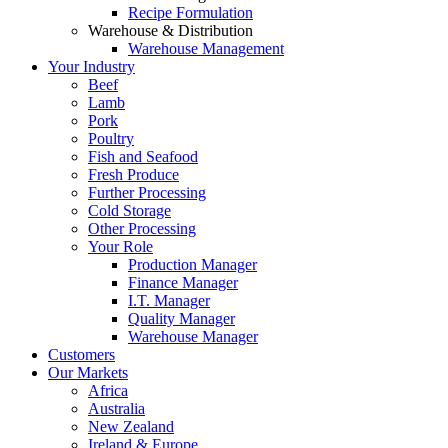
Recipe Formulation
Warehouse & Distribution
Warehouse Management
Your Industry
Beef
Lamb
Pork
Poultry
Fish and Seafood
Fresh Produce
Further Processing
Cold Storage
Other Processing
Your Role
Production Manager
Finance Manager
I.T. Manager
Quality Manager
Warehouse Manager
Customers
Our Markets
Africa
Australia
New Zealand
Ireland & Europe