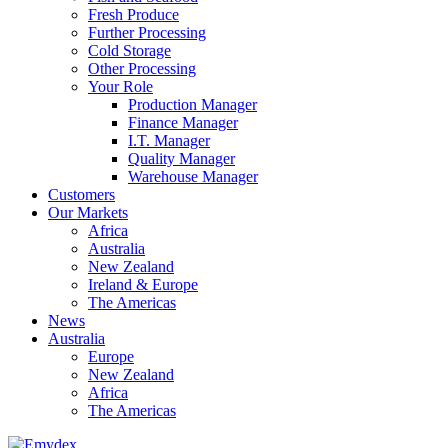
Fresh Produce
Further Processing
Cold Storage
Other Processing
Your Role
Production Manager
Finance Manager
I.T. Manager
Quality Manager
Warehouse Manager
Customers
Our Markets
Africa
Australia
New Zealand
Ireland & Europe
The Americas
News
Australia
Europe
New Zealand
Africa
The Americas