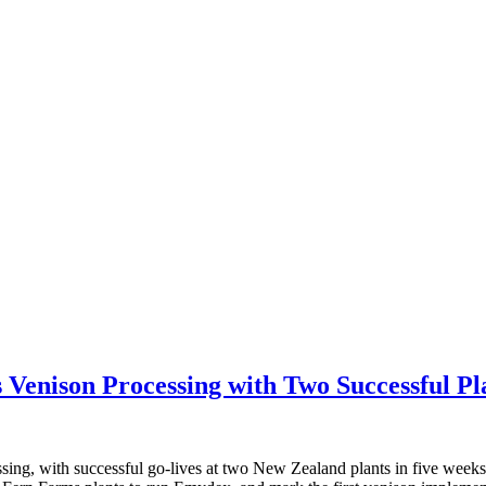
Venison Processing with Two Successful Pl
ssing, with successful go-lives at two New Zealand plants in five week