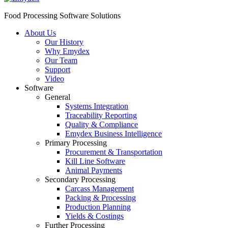
Food Processing Software Solutions
About Us
Our History
Why Emydex
Our Team
Support
Video
Software
General
Systems Integration
Traceability Reporting
Quality & Compliance
Emydex Business Intelligence
Primary Processing
Procurement & Transportation
Kill Line Software
Animal Payments
Secondary Processing
Carcass Management
Packing & Processing
Production Planning
Yields & Costings
Further Processing