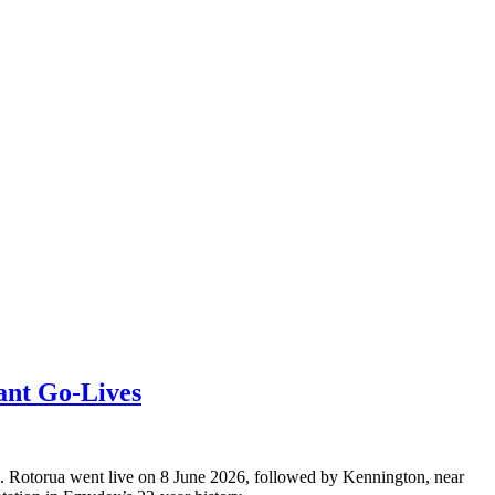
ant Go-Lives
s. Rotorua went live on 8 June 2026, followed by Kennington, near