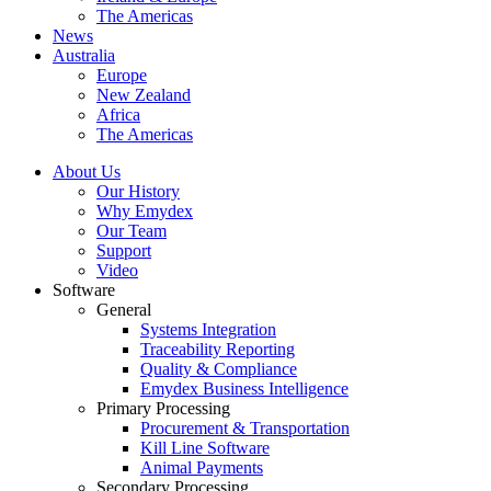
The Americas
News
Australia
Europe
New Zealand
Africa
The Americas
About Us
Our History
Why Emydex
Our Team
Support
Video
Software
General
Systems Integration
Traceability Reporting
Quality & Compliance
Emydex Business Intelligence
Primary Processing
Procurement & Transportation
Kill Line Software
Animal Payments
Secondary Processing