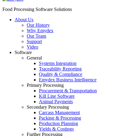
Food Processing Software Solutions
About Us
Our History
Why Emydex
Our Team
Support
Video
Software
General
Systems Integration
Traceability Reporting
Quality & Compliance
Emydex Business Intelligence
Primary Processing
Procurement & Transportation
Kill Line Software
Animal Payments
Secondary Processing
Carcass Management
Packing & Processing
Production Planning
Yields & Costings
Further Processing