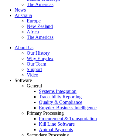
The Americas
News
Australia
Europe
New Zealand
Africa
The Americas
About Us
Our History
Why Emydex
Our Team
Support
Video
Software
General
Systems Integration
Traceability Reporting
Quality & Compliance
Emydex Business Intelligence
Primary Processing
Procurement & Transportation
Kill Line Software
Animal Payments
Secondary Processing