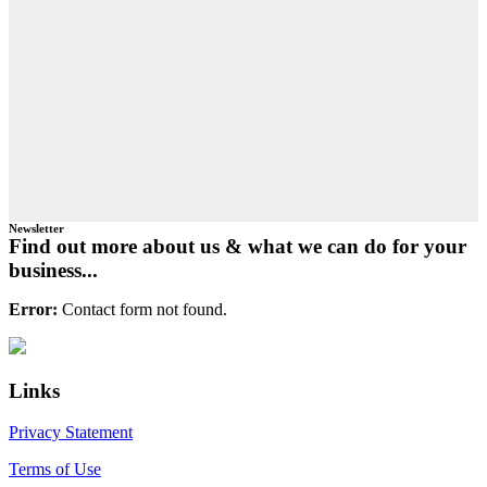
Newsletter
Find out more about us & what we can do for your
business...
Error:
Contact form not found.
Primary
Footer
Sidebar
Links
Privacy Statement
Terms of Use