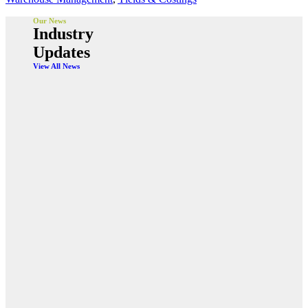
Our News
Industry
Updates
View All News