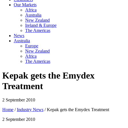
Our Markets
Africa
Australia
New Zealand
Ireland & Europe
The Americas
News
Australia
Europe
New Zealand
Africa
The Americas
Kepak gets the Emydex
Treatment
2 September 2010
Home
/
Industry News
/ Kepak gets the Emydex Treatment
2 September 2010