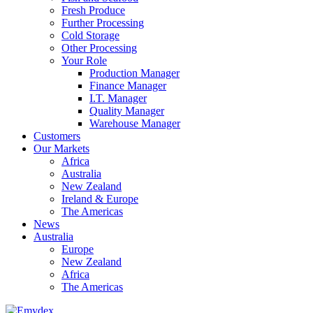
Fresh Produce
Further Processing
Cold Storage
Other Processing
Your Role
Production Manager
Finance Manager
I.T. Manager
Quality Manager
Warehouse Manager
Customers
Our Markets
Africa
Australia
New Zealand
Ireland & Europe
The Americas
News
Australia
Europe
New Zealand
Africa
The Americas