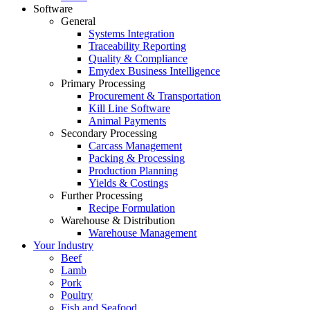
Software
General
Systems Integration
Traceability Reporting
Quality & Compliance
Emydex Business Intelligence
Primary Processing
Procurement & Transportation
Kill Line Software
Animal Payments
Secondary Processing
Carcass Management
Packing & Processing
Production Planning
Yields & Costings
Further Processing
Recipe Formulation
Warehouse & Distribution
Warehouse Management
Your Industry
Beef
Lamb
Pork
Poultry
Fish and Seafood