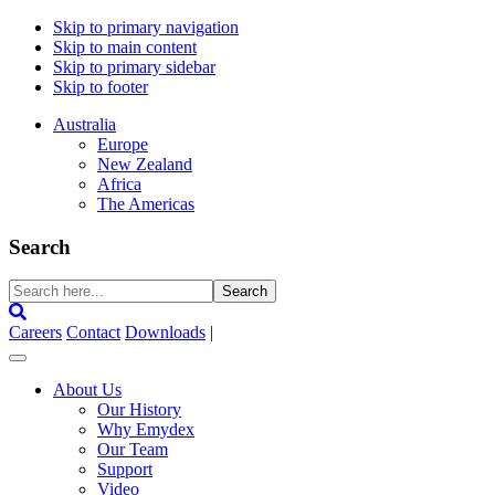
Skip to primary navigation
Skip to main content
Skip to primary sidebar
Skip to footer
Australia
Europe
New Zealand
Africa
The Americas
Search
Search
here...
Careers
Contact
Downloads
|
About Us
Our History
Why Emydex
Our Team
Support
Video