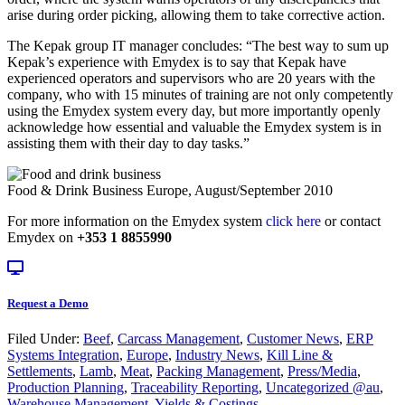
arise during order picking, allowing them to take corrective action.
The Kepak group IT manager concludes: “The best way to sum up
Kepak’s experience with Emydex is to say that Kepak have
experienced operators and supervisors who are 20 years with the
company, who with 15 minutes of training are not only competently
using the Emydex system every day, but more importantly openly
acknowledge how essential and valuable the Emydex system is in
assisting them with their day to day tasks.”
Food & Drink Business Europe, August/September 2010
For more information on the Emydex system
click here
or contact
Emydex on
+353 1 8855990
Request a Demo
Filed Under:
Beef
,
Carcass Management
,
Customer News
,
ERP
Systems Integration
,
Europe
,
Industry News
,
Kill Line &
Settlements
,
Lamb
,
Meat
,
Packing Management
,
Press/Media
,
Production Planning
,
Traceability Reporting
,
Uncategorized @au
,
Warehouse Management
,
Yields & Costings