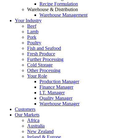
Recipe Formulation
Warehouse & Distribution
Warehouse Management
Your Industry
Beef
Lamb
Pork
Poultry
Fish and Seafood
Fresh Produce
Further Processing
Cold Storage
Other Processing
Your Role
Production Manager
Finance Manager
I.T. Manager
Quality Manager
Warehouse Manager
Customers
Our Markets
Africa
Australia
New Zealand
Ireland & Europe