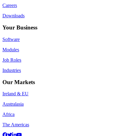
Careers
Downloads
Your Business
Software
Modules
Job Roles
Industries
Our Markets
Ireland & EU
Australasia
Africa
The Americas