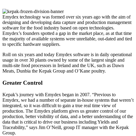
Emydex technology was formed over six years ago with the aim of
designing and developing data capture and production management
software for the food industry based on open technologies.
Emydex’s founders spotted a gap in the market place, as at that time
the majority of available systems were unreliable, out-dated and tied
to specific hardware suppliers.
Roll on six years and today Emydex software is in daily operational
usage in over 30 plants owned by some of the largest single and
multi-site food processors in Ireland and the UK, such as Dawn
Meats, Dunbia the Kepak Group and O’Kane poultry.
Greater Control
Kepak’s journey with Emydex began in 2007. “Previous to
Emydex, we had a number of separate in-house systems that weren’t
integrated, so it was difficult to gain a true real time view of
production. The Emydex platform gives us greater control of our
production, better visibility of data, and a better understanding of the
data that is critical to drive our business including Yields and
Traceability,” says Jim O’Neill, group IT manager with the Kepak
Group.