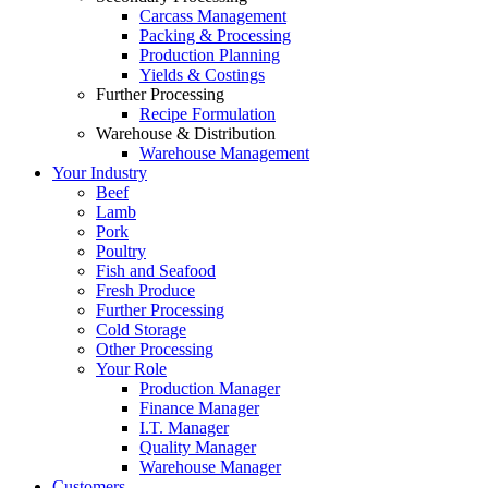
Carcass Management
Packing & Processing
Production Planning
Yields & Costings
Further Processing
Recipe Formulation
Warehouse & Distribution
Warehouse Management
Your Industry
Beef
Lamb
Pork
Poultry
Fish and Seafood
Fresh Produce
Further Processing
Cold Storage
Other Processing
Your Role
Production Manager
Finance Manager
I.T. Manager
Quality Manager
Warehouse Manager
Customers