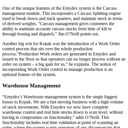
One of the unique features of the Emydex system is the Carcass
management module. This incorporates a Carcass Splitting engine
used to break down and track quarters, and maintain stock in terms
of derived weights. “Carcass management gives customers the
ability to maintain accurate carcass stocks from time of kill to
through boning and dispatch,” Jim O’Neill points out.
Another big win for Kepak was the introduction of a Work Order
control process that sits over the whole production
process.“Production Work orders are generated in Emydex and
issued to the floor so that operators can no longer process without an
order on system – a big gain for us,” he explains. The notion of
incorporating Work Order control to manage production is an
optional feature of the system.
Warehouse Management
“Emydex’s Warehouse management system is the single biggest
bonus to Kepak. We are a fast moving business with a high volume
of stock movements. With Emydex we now have complete
warehouse control and real time stocks down to scan level, without
having to compromise on functionality,” adds O’Neill. This
functionality includes real time validation at point of scanning an
order, where the system warns operators of any discrepancies that