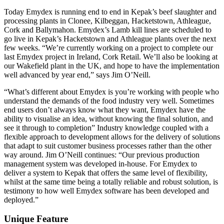
Today Emydex is running end to end in Kepak’s beef slaughter and
processing plants in Clonee, Kilbeggan, Hacketstown, Athleague,
Cork and Ballymahon. Emydex’s Lamb kill lines are scheduled to
go live in Kepak’s Hacketstown and Athleague plants over the next
few weeks. “We’re currently working on a project to complete our
last Emydex project in Ireland, Cork Retail. We’ll also be looking at
our Wakefield plant in the UK, and hope to have the implementation
well advanced by year end,” says Jim O’Neill.
“What’s different about Emydex is you’re working with people who
understand the demands of the food industry very well. Sometimes
end users don’t always know what they want, Emydex have the
ability to visualise an idea, without knowing the final solution, and
see it through to completion” Industry knowledge coupled with a
flexible approach to development allows for the delivery of solutions
that adapt to suit customer business processes rather than the other
way around. Jim O’Neill continues: “Our previous production
management system was developed in-house. For Emydex to
deliver a system to Kepak that offers the same level of flexibility,
whilst at the same time being a totally reliable and robust solution, is
testimony to how well Emydex software has been developed and
deployed.”
Unique Feature