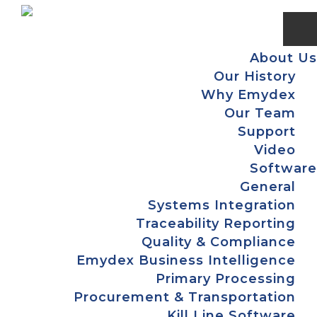
Skip
Skip
Skip
Skip
to
to
to
to
primary
main
primary
footer
About Us
navigation
content
sidebar
Our History
Why Emydex
Our Team
Support
Video
Software
General
Systems Integration
Traceability Reporting
Quality & Compliance
Emydex Business Intelligence
Primary Processing
Procurement & Transportation
Kill Line Software