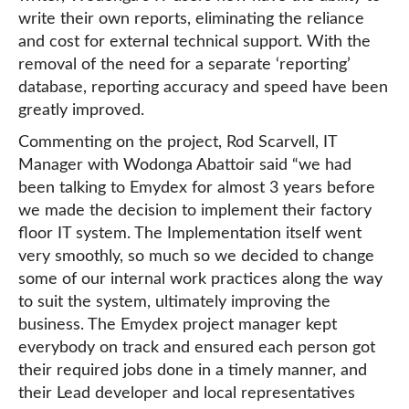
write their own reports, eliminating the reliance
and cost for external technical support. With the
removal of the need for a separate ‘reporting’
database, reporting accuracy and speed have been
greatly improved.
Commenting on the project, Rod Scarvell, IT
Manager with Wodonga Abattoir said “we had
been talking to Emydex for almost 3 years before
we made the decision to implement their factory
floor IT system. The Implementation itself went
very smoothly, so much so we decided to change
some of our internal work practices along the way
to suit the system, ultimately improving the
business. The Emydex project manager kept
everybody on track and ensured each person got
their required jobs done in a timely manner, and
their Lead developer and local representatives