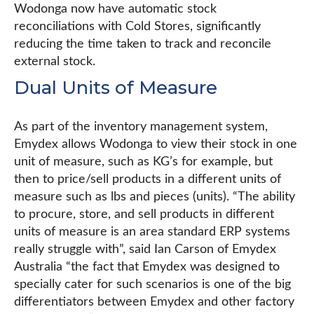
Wodonga now have automatic stock
reconciliations with Cold Stores, significantly
reducing the time taken to track and reconcile
external stock.
Dual Units of Measure
As part of the inventory management system,
Emydex allows Wodonga to view their stock in one
unit of measure, such as KG’s for example, but
then to price/sell products in a different units of
measure such as lbs and pieces (units). “The ability
to procure, store, and sell products in different
units of measure is an area standard ERP systems
really struggle with”, said Ian Carson of Emydex
Australia “the fact that Emydex was designed to
specially cater for such scenarios is one of the big
differentiators between Emydex and other factory