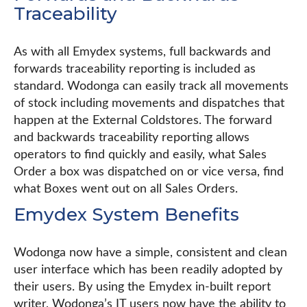
Traceability
As with all Emydex systems, full backwards and
forwards traceability reporting is included as
standard. Wodonga can easily track all movements
of stock including movements and dispatches that
happen at the External Coldstores. The forward
and backwards traceability reporting allows
operators to find quickly and easily, what Sales
Order a box was dispatched on or vice versa, find
what Boxes went out on all Sales Orders.
Emydex System Benefits
Wodonga now have a simple, consistent and clean
user interface which has been readily adopted by
their users. By using the Emydex in-built report
writer, Wodonga’s IT users now have the ability to