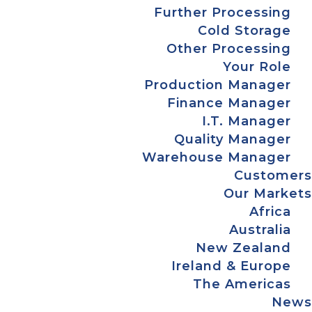
Further Processing
Cold Storage
Other Processing
Your Role
Production Manager
Finance Manager
I.T. Manager
Quality Manager
Warehouse Manager
Customers
Our Markets
Africa
Australia
New Zealand
Ireland & Europe
The Americas
News