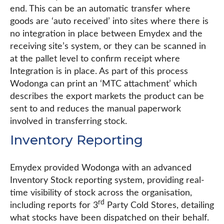
end. This can be an automatic transfer where
goods are ‘auto received’ into sites where there is
no integration in place between Emydex and the
receiving site’s system, or they can be scanned in
at the pallet level to confirm receipt where
Integration is in place. As part of this process
Wodonga can print an ‘MTC attachment’ which
describes the export markets the product can be
sent to and reduces the manual paperwork
involved in transferring stock.
Inventory Reporting
Emydex provided Wodonga with an advanced
Inventory Stock reporting system, providing real-
time visibility of stock across the organisation,
rd
including reports for 3
Party Cold Stores, detailing
what stocks have been dispatched on their behalf.