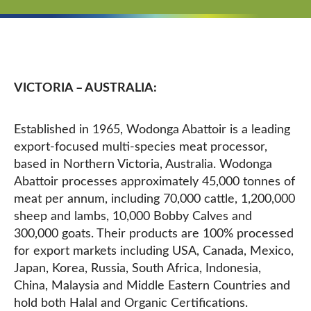
VICTORIA – AUSTRALIA:
Established in 1965, Wodonga Abattoir is a leading
export-focused multi-species meat processor,
based in Northern Victoria, Australia. Wodonga
Abattoir processes approximately 45,000 tonnes of
meat per annum, including 70,000 cattle, 1,200,000
sheep and lambs, 10,000 Bobby Calves and
300,000 goats. Their products are 100% processed
for export markets including USA, Canada, Mexico,
Japan, Korea, Russia, South Africa, Indonesia,
China, Malaysia and Middle Eastern Countries and
hold both Halal and Organic Certifications.