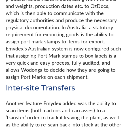
and weights, production dates etc. to OzDocs,
which is then able to communicate with the
regulatory authorities and produce the necessary
physical documentation. In Australia, a statutory
requirement for exporting goods is the ability to
assign port mark stamps to items for export.
Emydex’s Australian system is now configured such
that assigning Port Mark stamps to box labels is a
very quick and easy process, fully audited, and
allows Wodonga to decide how they are going to
assign Port Marks on each shipment.
Inter-site Transfers
Another feature Emydex added was the ability to
scan items (both cartons and carcasses) to a
‘transfer’ order to track it leaving the plant, as well
as the ability to re-scan back into stock at the other