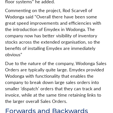
floor systems” he added.
Commenting on the project, Rod Scarvell of
Wodonga said “Overall there have been some
great speed improvements and efficiencies with
the introduction of Emydex in Wodonga. The
company now has better visibility of inventory
stocks across the extended organisation, so the
benefits of installing Emydex are immediately
obvious”
Due to the nature of the company, Wodonga Sales
Orders are typically quite large. Emydex provided
Wodonga with functionality that enables the
company to break down large sales orders into
smaller ‘dispatch’ orders that they can track and
invoice, while at the same time retaining links to
the larger overall Sales Orders.
Forwards and Backwards