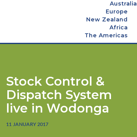
Australia
Europe
New Zealand
Africa
The Americas
Stock Control &
Dispatch System
live in Wodonga
11 JANUARY 2017