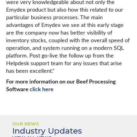
were very knowledgeable about not only the
Emydex product but also how this related to our
particular business processes. The main
advantages of Emydex we see at this early stage
are the company now has better visibility of
inventory stocks, coupled with the overall speed of
operation, and system running on a modern SQL
platform. Post go-live the follow up from the
Helpdesk support team for any issues that arise
has been excellent.”
For more information on our Beef Processing
Software
click here
OUR NEWS
Industry Updates