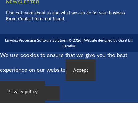
NEWSLETTER
Find out more about us and what we can do for your business
Error:
Contact form not found.
Emydex Processing Software Solutions © 2026 | Website designed by
Giant Elk
Creative
We use cookies to ensure that we give you the best
experience on our website
Accept
Privacy policy