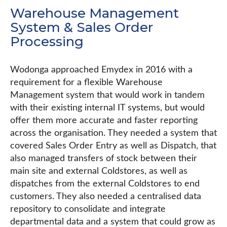
Warehouse Management
System & Sales Order
Processing
Wodonga approached Emydex in 2016 with a
requirement for a flexible Warehouse
Management system that would work in tandem
with their existing internal IT systems, but would
offer them more accurate and faster reporting
across the organisation. They needed a system that
covered Sales Order Entry as well as Dispatch, that
also managed transfers of stock between their
main site and external Coldstores, as well as
dispatches from the external Coldstores to end
customers. They also needed a centralised data
repository to consolidate and integrate
departmental data and a system that could grow as