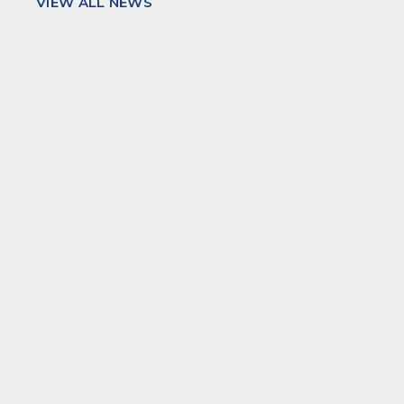
VIEW ALL NEWS