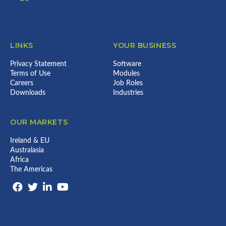
LINKS
YOUR BUSINESS
Privacy Statement
Software
Terms of Use
Modules
Careers
Job Roles
Downloads
Industries
OUR MARKETS
Ireland & EU
Australasia
Africa
The Americas