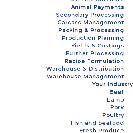
Animal Payments
Secondary Processing
Carcass Management
Packing & Processing
Production Planning
Yields & Costings
Further Processing
Recipe Formulation
Warehouse & Distribution
Warehouse Management
Your Industry
Beef
Lamb
Pork
Poultry
Fish and Seafood
Fresh Produce