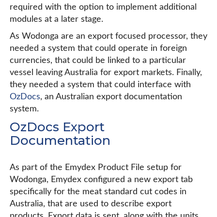
required with the option to implement additional
modules at a later stage.
As Wodonga are an export focused processor, they
needed a system that could operate in foreign
currencies, that could be linked to a particular
vessel leaving Australia for export markets. Finally,
they needed a system that could interface with
OzDocs
, an Australian export documentation
system.
OzDocs Export
Documentation
As part of the Emydex Product File setup for
Wodonga, Emydex configured a new export tab
specifically for the meat standard cut codes in
Australia, that are used to describe export
products. Export data is sent, along with the units