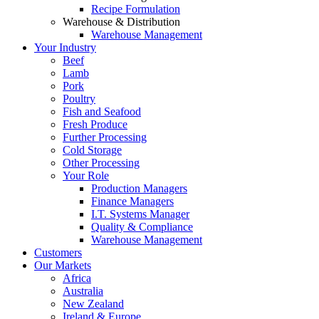
Recipe Formulation
Warehouse & Distribution
Warehouse Management
Your Industry
Beef
Lamb
Pork
Poultry
Fish and Seafood
Fresh Produce
Further Processing
Cold Storage
Other Processing
Your Role
Production Managers
Finance Managers
I.T. Systems Manager
Quality & Compliance
Warehouse Management
Customers
Our Markets
Africa
Australia
New Zealand
Ireland & Europe