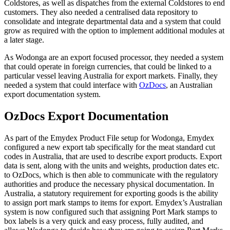
Coldstores, as well as dispatches from the external Coldstores to end
customers. They also needed a centralised data repository to
consolidate and integrate departmental data and a system that could
grow as required with the option to implement additional modules at
a later stage.
As Wodonga are an export focused processor, they needed a system
that could operate in foreign currencies, that could be linked to a
particular vessel leaving Australia for export markets. Finally, they
needed a system that could interface with
OzDocs
, an Australian
export documentation system.
OzDocs Export Documentation
As part of the Emydex Product File setup for Wodonga, Emydex
configured a new export tab specifically for the meat standard cut
codes in Australia, that are used to describe export products. Export
data is sent, along with the units and weights, production dates etc.
to OzDocs, which is then able to communicate with the regulatory
authorities and produce the necessary physical documentation. In
Australia, a statutory requirement for exporting goods is the ability
to assign port mark stamps to items for export. Emydex’s Australian
system is now configured such that assigning Port Mark stamps to
box labels is a very quick and easy process, fully audited, and