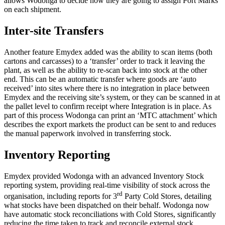
allows Wodonga to decide how they are going to assign Port Marks
on each shipment.
Inter-site Transfers
Another feature Emydex added was the ability to scan items (both
cartons and carcasses) to a ‘transfer’ order to track it leaving the
plant, as well as the ability to re-scan back into stock at the other
end. This can be an automatic transfer where goods are ‘auto
received’ into sites where there is no integration in place between
Emydex and the receiving site’s system, or they can be scanned in at
the pallet level to confirm receipt where Integration is in place. As
part of this process Wodonga can print an ‘MTC attachment’ which
describes the export markets the product can be sent to and reduces
the manual paperwork involved in transferring stock.
Inventory Reporting
Emydex provided Wodonga with an advanced Inventory Stock
reporting system, providing real-time visibility of stock across the
rd
organisation, including reports for 3
Party Cold Stores, detailing
what stocks have been dispatched on their behalf. Wodonga now
have automatic stock reconciliations with Cold Stores, significantly
reducing the time taken to track and reconcile external stock.