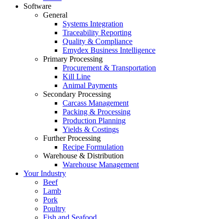
Software
General
Systems Integration
Traceability Reporting
Quality & Compliance
Emydex Business Intelligence
Primary Processing
Procurement & Transportation
Kill Line
Animal Payments
Secondary Processing
Carcass Management
Packing & Processing
Production Planning
Yields & Costings
Further Processing
Recipe Formulation
Warehouse & Distribution
Warehouse Management
Your Industry
Beef
Lamb
Pork
Poultry
Fish and Seafood