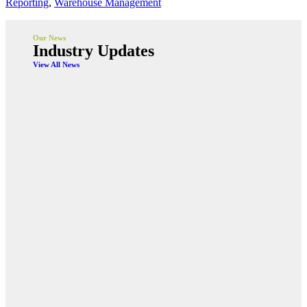
Reporting
,
Warehouse Management
Our News
Industry Updates
View All News