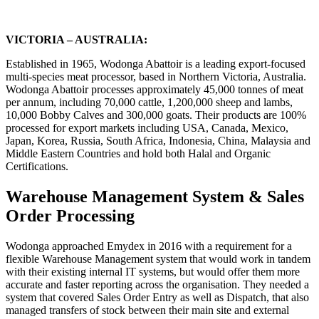
VICTORIA – AUSTRALIA:
Established in 1965, Wodonga Abattoir is a leading export-focused
multi-species meat processor, based in Northern Victoria, Australia.
Wodonga Abattoir processes approximately 45,000 tonnes of meat
per annum, including 70,000 cattle, 1,200,000 sheep and lambs,
10,000 Bobby Calves and 300,000 goats. Their products are 100%
processed for export markets including USA, Canada, Mexico,
Japan, Korea, Russia, South Africa, Indonesia, China, Malaysia and
Middle Eastern Countries and hold both Halal and Organic
Certifications.
Warehouse Management System & Sales
Order Processing
Wodonga approached Emydex in 2016 with a requirement for a
flexible Warehouse Management system that would work in tandem
with their existing internal IT systems, but would offer them more
accurate and faster reporting across the organisation. They needed a
system that covered Sales Order Entry as well as Dispatch, that also
managed transfers of stock between their main site and external