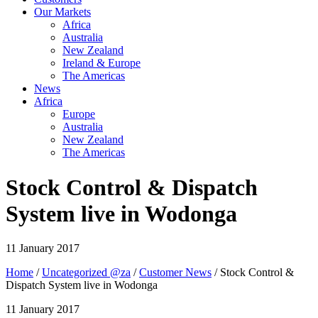
Our Markets
Africa
Australia
New Zealand
Ireland & Europe
The Americas
News
Africa
Europe
Australia
New Zealand
The Americas
Stock Control & Dispatch
System live in Wodonga
11 January 2017
Home
/
Uncategorized @za
/
Customer News
/ Stock Control &
Dispatch System live in Wodonga
11 January 2017