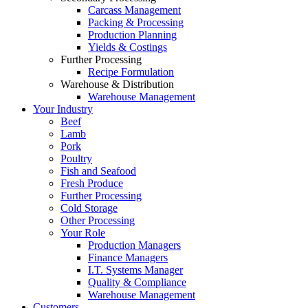
Carcass Management
Packing & Processing
Production Planning
Yields & Costings
Further Processing
Recipe Formulation
Warehouse & Distribution
Warehouse Management
Your Industry
Beef
Lamb
Pork
Poultry
Fish and Seafood
Fresh Produce
Further Processing
Cold Storage
Other Processing
Your Role
Production Managers
Finance Managers
I.T. Systems Manager
Quality & Compliance
Warehouse Management
Customers