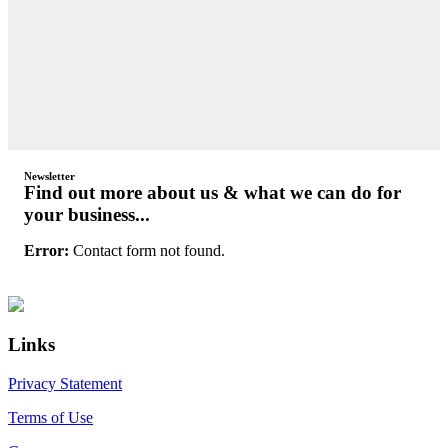
Newsletter
Find out more about us & what we can do for
your business...
Error:
Contact form not found.
Primary
Footer
Sidebar
Links
Privacy Statement
Terms of Use