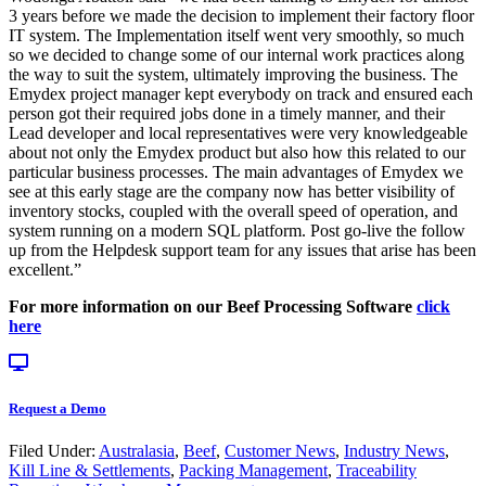
3 years before we made the decision to implement their factory floor
IT system. The Implementation itself went very smoothly, so much
so we decided to change some of our internal work practices along
the way to suit the system, ultimately improving the business. The
Emydex project manager kept everybody on track and ensured each
person got their required jobs done in a timely manner, and their
Lead developer and local representatives were very knowledgeable
about not only the Emydex product but also how this related to our
particular business processes. The main advantages of Emydex we
see at this early stage are the company now has better visibility of
inventory stocks, coupled with the overall speed of operation, and
system running on a modern SQL platform. Post go-live the follow
up from the Helpdesk support team for any issues that arise has been
excellent.”
For more information on our Beef Processing Software
click
here
Request a Demo
Filed Under:
Australasia
,
Beef
,
Customer News
,
Industry News
,
Kill Line & Settlements
,
Packing Management
,
Traceability