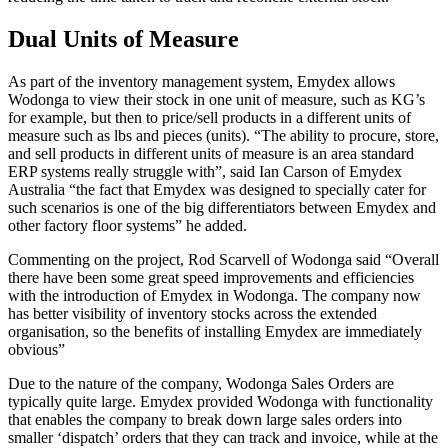
Dual Units of Measure
As part of the inventory management system, Emydex allows
Wodonga to view their stock in one unit of measure, such as KG’s
for example, but then to price/sell products in a different units of
measure such as lbs and pieces (units). “The ability to procure, store,
and sell products in different units of measure is an area standard
ERP systems really struggle with”, said Ian Carson of Emydex
Australia “the fact that Emydex was designed to specially cater for
such scenarios is one of the big differentiators between Emydex and
other factory floor systems” he added.
Commenting on the project, Rod Scarvell of Wodonga said “Overall
there have been some great speed improvements and efficiencies
with the introduction of Emydex in Wodonga. The company now
has better visibility of inventory stocks across the extended
organisation, so the benefits of installing Emydex are immediately
obvious”
Due to the nature of the company, Wodonga Sales Orders are
typically quite large. Emydex provided Wodonga with functionality
that enables the company to break down large sales orders into
smaller ‘dispatch’ orders that they can track and invoice, while at the