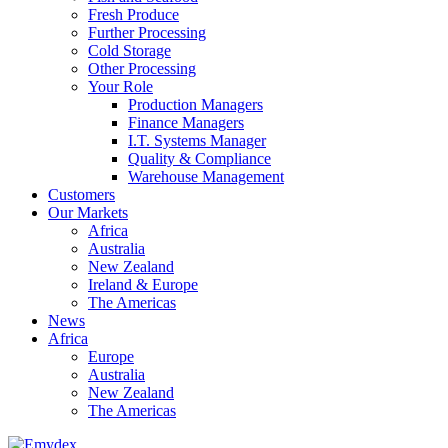
Fresh Produce
Further Processing
Cold Storage
Other Processing
Your Role
Production Managers
Finance Managers
I.T. Systems Manager
Quality & Compliance
Warehouse Management
Customers
Our Markets
Africa
Australia
New Zealand
Ireland & Europe
The Americas
News
Africa
Europe
Australia
New Zealand
The Americas