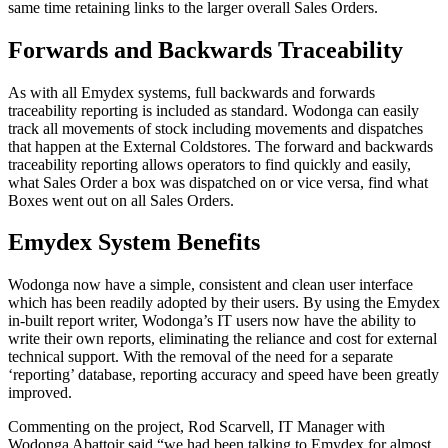
same time retaining links to the larger overall Sales Orders.
Forwards and Backwards Traceability
As with all Emydex systems, full backwards and forwards
traceability reporting is included as standard. Wodonga can easily
track all movements of stock including movements and dispatches
that happen at the External Coldstores. The forward and backwards
traceability reporting allows operators to find quickly and easily,
what Sales Order a box was dispatched on or vice versa, find what
Boxes went out on all Sales Orders.
Emydex System Benefits
Wodonga now have a simple, consistent and clean user interface
which has been readily adopted by their users. By using the Emydex
in-built report writer, Wodonga’s IT users now have the ability to
write their own reports, eliminating the reliance and cost for external
technical support. With the removal of the need for a separate
‘reporting’ database, reporting accuracy and speed have been greatly
improved.
Commenting on the project, Rod Scarvell, IT Manager with
Wodonga Abattoir said “we had been talking to Emydex for almost