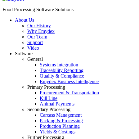
Food Processing Software Solutions
About Us
Our History
Why Emydex
Our Team
Support
Video
Software
General
Systems Integration
Traceability Reporting
Quality & Compliance
Emydex Business Intelligence
Primary Processing
Procurement & Transportation
Kill Line
Animal Payments
Secondary Processing
Carcass Management
Packing & Processing
Production Planning
Yields & Costings
Further Processing