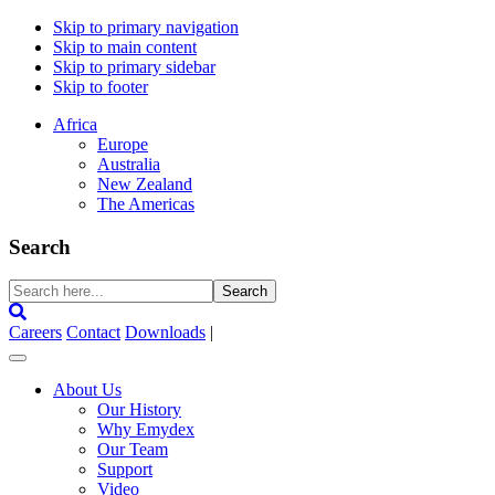
Skip to primary navigation
Skip to main content
Skip to primary sidebar
Skip to footer
Africa
Europe
Australia
New Zealand
The Americas
Search
Search
here...
Careers
Contact
Downloads
|
About Us
Our History
Why Emydex
Our Team
Support
Video