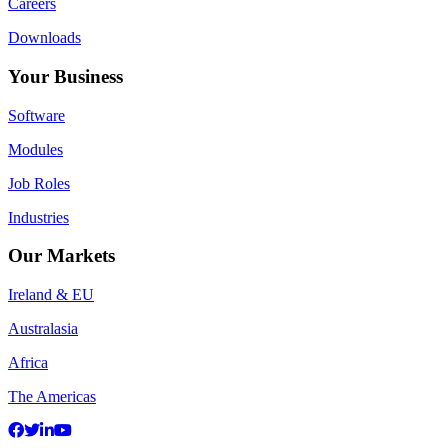
Careers
Downloads
Your Business
Software
Modules
Job Roles
Industries
Our Markets
Ireland & EU
Australasia
Africa
The Americas