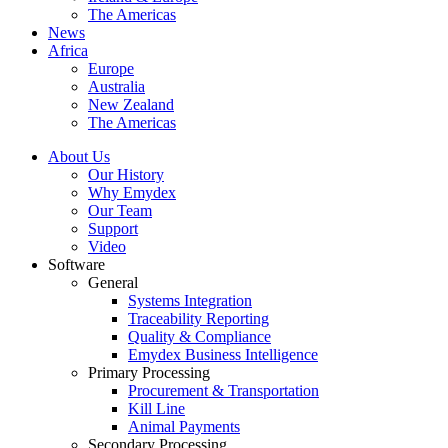
The Americas
News
Africa
Europe
Australia
New Zealand
The Americas
About Us
Our History
Why Emydex
Our Team
Support
Video
Software
General
Systems Integration
Traceability Reporting
Quality & Compliance
Emydex Business Intelligence
Primary Processing
Procurement & Transportation
Kill Line
Animal Payments
Secondary Processing