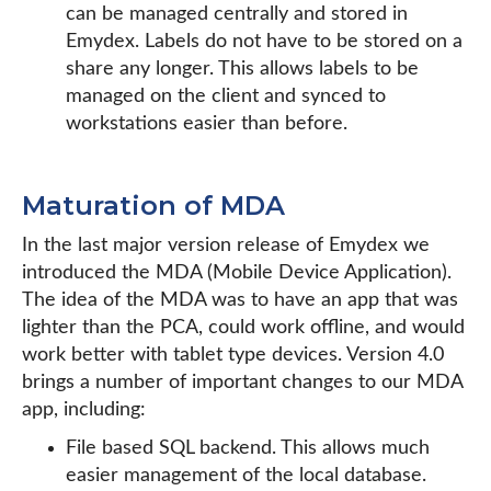
can be managed centrally and stored in
Emydex. Labels do not have to be stored on a
share any longer. This allows labels to be
managed on the client and synced to
workstations easier than before.
Maturation of MDA
In the last major version release of Emydex we
introduced the MDA (Mobile Device Application).
The idea of the MDA was to have an app that was
lighter than the PCA, could work offline, and would
work better with tablet type devices. Version 4.0
brings a number of important changes to our MDA
app, including:
File based SQL backend. This allows much
easier management of the local database.