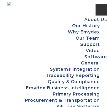
Skip
Skip
Skip
Skip
to
to
to
to
primary
main
primary
footer
About Us
navigation
content
sidebar
Our History
Why Emydex
Our Team
Support
Video
Software
General
Systems Integration
Traceability Reporting
Quality & Compliance
Emydex Business Intelligence
Primary Processing
Procurement & Transportation
Kill Line Software