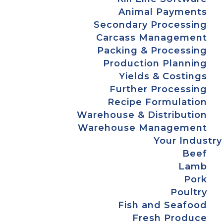
Animal Payments
Secondary Processing
Carcass Management
Packing & Processing
Production Planning
Yields & Costings
Further Processing
Recipe Formulation
Warehouse & Distribution
Warehouse Management
Your Industry
Beef
Lamb
Pork
Poultry
Fish and Seafood
Fresh Produce