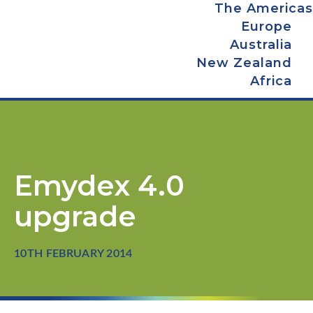
The Americas
Europe
Australia
New Zealand
Africa
Emydex 4.0
upgrade
10TH FEBRUARY 2014