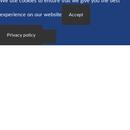
We use cookies to ensure that we give you the best
experience on our website
Accept
Privacy policy