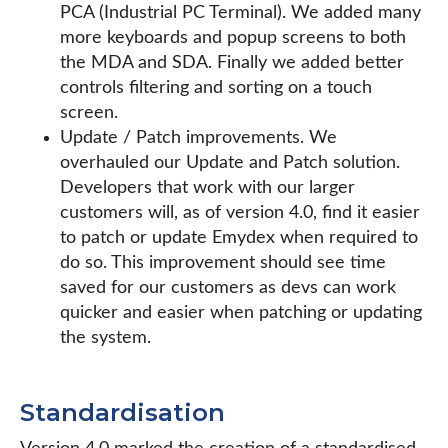
PCA (Industrial PC Terminal). We added many
more keyboards and popup screens to both
the MDA and SDA. Finally we added better
controls filtering and sorting on a touch
screen.
Update / Patch improvements. We
overhauled our Update and Patch solution.
Developers that work with our larger
customers will, as of version 4.0, find it easier
to patch or update Emydex when required to
do so. This improvement should see time
saved for our customers as devs can work
quicker and easier when patching or updating
the system.
Standardisation