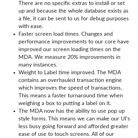
There are no specific extras to install or set
up and because the whole database exists as
a file, it can be sent to us for debug purposes
with ease.
Faster screen load times. Changes and
performance improvements to our core have
improved our screen loading times on the
MDA. We measure 20% improvements in
many instances.
Weight to Label time improved. The MDA
contains an overhauled transaction engine
which improves the speed of transactions.
This means a faster turnaround time when
weighing a box to putting a label on it.
The MDA now has the ability to use pop up
style forms. This means we can make our UI’s
less busy going forward and afforded greater
ease of use to touch screens. All of our