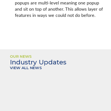
popups are multi-level meaning one popup
and sit on top of another. This allows layer of
features in ways we could not do before.
OUR NEWS
Industry Updates
VIEW ALL NEWS