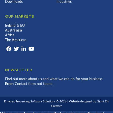
Downloads
Industries
OUR MARKETS
Ireland & EU
Australasia
Africa
The Americas
NEWSLETTER
Find out more about us and what we can do for your business
Error:
Contact form not found.
Emydex Processing Software Solutions © 2026 | Website designed by
Giant Elk
Creative