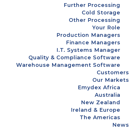
Further Processing
Cold Storage
Other Processing
Your Role
Production Managers
Finance Managers
I.T. Systems Manager
Quality & Compliance Software
Warehouse Management Software
Customers
Our Markets
Emydex Africa
Australia
New Zealand
Ireland & Europe
The Americas
News