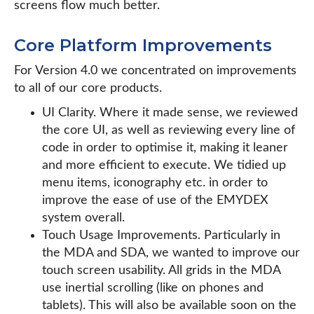
screens flow much better.
Core Platform Improvements
For Version 4.0 we concentrated on improvements
to all of our core products.
UI Clarity. Where it made sense, we reviewed
the core UI, as well as reviewing every line of
code in order to optimise it, making it leaner
and more efficient to execute. We tidied up
menu items, iconography etc. in order to
improve the ease of use of the EMYDEX
system overall.
Touch Usage Improvements. Particularly in
the MDA and SDA, we wanted to improve our
touch screen usability. All grids in the MDA
use inertial scrolling (like on phones and
tablets). This will also be available soon on the