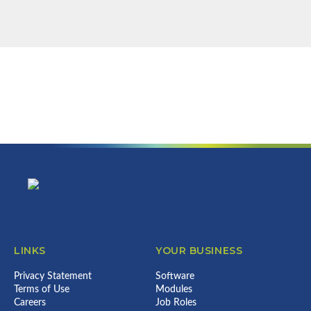
NEWSLETTER
Find out more about us & what we
can do for your business...
Error:
Contact form not found.
Footer
LINKS
YOUR BUSINESS
Privacy Statement
Software
Terms of Use
Modules
Careers
Job Roles