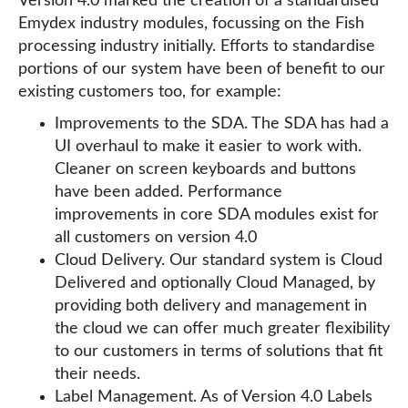
Version 4.0 marked the creation of a standardised
Emydex industry modules, focussing on the Fish
processing industry initially. Efforts to standardise
portions of our system have been of benefit to our
existing customers too, for example:
Improvements to the SDA. The SDA has had a
UI overhaul to make it easier to work with.
Cleaner on screen keyboards and buttons
have been added. Performance
improvements in core SDA modules exist for
all customers on version 4.0
Cloud Delivery. Our standard system is Cloud
Delivered and optionally Cloud Managed, by
providing both delivery and management in
the cloud we can offer much greater flexibility
to our customers in terms of solutions that fit
their needs.
Label Management. As of Version 4.0 Labels