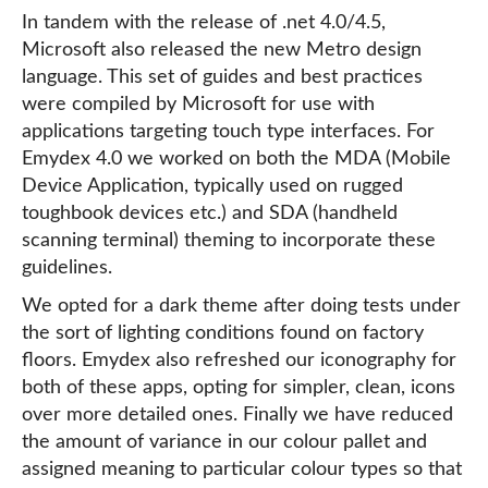
In tandem with the release of .net 4.0/4.5,
Microsoft also released the new Metro design
language. This set of guides and best practices
were compiled by Microsoft for use with
applications targeting touch type interfaces. For
Emydex 4.0 we worked on both the MDA (Mobile
Device Application, typically used on rugged
toughbook devices etc.) and SDA (handheld
scanning terminal) theming to incorporate these
guidelines.
We opted for a dark theme after doing tests under
the sort of lighting conditions found on factory
floors. Emydex also refreshed our iconography for
both of these apps, opting for simpler, clean, icons
over more detailed ones. Finally we have reduced
the amount of variance in our colour pallet and
assigned meaning to particular colour types so that