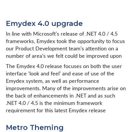
Emydex 4.0 upgrade
In line with Microsoft’s release of .NET 4.0 / 4.5
frameworks, Emydex took the opportunity to focus
our Product Development team’s attention on a
number of area’s we felt could be improved upon
The Emydex 4.0 release focuses on both the user
interface ‘look and feel’ and ease of use of the
Emydex system, as well as performance
improvements. Many of the improvements arise on
the back of enhancements in .NET and as such
.NET 4.0 / 4.5 is the minimum framework
requirement for this latest Emydex release
Metro Theming