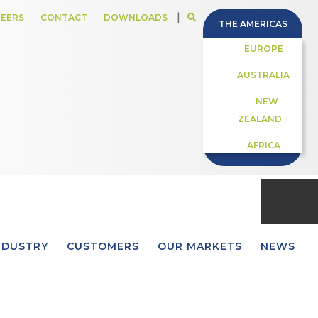
|
EERS
CONTACT
DOWNLOADS
THE AMERICAS
EUROPE
AUSTRALIA
NEW
ZEALAND
AFRICA
NDUSTRY
CUSTOMERS
OUR MARKETS
NEWS