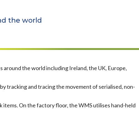
nd the world
around the world including Ireland, the UK, Europe,
 tracking and tracing the movement of serialised, non-
k items. On the factory floor, the WMS utilises hand-held