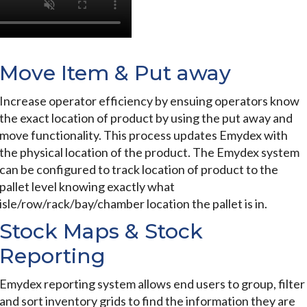
Move Item & Put away
Increase operator efficiency by ensuing operators know
the exact location of product by using the put away and
move functionality. This process updates Emydex with
the physical location of the product. The Emydex system
can be configured to track location of product to the
pallet level knowing exactly what
isle/row/rack/bay/chamber location the pallet is in.
Stock Maps & Stock
Reporting
Emydex reporting system allows end users to group, filter
and sort inventory grids to find the information they are