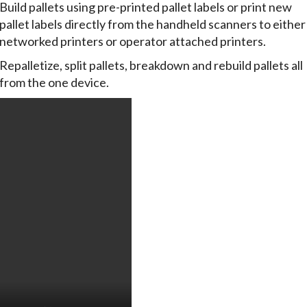
Build pallets using pre-printed pallet labels or print new
pallet labels directly from the handheld scanners to either
networked printers or operator attached printers.
Repalletize, split pallets, breakdown and rebuild pallets all
from the one device.