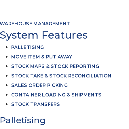
ed
WAREHOUSE MANAGEMENT
System Features
PALLETISING
MOVE ITEM & PUT AWAY
STOCK MAPS & STOCK REPORTING
STOCK TAKE & STOCK RECONCILIATION
SALES ORDER PICKING
CONTAINER LOADING & SHIPMENTS
STOCK TRANSFERS
Palletising