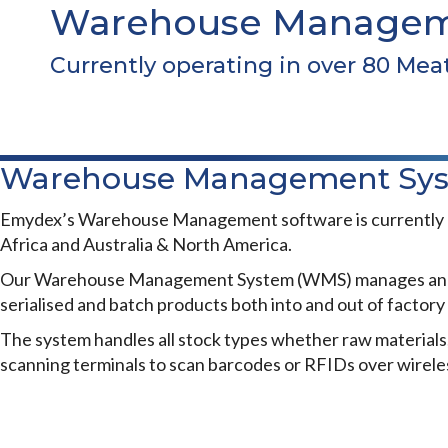
Warehouse Managem
Currently operating in over 80 Mea
Warehouse Management Sy
Emydex’s Warehouse Management software is currently ope
Africa and Australia & North America.
Our Warehouse Management System (WMS) manages and repor
serialised and batch products both into and out of factor
The system handles all stock types whether raw materials,
scanning terminals to scan barcodes or RFIDs over wireles
WAREHOUSE MANAGEMENT
Benefits of our System