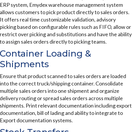
ERP system, Emydex warehouse management system
allows customers to pick product directly to sales orders.
It offers real time customizable validation, advisory
picking based on configurable rules such as FIFO, allow or
restrict over picking and substitutions and have the ability
to assign sales orders directly to picking teams.
Container Loading &
Shipments
Ensure that product scanned to sales orders are loaded
into the correct truck/shipping container. Consolidate
multiple sales orders into one shipment and organize
delivery routing or spread sales orders across multiple
shipments. Print relevant documentation including export
documentation, bill of lading and ability to integrate to
Export documentation systems.