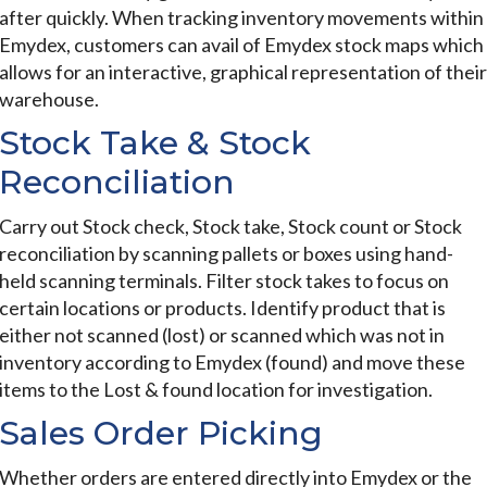
after quickly. When tracking inventory movements within
Emydex, customers can avail of Emydex stock maps which
allows for an interactive, graphical representation of their
warehouse.
Stock Take & Stock
Reconciliation
Carry out Stock check, Stock take, Stock count or Stock
reconciliation by scanning pallets or boxes using hand-
held scanning terminals. Filter stock takes to focus on
certain locations or products. Identify product that is
either not scanned (lost) or scanned which was not in
inventory according to Emydex (found) and move these
items to the Lost & found location for investigation.
Sales Order Picking
Whether orders are entered directly into Emydex or the