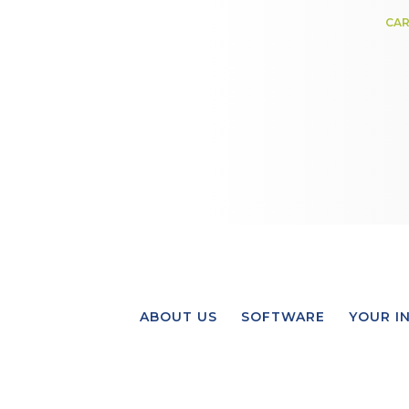
CAR
ABOUT US
SOFTWARE
YOUR I