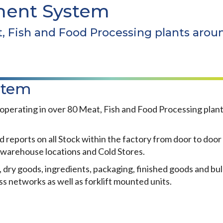
ent System
t, Fish and Food Processing plants arou
stem
rating in over 80 Meat, Fish and Food Processing plants 
ts on all Stock within the factory from door to door by
y warehouse locations and Cold Stores.
 dry goods, ingredients, packaging, finished goods and bul
s networks as well as forklift mounted units.