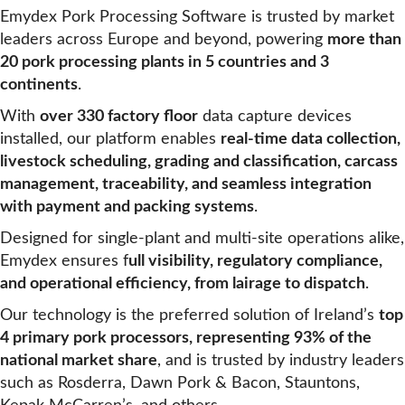
Emydex Pork Processing Software is trusted by market
leaders across Europe and beyond, powering
more than
20 pork processing plants in 5 countries and 3
continents
.
With
over 330 factory floor
data capture devices
installed, our platform enables
real-time data collection,
livestock scheduling, grading and classification, carcass
management, traceability, and seamless integration
with payment and packing systems
.
Designed for single-plant and multi-site operations alike,
Emydex ensures f
ull visibility, regulatory compliance,
and operational efficiency, from lairage to dispatch
.
Our technology is the preferred solution of Ireland’s
top
4 primary pork processors, representing 93% of the
national market share
, and is trusted by industry leaders
such as Rosderra, Dawn Pork & Bacon, Stauntons,