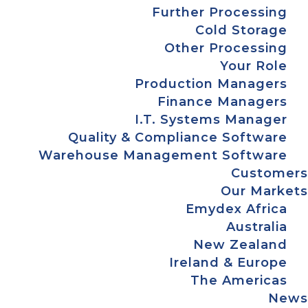
Further Processing
Cold Storage
Other Processing
Your Role
Production Managers
Finance Managers
I.T. Systems Manager
Quality & Compliance Software
Warehouse Management Software
Customers
Our Markets
Emydex Africa
Australia
New Zealand
Ireland & Europe
The Americas
News