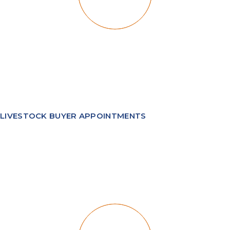
LIVESTOCK BUYER APPOINTMENTS