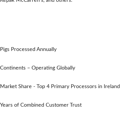
Kepak McCarren’s, and others.
EMYDEX IN NUMBERS
Trusted by Pork Processors
Worldwide
0
M+
Pigs Processed Annually
0
Continents – Operating Globally
0
%
Market Share - Top 4 Primary Processors in Ireland
0
Years of Combined Customer Trust
Oliver Carty
Trusted in the pork industry all