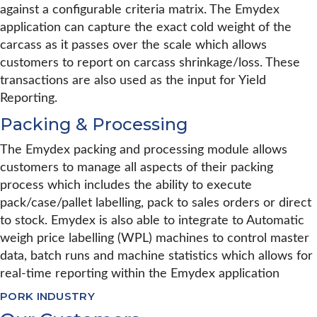
against a configurable criteria matrix. The Emydex
application can capture the exact cold weight of the
carcass as it passes over the scale which allows
customers to report on carcass shrinkage/loss. These
transactions are also used as the input for Yield
Reporting.
Packing & Processing
The Emydex packing and processing module allows
customers to manage all aspects of their packing
process which includes the ability to execute
pack/case/pallet labelling, pack to sales orders or direct
to stock. Emydex is also able to integrate to Automatic
weigh price labelling (WPL) machines to control master
data, batch runs and machine statistics which allows for
real-time reporting within the Emydex application
PORK INDUSTRY