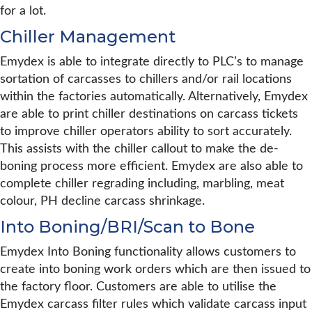
for a lot.
Chiller Management
Emydex is able to integrate directly to PLC’s to manage
sortation of carcasses to chillers and/or rail locations
within the factories automatically. Alternatively, Emydex
are able to print chiller destinations on carcass tickets
to improve chiller operators ability to sort accurately.
This assists with the chiller callout to make the de-
boning process more efficient. Emydex are also able to
complete chiller regrading including, marbling, meat
colour, PH decline carcass shrinkage.
Into Boning/BRI/Scan to Bone
Emydex Into Boning functionality allows customers to
create into boning work orders which are then issued to
the factory floor. Customers are able to utilise the
Emydex carcass filter rules which validate carcass input