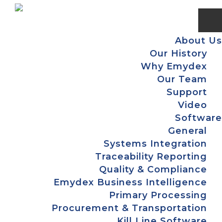
Skip
Skip
Skip
to
to
to
primary
main
footer
About Us
navigation
content
Our History
Why Emydex
Our Team
Support
Video
Software
General
Systems Integration
Traceability Reporting
Quality & Compliance
Emydex Business Intelligence
Primary Processing
Procurement & Transportation
Kill Line Software