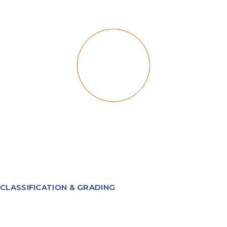
CLASSIFICATION & GRADING