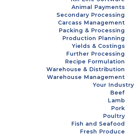
Animal Payments
Secondary Processing
Carcass Management
Packing & Processing
Production Planning
Yields & Costings
Further Processing
Recipe Formulation
Warehouse & Distribution
Warehouse Management
Your Industry
Beef
Lamb
Pork
Poultry
Fish and Seafood
Fresh Produce