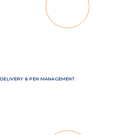
DELIVERY & PEN MANAGEMENT