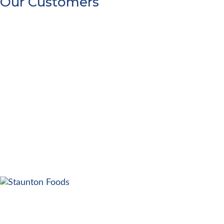
Our Customers