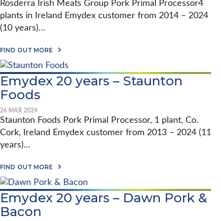
M
Rosderra Irish Meats Group Pork Primal Processor4
R
D
Y
S
plants in Ireland Emydex customer from 2014 – 2024
E
D
H
X
E
(10 years)…
I
2
X
P
0
S
I
Y
A
O
FIND OUT MORE
N
E
B
F
P
A
O
T
R
R
U
W
E
Emydex 20 years – Staunton
S
T
A
C
–
E
R
Foods
I
W
M
E
S
I
Y
I
I
L
D
26 MAR 2024
S
O
S
E
Staunton Foods Pork Primal Processor, 1 plant, Co.
T
N
O
X
R
P
Cork, Ireland Emydex customer from 2013 – 2024 (11
N
2
A
O
H
0
N
years)…
R
E
Y
S
K
L
E
F
P
A
L
A
FIND OUT MORE
O
R
B
A
R
R
O
O
B
S
M
C
U
Y
–
I
Emydex 20 years – Dawn Pork &
E
T
L
R
N
S
E
T
O
G
Bacon
S
M
D
S
T
I
Y