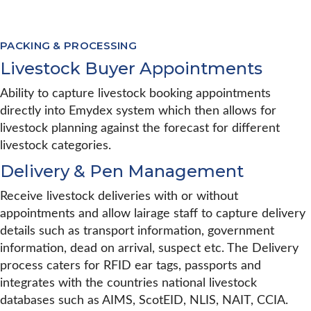
PACKING & PROCESSING
Livestock Buyer Appointments
Ability to capture livestock booking appointments
directly into Emydex system which then allows for
livestock planning against the forecast for different
livestock categories.
Delivery & Pen Management
Receive livestock deliveries with or without
appointments and allow lairage staff to capture delivery
details such as transport information, government
information, dead on arrival, suspect etc. The Delivery
process caters for RFID ear tags, passports and
integrates with the countries national livestock
databases such as AIMS, ScotEID, NLIS, NAIT, CCIA.