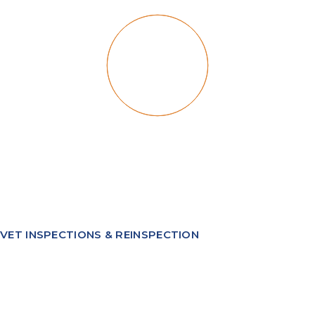
VET INSPECTIONS & REINSPECTION