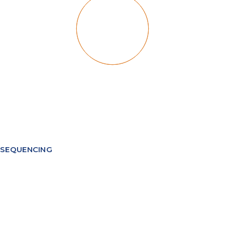
SEQUENCING