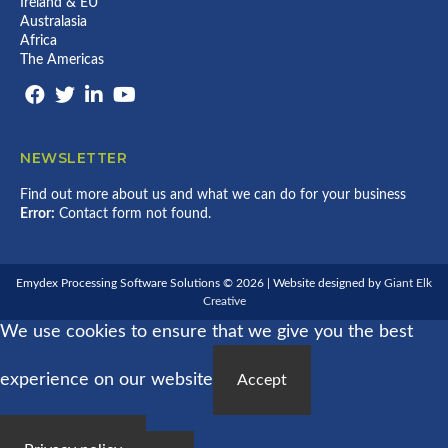
Ireland & EU
X
E
Australasia
A
E
N
Africa
D
D
B
The Americas
C
A
O
C
U
K
N
V
T
I
I
A
NEWSLETTER
N
L
G
I
Find out more about us and what we can do for your business
V
Error:
Contact form not found.
E
S
T
O
C
Emydex Processing Software Solutions © 2026 | Website designed by
Giant Elk
K
Creative
P
We use cookies to ensure that we give you the best
O
R
T
experience on our website
A
Accept
L