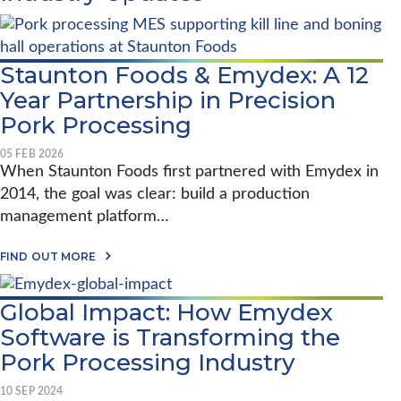
Staunton Foods & Emydex: A 12
Year Partnership in Precision
Pork Processing
05 FEB 2026
When Staunton Foods first partnered with Emydex in
2014, the goal was clear: build a production
management platform…
A
FIND OUT MORE
B
O
U
Global Impact: How Emydex
T
S
Software is Transforming the
T
A
Pork Processing Industry
U
N
10 SEP 2024
T