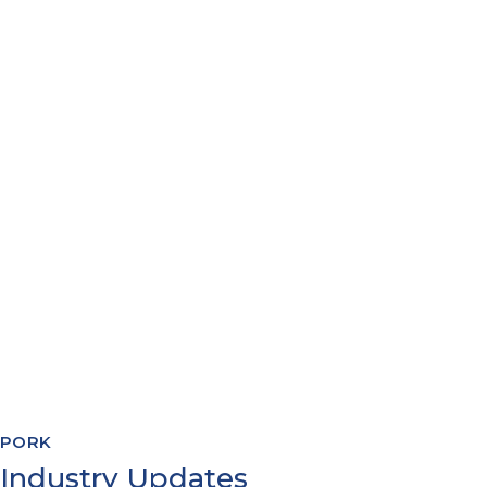
PACKING MANAGEMENT
YIELDS & COSTINGS
WAREHOUSE MANAGEMENT
RECIPE FORMULATION
PRODUCTION PLANNING
QUALITY & COMPLIANCE
TRACEABILITY REPORTING
SYSTEMS INTEGRATION
PORK
Industry Updates