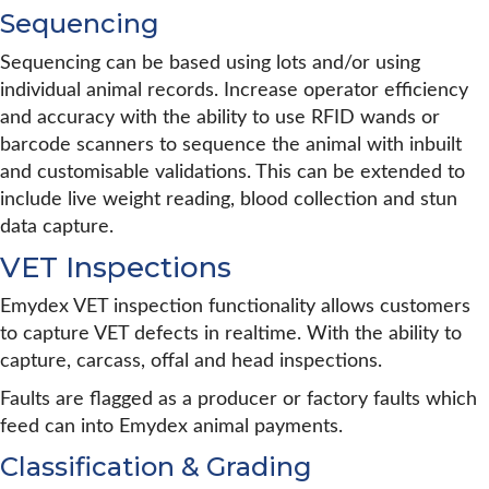
Sequencing
Sequencing can be based using lots and/or using
individual animal records. Increase operator efficiency
and accuracy with the ability to use RFID wands or
barcode scanners to sequence the animal with inbuilt
and customisable validations. This can be extended to
include live weight reading, blood collection and stun
data capture.
VET Inspections
Emydex VET inspection functionality allows customers
to capture VET defects in realtime. With the ability to
capture, carcass, offal and head inspections.
Faults are flagged as a producer or factory faults which
feed can into Emydex animal payments.
Classification & Grading