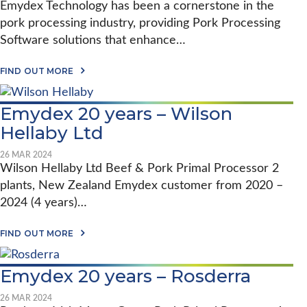
Emydex Technology has been a cornerstone in the
O
N
pork processing industry, providing Pork Processing
F
Software solutions that enhance…
O
O
D
A
FIND OUT MORE
S
B
&
O
E
U
M
Emydex 20 years – Wilson
T
Y
G
Hellaby Ltd
D
L
E
O
X
B
26 MAR 2024
:
A
Wilson Hellaby Ltd Beef & Pork Primal Processor 2
A
L
1
plants, New Zealand Emydex customer from 2020 –
I
2
M
2024 (4 years)…
Y
P
E
A
A
A
C
FIND OUT MORE
R
B
T
P
O
:
A
U
H
R
Emydex 20 years – Rosderra
T
O
T
E
W
N
M
E
26 MAR 2024
E
Y