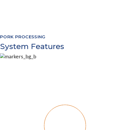
Software Modules to cover processing
from livestock appointments through to
warehouse management and everything
in between
PORK PROCESSING
System Features