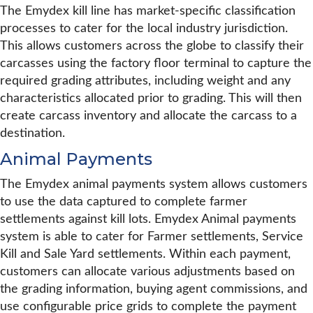
The Emydex kill line has market-specific classification
processes to cater for the local industry jurisdiction.
This allows customers across the globe to classify their
carcasses using the factory floor terminal to capture the
required grading attributes, including weight and any
characteristics allocated prior to grading. This will then
create carcass inventory and allocate the carcass to a
destination.
Animal Payments
The Emydex animal payments system allows customers
to use the data captured to complete farmer
settlements against kill lots. Emydex Animal payments
system is able to cater for Farmer settlements, Service
Kill and Sale Yard settlements. Within each payment,
customers can allocate various adjustments based on
the grading information, buying agent commissions, and
use configurable price grids to complete the payment