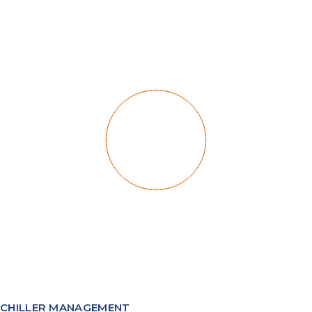
CHILLER MANAGEMENT