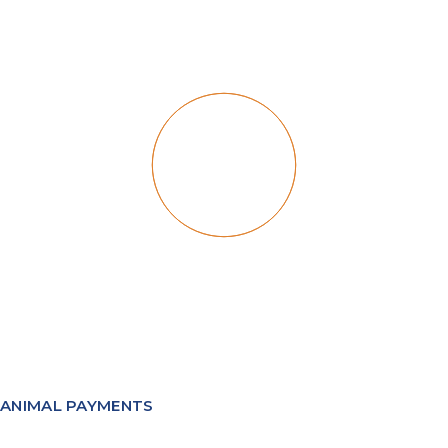
ANIMAL PAYMENTS