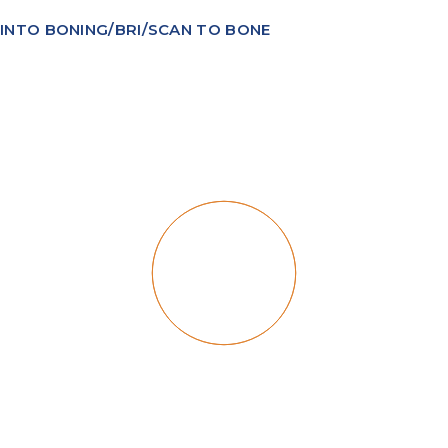
INTO BONING/BRI/SCAN TO BONE