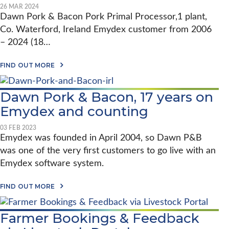
D
H
N
D
26 MAR 2024
E
E
G
E
Dawn Pork & Bacon Pork Primal Processor,1 plant,
R
P
X
R
O
Co. Waterford, Ireland Emydex customer from 2006
2
A
R
0
– 2024 (18…
K
Y
P
E
R
A
A
FIND OUT MORE
O
B
R
C
O
S
E
U
–
S
Dawn Pork & Bacon, 17 years on
T
S
S
E
T
Emydex and counting
I
M
A
N
Y
U
G
D
03 FEB 2023
N
I
E
Emydex was founded in April 2004, so Dawn P&B
T
N
X
O
D
was one of the very first customers to go live with an
2
N
U
0
F
Emydex software system.
S
Y
O
T
E
O
R
A
A
FIND OUT MORE
D
Y
B
R
S
O
S
U
–
Farmer Bookings & Feedback
T
D
D
A