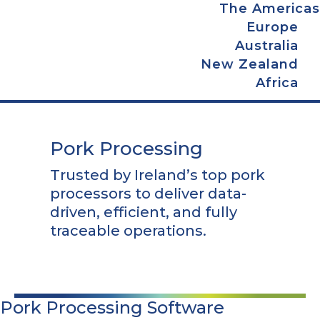
The Americas
Europe
Australia
New Zealand
Africa
Pork Processing
Trusted by Ireland’s top pork
processors to deliver data-
driven, efficient, and fully
traceable operations.
Pork Processing Software