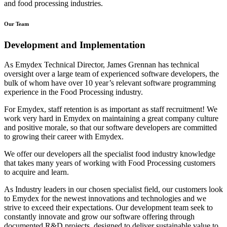
and food processing industries.
Our Team
Development and Implementation
As Emydex Technical Director, James Grennan has technical
oversight over a large team of experienced software developers, the
bulk of whom have over 10 year’s relevant software programming
experience in the Food Processing industry.
For Emydex, staff retention is as important as staff recruitment! We
work very hard in Emydex on maintaining a great company culture
and positive morale, so that our software developers are committed
to growing their career with Emydex.
We offer our developers all the specialist food industry knowledge
that takes many years of working with Food Processing customers
to acquire and learn.
As Industry leaders in our chosen specialist field, our customers look
to Emydex for the newest innovations and technologies and we
strive to exceed their expectations. Our development team seek to
constantly innovate and grow our software offering through
documented R&D projects, designed to deliver sustainable value to