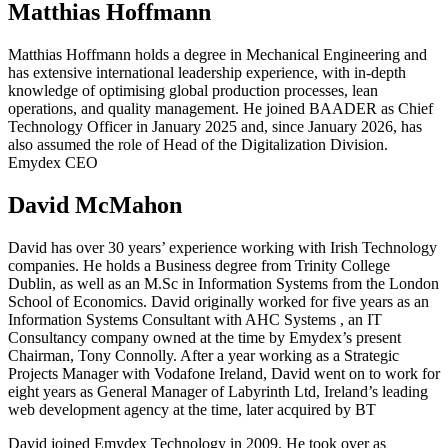
Matthias Hoffmann
Matthias Hoffmann holds a degree in Mechanical Engineering and
has extensive international leadership experience, with in-depth
knowledge of optimising global production processes, lean
operations, and quality management. He joined BAADER as Chief
Technology Officer in January 2025 and, since January 2026, has
also assumed the role of Head of the Digitalization Division.
Emydex CEO
David McMahon
David has over 30 years’ experience working with Irish Technology
companies. He holds a Business degree from Trinity College
Dublin, as well as an M.Sc in Information Systems from the London
School of Economics. David originally worked for five years as an
Information Systems Consultant with AHC Systems , an IT
Consultancy company owned at the time by Emydex’s present
Chairman, Tony Connolly. After a year working as a Strategic
Projects Manager with Vodafone Ireland, David went on to work for
eight years as General Manager of Labyrinth Ltd, Ireland’s leading
web development agency at the time, later acquired by BT
David joined Emydex Technology in 2009. He took over as