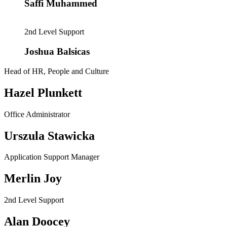
Saffi Muhammed
2nd Level Support
Joshua Balsicas
Head of HR, People and Culture
Hazel Plunkett
Office Administrator
Urszula Stawicka
Application Support Manager
Merlin Joy
2nd Level Support
Alan Doocey