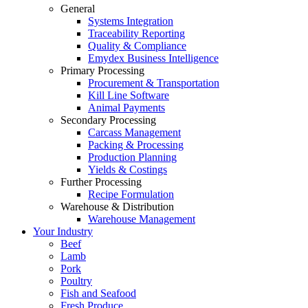
General
Systems Integration
Traceability Reporting
Quality & Compliance
Emydex Business Intelligence
Primary Processing
Procurement & Transportation
Kill Line Software
Animal Payments
Secondary Processing
Carcass Management
Packing & Processing
Production Planning
Yields & Costings
Further Processing
Recipe Formulation
Warehouse & Distribution
Warehouse Management
Your Industry
Beef
Lamb
Pork
Poultry
Fish and Seafood
Fresh Produce