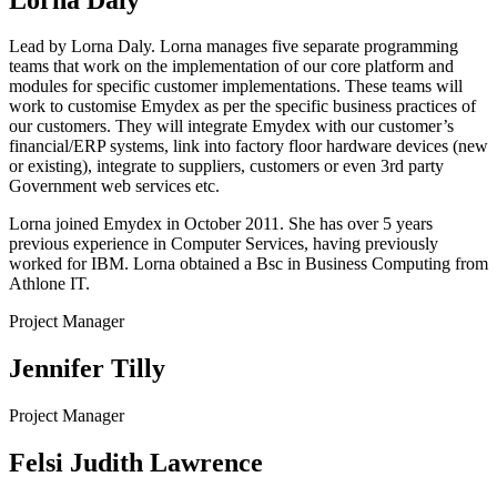
Lead by Lorna Daly. Lorna manages five separate programming
teams that work on the implementation of our core platform and
modules for specific customer implementations. These teams will
work to customise Emydex as per the specific business practices of
our customers. They will integrate Emydex with our customer’s
financial/ERP systems, link into factory floor hardware devices (new
or existing), integrate to suppliers, customers or even 3rd party
Government web services etc.
Lorna joined Emydex in October 2011. She has over 5 years
previous experience in Computer Services, having previously
worked for IBM. Lorna obtained a Bsc in Business Computing from
Athlone IT.
Project Manager
Jennifer Tilly
Project Manager
Felsi Judith Lawrence