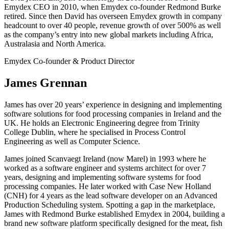
Emydex CEO in 2010, when Emydex co-founder Redmond Burke
retired. Since then David has overseen Emydex growth in company
headcount to over 40 people, revenue growth of over 500% as well
as the company’s entry into new global markets including Africa,
Australasia and North America.
Emydex Co-founder & Product Director
James Grennan
James has over 20 years’ experience in designing and implementing
software solutions for food processing companies in Ireland and the
UK. He holds an Electronic Engineering degree from Trinity
College Dublin, where he specialised in Process Control
Engineering as well as Computer Science.
James joined Scanvaegt Ireland (now Marel) in 1993 where he
worked as a software engineer and systems architect for over 7
years, designing and implementing software systems for food
processing companies. He later worked with Case New Holland
(CNH) for 4 years as the lead software developer on an Advanced
Production Scheduling system. Spotting a gap in the marketplace,
James with Redmond Burke established Emydex in 2004, building a
brand new software platform specifically designed for the meat, fish