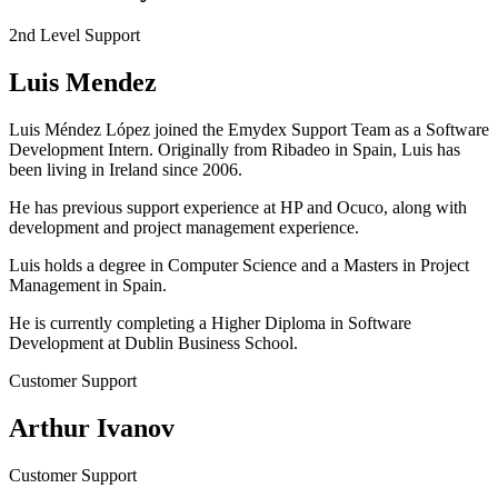
2nd Level Support
Luis Mendez
Luis Méndez López joined the Emydex Support Team as a Software
Development Intern. Originally from Ribadeo in Spain, Luis has
been living in Ireland since 2006.
He has previous support experience at HP and Ocuco, along with
development and project management experience.
Luis holds a degree in Computer Science and a Masters in Project
Management in Spain.
He is currently completing a Higher Diploma in Software
Development at Dublin Business School.
Customer Support
Arthur Ivanov
Customer Support