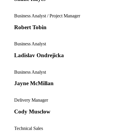
Business Analyst / Project Manager
Robert Tobin
Business Analyst
Ladislav Ondrejicka
Business Analyst
Jayne McMillan
Delivery Manager
Cody Musclow
Technical Sales