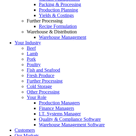
Packing & Processing
Production Planning
Yields & Costings
Further Processing
Recipe Formulation
Warehouse & Distribution
Warehouse Management
Your Industry
Beef
Lamb
Pork
Poultry
Fish and Seafood
Fresh Produce
Further Processing
Cold Storage
Other Processing
Your Role
Production Managers
Finance Managers
I.T. Systems Manager
Quality & Compliance Software
Warehouse Management Software
Customers
Our Markets