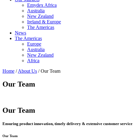
Emydex Africa
Australia
New Zealand
Ireland & Europe
The Americas
News
The Americas
Europe
Australia
New Zealand
Africa
Home
/
About Us
/ Our Team
Our Team
Our Team
Ensuring product innovation, timely delivery & extensive customer service
Our Team