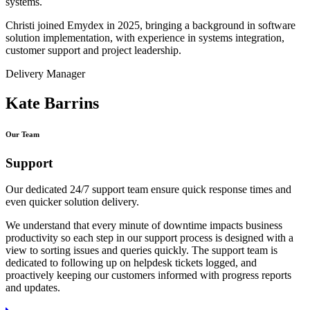
systems.
Christi joined Emydex in 2025, bringing a background in software
solution implementation, with experience in systems integration,
customer support and project leadership.
Delivery Manager
Kate Barrins
Our Team
Support
Our dedicated 24/7 support team ensure quick response times and
even quicker solution delivery.
We understand that every minute of downtime impacts business
productivity so each step in our support process is designed with a
view to sorting issues and queries quickly. The support team is
dedicated to following up on helpdesk tickets logged, and
proactively keeping our customers informed with progress reports
and updates.