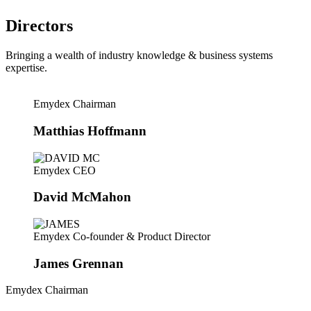
Directors
Bringing a wealth of industry knowledge & business systems
expertise.
Emydex Chairman
Matthias Hoffmann
Emydex CEO
David McMahon
Emydex Co-founder & Product Director
James Grennan
Emydex Chairman