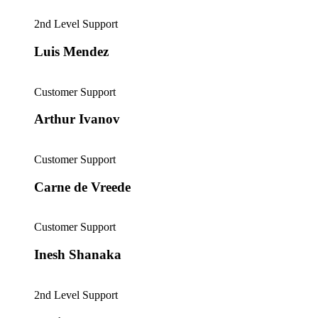
2nd Level Support
Luis Mendez
Customer Support
Arthur Ivanov
Customer Support
Carne de Vreede
Customer Support
Inesh Shanaka
2nd Level Support