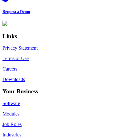
Request a Demo
Footer
Links
Privacy Statement
Terms of Use
Careers
Downloads
Your Business
Software
Modules
Job Roles
Industries