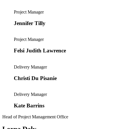
Project Manager
Jennifer Tilly
Project Manager
Felsi Judith Lawrence
Delivery Manager
Christi Du Pisanie
Delivery Manager
Kate Barrins
Head of Project Management Office
Lorna Daly