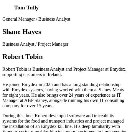
Tom Tully
General Manager / Business Analyst
Shane Hayes
Business Analyst / Project Manager
Robert Tobin
Robert Tobin is Business Analyst and Project Manager at Emydex,
supporting customers in Ireland.
He joined Emydex in 2025 and has a long-standing relationship
with Emydex systems, having worked with them at Slaney Meats
for eight years. He also brings over 24 years of experience as IT
Manager at ABP Slaney, alongside running his own IT consulting
company for over 15 years.
During this time, Robert developed software and traceability
systems for the food and transport industries and project managed
the installation of an Emydex kill line. His deep familiarity with
Emydex systems enables him to support customers in implementing