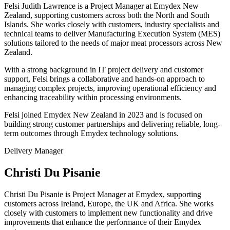
Felsi Judith Lawrence is a Project Manager at Emydex New
Zealand, supporting customers across both the North and South
Islands. She works closely with customers, industry specialists and
technical teams to deliver Manufacturing Execution System (MES)
solutions tailored to the needs of major meat processors across New
Zealand.
With a strong background in IT project delivery and customer
support, Felsi brings a collaborative and hands-on approach to
managing complex projects, improving operational efficiency and
enhancing traceability within processing environments.
Felsi joined Emydex New Zealand in 2023 and is focused on
building strong customer partnerships and delivering reliable, long-
term outcomes through Emydex technology solutions.
Delivery Manager
Christi Du Pisanie
Christi Du Pisanie is Project Manager at Emydex, supporting
customers across Ireland, Europe, the UK and Africa. She works
closely with customers to implement new functionality and drive
improvements that enhance the performance of their Emydex