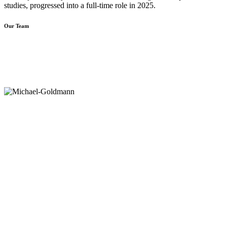
studies, progressed into a full-time role in 2025.
Our Team