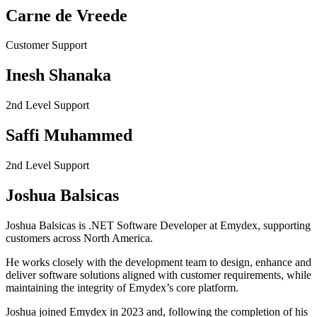
Carne de Vreede
Customer Support
Inesh Shanaka
2nd Level Support
Saffi Muhammed
2nd Level Support
Joshua Balsicas
Joshua Balsicas is .NET Software Developer at Emydex, supporting
customers across North America.
He works closely with the development team to design, enhance and
deliver software solutions aligned with customer requirements, while
maintaining the integrity of Emydex’s core platform.
Joshua joined Emydex in 2023 and, following the completion of his