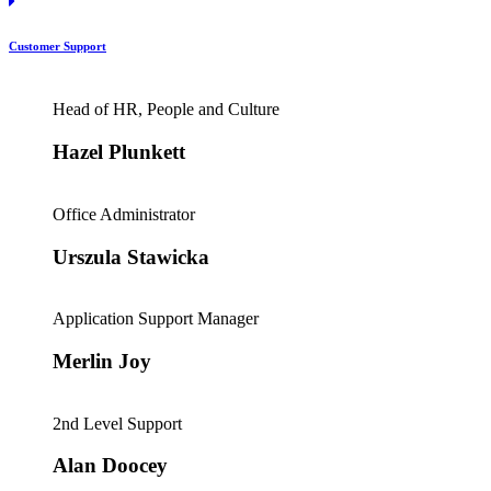
Customer Support
Head of HR, People and Culture
Hazel Plunkett
Office Administrator
Urszula Stawicka
Application Support Manager
Merlin Joy
2nd Level Support
Alan Doocey