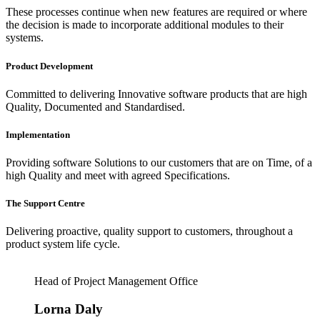
These processes continue when new features are required or where
the decision is made to incorporate additional modules to their
systems.
Product Development
Committed to delivering Innovative software products that are high
Quality, Documented and Standardised.
Implementation
Providing software Solutions to our customers that are on Time, of a
high Quality and meet with agreed Specifications.
The Support Centre
Delivering proactive, quality support to customers, throughout a
product system life cycle.
Head of Project Management Office
Lorna Daly