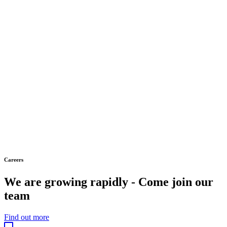
Careers
We are growing rapidly - Come join our
team
Find out more