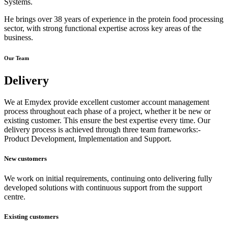
Systems.
He brings over 38 years of experience in the protein food processing
sector, with strong functional expertise across key areas of the
business.
Our Team
Delivery
We at Emydex provide excellent customer account management
process throughout each phase of a project, whether it be new or
existing customer. This ensure the best expertise every time. Our
delivery process is achieved through three team frameworks:-
Product Development, Implementation and Support.
New customers
We work on initial requirements, continuing onto delivering fully
developed solutions with continuous support from the support
centre.
Existing customers