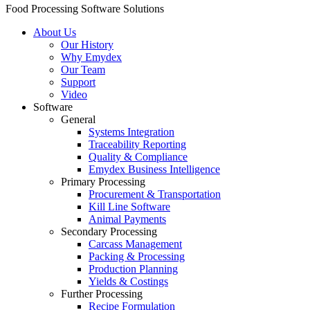
Food Processing Software Solutions
About Us
Our History
Why Emydex
Our Team
Support
Video
Software
General
Systems Integration
Traceability Reporting
Quality & Compliance
Emydex Business Intelligence
Primary Processing
Procurement & Transportation
Kill Line Software
Animal Payments
Secondary Processing
Carcass Management
Packing & Processing
Production Planning
Yields & Costings
Further Processing
Recipe Formulation