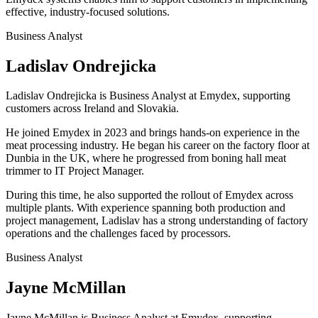
effective, industry-focused solutions.
Business Analyst
Ladislav Ondrejicka
Ladislav Ondrejicka is Business Analyst at Emydex, supporting
customers across Ireland and Slovakia.
He joined Emydex in 2023 and brings hands-on experience in the
meat processing industry. He began his career on the factory floor at
Dunbia in the UK, where he progressed from boning hall meat
trimmer to IT Project Manager.
During this time, he also supported the rollout of Emydex across
multiple plants. With experience spanning both production and
project management, Ladislav has a strong understanding of factory
operations and the challenges faced by processors.
Business Analyst
Jayne McMillan
Jayne McMillan is Business Analyst at Emydex, supporting