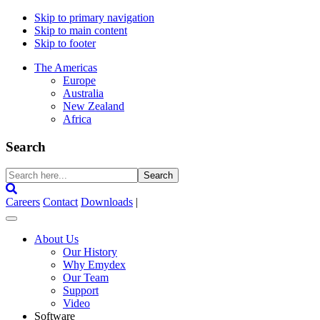
Skip to primary navigation
Skip to main content
Skip to footer
The Americas
Europe
Australia
New Zealand
Africa
Search
Search
here...
Careers
Contact
Downloads
|
About Us
Our History
Why Emydex
Our Team
Support
Video
Software