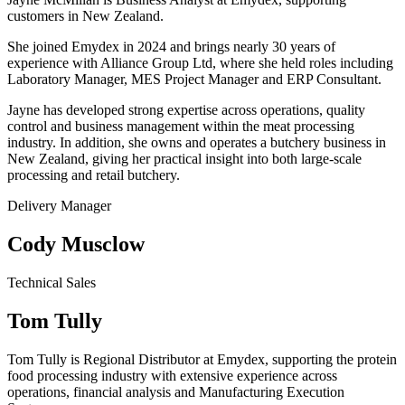
customers in New Zealand.
She joined Emydex in 2024 and brings nearly 30 years of
experience with Alliance Group Ltd, where she held roles including
Laboratory Manager, MES Project Manager and ERP Consultant.
Jayne has developed strong expertise across operations, quality
control and business management within the meat processing
industry. In addition, she owns and operates a butchery business in
New Zealand, giving her practical insight into both large-scale
processing and retail butchery.
Delivery Manager
Cody Musclow
Technical Sales
Tom Tully
Tom Tully is Regional Distributor at Emydex, supporting the protein
food processing industry with extensive experience across
operations, financial analysis and Manufacturing Execution