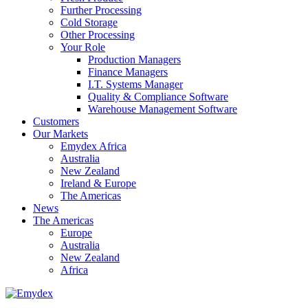
Further Processing
Cold Storage
Other Processing
Your Role
Production Managers
Finance Managers
I.T. Systems Manager
Quality & Compliance Software
Warehouse Management Software
Customers
Our Markets
Emydex Africa
Australia
New Zealand
Ireland & Europe
The Americas
News
The Americas
Europe
Australia
New Zealand
Africa