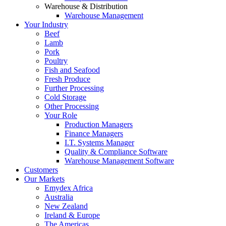
Warehouse & Distribution
Warehouse Management
Your Industry
Beef
Lamb
Pork
Poultry
Fish and Seafood
Fresh Produce
Further Processing
Cold Storage
Other Processing
Your Role
Production Managers
Finance Managers
I.T. Systems Manager
Quality & Compliance Software
Warehouse Management Software
Customers
Our Markets
Emydex Africa
Australia
New Zealand
Ireland & Europe
The Americas