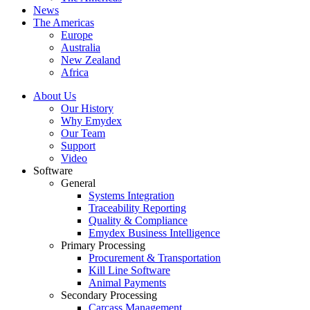
News
The Americas
Europe
Australia
New Zealand
Africa
About Us
Our History
Why Emydex
Our Team
Support
Video
Software
General
Systems Integration
Traceability Reporting
Quality & Compliance
Emydex Business Intelligence
Primary Processing
Procurement & Transportation
Kill Line Software
Animal Payments
Secondary Processing
Carcass Management