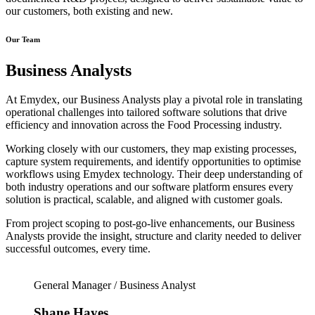
our customers, both existing and new.
Our Team
Business Analysts
At Emydex, our Business Analysts play a pivotal role in translating
operational challenges into tailored software solutions that drive
efficiency and innovation across the Food Processing industry.
Working closely with our customers, they map existing processes,
capture system requirements, and identify opportunities to optimise
workflows using Emydex technology. Their deep understanding of
both industry operations and our software platform ensures every
solution is practical, scalable, and aligned with customer goals.
From project scoping to post-go-live enhancements, our Business
Analysts provide the insight, structure and clarity needed to deliver
successful outcomes, every time.
General Manager / Business Analyst
Shane Hayes