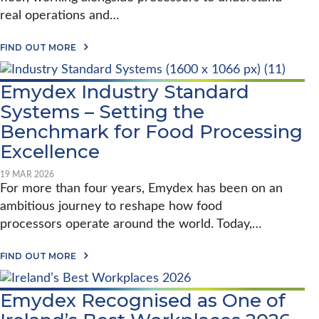
H
O
I
real operations and…
N
T
P
E
R
A
C
FIND OUT MORE
O
B
T
C
O
O
E
U
F
S
Emydex Industry Standard
T
E
S
E
V
Systems – Setting the
I
M
O
N
Y
Benchmark for Food Processing
L
G
D
U
W
Excellence
E
T
I
X
I
T
O
O
H
19 MAR 2026
N
N
T
For more than four years, Emydex has been on an
S
:
W
I
ambitious journey to reshape how food
S
O
T
H
S
processors operate around the world. Today,…
E
A
U
:
R
C
H
A
A
C
FIND OUT MORE
A
D
B
E
R
N
O
S
V
A
U
S
Emydex Recognised as One of
E
I
T
F
Y
R
E
U
B