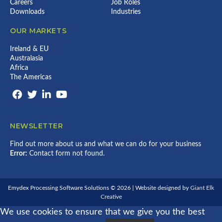
Y
R
Careers
Job Roles
P
C
E
O
Downloads
Industries
E
E
A
C
2
S
R
E
0
OUR MARKETS
2
P
S
2
0
A
S
6
2
R
I
Ireland & EU
6
T
N
Australasia
N
G
Africa
E
E
The Americas
R
X
S
C
H
E
I
L
P
L
I
E
NEWSLETTER
N
N
P
C
R
E
Find out more about us and what we can do for your business
E
Error:
Contact form not found.
C
I
S
I
Emydex Processing Software Solutions © 2026 | Website designed by
Giant Elk
O
Creative
N
P
We use cookies to ensure that we give you the best
O