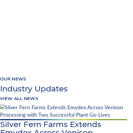
Our software provides real-time and
accurate reporting of Production,
Yields, Stocks, Quality and
Traceability
OUR NEWS
Industry Updates
VIEW ALL NEWS
Silver Fern Farms Extends
Emydex Across Venison