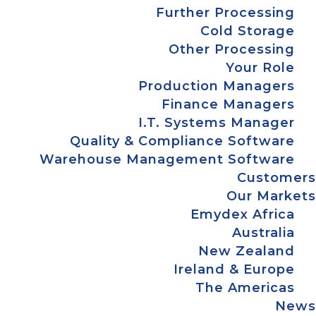
Further Processing
Cold Storage
Other Processing
Your Role
Production Managers
Finance Managers
I.T. Systems Manager
Quality & Compliance Software
Warehouse Management Software
Customers
Our Markets
Emydex Africa
Australia
New Zealand
Ireland & Europe
The Americas
News