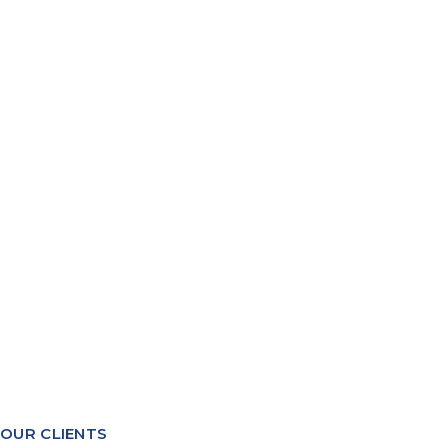
PACKING MANAGEMENT
YIELDS & COSTINGS
WAREHOUSE MANAGEMENT
RECIPE FORMULATION
PRODUCTION PLANNING
QUALITY & COMPLIANCE
TRACEABILITY REPORTING
SYSTEMS INTEGRATION
OUR CLIENTS