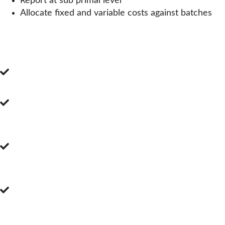
Report at sub primal level
Allocate fixed and variable costs against batches
YIELDS & COSTINGS
Benefits of our System
Realtime Yield reporting
Prevent opposed to react against poor
performing yields
Create cutting specifications for each
yielding possibility
Specify input and output products as
required