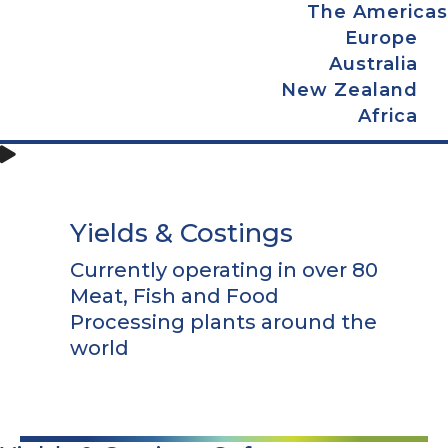
The Americas
Europe
Australia
New Zealand
Africa
Yields & Costings
Currently operating in over 80
Meat, Fish and Food
Processing plants around the
world