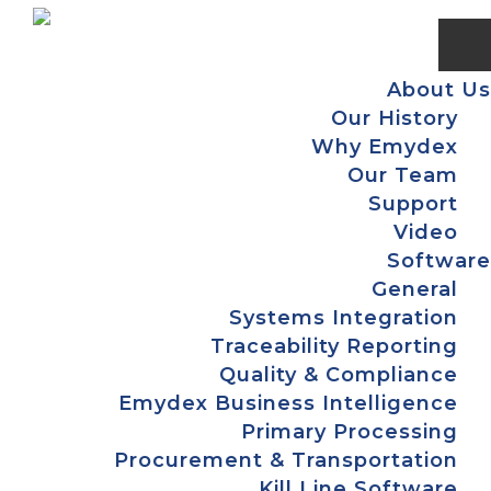
Skip
Skip
Skip
to
to
to
primary
main
footer
About Us
navigation
content
Our History
Why Emydex
Our Team
Support
Video
Software
General
Systems Integration
Traceability Reporting
Quality & Compliance
Emydex Business Intelligence
Primary Processing
Procurement & Transportation
Kill Line Software