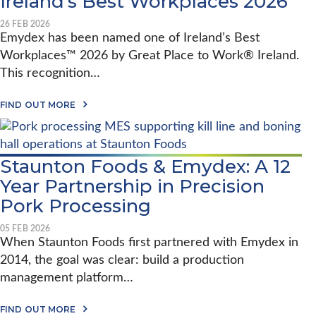
Ireland’s Best Workplaces 2026
’
M
L
E
S
Y
P
E
1
D
26 FEB 2026
L
F
0
E
Emydex has been named one of Ireland’s Best
A
A
Y
X
N
Workplaces™ 2026 by Great Place to Work® Ireland.
N
E
I
T
D
A
N
G
This recognition…
W
R
D
O
A
E
U
-
M
A
M
S
FIND OUT MORE
L
M
B
Y
T
I
C
O
D
R
V
O
U
E
Y
E
T
X
S
S
E
P
T
Staunton Foods & Emydex: A 12
M
L
A
Year Partnership in Precision
Y
A
N
D
T
D
Pork Processing
E
F
A
X
O
R
R
R
D
05 FEB 2026
E
M
S
When Staunton Foods first partnered with Emydex in
C
J
Y
2014, the goal was clear: build a production
O
O
S
G
U
T
management platform…
N
R
E
I
N
M
S
E
A
S
FIND OUT MORE
E