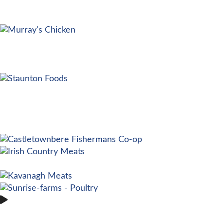
EMYDEX EXPLAINED