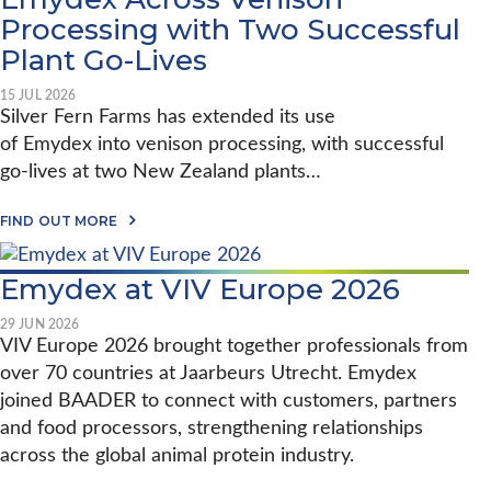
Processing with Two Successful
Plant Go-Lives
15 JUL 2026
Silver Fern Farms has extended its use
of Emydex into venison processing, with successful
go-lives at two New Zealand plants…
A
FIND OUT MORE
B
O
U
Emydex at VIV Europe 2026
T
S
I
29 JUN 2026
L
VIV Europe 2026 brought together professionals from
V
over 70 countries at Jaarbeurs Utrecht. Emydex
E
R
joined BAADER to connect with customers, partners
F
E
and food processors, strengthening relationships
R
across the global animal protein industry.
N
F