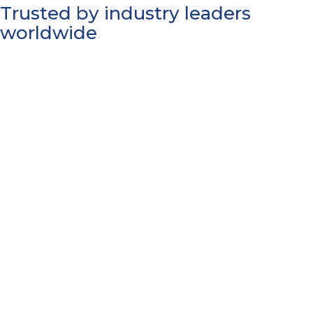
Trusted by industry leaders
worldwide