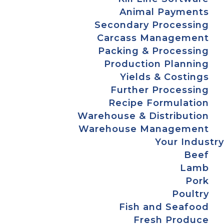
Animal Payments
Secondary Processing
Carcass Management
Packing & Processing
Production Planning
Yields & Costings
Further Processing
Recipe Formulation
Warehouse & Distribution
Warehouse Management
Your Industry
Beef
Lamb
Pork
Poultry
Fish and Seafood
Fresh Produce