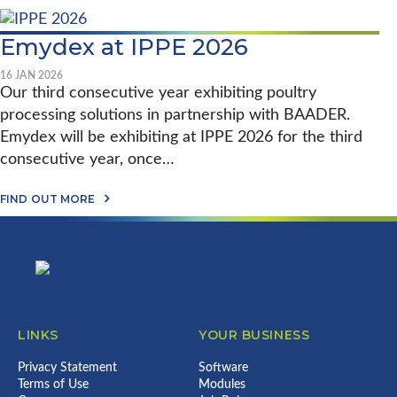
Y
B
–
D
O
S
A
U
E
Emydex at IPPE 2026
S
T
T
O
S
T
N
T
I
16 JAN 2026
E
A
N
Our third consecutive year exhibiting poultry
O
U
G
F
processing solutions in partnership with BAADER.
N
T
I
T
H
Emydex will be exhibiting at IPPE 2026 for the third
R
O
E
E
N
consecutive year, once…
B
L
F
E
A
O
N
A
N
FIND OUT MORE
O
C
B
D
D
H
Footer
O
’
S
M
U
S
&
A
T
B
E
R
E
E
M
K
M
S
Y
F
Y
T
D
O
D
W
E
R
E
O
X
F
LINKS
YOUR BUSINESS
X
R
:
O
A
K
A
O
T
Privacy Statement
P
Software
1
D
I
L
2
Terms of Use
P
Modules
P
A