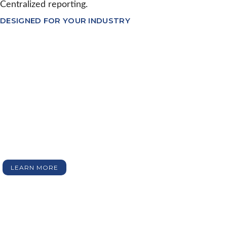
Centralized reporting.
DESIGNED FOR YOUR INDUSTRY
Our software modules
The Emydex suite of software includes a collection of
independent standalone software modules designed to
manage and control a particular stage of the Food
Production Process e.g. Kill Line.
Each modules sits on top of the core platform, and can
plug seamlessly into any other module. The full suite of
modules cover all aspects of Food production from
factory door-to-door.
LEARN MORE
KILL LINE SOFTWARE
CARCASS MANAGEMENT