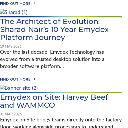
A
A
FIND OUT MORE
R
B
M
O
S
U
The Architect of Evolution:
E
T
X
E
Sharad Nair’s 10 Year Emydex
T
M
E
Y
Platform Journey
N
D
D
E
19 MAY 2026
S
X
E
Over the last decade, Emydex Technology has
A
M
T
evolved from a trusted desktop solution into a
Y
V
D
broader software platform…
I
E
V
X
E
A
A
FIND OUT MORE
U
B
C
R
O
R
O
U
O
P
Emydex on Site: Harvey Beef
T
S
E
T
S
and WAMMCO
2
H
V
0
E
E
2
A
31 MAR 2026
N
6
R
Emydex on Site brings teams directly onto the factory
I
C
S
floor, working alongside processors to understand