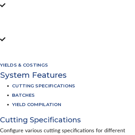
Flexible reporting allows operators to
report across batches, shifts, days, weeks,
months etc
Monitor yields to individual
employees/tables or lines
YIELDS & COSTINGS
System Features
CUTTING SPECIFICATIONS
BATCHES
YIELD COMPILATION
Cutting Specifications
Configure various cutting specifications for different