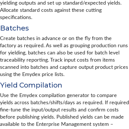
yielding outputs and set up standard/expected yields.
Allocate standard costs against these cutting
specifications.
Batches
Create batches in advance or on the fly from the
factory as required. As well as grouping production runs
for yielding, batches can also be used for batch level
traceability reporting. Track input costs from items
scanned into batches and capture output product prices
using the Emydex price lists.
Yield Compilation
Use the Emydex compilation generator to compare
yields across batches/shifts/days as required. If required
fine-tune the input/output results and confirm costs
before publishing yields. Published yields can be made
available to the Enterprise Management system –