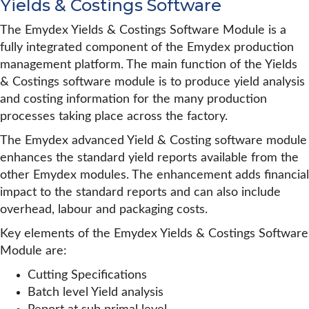
Yields & Costings Software
The Emydex Yields & Costings Software Module is a
fully integrated component of the Emydex production
management platform. The main function of the Yields
& Costings software module is to produce yield analysis
and costing information for the many production
processes taking place across the factory.
The Emydex advanced Yield & Costing software module
enhances the standard yield reports available from the
other Emydex modules. The enhancement adds financial
impact to the standard reports and can also include
overhead, labour and packaging costs.
Key elements of the Emydex Yields & Costings Software
Module are:
Cutting Specifications
Batch level Yield analysis