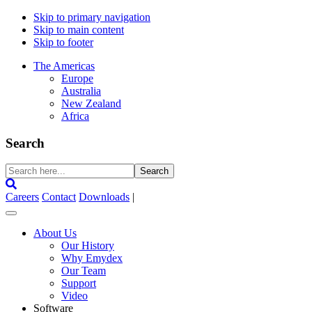
Skip to primary navigation
Skip to main content
Skip to footer
The Americas
Europe
Australia
New Zealand
Africa
Search
Search
here...
Careers
Contact
Downloads
|
About Us
Our History
Why Emydex
Our Team
Support
Video
Software