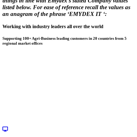
things in line with Emydex’s stated Company values
listed below. For ease of reference recall the values as
an anagram of the phrase
‘EMYDEX IT ‘
:
Working with industry leaders all over the world
Supporting 100+ Agri-Business leading customers in 20 countries from 5
regional market offices