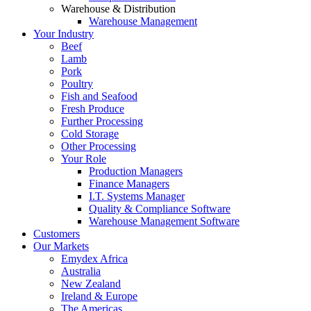
Warehouse & Distribution
Warehouse Management
Your Industry
Beef
Lamb
Pork
Poultry
Fish and Seafood
Fresh Produce
Further Processing
Cold Storage
Other Processing
Your Role
Production Managers
Finance Managers
I.T. Systems Manager
Quality & Compliance Software
Warehouse Management Software
Customers
Our Markets
Emydex Africa
Australia
New Zealand
Ireland & Europe
The Americas