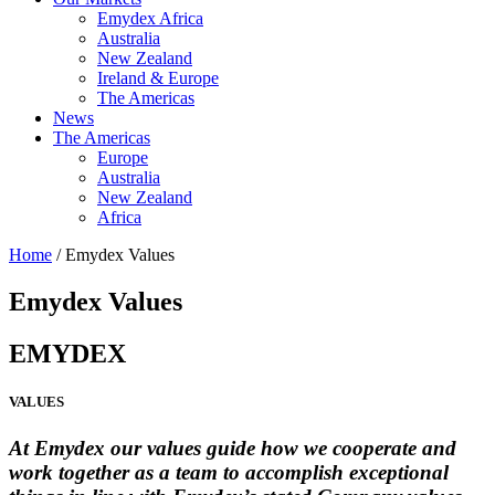
Emydex Africa
Australia
New Zealand
Ireland & Europe
The Americas
News
The Americas
Europe
Australia
New Zealand
Africa
Home
/ Emydex Values
Emydex Values
EMYDEX
VALUES
At Emydex our values guide how we cooperate and
work together as a team to accomplish exceptional