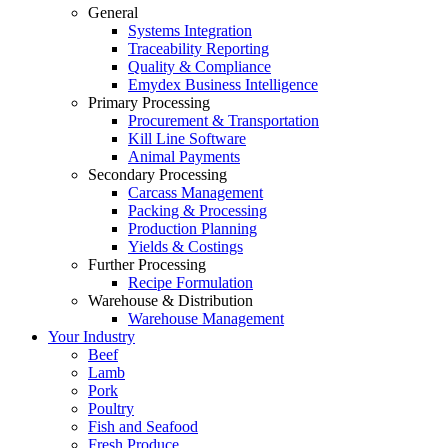
General
Systems Integration
Traceability Reporting
Quality & Compliance
Emydex Business Intelligence
Primary Processing
Procurement & Transportation
Kill Line Software
Animal Payments
Secondary Processing
Carcass Management
Packing & Processing
Production Planning
Yields & Costings
Further Processing
Recipe Formulation
Warehouse & Distribution
Warehouse Management
Your Industry
Beef
Lamb
Pork
Poultry
Fish and Seafood
Fresh Produce