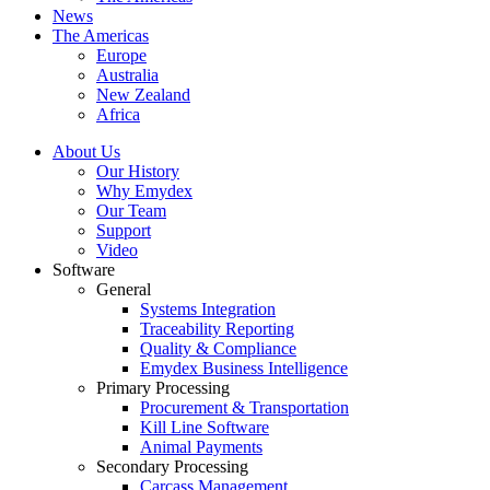
News
The Americas
Europe
Australia
New Zealand
Africa
About Us
Our History
Why Emydex
Our Team
Support
Video
Software
General
Systems Integration
Traceability Reporting
Quality & Compliance
Emydex Business Intelligence
Primary Processing
Procurement & Transportation
Kill Line Software
Animal Payments
Secondary Processing
Carcass Management