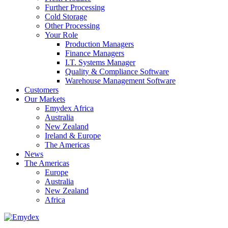
Further Processing
Cold Storage
Other Processing
Your Role
Production Managers
Finance Managers
I.T. Systems Manager
Quality & Compliance Software
Warehouse Management Software
Customers
Our Markets
Emydex Africa
Australia
New Zealand
Ireland & Europe
The Americas
News
The Americas
Europe
Australia
New Zealand
Africa