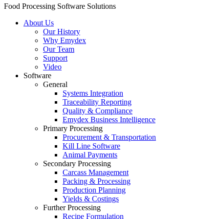
Food Processing Software Solutions
About Us
Our History
Why Emydex
Our Team
Support
Video
Software
General
Systems Integration
Traceability Reporting
Quality & Compliance
Emydex Business Intelligence
Primary Processing
Procurement & Transportation
Kill Line Software
Animal Payments
Secondary Processing
Carcass Management
Packing & Processing
Production Planning
Yields & Costings
Further Processing
Recipe Formulation