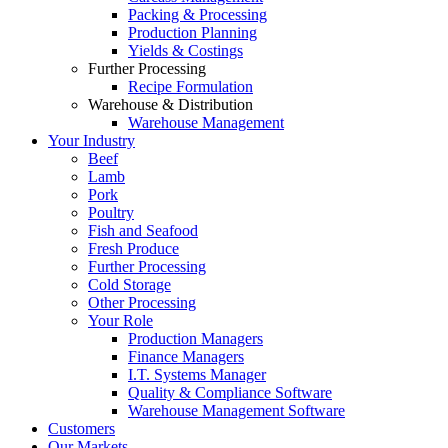
Packing & Processing
Production Planning
Yields & Costings
Further Processing
Recipe Formulation
Warehouse & Distribution
Warehouse Management
Your Industry
Beef
Lamb
Pork
Poultry
Fish and Seafood
Fresh Produce
Further Processing
Cold Storage
Other Processing
Your Role
Production Managers
Finance Managers
I.T. Systems Manager
Quality & Compliance Software
Warehouse Management Software
Customers
Our Markets