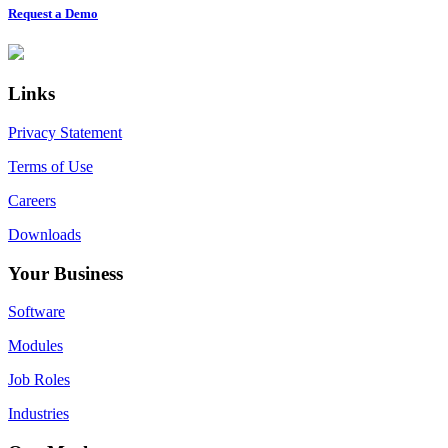
Request a Demo
Footer
Links
Privacy Statement
Terms of Use
Careers
Downloads
Your Business
Software
Modules
Job Roles
Industries