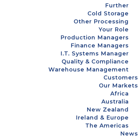
Further
Cold Storage
Other Processing
Your Role
Production Managers
Finance Managers
I.T. Systems Manager
Quality & Compliance
Warehouse Management
Customers
Our Markets
Africa
Australia
New Zealand
Ireland & Europe
The Americas
News