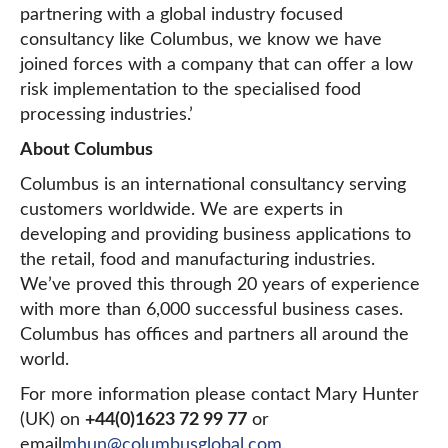
partnering with a global industry focused
consultancy like Columbus, we know we have
joined forces with a company that can offer a low
risk implementation to the specialised food
processing industries.’
About Columbus
Columbus is an international consultancy serving
customers worldwide. We are experts in
developing and providing business applications to
the retail, food and manufacturing industries.
We’ve proved this through 20 years of experience
with more than 6,000 successful business cases.
Columbus has offices and partners all around the
world.
For more information please contact Mary Hunter
(UK) on
+44(0)1623 72 99 77
or
email
mhun@columbusglobal.com
.