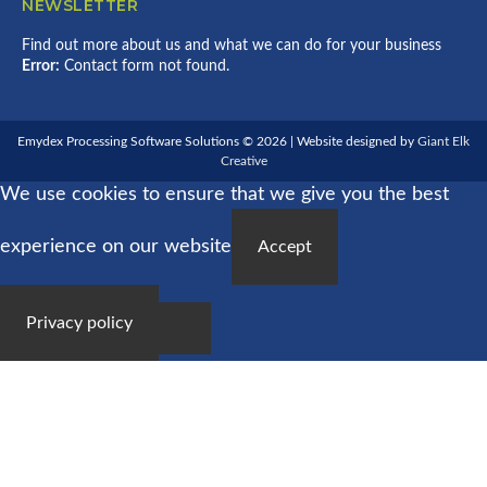
NEWSLETTER
Find out more about us and what we can do for your business
Error:
Contact form not found.
Emydex Processing Software Solutions © 2026 | Website designed by
Giant Elk
Creative
We use cookies to ensure that we give you the best
experience on our website
Accept
Privacy policy