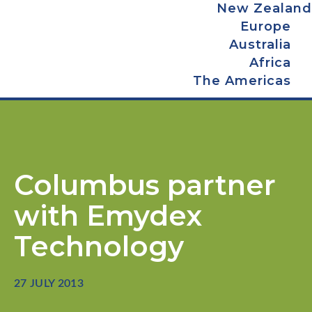
New Zealand
Europe
Australia
Africa
The Americas
Columbus partner
with Emydex
Technology
27 JULY 2013