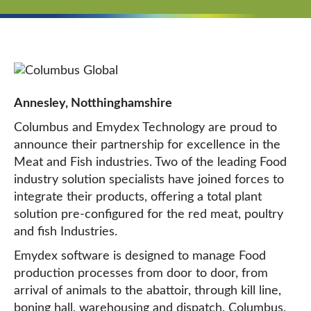
Annesley, Notthinghamshire
Columbus and Emydex Technology are proud to
announce their partnership for excellence in the
Meat and Fish industries. Two of the leading Food
industry solution specialists have joined forces to
integrate their products, offering a total plant
solution pre-configured for the red meat, poultry
and fish Industries.
Emydex software is designed to manage Food
production processes from door to door, from
arrival of animals to the abattoir, through kill line,
boning hall, warehousing and dispatch. Columbus,