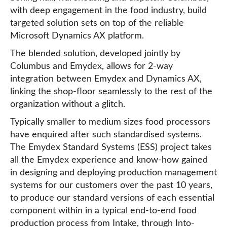
with deep engagement in the food industry, build
targeted solution sets on top of the reliable
Microsoft Dynamics AX platform.
The blended solution, developed jointly by
Columbus and Emydex, allows for 2-way
integration between Emydex and Dynamics AX,
linking the shop-floor seamlessly to the rest of the
organization without a glitch.
Typically smaller to medium sizes food processors
have enquired after such standardised systems.
The Emydex Standard Systems (ESS) project takes
all the Emydex experience and know-how gained
in designing and deploying production management
systems for our customers over the past 10 years,
to produce our standard versions of each essential
component within in a typical end-to-end food
production process from Intake, through Into-