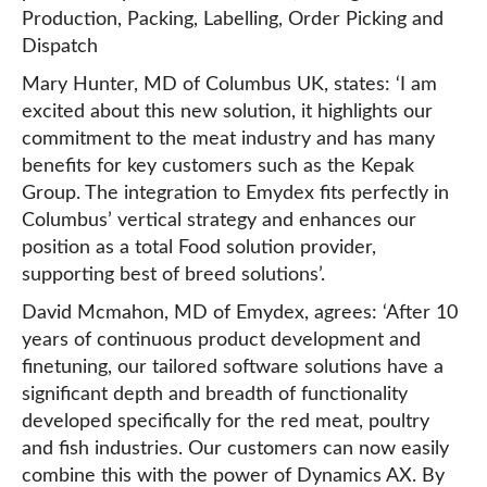
Production, Packing, Labelling, Order Picking and
Dispatch
Mary Hunter, MD of Columbus UK, states: ‘I am
excited about this new solution, it highlights our
commitment to the meat industry and has many
benefits for key customers such as the Kepak
Group. The integration to Emydex fits perfectly in
Columbus’ vertical strategy and enhances our
position as a total Food solution provider,
supporting best of breed solutions’.
David Mcmahon, MD of Emydex, agrees: ‘After 10
years of continuous product development and
finetuning, our tailored software solutions have a
significant depth and breadth of functionality
developed specifically for the red meat, poultry
and fish industries. Our customers can now easily
combine this with the power of Dynamics AX. By