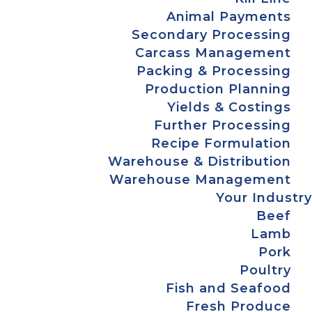
Animal Payments
Secondary Processing
Carcass Management
Packing & Processing
Production Planning
Yields & Costings
Further Processing
Recipe Formulation
Warehouse & Distribution
Warehouse Management
Your Industry
Beef
Lamb
Pork
Poultry
Fish and Seafood
Fresh Produce