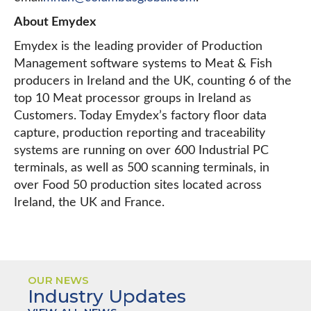
About Emydex
Emydex is the leading provider of Production
Management software systems to Meat & Fish
producers in Ireland and the UK, counting 6 of the
top 10 Meat processor groups in Ireland as
Customers. Today Emydex’s factory floor data
capture, production reporting and traceability
systems are running on over 600 Industrial PC
terminals, as well as 500 scanning terminals, in
over Food 50 production sites located across
Ireland, the UK and France.
OUR NEWS
Industry Updates