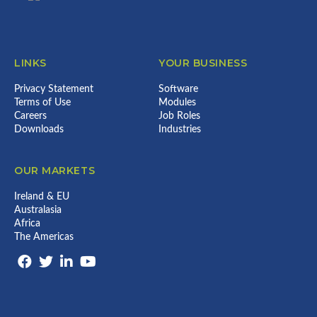
LINKS
YOUR BUSINESS
Privacy Statement
Software
Terms of Use
Modules
Careers
Job Roles
Downloads
Industries
OUR MARKETS
Ireland & EU
Australasia
Africa
The Americas