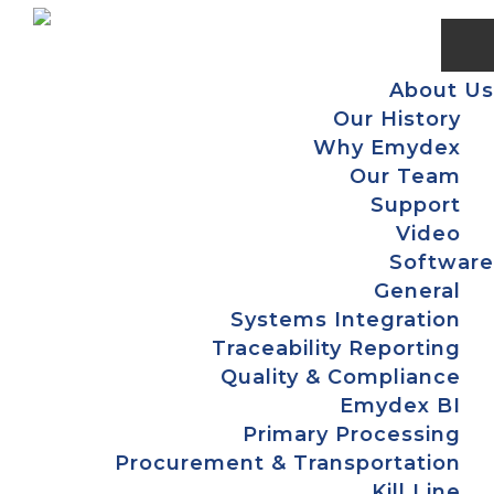
Skip
Skip
Skip
Skip
to
to
to
to
primary
main
primary
footer
About Us
navigation
content
sidebar
Our History
Why Emydex
Our Team
Support
Video
Software
General
Systems Integration
Traceability Reporting
Quality & Compliance
Emydex BI
Primary Processing
Procurement & Transportation
Kill Line