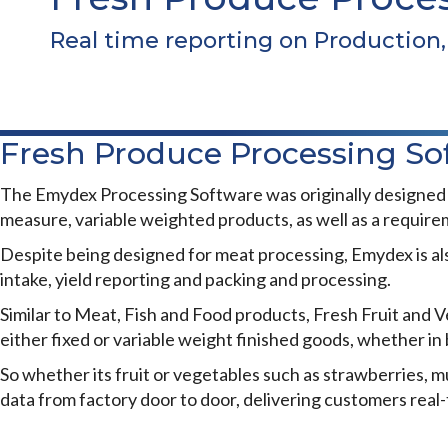
Real time reporting on Production, 
Fresh Produce Processing So
The Emydex Processing Software was originally designed to
measure, variable weighted products, as well as a requireme
Despite being designed for meat processing, Emydex is als
intake, yield reporting and packing and processing.
Similar to Meat, Fish and Food products, Fresh Fruit and Ve
either fixed or variable weight finished goods, whether in b
So whether its fruit or vegetables such as strawberries,
data from factory door to door, delivering customers real-
FRESH PRODUCE