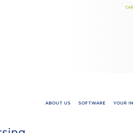
CAR
ABOUT US
SOFTWARE
YOUR I
ssing