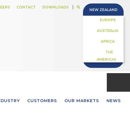
|
EERS
CONTACT
DOWNLOADS
NEW ZEALAND
EUROPE
AUSTRALIA
AFRICA
THE
AMERICAS
NDUSTRY
CUSTOMERS
OUR MARKETS
NEWS