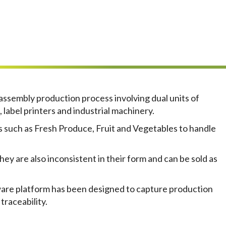
assembly production process involving dual units of
 label printers and industrial machinery.
s such as Fresh Produce, Fruit and Vegetables to handle
hey are also inconsistent in their form and can be sold as
tware platform has been designed to capture production
traceability.