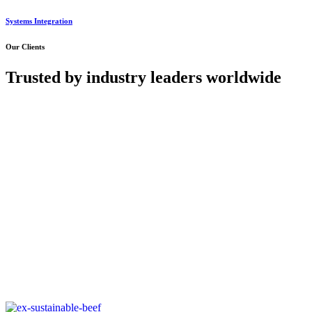
Systems Integration
Our Clients
Trusted by industry leaders worldwide