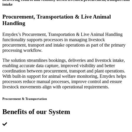
intake
Procurement, Transportation & Live Animal
Handling
Emydex’s Procurement, Transportation & Live Animal Handling
functionality supports processors in managing livestock
procurement, transport and intake operations as part of the primary
processing workflow.
The solution streamlines bookings, deliveries and livestock intake,
enabling accurate data capture, improved visibility and better
coordination between procurement, transport and plant operations.
With built-in support for animal welfare monitoring, Emydex helps
processors reduce manual processes, improve control and ensure
livestock movements align with operational requirements.
Procurement & Transportation
Benefits of our System