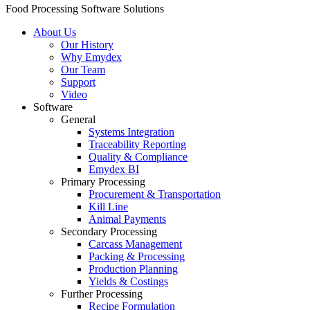
Food Processing Software Solutions
About Us
Our History
Why Emydex
Our Team
Support
Video
Software
General
Systems Integration
Traceability Reporting
Quality & Compliance
Emydex BI
Primary Processing
Procurement & Transportation
Kill Line
Animal Payments
Secondary Processing
Carcass Management
Packing & Processing
Production Planning
Yields & Costings
Further Processing
Recipe Formulation