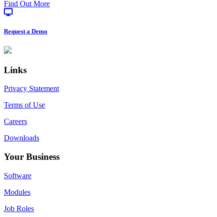
about
Find Out More
Processing
Emydex
at
IPPE
Request a Demo
2026
Footer
Links
Privacy Statement
Terms of Use
Careers
Downloads
Your Business
Software
Modules
Job Roles