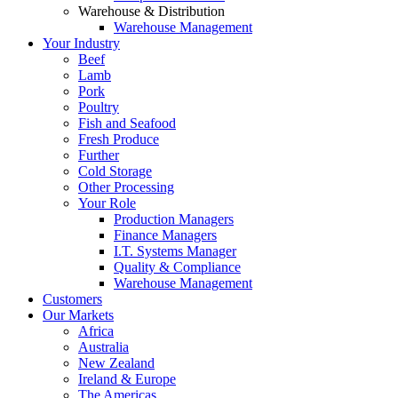
Warehouse & Distribution
Warehouse Management
Your Industry
Beef
Lamb
Pork
Poultry
Fish and Seafood
Fresh Produce
Further
Cold Storage
Other Processing
Your Role
Production Managers
Finance Managers
I.T. Systems Manager
Quality & Compliance
Warehouse Management
Customers
Our Markets
Africa
Australia
New Zealand
Ireland & Europe
The Americas