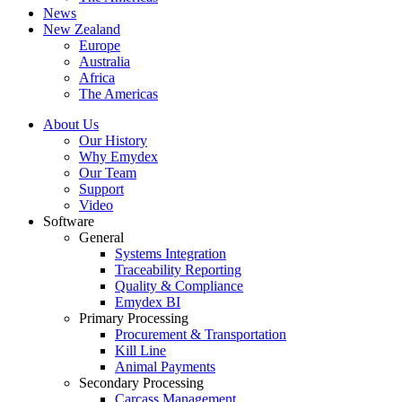
News
New Zealand
Europe
Australia
Africa
The Americas
About Us
Our History
Why Emydex
Our Team
Support
Video
Software
General
Systems Integration
Traceability Reporting
Quality & Compliance
Emydex BI
Primary Processing
Procurement & Transportation
Kill Line
Animal Payments
Secondary Processing
Carcass Management