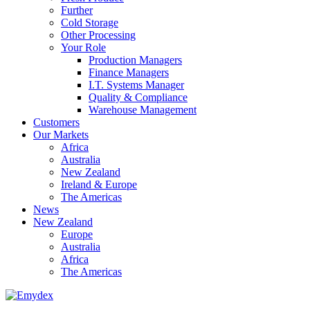
Further
Cold Storage
Other Processing
Your Role
Production Managers
Finance Managers
I.T. Systems Manager
Quality & Compliance
Warehouse Management
Customers
Our Markets
Africa
Australia
New Zealand
Ireland & Europe
The Americas
News
New Zealand
Europe
Australia
Africa
The Americas