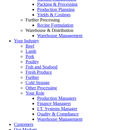
Packing & Processing
Production Planning
Yields & Costings
Further Processing
Recipe Formulation
Warehouse & Distribution
Warehouse Management
Your Industry
Beef
Lamb
Pork
Poultry
Fish and Seafood
Fresh Produce
Further
Cold Storage
Other Processing
Your Role
Production Managers
Finance Managers
I.T. Systems Manager
Quality & Compliance
Warehouse Management
Customers
Our Markets