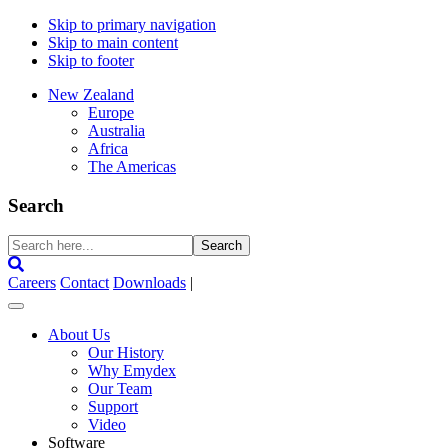
Skip to primary navigation
Skip to main content
Skip to footer
New Zealand
Europe
Australia
Africa
The Americas
Search
Search
here...
Careers
Contact
Downloads
|
About Us
Our History
Why Emydex
Our Team
Support
Video
Software