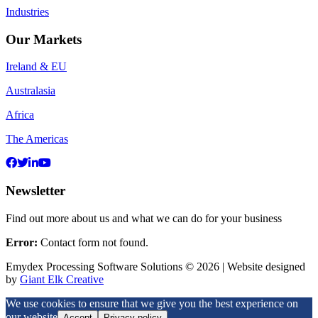
Industries
Our Markets
Ireland & EU
Australasia
Africa
The Americas
Newsletter
Find out more about us and what we can do for your business
Error:
Contact form not found.
Emydex Processing Software Solutions © 2026 | Website designed
by
Giant Elk Creative
We use cookies to ensure that we give you the best experience on
our website
Accept
Privacy policy