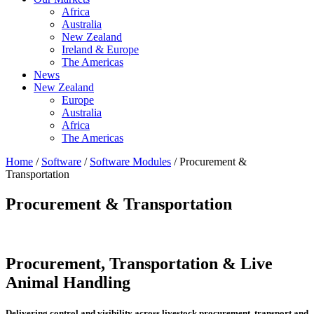
Africa
Australia
New Zealand
Ireland & Europe
The Americas
News
New Zealand
Europe
Australia
Africa
The Americas
Home
/
Software
/
Software Modules
/ Procurement &
Transportation
Procurement & Transportation
Procurement, Transportation & Live
Animal Handling
Delivering control and visibility across livestock procurement, transport and