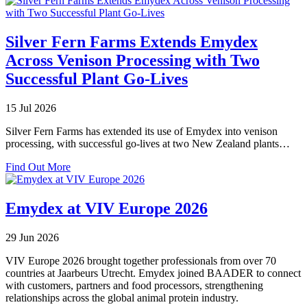
Silver Fern Farms Extends Emydex
Across Venison Processing with Two
Successful Plant Go-Lives
15 Jul 2026
Silver Fern Farms has extended its use of Emydex into venison
processing, with successful go-lives at two New Zealand plants…
about
Find Out More
Silver
Fern
Farms
Emydex at VIV Europe 2026
Extends
Emydex
29 Jun 2026
Across
Venison
VIV Europe 2026 brought together professionals from over 70
Processing
countries at Jaarbeurs Utrecht. Emydex joined BAADER to connect
with
with customers, partners and food processors, strengthening
Two
relationships across the global animal protein industry.
Successful