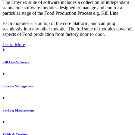
The Emydex suite of software includes a collection of independent
standalone software modules designed to manage and control a
particular stage of the Food Production Process e.g. Kill Line.
Each modules sits on top of the core platform, and can plug
seamlessly into any other module. The full suite of modules cover all
aspects of Food production from factory door-to-door.
Learn More
Kill Line Software
Carcass Management
Packing Management
Yields & Costings