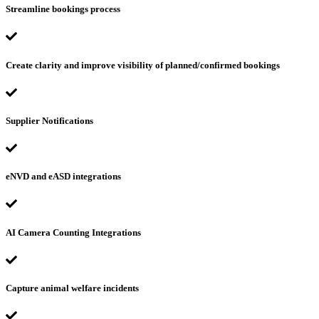
Streamline bookings process
Create clarity and improve visibility of planned/confirmed bookings
Supplier Notifications
eNVD and eASD integrations
AI Camera Counting Integrations
Capture animal welfare incidents