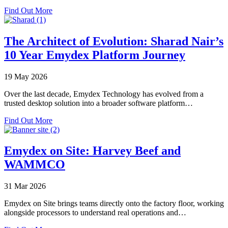
Plant
about
Find Out More
Go-
Emydex
Lives
at
VIV
The Architect of Evolution: Sharad Nair’s
Europe
10 Year Emydex Platform Journey
2026
19 May 2026
Over the last decade, Emydex Technology has evolved from a
trusted desktop solution into a broader software platform…
about
Find Out More
The
Architect
of
Emydex on Site: Harvey Beef and
Evolution:
WAMMCO
Sharad
Nair’s
10
31 Mar 2026
Year
Emydex
Emydex on Site brings teams directly onto the factory floor, working
Platform
alongside processors to understand real operations and…
Journey