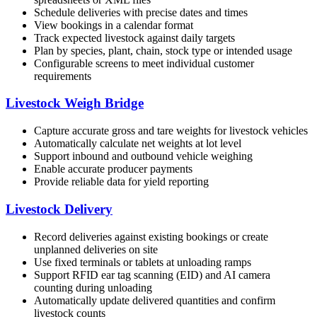
Schedule deliveries with precise dates and times
View bookings in a calendar format
Track expected livestock against daily targets
Plan by species, plant, chain, stock type or intended usage
Configurable screens to meet individual customer
requirements
Livestock Weigh Bridge
Capture accurate gross and tare weights for livestock vehicles
Automatically calculate net weights at lot level
Support inbound and outbound vehicle weighing
Enable accurate producer payments
Provide reliable data for yield reporting
Livestock Delivery
Record deliveries against existing bookings or create
unplanned deliveries on site
Use fixed terminals or tablets at unloading ramps
Support RFID ear tag scanning (EID) and AI camera
counting during unloading
Automatically update delivered quantities and confirm
livestock counts