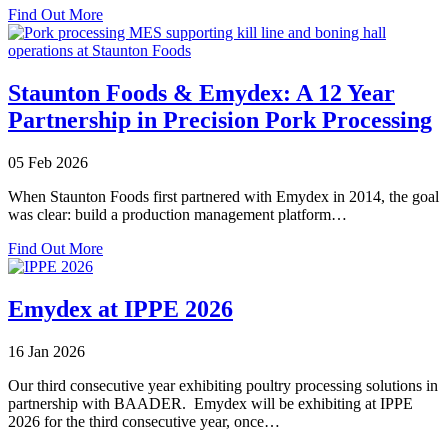
about
Excellence
Find Out More
Emydex
Recognised
as
One
Staunton Foods & Emydex: A 12 Year
of
Partnership in Precision Pork Processing
Ireland’s
Best
Workplaces
05 Feb 2026
2026
When Staunton Foods first partnered with Emydex in 2014, the goal
was clear: build a production management platform…
about
Find Out More
Staunton
Foods
&
Emydex at IPPE 2026
Emydex:
A
16 Jan 2026
12
Year
Our third consecutive year exhibiting poultry processing solutions in
Partnership
partnership with BAADER. Emydex will be exhibiting at IPPE
in
2026 for the third consecutive year, once…
Precision
Pork