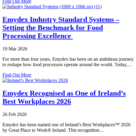
about
Find Out More
Emydex
on
Site:
Emydex Industry Standard Systems –
Harvey
Setting the Benchmark for Food
Beef
and
Processing Excellence
WAMMCO
19 Mar 2026
For more than four years, Emydex has been on an ambitious journey
to reshape how food processors operate around the world. Today,…
about
Find Out More
Emydex
Industry
Standard
Emydex Recognised as One of Ireland’s
Systems
Best Workplaces 2026
–
Setting
the
26 Feb 2026
Benchmark
for
Emydex has been named one of Ireland’s Best Workplaces™ 2026
Food
by Great Place to Work® Ireland. This recognition…
Processing