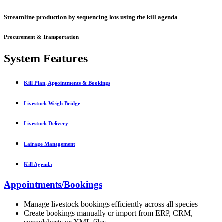
Streamline production by sequencing lots using the kill agenda
Procurement & Transportation
System Features
Kill Plan, Appointments & Bookings
Livestock Weigh Bridge
Livestock Delivery
Lairage Management
Kill Agenda
Appointments/Bookings
Manage livestock bookings efficiently across all species
Create bookings manually or import from ERP, CRM,
spreadsheets or XML files