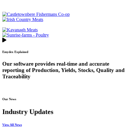
Emydex Explained
Our software provides real-time and accurate
reporting of Production, Yields, Stocks, Quality and
Traceability
Our News
Industry Updates
View All News