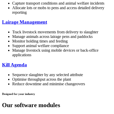
Capture transport conditions and animal welfare incidents
Allocate lots or mobs to pens and access detailed delivery
reporting
Lairage Management
Track livestock movements from delivery to slaughter
Manage animals across lairage pens and paddocks
Monitor holding times and feeding
Support animal welfare compliance
Manage livestock using mobile devices or back-office
applications
Kill Agenda
Sequence slaughter by any selected attribute
Optimise throughput across the plant
Reduce downtime and minimise changeovers
Designed for your industry
Our software modules