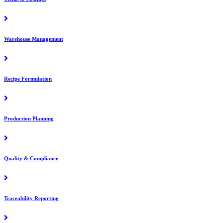
Warehouse Management
Recipe Formulation
Production Planning
Quality & Compliance
Traceability Reporting