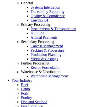
General
Systems Integration
Traceability Reporting
Quality & Compliance
Emydex BI
Primary Processing
Procurement & Transportation
Kill Line
Animal Payments
Secondary Processing
Carcass Management
Packing & Processing
Production Planning
Yields & Costings
Further Processing
Recipe Formulation
Warehouse & Distribution
Warehouse Management
Your Industry
Beef
Lamb
Pork
Poultry
Fish and Seafood
Fresh Produce