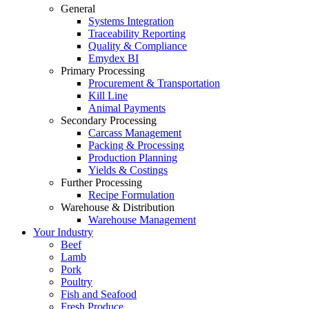
General
Systems Integration
Traceability Reporting
Quality & Compliance
Emydex BI
Primary Processing
Procurement & Transportation
Kill Line
Animal Payments
Secondary Processing
Carcass Management
Packing & Processing
Production Planning
Yields & Costings
Further Processing
Recipe Formulation
Warehouse & Distribution
Warehouse Management
Your Industry
Beef
Lamb
Pork
Poultry
Fish and Seafood
Fresh Produce