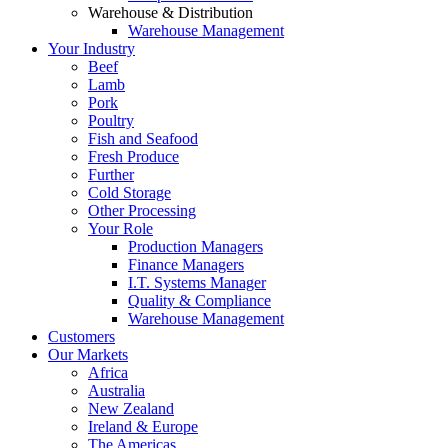
Warehouse & Distribution
Warehouse Management
Your Industry
Beef
Lamb
Pork
Poultry
Fish and Seafood
Fresh Produce
Further
Cold Storage
Other Processing
Your Role
Production Managers
Finance Managers
I.T. Systems Manager
Quality & Compliance
Warehouse Management
Customers
Our Markets
Africa
Australia
New Zealand
Ireland & Europe
The Americas