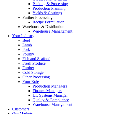
Packing & Processing
Production Planning
Yields & Costings
Further Processing
Recipe Formulation
Warehouse & Distribution
Warehouse Management
Your Industry
Beef
Lamb
Pork
Poultry
Fish and Seafood
Fresh Produce
Further
Cold Storage
Other Processing
Your Role
Production Managers
Finance Managers
I.T. Systems Manager
Quality & Compliance
Warehouse Management
Customers
Our Markets