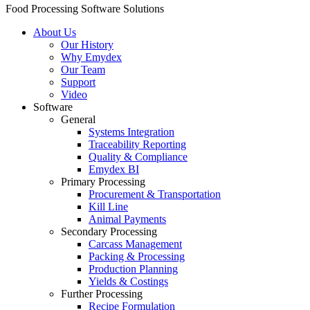
Food Processing Software Solutions
About Us
Our History
Why Emydex
Our Team
Support
Video
Software
General
Systems Integration
Traceability Reporting
Quality & Compliance
Emydex BI
Primary Processing
Procurement & Transportation
Kill Line
Animal Payments
Secondary Processing
Carcass Management
Packing & Processing
Production Planning
Yields & Costings
Further Processing
Recipe Formulation