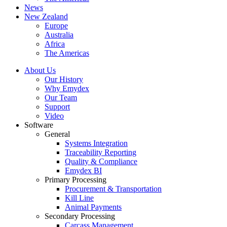
News
New Zealand
Europe
Australia
Africa
The Americas
About Us
Our History
Why Emydex
Our Team
Support
Video
Software
General
Systems Integration
Traceability Reporting
Quality & Compliance
Emydex BI
Primary Processing
Procurement & Transportation
Kill Line
Animal Payments
Secondary Processing
Carcass Management