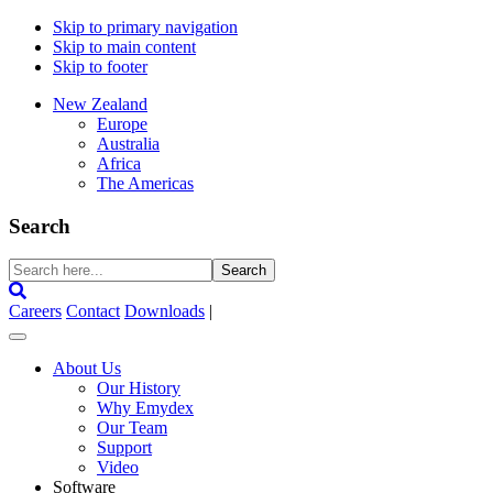
Skip to primary navigation
Skip to main content
Skip to footer
New Zealand
Europe
Australia
Africa
The Americas
Search
Search
here...
Careers
Contact
Downloads
|
About Us
Our History
Why Emydex
Our Team
Support
Video
Software