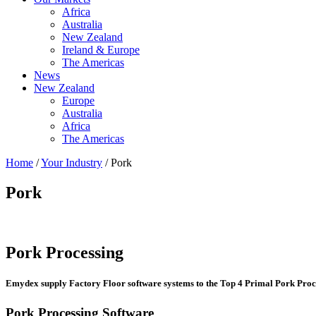
Africa
Australia
New Zealand
Ireland & Europe
The Americas
News
New Zealand
Europe
Australia
Africa
The Americas
Home
/
Your Industry
/ Pork
Pork
Pork Processing
Emydex supply Factory Floor software systems to the Top 4 Primal Pork Proc
Pork Processing Software