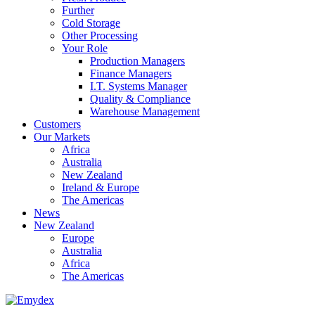
Further
Cold Storage
Other Processing
Your Role
Production Managers
Finance Managers
I.T. Systems Manager
Quality & Compliance
Warehouse Management
Customers
Our Markets
Africa
Australia
New Zealand
Ireland & Europe
The Americas
News
New Zealand
Europe
Australia
Africa
The Americas