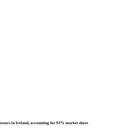
essors in Ireland, accounting for 93% market share