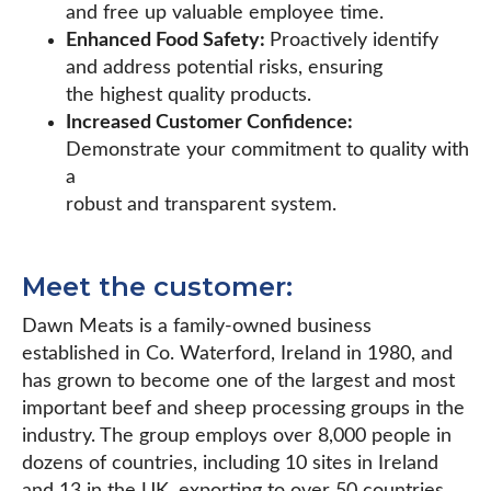
and free up valuable employee time.
Enhanced Food Safety:
Proactively identify
and address potential risks, ensuring
the highest quality products.
Increased Customer Confidence:
Demonstrate your commitment to quality with
a
robust and transparent system.
Meet the customer:
Dawn Meats is a family-owned business
established in Co. Waterford, Ireland in 1980, and
has grown to become one of the largest and most
important beef and sheep processing groups in the
industry. The group employs over 8,000 people in
dozens of countries, including 10 sites in Ireland