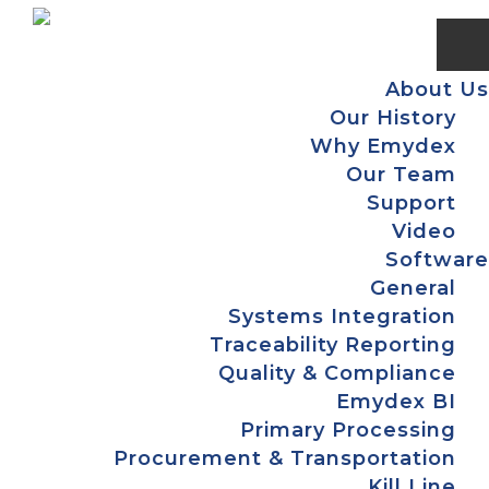
Skip
Skip
Skip
Skip
to
to
to
to
primary
main
primary
footer
About Us
navigation
content
sidebar
Our History
Why Emydex
Our Team
Support
Video
Software
General
Systems Integration
Traceability Reporting
Quality & Compliance
Emydex BI
Primary Processing
Procurement & Transportation
Kill Line