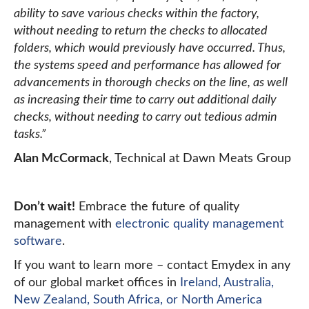
ability to save various checks within the factory,
without needing to return the checks to allocated
folders, which would previously have occurred. Thus,
the systems speed and performance has allowed for
advancements in thorough checks on the line, as well
as increasing their time to carry out additional daily
checks, without needing to carry out tedious admin
tasks.”
Alan McCormack
, Technical at Dawn Meats Group
Don’t wait!
Embrace the future of quality
management with
electronic quality management
software
.
If you want to learn more – contact Emydex in any
of our global market offices in
Ireland, Australia,
New Zealand, South Africa, or North America