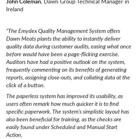
John Coleman
, Dawn Group Technical Manager in
Ireland
“The Emydex Quality Management System offers
Dawn Meats plants the ability to instantly deliver
quality data during customer audits, easing what once
before would have been a page-flicking exercise.
Auditors have had a positive outlook on the system,
frequently commenting on its benefits of generating
reports, assigning close-outs, and collating data at the
click of a button.
The paperless system has improved its usability, as
users often remark how much quicker it is to find
specific paperwork. The system’s simplistic layout has
also been beneficial for training, as the checks are
easily found under Scheduled and Manual Start
Action.