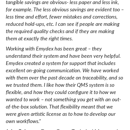
tangible savings are obvious- less paper and less ink,
for example. The less obvious savings are evident too –
less time and effort, fewer mistakes and corrections,
reduced hold-ups, etc. I can see if people are making
the required quality checks and if they are making
them at exactly the right times.
Working with Emydex has been great – they
understand their system and have been very helpful.
Emydex created a system for support that includes
excellent on-going communication. We have worked
with them over the past decade on traceability, and so
we trusted them. I like how their QMS system is so
flexible, and how they could configure it to how we
wanted to work – not something you get with an out-
of-the-box solution. That flexibility meant that we
were given artistic license as to how to develop our
own workflows.”