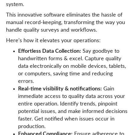
system.
This innovative software eliminates the hassle of
manual record-keeping, transforming the way you
handle quality surveys and workflows.
Here’s how it elevates your operations:
Effortless Data Collection:
Say goodbye to
handwritten forms & excel. Capture quality
data electronically on mobile devices, tablets,
or computers, saving time and reducing
errors.
Real-time visibility & notifications:
Gain
immediate access to quality data across your
entire operation. Identify trends, pinpoint
potential issues, and make informed decisions
faster. Get notified when issues occur in
production.
Enhanced Compliance:
Ensure adherence to