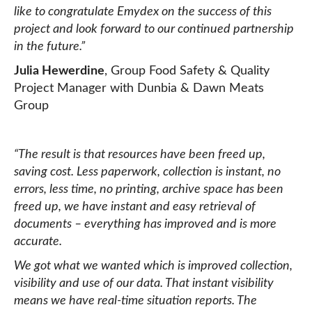
like to congratulate Emydex on the success of this
project and look forward to our continued partnership
in the future.”
Julia Hewerdine
, Group Food Safety & Quality
Project Manager with Dunbia & Dawn Meats
Group
“The result is that resources have been freed up,
saving cost. Less paperwork, collection is instant, no
errors, less time, no printing, archive space has been
freed up, we have instant and easy retrieval of
documents – everything has improved and is more
accurate.
We got what we wanted which is improved collection,
visibility and use of our data. That instant visibility
means we have real-time situation reports. The