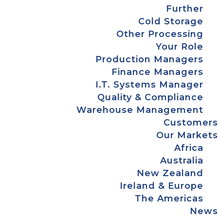
Further
Cold Storage
Other Processing
Your Role
Production Managers
Finance Managers
I.T. Systems Manager
Quality & Compliance
Warehouse Management
Customers
Our Markets
Africa
Australia
New Zealand
Ireland & Europe
The Americas
News