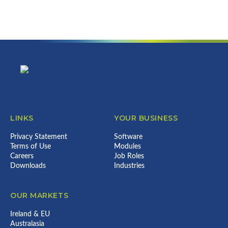
can do for your business...
Error:
Contact form not found.
Footer
LINKS
YOUR BUSINESS
Privacy Statement
Software
Terms of Use
Modules
Careers
Job Roles
Downloads
Industries
OUR MARKETS
Ireland & EU
Australasia