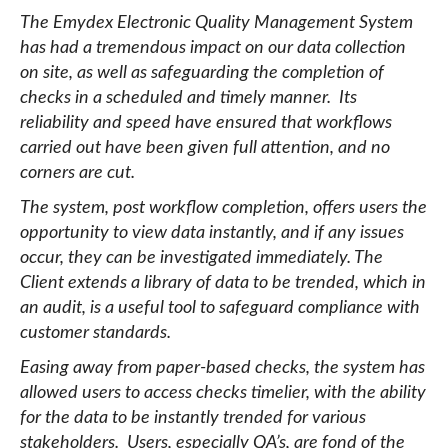
The Emydex Electronic Quality Management System
has had a tremendous impact on our data collection
on site, as well as safeguarding the completion of
checks in a scheduled and timely manner. Its
reliability and speed have ensured that workflows
carried out have been given full attention, and no
corners are cut.
The system, post workflow completion, offers users the
opportunity to view data instantly, and if any issues
occur, they can be investigated immediately. The
Client extends a library of data to be trended, which in
an audit, is a useful tool to safeguard compliance with
customer standards.
Easing away from paper-based checks, the system has
allowed users to access checks timelier, with the ability
for the data to be instantly trended for various
stakeholders. Users, especially QA’s, are fond of the