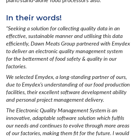
plant/stand-alone food processors also.
In their words!
“Seeking a solution for collecting quality data in an
effective, sustainable manner and utilising this data
efficiently, Dawn Meats Group partnered with Emydex
to deliver an electronic quality management system
for the betterment of food safety & quality in our
factories.
We selected Emydex, a long-standing partner of ours,
due to Emydex’s understanding of our food production
facilities, their excellent software development ability
and personal project management delivery.
The Electronic Quality Management System is an
innovative, adaptable software solution which fulfils
our needs and continues to evolve through more areas
of our factories, making them fit for the future. I would