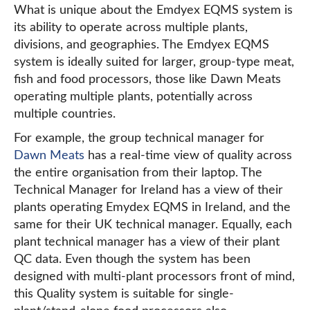
What is unique about the Emdyex EQMS system is
its ability to operate across multiple plants,
divisions, and geographies. The Emdyex EQMS
system is ideally suited for larger, group-type meat,
fish and food processors, those like Dawn Meats
operating multiple plants, potentially across
multiple countries.
For example, the group technical manager for
Dawn Meats
has a real-time view of quality across
the entire organisation from their laptop. The
Technical Manager for Ireland has a view of their
plants operating Emydex EQMS in Ireland, and the
same for their UK technical manager. Equally, each
plant technical manager has a view of their plant
QC data. Even though the system has been
designed with multi-plant processors front of mind,
this Quality system is suitable for single-