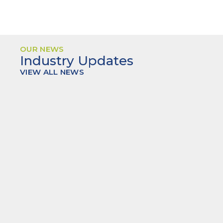
OUR NEWS
Industry Updates
VIEW ALL NEWS