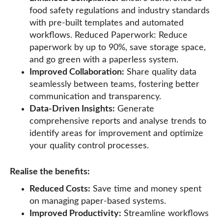
food safety regulations and industry standards
with pre-built templates and automated
workflows. Reduced Paperwork: Reduce
paperwork by up to 90%, save storage space,
and go green with a paperless system.
Improved Collaboration:
Share quality data
seamlessly between teams, fostering better
communication and transparency.
Data-Driven Insights:
Generate
comprehensive reports and analyse trends to
identify areas for improvement and optimize
your quality control processes.
Realise the benefits:
Reduced Costs:
Save time and money spent
on managing paper-based systems.
Improved Productivity:
Streamline workflows