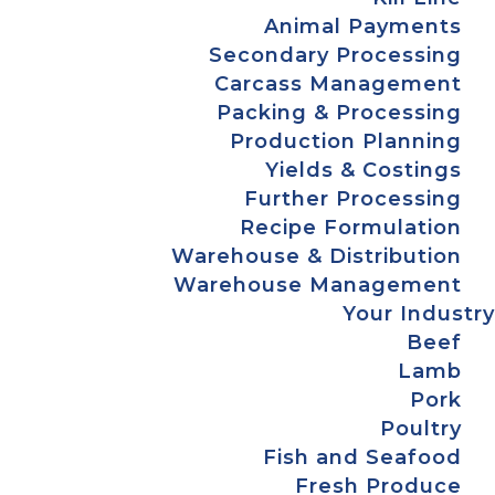
Animal Payments
Secondary Processing
Carcass Management
Packing & Processing
Production Planning
Yields & Costings
Further Processing
Recipe Formulation
Warehouse & Distribution
Warehouse Management
Your Industry
Beef
Lamb
Pork
Poultry
Fish and Seafood
Fresh Produce