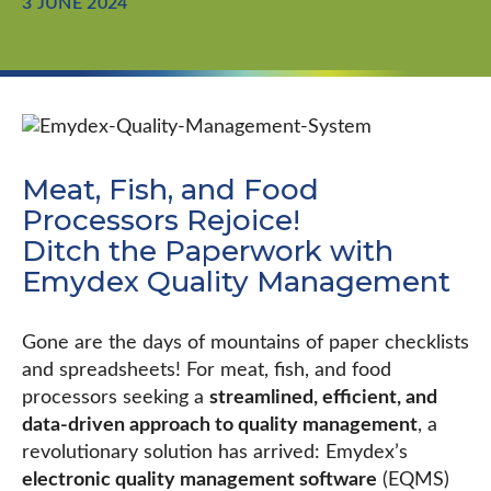
3 JUNE 2024
Meat, Fish, and Food
Processors Rejoice!
Ditch the Paperwork with
Emydex Quality Management
Gone are the days of mountains of paper checklists
and spreadsheets! For meat, fish, and food
processors seeking a
streamlined, efficient, and
data-driven approach to quality management
, a
revolutionary solution has arrived: Emydex’s
electronic quality management software
(EQMS)