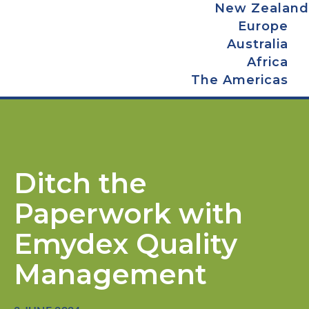
New Zealand
Europe
Australia
Africa
The Americas
Ditch the
Paperwork with
Emydex Quality
Management