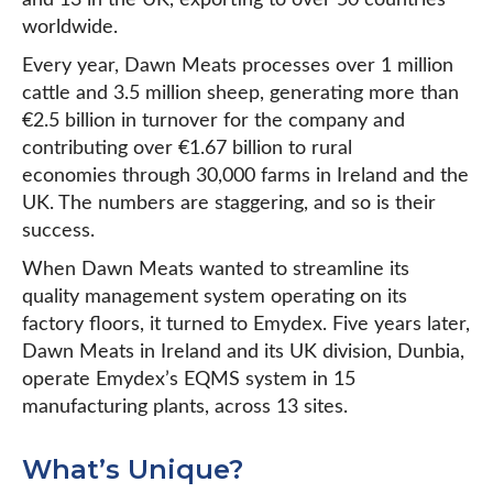
and 13 in the UK, exporting to over 50 countries
worldwide.
Every year, Dawn Meats processes over 1 million
cattle and 3.5 million sheep, generating more than
€2.5 billion in turnover for the company and
contributing over €1.67 billion to rural
economies through 30,000 farms in Ireland and the
UK. The numbers are staggering, and so is their
success.
When Dawn Meats wanted to streamline its
quality management system operating on its
factory floors, it turned to Emydex. Five years later,
Dawn Meats in Ireland and its UK division, Dunbia,
operate Emydex’s EQMS system in 15
manufacturing plants, across 13 sites.
What’s Unique?