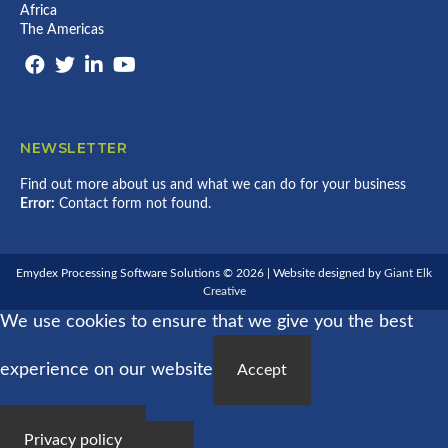
Africa
The Americas
NEWSLETTER
Find out more about us and what we can do for your business
Error:
Contact form not found.
Emydex Processing Software Solutions © 2026 | Website designed by
Giant Elk
Creative
We use cookies to ensure that we give you the best
experience on our website
Accept
Privacy policy