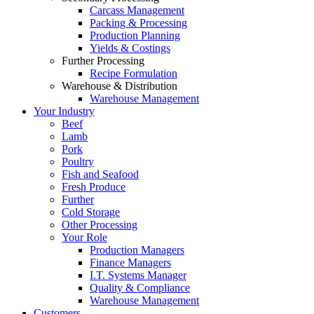
Carcass Management
Packing & Processing
Production Planning
Yields & Costings
Further Processing
Recipe Formulation
Warehouse & Distribution
Warehouse Management
Your Industry
Beef
Lamb
Pork
Poultry
Fish and Seafood
Fresh Produce
Further
Cold Storage
Other Processing
Your Role
Production Managers
Finance Managers
I.T. Systems Manager
Quality & Compliance
Warehouse Management
Customers