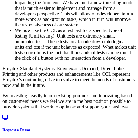
impacting the front end. We have built a new threading model
that is much easier to implement and manage from a
developers perspective. This will allow our developers to run
more work as background tasks, which in turn will improve
the responsiveness of our system.
We now use the CCL as a test bed for a specific type of
testing (Unit testing). Unit tests are extremely small,
automated tests. These tests break code down into logical
units and test if the unit behaves as expected. What makes unit
tests so useful is the fact that thousands of tests can be ran at
the click of a button with no interaction from a developer.
Emydex Standard Systems, Emydex-on-Demand, Direct Label
Printing and other products and enhancements like CCL represent
Emydex’s continuing drive to evolve to meet the needs of customers
now and in the future.
By investing heavily in our existing products and innovating based
on customers’ needs we feel we are in the best position possible to
provide systems that work to optimise and support your business.
Request a Demo