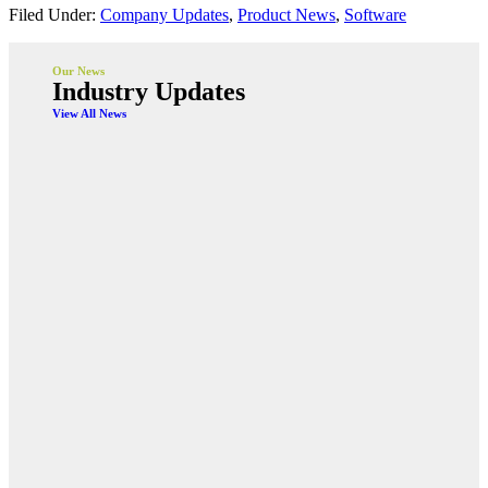
Filed Under:
Company Updates
,
Product News
,
Software
Our News
Industry Updates
View All News