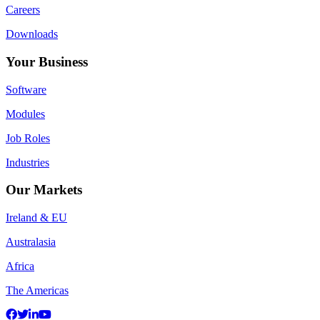
Careers
Downloads
Your Business
Software
Modules
Job Roles
Industries
Our Markets
Ireland & EU
Australasia
Africa
The Americas