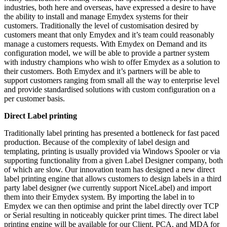
industries, both here and overseas, have expressed a desire to have
the ability to install and manage Emydex systems for their
customers. Traditionally the level of customisation desired by
customers meant that only Emydex and it’s team could reasonably
manage a customers requests. With Emydex on Demand and its
configuration model, we will be able to provide a partner system
with industry champions who wish to offer Emydex as a solution to
their customers. Both Emydex and it’s partners will be able to
support customers ranging from small all the way to enterprise level
and provide standardised solutions with custom configuration on a
per customer basis.
Direct Label printing
Traditionally label printing has presented a bottleneck for fast paced
production. Because of the complexity of label design and
templating, printing is usually provided via Windows Spooler or via
supporting functionality from a given Label Designer company, both
of which are slow. Our innovation team has designed a new direct
label printing engine that allows customers to design labels in a third
party label designer (we currently support NiceLabel) and import
them into their Emydex system. By importing the label in to
Emydex we can then optimise and print the label directly over TCP
or Serial resulting in noticeably quicker print times. The direct label
printing engine will be available for our Client, PCA, and MDA for