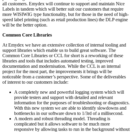
all customers. Emydex will continue to support and maintain Nice
Labels in tandem which will better suit our customers that require
more WISIWIG type functionality, but for those in the need of high-
speed label printing (such as retail production lines) the DLP engine
will be the better option.
Common Core Libraries
At Emydex we have an extensive collection of internal tooling and
support libraries which enable us to build great software. The
Common Core Libraries or CCL for short is a reworking of these
libraries and tools that includes automated testing, improved
documentation and modernisation. While the CCL is an internal
project for the most part, the improvements it brings will be
noticeable from a customer’s perspective. Some of the deliverables
of interest to our customers include:
A completely new and powerful logging system which will
provide testers and support with detailed and relevant
information for the purposes of troubleshooting or diagnostics.
With this new system we are able to identify slowdowns and
bottlenecks in our software down to 1/3rd of a millisecond.
A modern and robust threading model. Threading is
complicated but it allows software to be much more
responsive by allowing tasks to run in the background without