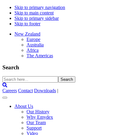
Skip to primary navigation
Skip to main content
Skip to primary sidebar
Skip to footer
New Zealand
Europe
Australia
Africa
The Americas
Search
Search
here...
Careers
Contact
Downloads
|
About Us
Our History
Why Emydex
Our Team
Support
Video