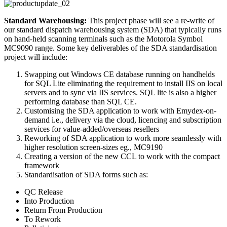
Standard Warehousing:
This project phase will see a re-write of
our standard dispatch warehousing system (SDA) that typically runs
on hand-held scanning terminals such as the Motorola Symbol
MC9090 range. Some key deliverables of the SDA standardisation
project will include:
Swapping out Windows CE database running on handhelds
for SQL Lite eliminating the requirement to install IIS on local
servers and to sync via IIS services. SQL lite is also a higher
performing database than SQL CE.
Customising the SDA application to work with Emydex-on-
demand i.e., delivery via the cloud, licencing and subscription
services for value-added/overseas resellers
Reworking of SDA application to work more seamlessly with
higher resolution screen-sizes eg., MC9190
Creating a version of the new CCL to work with the compact
framework
Standardisation of SDA forms such as:
QC Release
Into Production
Return From Production
To Rework