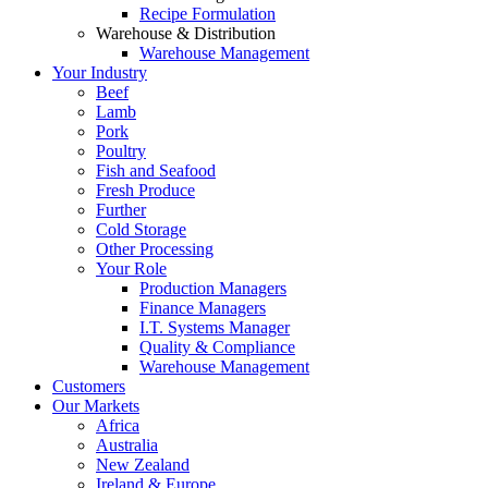
Recipe Formulation
Warehouse & Distribution
Warehouse Management
Your Industry
Beef
Lamb
Pork
Poultry
Fish and Seafood
Fresh Produce
Further
Cold Storage
Other Processing
Your Role
Production Managers
Finance Managers
I.T. Systems Manager
Quality & Compliance
Warehouse Management
Customers
Our Markets
Africa
Australia
New Zealand
Ireland & Europe