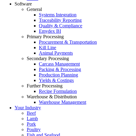
Software
General
Systems Integration
Traceability Reporting
Quality & Compliance
Emydex BI
Primary Processing
Procurement & Transportation
Kill Line
Animal Payments
Secondary Processing
Carcass Management
Packing & Processing
Production Planning
Yields & Costings
Further Processing
Recipe Formulation
Warehouse & Distribution
Warehouse Management
Your Industry
Beef
Lamb
Pork
Poultry
Fish and Seafood