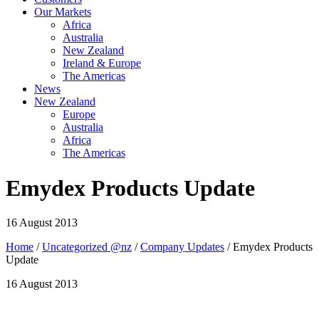
Our Markets
Africa
Australia
New Zealand
Ireland & Europe
The Americas
News
New Zealand
Europe
Australia
Africa
The Americas
Emydex Products Update
16 August 2013
Home
/
Uncategorized @nz
/
Company Updates
/ Emydex Products
Update
16 August 2013