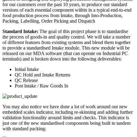
for our customers over the past 10 years, to produce our standard
versions of each essential component within in a typical end-to-end
food production process from Intake, through Into-Production,
Packing, Labelling, Order Picking and Dispatch
Standard Intake:
The goal of this project phase is to standardise
the process of goods-in and quality control. We will take a number
of different features from existing systems and blend them together
to provide a standardised Intake module. This new module will be
released on our MDA software (that can operate on Industrial PC
terminals) and is broken down into the following deliverables:
Initial Intake
QC Hold and Intake Returns
QC Release
Post Intake / Raw Goods In
You may also notice we have done a lot of work around our new
embedded scales indicator, including re-skinning and adding further
validation functionality around limits and checks. This indicator is
just one of the new standardised components being built in tandem
with standard packing: