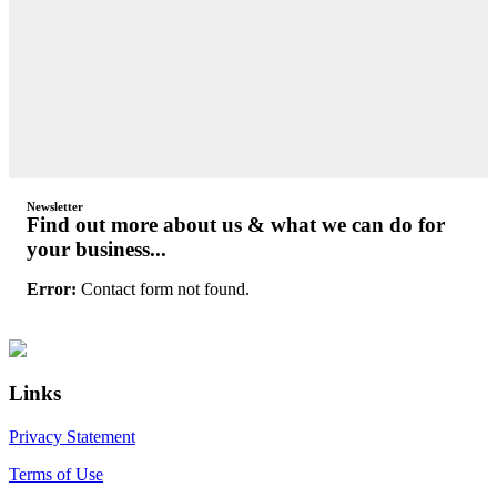
Newsletter
Find out more about us & what we can do for
your business...
Error:
Contact form not found.
Primary
Footer
Sidebar
Links
Privacy Statement
Terms of Use