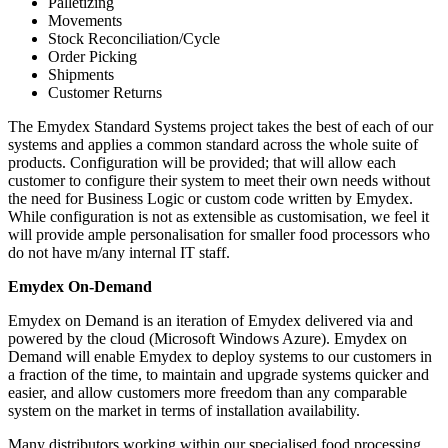
Palletizing
Movements
Stock Reconciliation/Cycle
Order Picking
Shipments
Customer Returns
The Emydex Standard Systems project takes the best of each of our
systems and applies a common standard across the whole suite of
products. Configuration will be provided; that will allow each
customer to configure their system to meet their own needs without
the need for Business Logic or custom code written by Emydex.
While configuration is not as extensible as customisation, we feel it
will provide ample personalisation for smaller food processors who
do not have m/any internal IT staff.
Emydex On-Demand
Emydex on Demand is an iteration of Emydex delivered via and
powered by the cloud (Microsoft Windows Azure). Emydex on
Demand will enable Emydex to deploy systems to our customers in
a fraction of the time, to maintain and upgrade systems quicker and
easier, and allow customers more freedom than any comparable
system on the market in terms of installation availability.
Many distributors working within our specialised food processing