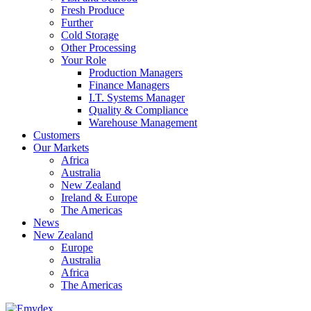
Fresh Produce
Further
Cold Storage
Other Processing
Your Role
Production Managers
Finance Managers
I.T. Systems Manager
Quality & Compliance
Warehouse Management
Customers
Our Markets
Africa
Australia
New Zealand
Ireland & Europe
The Americas
News
New Zealand
Europe
Australia
Africa
The Americas