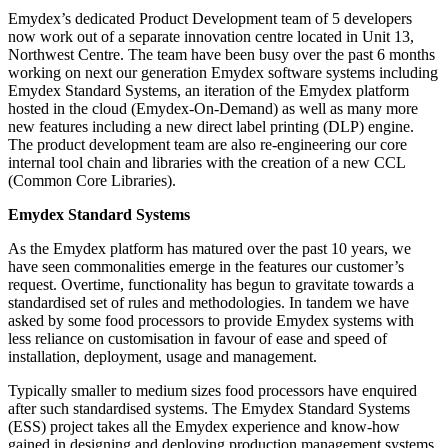
Emydex’s dedicated Product Development team of 5 developers
now work out of a separate innovation centre located in Unit 13,
Northwest Centre. The team have been busy over the past 6 months
working on next our generation Emydex software systems including
Emydex Standard Systems, an iteration of the Emydex platform
hosted in the cloud (Emydex-On-Demand) as well as many more
new features including a new direct label printing (DLP) engine.
The product development team are also re-engineering our core
internal tool chain and libraries with the creation of a new CCL
(Common Core Libraries).
Emydex Standard Systems
As the Emydex platform has matured over the past 10 years, we
have seen commonalities emerge in the features our customer’s
request. Overtime, functionality has begun to gravitate towards a
standardised set of rules and methodologies. In tandem we have
asked by some food processors to provide Emydex systems with
less reliance on customisation in favour of ease and speed of
installation, deployment, usage and management.
Typically smaller to medium sizes food processors have enquired
after such standardised systems. The Emydex Standard Systems
(ESS) project takes all the Emydex experience and know-how
gained in designing and deploying production management systems