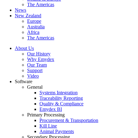
The Americas
News
New Zealand
Europe
Australia
Africa
The Americas
About Us
Our History
Why Emydex
Our Team
Support
Video
Software
General
Systems Integration
Traceability Reporting
Quality & Compliance
Emydex BI
Primary Processing
Procurement & Transportation
Kill Line
Animal Payments
Secondary Processing