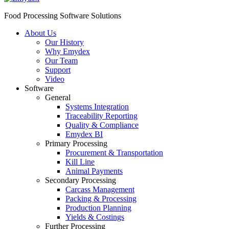
Food Processing Software Solutions
About Us
Our History
Why Emydex
Our Team
Support
Video
Software
General
Systems Integration
Traceability Reporting
Quality & Compliance
Emydex BI
Primary Processing
Procurement & Transportation
Kill Line
Animal Payments
Secondary Processing
Carcass Management
Packing & Processing
Production Planning
Yields & Costings
Further Processing