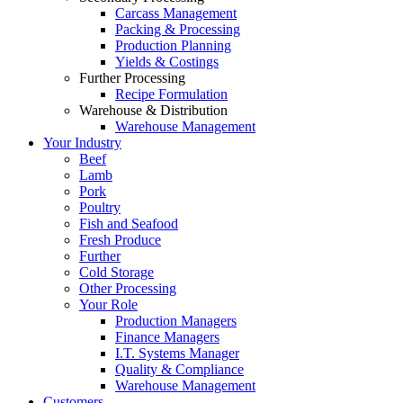
Carcass Management
Packing & Processing
Production Planning
Yields & Costings
Further Processing
Recipe Formulation
Warehouse & Distribution
Warehouse Management
Your Industry
Beef
Lamb
Pork
Poultry
Fish and Seafood
Fresh Produce
Further
Cold Storage
Other Processing
Your Role
Production Managers
Finance Managers
I.T. Systems Manager
Quality & Compliance
Warehouse Management
Customers