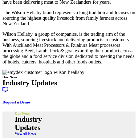
have been delivering meat to New Zealanders for years.
The Wilson Hellaby brand represents a long tradition and focuses on
sourcing the highest quality livestock from family farmers across
New Zealand.
Wilson Hellaby, a group of companies, is the trading arm of the
business, sourcing livestock and delivering products to customers.
With Auckland Meat Processors & Ruakura Meat processors
processing Beef, Lamb, Pork & goat exporting their product across
the globe and a food service division dedicated to meeting the needs
of hotels, caterers, hospitals and other foods outlets.
Our News
Industry Updates
Request a Demo
Our News
Industry
Updates
View All News