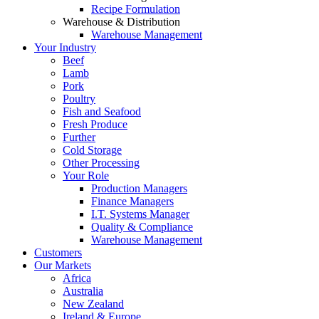
Recipe Formulation
Warehouse & Distribution
Warehouse Management
Your Industry
Beef
Lamb
Pork
Poultry
Fish and Seafood
Fresh Produce
Further
Cold Storage
Other Processing
Your Role
Production Managers
Finance Managers
I.T. Systems Manager
Quality & Compliance
Warehouse Management
Customers
Our Markets
Africa
Australia
New Zealand
Ireland & Europe