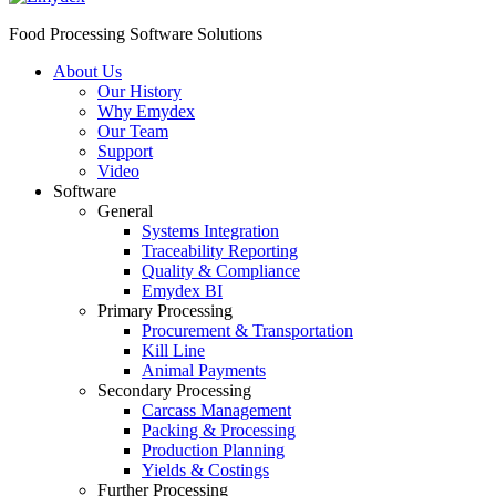
Food Processing Software Solutions
About Us
Our History
Why Emydex
Our Team
Support
Video
Software
General
Systems Integration
Traceability Reporting
Quality & Compliance
Emydex BI
Primary Processing
Procurement & Transportation
Kill Line
Animal Payments
Secondary Processing
Carcass Management
Packing & Processing
Production Planning
Yields & Costings
Further Processing