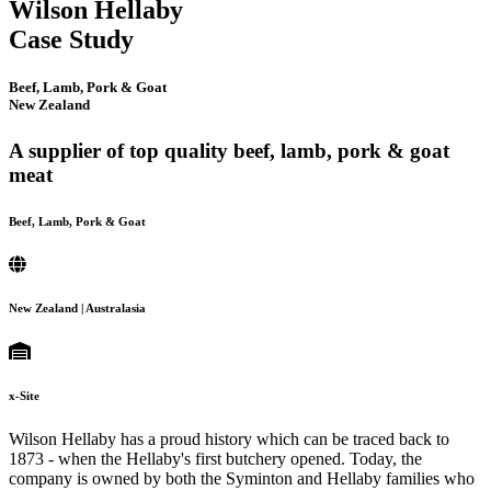
Wilson Hellaby
Case Study
Beef, Lamb, Pork & Goat
New Zealand
A supplier of top quality beef, lamb, pork & goat
meat
Beef, Lamb, Pork & Goat
New Zealand | Australasia
x-Site
Wilson Hellaby has a proud history which can be traced back to
1873 - when the Hellaby's first butchery opened. Today, the
company is owned by both the Syminton and Hellaby families who