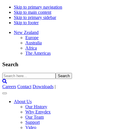
Skip to primary navigation
Skip to main content
Skip to primary sidebar
Skip to footer
New Zealand
Europe
Australia
Africa
The Americas
Search
Search
here...
Careers
Contact
Downloads
|
About Us
Our History
Why Emydex
Our Team
Support
Video