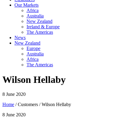
Our Markets
Africa
Australia
New Zealand
Ireland & Europe
The Americas
News
New Zealand
Europe
Australia
Africa
The Americas
Wilson Hellaby
8 June 2020
Home
/ Customers / Wilson Hellaby
8 June 2020