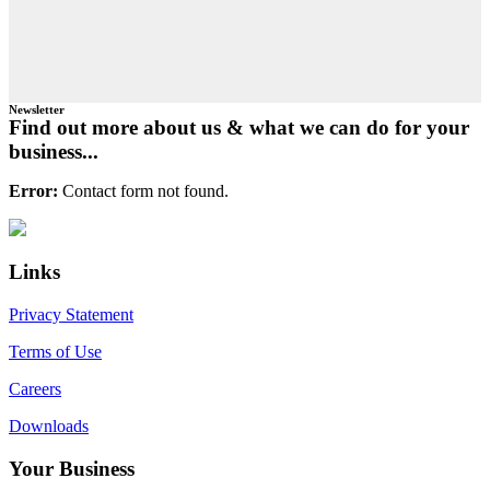
Newsletter
Find out more about us & what we can do for your
business...
Error:
Contact form not found.
Primary
Footer
Sidebar
Links
Privacy Statement
Terms of Use
Careers
Downloads
Your Business