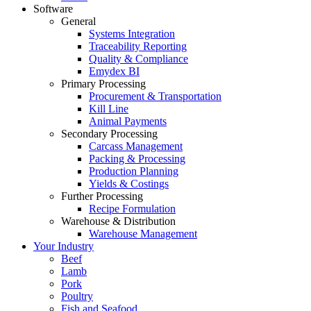
Software
General
Systems Integration
Traceability Reporting
Quality & Compliance
Emydex BI
Primary Processing
Procurement & Transportation
Kill Line
Animal Payments
Secondary Processing
Carcass Management
Packing & Processing
Production Planning
Yields & Costings
Further Processing
Recipe Formulation
Warehouse & Distribution
Warehouse Management
Your Industry
Beef
Lamb
Pork
Poultry
Fish and Seafood