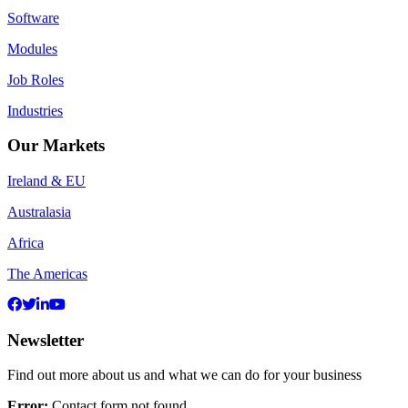
Software
Modules
Job Roles
Industries
Our Markets
Ireland & EU
Australasia
Africa
The Americas
Newsletter
Find out more about us and what we can do for your business
Error:
Contact form not found.