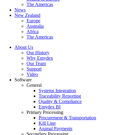
The Americas
News
New Zealand
Europe
Australia
Africa
The Americas
About Us
Our History
Why Emydex
Our Team
Support
Video
Software
General
Systems Integration
Traceability Reporting
Quality & Compliance
Emydex BI
Primary Processing
Procurement & Transportation
Kill Line
Animal Payments
Secondary Processing