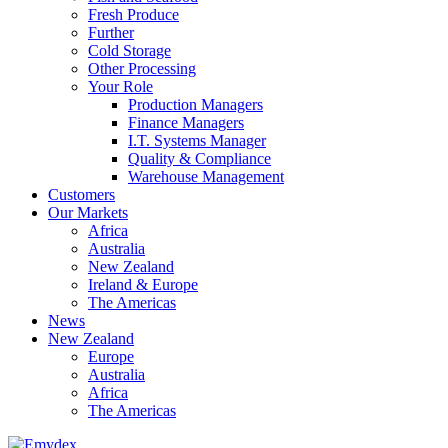
Fresh Produce
Further
Cold Storage
Other Processing
Your Role
Production Managers
Finance Managers
I.T. Systems Manager
Quality & Compliance
Warehouse Management
Customers
Our Markets
Africa
Australia
New Zealand
Ireland & Europe
The Americas
News
New Zealand
Europe
Australia
Africa
The Americas