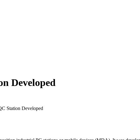
on Developed
QC Station Developed