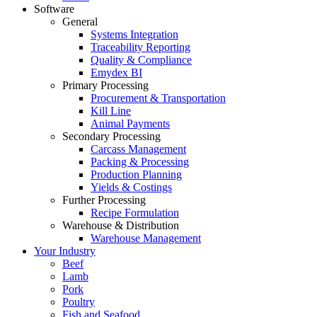
Software
General
Systems Integration
Traceability Reporting
Quality & Compliance
Emydex BI
Primary Processing
Procurement & Transportation
Kill Line
Animal Payments
Secondary Processing
Carcass Management
Packing & Processing
Production Planning
Yields & Costings
Further Processing
Recipe Formulation
Warehouse & Distribution
Warehouse Management
Your Industry
Beef
Lamb
Pork
Poultry
Fish and Seafood