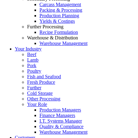
Carcass Management
Packing & Processing
Production Planning
Yields & Costings
Further Processing
Recipe Formulation
Warehouse & Distribution
Warehouse Management
Your Industry
Beef
Lamb
Pork
Poultry
Fish and Seafood
Fresh Produce
Further
Cold Storage
Other Processing
Your Role
Production Managers
Finance Managers
I.T. Systems Manager
Quality & Compliance
Warehouse Management
Customers