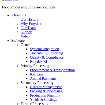
Food Processing Software Solutions
About Us
Our History
Why Emydex
Our Team
Support
Video
Software
General
Systems Integration
Traceability Reporting
Quality & Compliance
Emydex BI
Primary Processing
Procurement & Transportation
Kill Line
Animal Payments
Secondary Processing
Carcass Management
Packing & Processing
Production Planning
Yields & Costings
Further Processing