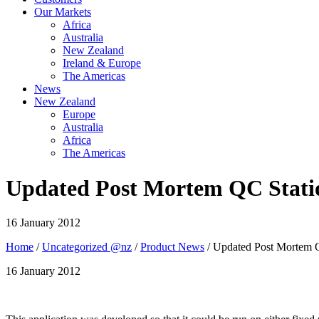
Our Markets
Africa
Australia
New Zealand
Ireland & Europe
The Americas
News
New Zealand
Europe
Australia
Africa
The Americas
Updated Post Mortem QC Stati
16 January 2012
Home
/
Uncategorized @nz
/
Product News
/ Updated Post Mortem 
16 January 2012