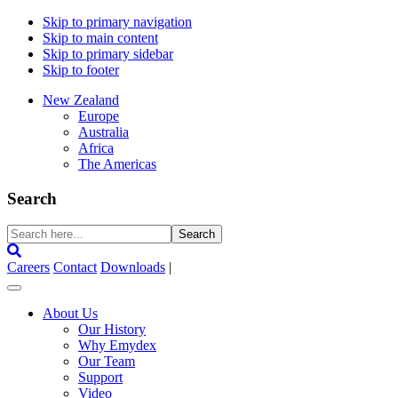
Skip to primary navigation
Skip to main content
Skip to primary sidebar
Skip to footer
New Zealand
Europe
Australia
Africa
The Americas
Search
Search
here...
Careers
Contact
Downloads
|
About Us
Our History
Why Emydex
Our Team
Support
Video