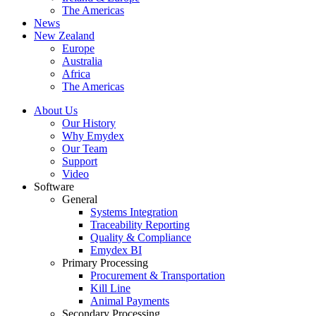
The Americas
News
New Zealand
Europe
Australia
Africa
The Americas
About Us
Our History
Why Emydex
Our Team
Support
Video
Software
General
Systems Integration
Traceability Reporting
Quality & Compliance
Emydex BI
Primary Processing
Procurement & Transportation
Kill Line
Animal Payments
Secondary Processing