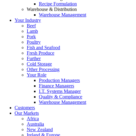
Recipe Formulation
Warehouse & Distribution
Warehouse Management
Your Industry
Beef
Lamb
Pork
Poultry
Fish and Seafood
Fresh Produce
Further
Cold Storage
Other Processing
Your Role
Production Managers
Finance Managers
I.T. Systems Manager
Quality & Compliance
Warehouse Management
Customers
Our Markets
Africa
Australia
New Zealand
Ireland & Europe