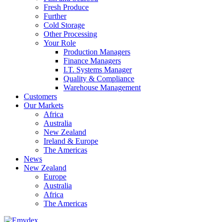
Fresh Produce
Further
Cold Storage
Other Processing
Your Role
Production Managers
Finance Managers
I.T. Systems Manager
Quality & Compliance
Warehouse Management
Customers
Our Markets
Africa
Australia
New Zealand
Ireland & Europe
The Americas
News
New Zealand
Europe
Australia
Africa
The Americas