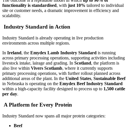
The outcome is a repeatable model in which
up to 90% of
functionality is standardised
, with
just 10%
tailored to individual
site or customer needs, a dramatic improvement in efficiency and
scalability.
Industry Standard in Action
Industry Standard is already operating in live production
environments across multiple regions.
In
Ireland
, the
Emydex Lamb Industry Standard
is running
across primary processing operations, supporting activities including
livestock intake, lairage and grading. In
Scotland
, the platform is
also live within
Vivers Scotlamb
, where it currently supports
primary processing operations, with further rollout planned across
additional areas of the plant. In the
United States
,
Sustainable Beef
in Nebraska is operating on the
Emydex Beef Industry Standard
within a high-capacity facility designed to process up to
1,500 cattle
per day
.
A Platform for Every Protein
Industry Standard now spans all major protein categories:
Beef