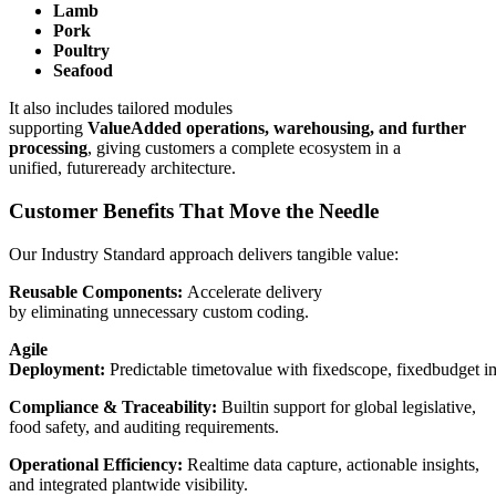
Lamb
Pork
Poultry
Seafood
It also includes tailored modules
supporting
ValueAdded operations, warehousing, and further
processing
, giving customers a complete ecosystem in a
unified, futureready architecture.
Customer Benefits That Move the Needle
Our Industry Standard approach delivers tangible value:
Reusable Components:
Accelerate delivery
by eliminating unnecessary custom coding.
Agile
Deployment:
Predictable timetovalue with fixedscope, fixedbudget i
Compliance & Traceability:
Builtin support for global legislative,
food safety, and auditing requirements.
Operational Efficiency:
Realtime data capture, actionable insights,
and integrated plantwide visibility.