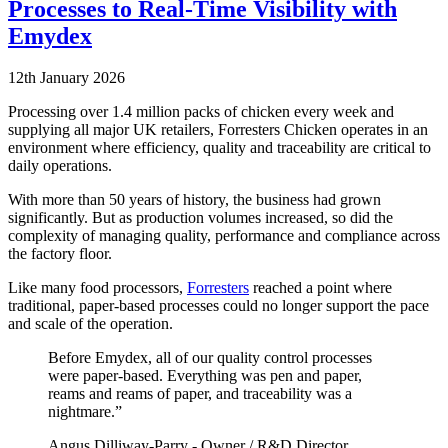
Processes to Real-Time Visibility with
Emydex
12th January 2026
Processing over 1.4 million packs of chicken every week and
supplying all major UK retailers, Forresters Chicken operates in an
environment where efficiency, quality and traceability are critical to
daily operations.
With more than 50 years of history, the business had grown
significantly. But as production volumes increased, so did the
complexity of managing quality, performance and compliance across
the factory floor.
Like many food processors,
Forresters
reached a point where
traditional, paper-based processes could no longer support the pace
and scale of the operation.
Before Emydex, all of our quality control processes
were paper-based. Everything was pen and paper,
reams and reams of paper, and traceability was a
nightmare.”
Angus Dilliway-Parry - Owner / R&D Director