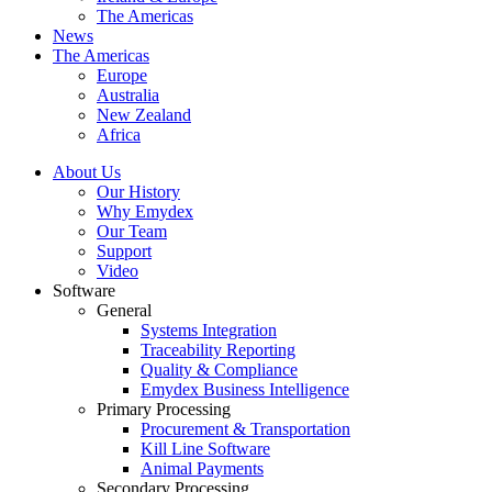
The Americas
News
The Americas
Europe
Australia
New Zealand
Africa
About Us
Our History
Why Emydex
Our Team
Support
Video
Software
General
Systems Integration
Traceability Reporting
Quality & Compliance
Emydex Business Intelligence
Primary Processing
Procurement & Transportation
Kill Line Software
Animal Payments
Secondary Processing