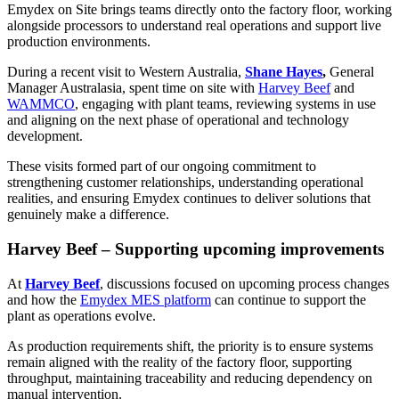
Emydex on Site brings teams directly onto the factory floor, working
alongside processors to understand real operations and support live
production environments.
During a recent visit to Western Australia,
Shane Hayes
,
General
Manager Australasia, spent time on site with
Harvey Beef
and
WAMMCO
, engaging with plant teams, reviewing systems in use
and aligning on the next phase of operational and technology
development.
These visits formed part of our ongoing commitment to
strengthening customer relationships, understanding operational
realities, and ensuring Emydex continues to deliver solutions that
genuinely make a difference.
Harvey Beef – Supporting upcoming improvements
At
Harvey Beef
, discussions focused on upcoming process changes
and how the
Emydex MES platform
can continue to support the
plant as operations evolve.
As production requirements shift, the priority is to ensure systems
remain aligned with the reality of the factory floor, supporting
throughput, maintaining traceability and reducing dependency on
manual intervention.