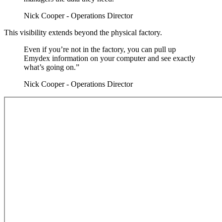
Nick Cooper - Operations Director
This visibility extends beyond the physical factory.
Even if you’re not in the factory, you can pull up
Emydex information on your computer and see exactly
what’s going on.”
Nick Cooper - Operations Director