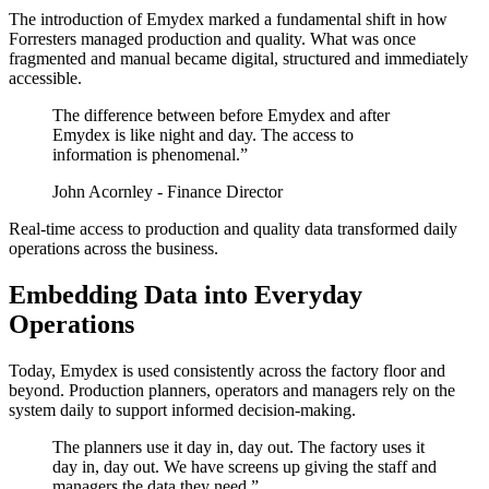
The introduction of Emydex marked a fundamental shift in how
Forresters managed production and quality. What was once
fragmented and manual became digital, structured and immediately
accessible.
The difference between before Emydex and after
Emydex is like night and day. The access to
information is phenomenal.”
John Acornley - Finance Director
Real-time access to production and quality data transformed daily
operations across the business.
Embedding Data into Everyday
Operations
Today, Emydex is used consistently across the factory floor and
beyond. Production planners, operators and managers rely on the
system daily to support informed decision-making.
The planners use it day in, day out. The factory uses it
day in, day out. We have screens up giving the staff and
managers the data they need.”