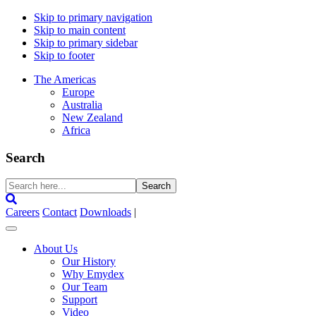
Skip to primary navigation
Skip to main content
Skip to primary sidebar
Skip to footer
The Americas
Europe
Australia
New Zealand
Africa
Search
Search
here...
Careers
Contact
Downloads
|
About Us
Our History
Why Emydex
Our Team
Support
Video