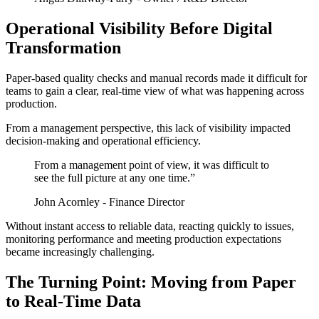
Operational Visibility Before Digital
Transformation
Paper-based quality checks and manual records made it difficult for
teams to gain a clear, real-time view of what was happening across
production.
From a management perspective, this lack of visibility impacted
decision-making and operational efficiency.
From a management point of view, it was difficult to
see the full picture at any one time.”
John Acornley - Finance Director
Without instant access to reliable data, reacting quickly to issues,
monitoring performance and meeting production expectations
became increasingly challenging.
The Turning Point: Moving from Paper
to Real-Time Data