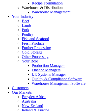
Recipe Formulation
Warehouse & Distribution
Warehouse Management
Your Industry
Beef
Lamb
Pork
Poultry
Fish and Seafood
Fresh Produce
Further Processing
Cold Storage
Other Processing
Your Role
Production Managers
Finance Managers
I.T. Systems Manager
Quality & Compliance Software
Warehouse Management Software
Customers
Our Markets
Emydex Africa
Australia
New Zealand
Ireland & Europe