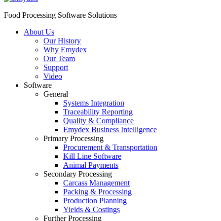
Food Processing Software Solutions
About Us
Our History
Why Emydex
Our Team
Support
Video
Software
General
Systems Integration
Traceability Reporting
Quality & Compliance
Emydex Business Intelligence
Primary Processing
Procurement & Transportation
Kill Line Software
Animal Payments
Secondary Processing
Carcass Management
Packing & Processing
Production Planning
Yields & Costings
Further Processing