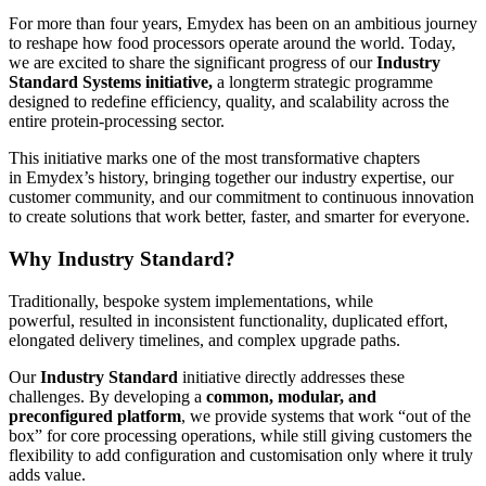
For more than four years, Emydex has been on an ambitious journey
to reshape how food processors operate around the world. Today,
we are excited to share the significant progress of our
Industry
Standard Systems initiative,
a longterm strategic programme
designed to redefine efficiency, quality, and scalability across the
entire protein-processing sector.
This initiative marks one of the most transformative chapters
in Emydex’s history, bringing together our industry expertise, our
customer community, and our commitment to continuous innovation
to create solutions that work better, faster, and smarter for everyone.
Why Industry Standard?
Traditionally, bespoke system implementations, while
powerful, resulted in inconsistent functionality, duplicated effort,
elongated delivery timelines, and complex upgrade paths.
Our
Industry Standard
initiative directly addresses these
challenges. By developing a
common, modular, and
preconfigured platform
, we provide systems that work “out of the
box” for core processing operations, while still giving customers the
flexibility to add configuration and customisation only where it truly
adds value.