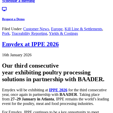
Schedule a meeting
Request a Demo
Filed Under:
Customer News
,
Europe
,
Kill Line & Settlements
,
Pork
,
Traceability Reporting
,
Yields & Costings
Emydex at IPPE 2026
16th January 2026
Our third consecutive
year exhibiting poultry processing
solutions in partnership with BAADER.
Emydex will be exhibiting at
IPPE 2026
for the third consecutive
year, once again in partnership with
BAADER
. Taking place
from
27–29 January in Atlanta
, IPPE remains the world’s leading
event for the poultry, meat and food processing industries.
For Emydex, IPPE continues to be a key opportunity to meet