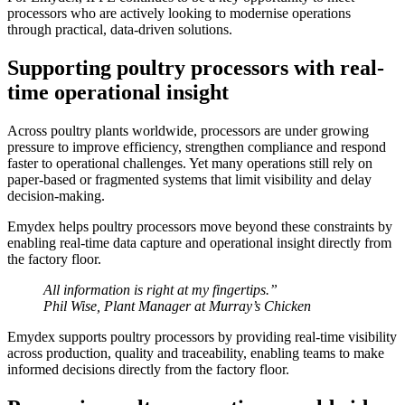
processors who are actively looking to modernise operations
through practical, data-driven solutions.
Supporting poultry processors with real-
time operational insight
Across poultry plants worldwide, processors are under growing
pressure to improve efficiency, strengthen compliance and respond
faster to operational challenges. Yet many operations still rely on
paper-based or fragmented systems that limit visibility and delay
decision-making.
Emydex helps poultry processors move beyond these constraints by
enabling real-time data capture and operational insight directly from
the factory floor.
All information is right at my fingertips.”
Phil Wise, Plant Manager at Murray’s Chicken
Emydex supports poultry processors by providing real-time visibility
across production, quality and traceability, enabling teams to make
informed decisions directly from the factory floor.