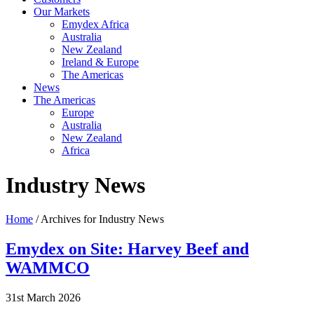
Our Markets
Emydex Africa
Australia
New Zealand
Ireland & Europe
The Americas
News
The Americas
Europe
Australia
New Zealand
Africa
Industry News
Home
/ Archives for Industry News
Emydex on Site: Harvey Beef and
WAMMCO
31st March 2026