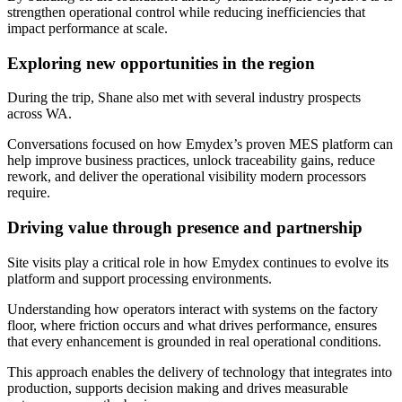
strengthen operational control while reducing inefficiencies that
impact performance at scale.
Exploring new opportunities in the region
During the trip, Shane also met with several industry prospects
across WA.
Conversations focused on how Emydex’s proven MES platform can
help improve business practices, unlock traceability gains, reduce
rework, and deliver the operational visibility modern processors
require.
Driving value through presence and partnership
Site visits play a critical role in how Emydex continues to evolve its
platform and support processing environments.
Understanding how operators interact with systems on the factory
floor, where friction occurs and what drives performance, ensures
that every enhancement is grounded in real operational conditions.
This approach enables the delivery of technology that integrates into
production, supports decision making and drives measurable