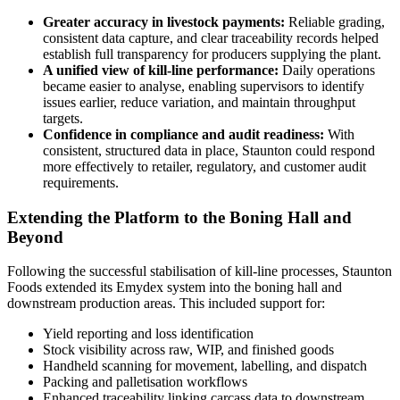
Greater accuracy in livestock payments:
Reliable grading,
consistent data capture, and clear traceability records helped
establish full transparency for producers supplying the plant.
A unified view of kill‑line performance:
Daily operations
became easier to analyse, enabling supervisors to identify
issues earlier, reduce variation, and maintain throughput
targets.
Confidence in compliance and audit readiness:
With
consistent, structured data in place, Staunton could respond
more effectively to retailer, regulatory, and customer audit
requirements.
Extending the Platform to the Boning Hall and
Beyond
Following the successful stabilisation of kill‑line processes, Staunton
Foods extended its Emydex system into the boning hall and
downstream production areas. This included support for:
Yield reporting and loss identification
Stock visibility across raw, WIP, and finished goods
Handheld scanning for movement, labelling, and dispatch
Packing and palletisation workflows
Enhanced traceability linking carcass data to downstream