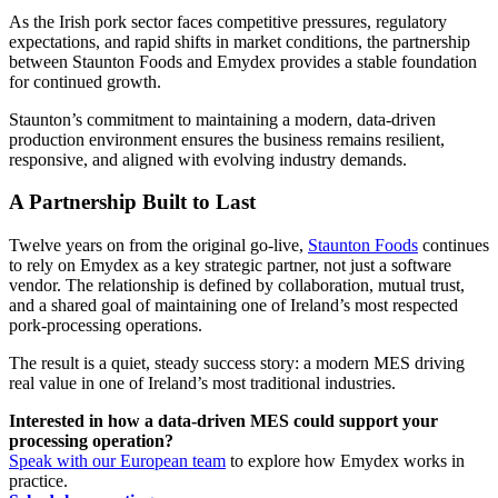
As the Irish pork sector faces competitive pressures, regulatory
expectations, and rapid shifts in market conditions, the partnership
between Staunton Foods and Emydex provides a stable foundation
for continued growth.
Staunton’s commitment to maintaining a modern, data-driven
production environment ensures the business remains resilient,
responsive, and aligned with evolving industry demands.
A Partnership Built to Last
Twelve years on from the original go-live,
Staunton Foods
continues
to rely on Emydex as a key strategic partner, not just a software
vendor. The relationship is defined by collaboration, mutual trust,
and a shared goal of maintaining one of Ireland’s most respected
pork-processing operations.
The result is a quiet, steady success story: a modern MES driving
real value in one of Ireland’s most traditional industries.
Interested in how a data-driven MES could support your
processing operation?
Speak with our European team
to explore how Emydex works in
practice.