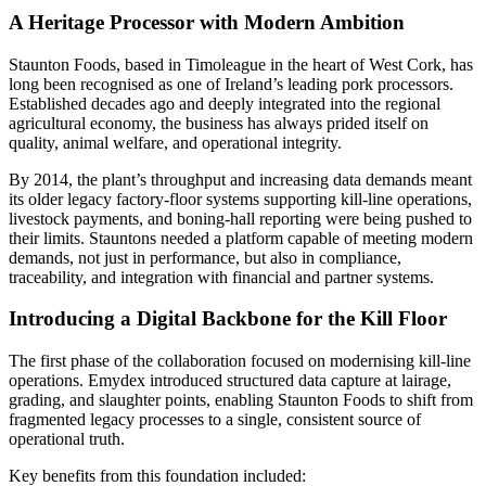
A Heritage Processor with Modern Ambition
Staunton Foods, based in Timoleague in the heart of West Cork, has
long been recognised as one of Ireland’s leading pork processors.
Established decades ago and deeply integrated into the regional
agricultural economy, the business has always prided itself on
quality, animal welfare, and operational integrity.
By 2014, the plant’s throughput and increasing data demands meant
its older legacy factory-floor systems supporting kill-line operations,
livestock payments, and boning-hall reporting were being pushed to
their limits. Stauntons needed a platform capable of meeting modern
demands, not just in performance, but also in compliance,
traceability, and integration with financial and partner systems.
Introducing a Digital Backbone for the Kill Floor
The first phase of the collaboration focused on modernising kill‑line
operations. Emydex introduced structured data capture at lairage,
grading, and slaughter points, enabling Staunton Foods to shift from
fragmented legacy processes to a single, consistent source of
operational truth.
Key benefits from this foundation included: