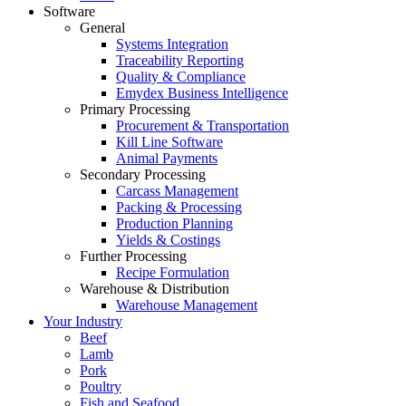
Software
General
Systems Integration
Traceability Reporting
Quality & Compliance
Emydex Business Intelligence
Primary Processing
Procurement & Transportation
Kill Line Software
Animal Payments
Secondary Processing
Carcass Management
Packing & Processing
Production Planning
Yields & Costings
Further Processing
Recipe Formulation
Warehouse & Distribution
Warehouse Management
Your Industry
Beef
Lamb
Pork
Poultry
Fish and Seafood