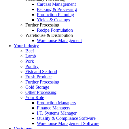
Carcass Management
Packing & Processing
Production Planning
Yields & Costings
Further Processing
Recipe Formulation
Warehouse & Distribution
Warehouse Management
Your Industry
Beef
Lamb
Pork
Poultry
Fish and Seafood
Fresh Produce
Further Processing
Cold Storage
Other Processing
Your Role
Production Managers
Finance Managers
I.T. Systems Manager
Quality & Compliance Software
Warehouse Management Software
Customers