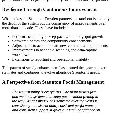
Resilience Through Continuous Improvement
What makes the Staunton–Emydex partnership stand out is not only
the depth of the system but the consistency of improvements over
more than a decade. These have included:
Performance tuning to keep pace with throughput growth
Software updates and compatibility enhancements
Adjustments to accommodate new commercial requirements
Improvements in handheld scanning and data‑capture
workflows
Extensions to reporting and operational visibility
This pattern of steady enhancement has ensured the system never
stagnates and continues to evolve alongside Staunton’s needs.
A Perspective from Staunton Foods Management
For us, reliability is everything. The plant moves fast,
and we need systems that keep pace without getting in
the way. What Emydex has delivered over the years is
consistency: consistent data, consistent performance,
and consistent support. It gives our team confidence on