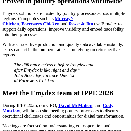
Proven in poultry operations worldwide
Emydex solutions are trusted by poultry processors across multiple
regions. Companies such as
Murray’s
Chicken
,
Forresters Chicken
and
Rosie & Jim
use Emydex to
support daily operations, improve visibility and embed traceability
into their processes.
With accurate, live production and quality data available instantly,
teams can act in the moment rather than relying on retrospective
reports.
The difference between before Emydex and
after Emydex is like night and day.”
John Acornley, Finance Director
at Forresters Chicken
Meet the Emydex team at IPPE 2026
During IPPE 2026, our CEO,
David McMahon
, and
Cody
Musclow
, will be on site meeting poultry processors to discuss
operational challenges and opportunities for digital transformation.
Meetings are focused on understanding your operation and