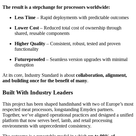
The result is a stepchange for processors worldwide:
Less Time
– Rapid deployments with predictable outcomes
Lower Cost
– Reduced total cost of ownership through
shared, reusable components
Higher Quality
– Consistent, robust, tested and proven
functionality
Futureproofed
– Seamless version upgrades with minimal
disruption
At its core, Industry Standard is about
collaboration, alignment,
and building once for the benefit of many
.
Built With Industry Leaders
This project has been shaped handinhand with two of Europe’s most
respected meat processors,
longstanding Emydex partners.
Together, we’ve aligned operational practices and designed a unified
platform that now serves beef, lamb, and retail processing
environments with unprecedented consistency.