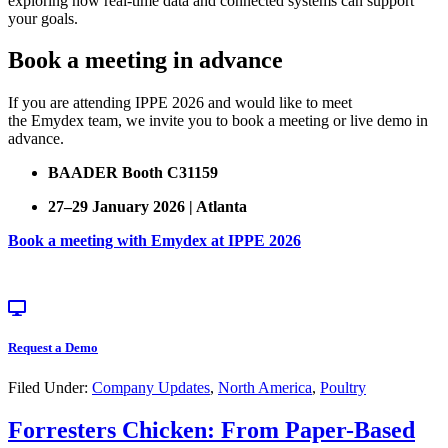
exploring how real-time data and connected systems can support
your goals.
Book a meeting in advance
If you are attending IPPE 2026 and would like to meet
the Emydex team, we invite you to book a meeting or live demo in
advance.
BAADER Booth C31159
27–29 January 2026 | Atlanta
Book a meeting with Emydex at IPPE 2026
Request a Demo
Filed Under:
Company Updates
,
North America
,
Poultry
Forresters Chicken: From Paper-Based