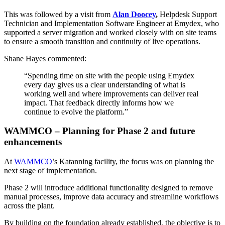
This was followed by a visit from
Alan Doocey
,
Helpdesk Support
Technician and Implementation Software Engineer at Emydex, who
supported a server migration and worked closely with on site teams
to ensure a smooth transition and continuity of live operations.
Shane Hayes commented:
“Spending time on site with the people using Emydex
every day gives us a clear understanding of what is
working well and where improvements can deliver real
impact. That feedback directly informs how we
continue to evolve the platform.”
WAMMCO – Planning for Phase 2 and future
enhancements
At
WAMMCO
’s Katanning facility, the focus was on planning the
next stage of implementation.
Phase 2 will introduce additional functionality designed to remove
manual processes, improve data accuracy and streamline workflows
across the plant.
By building on the foundation already established, the objective is to