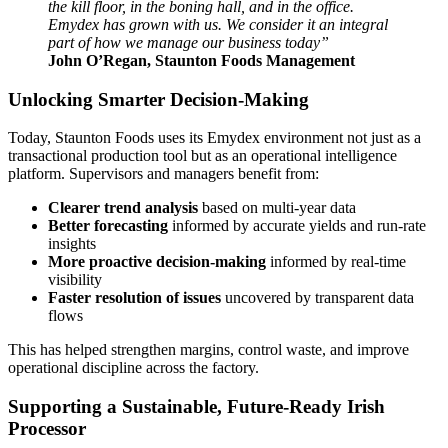
the kill floor, in the boning hall, and in the office.
Emydex has grown with us. We consider it an integral
part of how we manage our business today”
John O’Regan, Staunton Foods Management
Unlocking Smarter Decision‑Making
Today, Staunton Foods uses its Emydex environment not just as a
transactional production tool but as an operational intelligence
platform. Supervisors and managers benefit from:
Clearer trend analysis
based on multi-year data
Better forecasting
informed by accurate yields and run‑rate
insights
More proactive decision‑making
informed by real-time
visibility
Faster resolution of issues
uncovered by transparent data
flows
This has helped strengthen margins, control waste, and improve
operational discipline across the factory.
Supporting a Sustainable, Future-Ready Irish
Processor