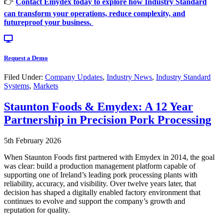
👉
Contact Emydex today to explore how Industry Standard
can transform your operations, reduce complexity, and
futureproof your business.
Request a Demo
Filed Under:
Company Updates
,
Industry News
,
Industry Standard
Systems
,
Markets
Staunton Foods & Emydex: A 12 Year
Partnership in Precision Pork Processing
5th February 2026
When Staunton Foods first partnered with Emydex in 2014, the goal
was clear: build a production management platform capable of
supporting one of Ireland’s leading pork processing plants with
reliability, accuracy, and visibility. Over twelve years later, that
decision has shaped a digitally enabled factory environment that
continues to evolve and support the company’s growth and
reputation for quality.