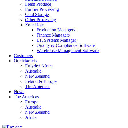
Fresh Produce
Further Processing
Cold Storage
Other Processing
Your Role
Production Managers
Finance Managers
I.T. Systems Manager
Quality & Compliance Software
Warehouse Management Software
Customers
Our Markets
Emydex Africa
Australia
New Zealand
Ireland & Europe
The Americas
News
The Americas
Europe
Australia
New Zealand
Africa