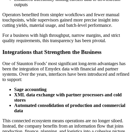
outputs
Operators benefited from simpler workflows and fewer manual
touchpoints, while supervisors gained more precise insight into
cutting yields, material usage, and batch-level performance.
For a business with high throughput, narrow margins, and strict
quality requirements, this transparency has been pivotal.
Integrations that Strengthen the Business
One of Staunton Foods’ most significant long-term advantages has
been the integration of Emydex data with financial and partner
systems. Over the years, interfaces have been introduced and refined
to support:
Sage accounting
XML data exchange with partner processors and cold
stores
Automated consolidation of production and commercial
data
This connected ecosystem means operations are no longer siloed.
Instead, the company benefits from an information flow that joins
production, finance, planning, and logistics into a cohesive picture.