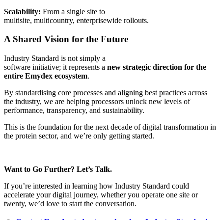
Scalability:
From a single site to
multisite, multicountry, enterprisewide rollouts.
A Shared Vision for the Future
Industry Standard is not simply a
software initiative; it represents a
new strategic direction for the
entire Emydex ecosystem
.
By standardising core processes and aligning best practices across
the industry, we are helping processors unlock new levels of
performance, transparency, and sustainability.
This is the foundation for the next decade of digital transformation in
the protein sector, and we’re only getting started.
Want to Go Further? Let’s Talk.
If you’re interested in learning how Industry Standard could
accelerate your digital journey, whether you operate one site or
twenty, we’d love to start the conversation.