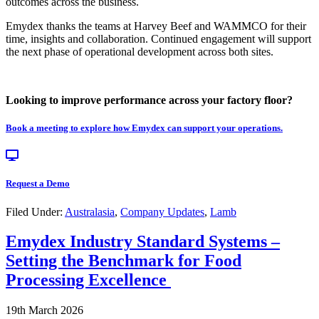
outcomes across the business.
Emydex thanks the teams at Harvey Beef and WAMMCO for their
time, insights and collaboration. Continued engagement will support
the next phase of operational development across both sites.
Looking to improve performance across your factory floor?
Book a meeting to explore how Emydex can support your operations.
Request a Demo
Filed Under:
Australasia
,
Company Updates
,
Lamb
Emydex Industry Standard Systems –
Setting the Benchmark for Food
Processing Excellence
19th March 2026