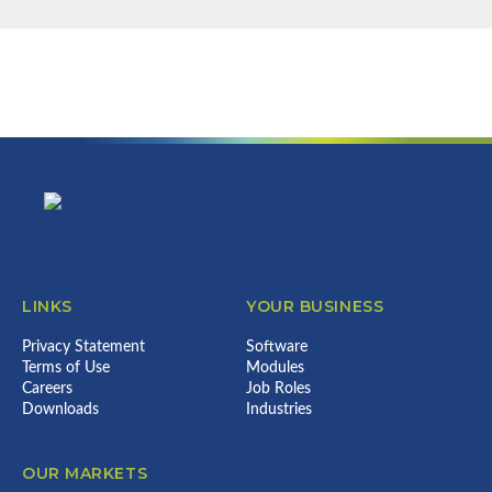
NEWSLETTER
Find out more about us & what we
can do for your business...
Error:
Contact form not found.
Footer
LINKS
YOUR BUSINESS
Privacy Statement
Software
Terms of Use
Modules
Careers
Job Roles
Downloads
Industries
OUR MARKETS