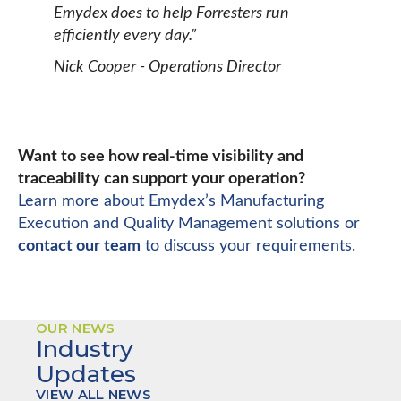
Emydex does to help Forresters run
efficiently every day.”
Nick Cooper - Operations Director
Want to see how real-time visibility and
traceability can support your operation?
Learn more about Emydex’s Manufacturing
Execution and Quality Management solutions or
contact our team
to discuss your requirements.
OUR NEWS
Industry
Updates
VIEW ALL NEWS