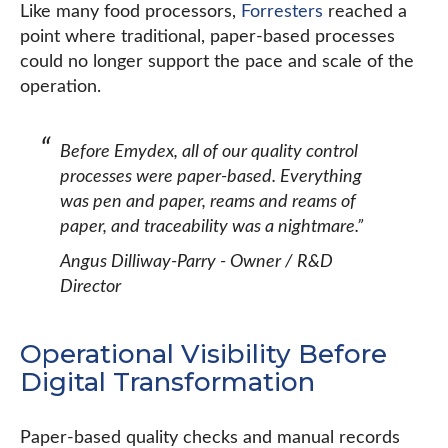
Like many food processors,
Forresters
reached a
point where traditional, paper-based processes
could no longer support the pace and scale of the
operation.
Before Emydex, all of our quality control
processes were paper-based. Everything
was pen and paper, reams and reams of
paper, and traceability was a nightmare.”
Angus Dilliway-Parry - Owner / R&D
Director
Operational Visibility Before
Digital Transformation
Paper-based quality checks and manual records