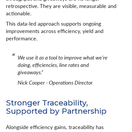
retrospective. They are visible, measurable and
actionable.
This data-led approach supports ongoing
improvements across efficiency, yield and
performance.
We use it as a tool to improve what we’re
doing, efficiencies, line rates and
giveaways.”
Nick Cooper - Operations Director
Stronger Traceability,
Supported by Partnership
Alongside efficiency gains, traceability has