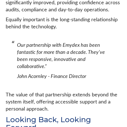
significantly improved, providing confidence across
audits, compliance and day-to-day operations.
Equally important is the long-standing relationship
behind the technology.
Our partnership with Emydex has been
fantastic for more than a decade. They’ve
been responsive, innovative and
collaborative.”
John Acornley - Finance Director
The value of that partnership extends beyond the
system itself, offering accessible support and a
personal approach.
Looking Back, Looking