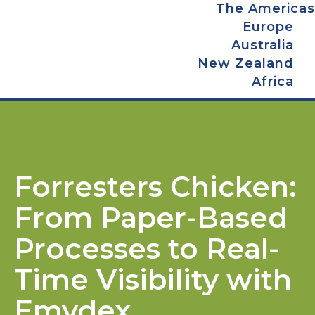
The Americas
Europe
Australia
New Zealand
Africa
Forresters Chicken:
From Paper-Based
Processes to Real-
Time Visibility with
Emydex