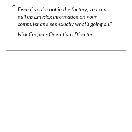
Even if you’re not in the factory, you can
pull up Emydex information on your
computer and see exactly what’s going on.”
Nick Cooper - Operations Director