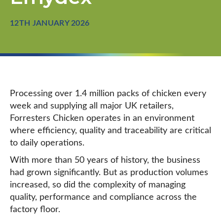
12TH JANUARY 2026
Processing over 1.4 million packs of chicken every
week and supplying all major UK retailers,
Forresters Chicken operates in an environment
where efficiency, quality and traceability are critical
to daily operations.
With more than 50 years of history, the business
had grown significantly. But as production volumes
increased, so did the complexity of managing
quality, performance and compliance across the
factory floor.