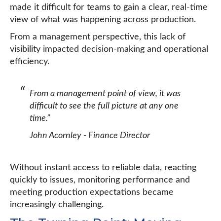
made it difficult for teams to gain a clear, real-time
view of what was happening across production.
From a management perspective, this lack of
visibility impacted decision-making and operational
efficiency.
From a management point of view, it was
difficult to see the full picture at any one
time.”
John Acornley - Finance Director
Without instant access to reliable data, reacting
quickly to issues, monitoring performance and
meeting production expectations became
increasingly challenging.