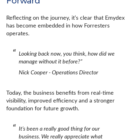
Forward
Reflecting on the journey, it’s clear that Emydex
has become embedded in how Forresters
operates.
Looking back now, you think, how did we
manage without it before?”
Nick Cooper - Operations Director
Today, the business benefits from real-time
visibility, improved efficiency and a stronger
foundation for future growth.
It’s been a really good thing for our
business. We really appreciate what