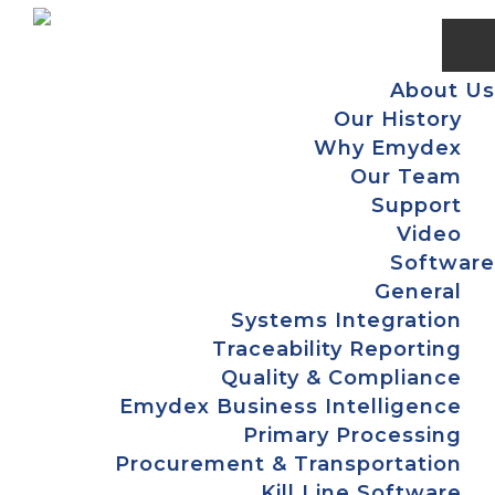
Skip
Skip
Skip
Skip
to
to
to
to
primary
main
primary
footer
About Us
navigation
content
sidebar
Our History
Why Emydex
Our Team
Support
Video
Software
General
Systems Integration
Traceability Reporting
Quality & Compliance
Emydex Business Intelligence
Primary Processing
Procurement & Transportation
Kill Line Software