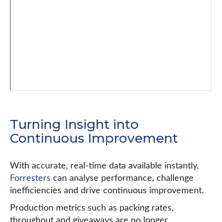
Turning Insight into
Continuous Improvement
With accurate, real-time data available instantly,
Forresters
can analyse performance, challenge
inefficiencies and drive continuous improvement.
Production metrics such as packing rates,
throughput and giveaways are no longer