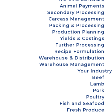
Animal Payments
Secondary Processing
Carcass Management
Packing & Processing
Production Planning
Yields & Costings
Further Processing
Recipe Formulation
Warehouse & Distribution
Warehouse Management
Your Industry
Beef
Lamb
Pork
Poultry
Fish and Seafood
Fresh Produce