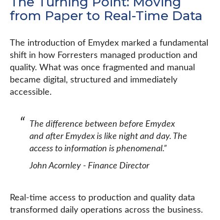
The Turning Point: Moving
from Paper to Real-Time Data
The introduction of Emydex marked a fundamental
shift in how Forresters managed production and
quality. What was once fragmented and manual
became digital, structured and immediately
accessible.
The difference between before Emydex
and after Emydex is like night and day. The
access to information is phenomenal.”
John Acornley - Finance Director
Real-time access to production and quality data
transformed daily operations across the business.