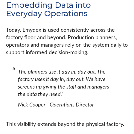
Embedding Data into
Everyday Operations
Today, Emydex is used consistently across the
factory floor and beyond. Production planners,
operators and managers rely on the system daily to
support informed decision-making.
The planners use it day in, day out. The
factory uses it day in, day out. We have
screens up giving the staff and managers
the data they need.”
Nick Cooper - Operations Director
This visibility extends beyond the physical factory.