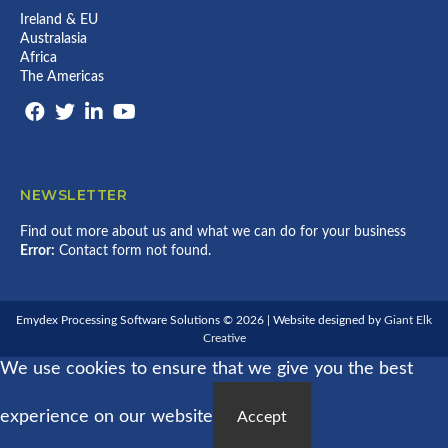
Ireland & EU
Australasia
Africa
The Americas
NEWSLETTER
Find out more about us and what we can do for your business
Error:
Contact form not found.
Emydex Processing Software Solutions © 2026 | Website designed by
Giant Elk
Creative
We use cookies to ensure that we give you the best
experience on our website
Accept