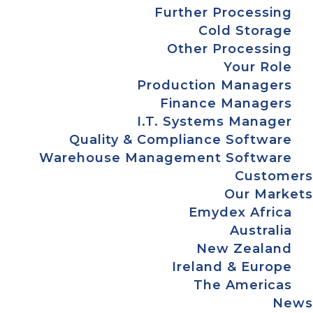
Further Processing
Cold Storage
Other Processing
Your Role
Production Managers
Finance Managers
I.T. Systems Manager
Quality & Compliance Software
Warehouse Management Software
Customers
Our Markets
Emydex Africa
Australia
New Zealand
Ireland & Europe
The Americas
News