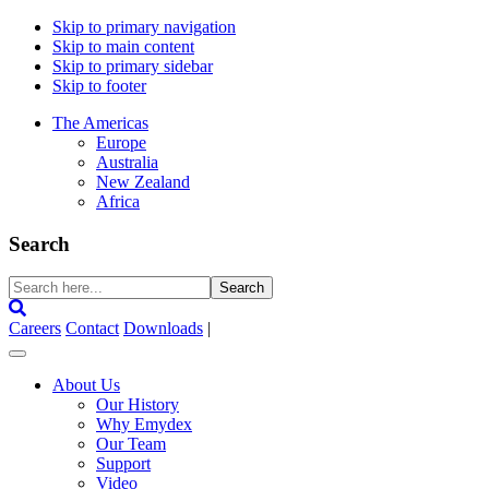
Skip to primary navigation
Skip to main content
Skip to primary sidebar
Skip to footer
The Americas
Europe
Australia
New Zealand
Africa
Search
Search
here...
Careers
Contact
Downloads
|
About Us
Our History
Why Emydex
Our Team
Support
Video