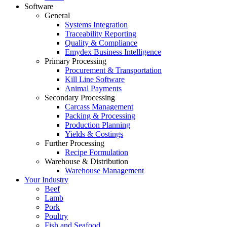
Software
General
Systems Integration
Traceability Reporting
Quality & Compliance
Emydex Business Intelligence
Primary Processing
Procurement & Transportation
Kill Line Software
Animal Payments
Secondary Processing
Carcass Management
Packing & Processing
Production Planning
Yields & Costings
Further Processing
Recipe Formulation
Warehouse & Distribution
Warehouse Management
Your Industry
Beef
Lamb
Pork
Poultry
Fish and Seafood