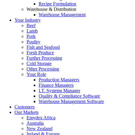
Recipe Formulation
Warehouse & Distribution
Warehouse Management
Your Industry
Beef
Lamb
Pork
Poultry
Fish and Seafood
Fresh Produce
Further Processing
Cold Storage
Other Processing
Your Role
Production Managers
Finance Managers
I.T. Systems Manager
Quality & Compliance Software
Warehouse Management Software
Customers
Our Markets
Emydex Africa
Australia
New Zealand
Ireland & Europe