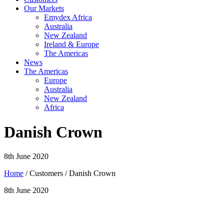
Our Markets
Emydex Africa
Australia
New Zealand
Ireland & Europe
The Americas
News
The Americas
Europe
Australia
New Zealand
Africa
Danish Crown
8th June 2020
Home
/ Customers / Danish Crown
8th June 2020