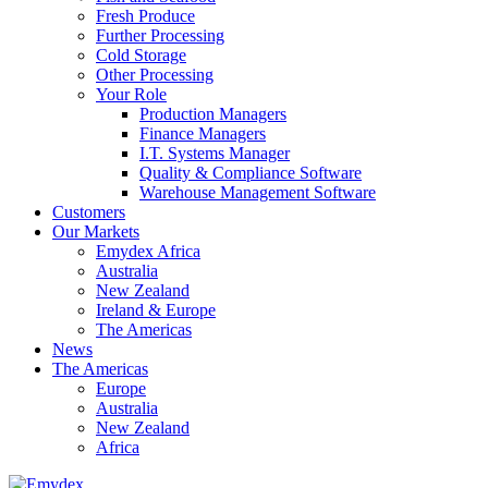
Fresh Produce
Further Processing
Cold Storage
Other Processing
Your Role
Production Managers
Finance Managers
I.T. Systems Manager
Quality & Compliance Software
Warehouse Management Software
Customers
Our Markets
Emydex Africa
Australia
New Zealand
Ireland & Europe
The Americas
News
The Americas
Europe
Australia
New Zealand
Africa