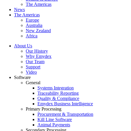
The Americas
News
The Americas
Europe
Australia
New Zealand
Africa
About Us
Our History
Why Emydex
Our Team
Support
Video
Software
General
Systems Integration
Traceability Reporting
Quality & Compliance
Emydex Business Intelligence
Primary Processing
Procurement & Transportation
Kill Line Software
Animal Payments
Secondary Processing