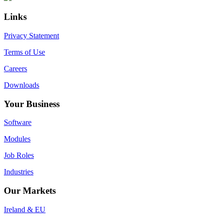
Sidebar
Links
Privacy Statement
Terms of Use
Careers
Downloads
Your Business
Software
Modules
Job Roles
Industries
Our Markets
Ireland & EU