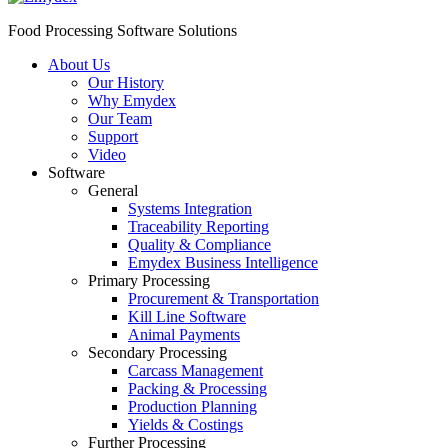
Food Processing Software Solutions
About Us
Our History
Why Emydex
Our Team
Support
Video
Software
General
Systems Integration
Traceability Reporting
Quality & Compliance
Emydex Business Intelligence
Primary Processing
Procurement & Transportation
Kill Line Software
Animal Payments
Secondary Processing
Carcass Management
Packing & Processing
Production Planning
Yields & Costings
Further Processing