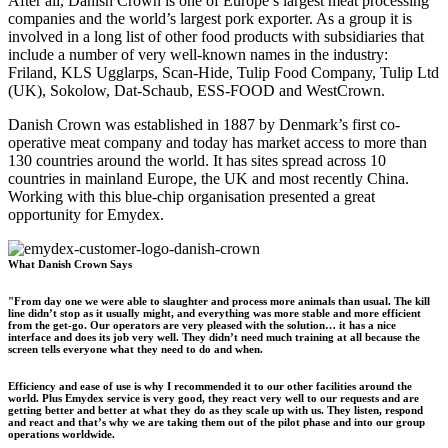
After all, Danish Crown is one of Europe’s largest meat processing
companies and the world’s largest pork exporter. As a group it is
involved in a long list of other food products with subsidiaries that
include a number of very well-known names in the industry:
Friland, KLS Ugglarps, Scan-Hide, Tulip Food Company, Tulip Ltd
(UK), Sokolow, Dat-Schaub, ESS-FOOD and WestCrown.
Danish Crown was established in 1887 by Denmark’s first co-
operative meat company and today has market access to more than
130 countries around the world. It has sites spread across 10
countries in mainland Europe, the UK and most recently China.
Working with this blue-chip organisation presented a great
opportunity for Emydex.
What Danish Crown Says
"From day one we were able to slaughter and process more animals than usual. The kill
line didn’t stop as it usually might, and everything was more stable and more efficient
from the get-go. Our operators are very pleased with the solution… it has a nice
interface and does its job very well. They didn’t need much training at all because the
screen tells everyone what they need to do and when.
Efficiency and ease of use is why I recommended it to our other facilities around the
world. Plus Emydex service is very good, they react very well to our requests and are
getting better and better at what they do as they scale up with us. They listen, respond
and react and that’s why we are taking them out of the pilot phase and into our group
operations worldwide.