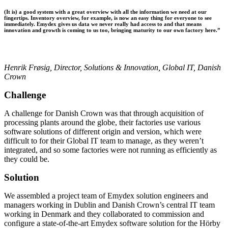
(It is) a good system with a great overview with all the information we need at our
fingertips. Inventory overview, for example, is now an easy thing for everyone to see
immediately. Emydex gives us data we never really had access to and that means
innovation and growth is coming to us too, bringing maturity to our own factory here.”
Henrik Frøsig, Director, Solutions & Innovation, Global IT, Danish
Crown
Challenge
A challenge for Danish Crown was that through acquisition of
processing plants around the globe, their factories use various
software solutions of different origin and version, which were
difficult to for their Global IT team to manage, as they weren’t
integrated, and so some factories were not running as efficiently as
they could be.
Solution
We assembled a project team of Emydex solution engineers and
managers working in Dublin and Danish Crown’s central IT team
working in Denmark and they collaborated to commission and
configure a state-of-the-art Emydex software solution for the Hörby