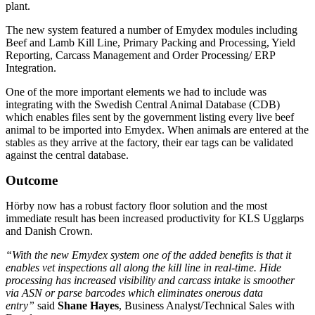
plant.
The new system featured a number of Emydex modules including
Beef and Lamb Kill Line, Primary Packing and Processing, Yield
Reporting, Carcass Management and Order Processing/ ERP
Integration.
One of the more important elements we had to include was
integrating with the Swedish Central Animal Database (CDB)
which enables files sent by the government listing every live beef
animal to be imported into Emydex. When animals are entered at the
stables as they arrive at the factory, their ear tags can be validated
against the central database.
Outcome
Hörby now has a robust factory floor solution and the most
immediate result has been increased productivity for KLS Ugglarps
and Danish Crown.
“With the new Emydex system one of the added benefits is that it
enables vet inspections all along the kill line in real-time. Hide
processing has increased visibility and carcass intake is smoother
via ASN or parse barcodes which eliminates onerous data
entry”
said
Shane Hayes
, Business Analyst/Technical Sales with