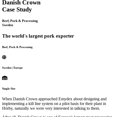
Danish Crown
Case Study
Beef, Pork & Processing
Sweden
The world's largest pork exporter
Beef, Pork & Processing
Sweden | Europe
Single-Site
When Danish Crown approached Emydex about designing and
implementing a kill line system on a pilot basis for their plant in
Hörby, naturally we were very interested in talking to them.