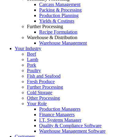
Carcass Management
Packing & Processing
Production Planning
Yields & Costings
Further Processing
Recipe Formulation
Warehouse & Distribution
Warehouse Management
Your Industry
Beef
Lamb
Pork
Poultry
Fish and Seafood
Fresh Produce
Further Processing
Cold Storage
Other Processing
Your Role
Production Managers
Finance Managers
I.T. Systems Manager
Quality & Compliance Software
Warehouse Management Software
Customers