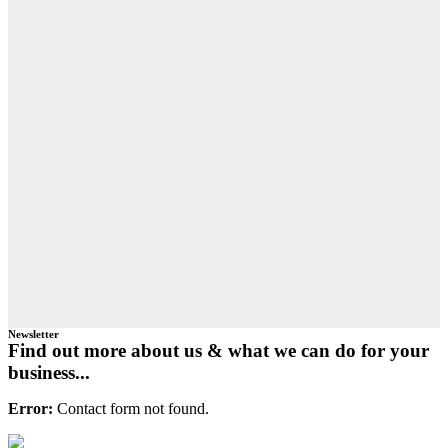
Newsletter
Find out more about us & what we can do for your
business...
Error:
Contact form not found.
Primary
Footer