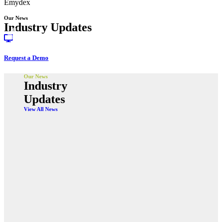
Emydex
Our News
Industry Updates
Request a Demo
Our News
Industry
Updates
View All News