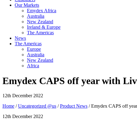
Our Markets
Emydex Africa
Australia
New Zealand
Ireland & Europe
The Americas
News
The Americas
Europe
Australia
New Zealand
Africa
Emydex CAPS off year with Liv
12th December 2022
Home
/
Uncategorized @us
/
Product News
/ Emydex CAPS off year
12th December 2022