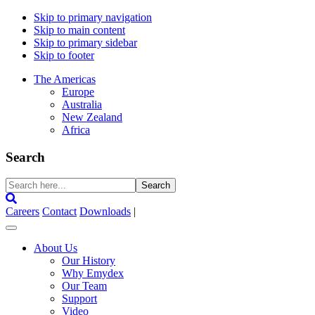
Skip to primary navigation
Skip to main content
Skip to primary sidebar
Skip to footer
The Americas
Europe
Australia
New Zealand
Africa
Search
Search
here...
Careers
Contact
Downloads
|
About Us
Our History
Why Emydex
Our Team
Support
Video