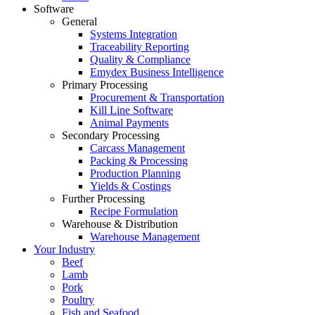
Software
General
Systems Integration
Traceability Reporting
Quality & Compliance
Emydex Business Intelligence
Primary Processing
Procurement & Transportation
Kill Line Software
Animal Payments
Secondary Processing
Carcass Management
Packing & Processing
Production Planning
Yields & Costings
Further Processing
Recipe Formulation
Warehouse & Distribution
Warehouse Management
Your Industry
Beef
Lamb
Pork
Poultry
Fish and Seafood