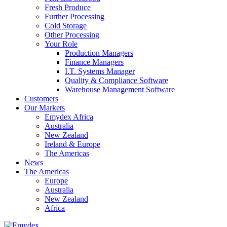
Fresh Produce
Further Processing
Cold Storage
Other Processing
Your Role
Production Managers
Finance Managers
I.T. Systems Manager
Quality & Compliance Software
Warehouse Management Software
Customers
Our Markets
Emydex Africa
Australia
New Zealand
Ireland & Europe
The Americas
News
The Americas
Europe
Australia
New Zealand
Africa