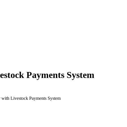
estock Payments System
 with Livestock Payments System