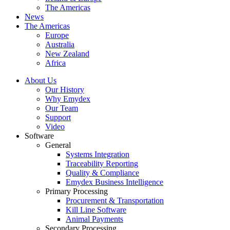
The Americas
News
The Americas
Europe
Australia
New Zealand
Africa
About Us
Our History
Why Emydex
Our Team
Support
Video
Software
General
Systems Integration
Traceability Reporting
Quality & Compliance
Emydex Business Intelligence
Primary Processing
Procurement & Transportation
Kill Line Software
Animal Payments
Secondary Processing