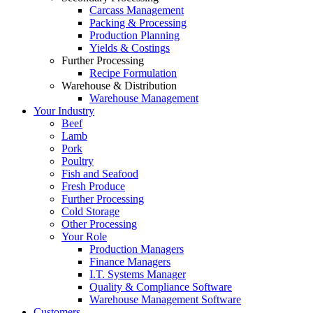
Carcass Management
Packing & Processing
Production Planning
Yields & Costings
Further Processing
Recipe Formulation
Warehouse & Distribution
Warehouse Management
Your Industry
Beef
Lamb
Pork
Poultry
Fish and Seafood
Fresh Produce
Further Processing
Cold Storage
Other Processing
Your Role
Production Managers
Finance Managers
I.T. Systems Manager
Quality & Compliance Software
Warehouse Management Software
Customers