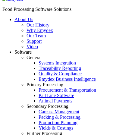
Food Processing Software Solutions
About Us
Our History
Why Emydex
Our Team
Support
Video
Software
General
Systems Integration
Traceability Reporting
Quality & Compliance
Emydex Business Intelligence
Primary Processing
Procurement & Transportation
Kill Line Software
Animal Payments
Secondary Processing
Carcass Management
Packing & Processing
Production Planning
Yields & Costings
Further Processing