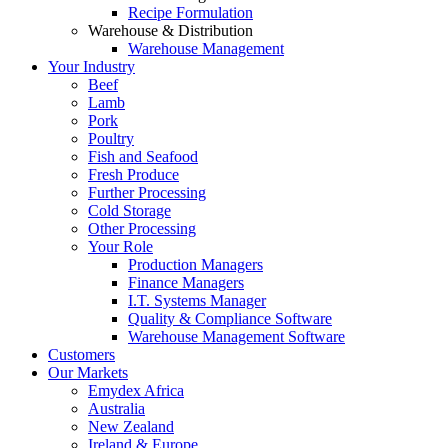
Recipe Formulation
Warehouse & Distribution
Warehouse Management
Your Industry
Beef
Lamb
Pork
Poultry
Fish and Seafood
Fresh Produce
Further Processing
Cold Storage
Other Processing
Your Role
Production Managers
Finance Managers
I.T. Systems Manager
Quality & Compliance Software
Warehouse Management Software
Customers
Our Markets
Emydex Africa
Australia
New Zealand
Ireland & Europe