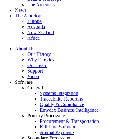
The Americas
News
The Americas
Europe
Australia
New Zealand
Africa
About Us
Our History
Why Emydex
Our Team
Support
Video
Software
General
Systems Integration
Traceability Reporting
Quality & Compliance
Emydex Business Intelligence
Primary Processing
Procurement & Transportation
Kill Line Software
Animal Payments
Secondary Processing