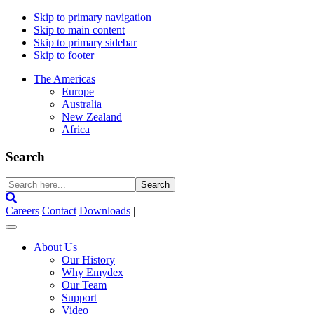
Skip to primary navigation
Skip to main content
Skip to primary sidebar
Skip to footer
The Americas
Europe
Australia
New Zealand
Africa
Search
Search
here...
Careers
Contact
Downloads
|
About Us
Our History
Why Emydex
Our Team
Support
Video