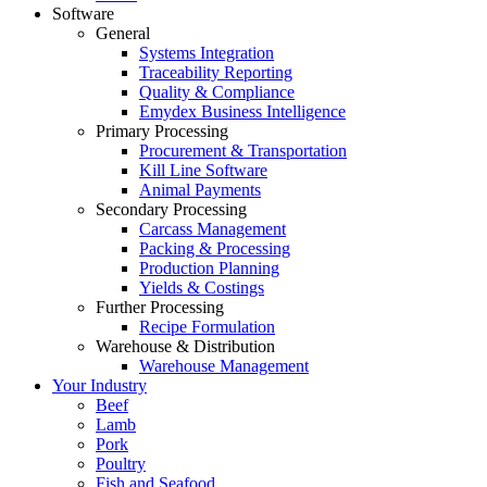
Software
General
Systems Integration
Traceability Reporting
Quality & Compliance
Emydex Business Intelligence
Primary Processing
Procurement & Transportation
Kill Line Software
Animal Payments
Secondary Processing
Carcass Management
Packing & Processing
Production Planning
Yields & Costings
Further Processing
Recipe Formulation
Warehouse & Distribution
Warehouse Management
Your Industry
Beef
Lamb
Pork
Poultry
Fish and Seafood