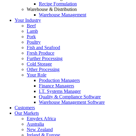
Recipe Formulation
Warehouse & Distribution
Warehouse Management
Your Industry
Beef
Lamb
Pork
Poultry
Fish and Seafood
Fresh Produce
Further Processing
Cold Storage
Other Processing
Your Role
Production Managers
Finance Managers
I.T. Systems Manager
Quality & Compliance Software
Warehouse Management Software
Customers
Our Markets
Emydex Africa
Australia
New Zealand
Ireland & Europe