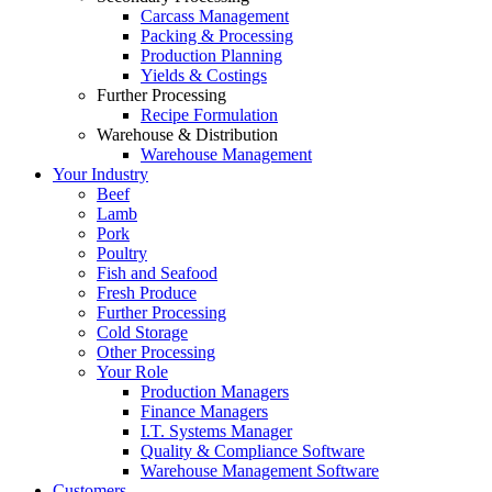
Carcass Management
Packing & Processing
Production Planning
Yields & Costings
Further Processing
Recipe Formulation
Warehouse & Distribution
Warehouse Management
Your Industry
Beef
Lamb
Pork
Poultry
Fish and Seafood
Fresh Produce
Further Processing
Cold Storage
Other Processing
Your Role
Production Managers
Finance Managers
I.T. Systems Manager
Quality & Compliance Software
Warehouse Management Software
Customers