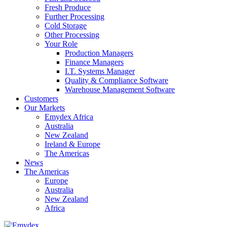
Fresh Produce
Further Processing
Cold Storage
Other Processing
Your Role
Production Managers
Finance Managers
I.T. Systems Manager
Quality & Compliance Software
Warehouse Management Software
Customers
Our Markets
Emydex Africa
Australia
New Zealand
Ireland & Europe
The Americas
News
The Americas
Europe
Australia
New Zealand
Africa