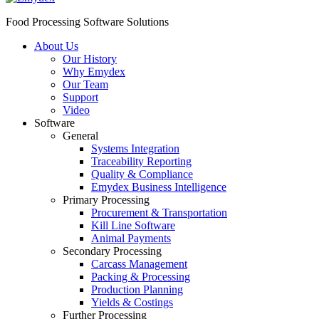
Food Processing Software Solutions
About Us
Our History
Why Emydex
Our Team
Support
Video
Software
General
Systems Integration
Traceability Reporting
Quality & Compliance
Emydex Business Intelligence
Primary Processing
Procurement & Transportation
Kill Line Software
Animal Payments
Secondary Processing
Carcass Management
Packing & Processing
Production Planning
Yields & Costings
Further Processing