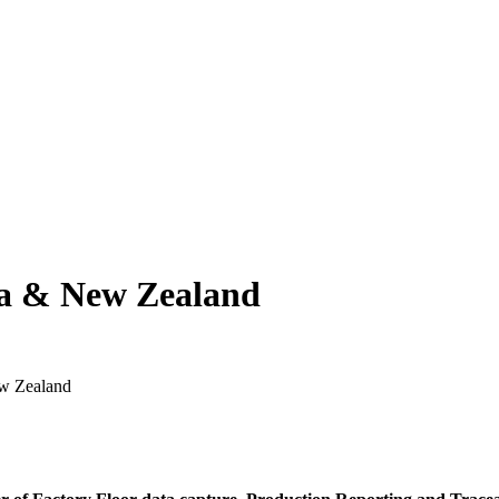
ia & New Zealand
ew Zealand