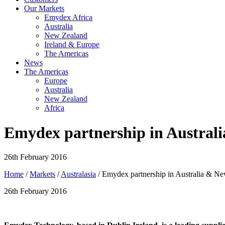
Our Markets
Emydex Africa
Australia
New Zealand
Ireland & Europe
The Americas
News
The Americas
Europe
Australia
New Zealand
Africa
Emydex partnership in Austral
26th February 2016
Home
/
Markets
/
Australasia
/ Emydex partnership in Australia & N
26th February 2016