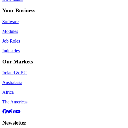
Your Business
Software
Modules
Job Roles
Industries
Our Markets
Ireland & EU
Australasia
Africa
The Americas
Newsletter