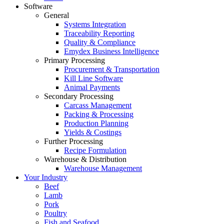
Software
General
Systems Integration
Traceability Reporting
Quality & Compliance
Emydex Business Intelligence
Primary Processing
Procurement & Transportation
Kill Line Software
Animal Payments
Secondary Processing
Carcass Management
Packing & Processing
Production Planning
Yields & Costings
Further Processing
Recipe Formulation
Warehouse & Distribution
Warehouse Management
Your Industry
Beef
Lamb
Pork
Poultry
Fish and Seafood