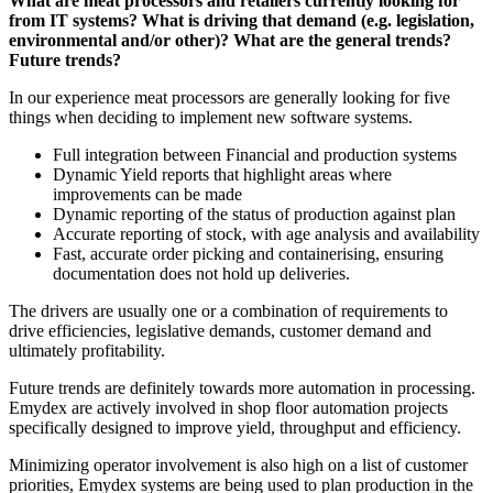
What are meat processors and retailers currently looking for
from IT systems? What is driving that demand (e.g. legislation,
environmental and/or other)? What are the general trends?
Future trends?
In our experience meat processors are generally looking for five
things when deciding to implement new software systems.
Full integration between Financial and production systems
Dynamic Yield reports that highlight areas where
improvements can be made
Dynamic reporting of the status of production against plan
Accurate reporting of stock, with age analysis and availability
Fast, accurate order picking and containerising, ensuring
documentation does not hold up deliveries.
The drivers are usually one or a combination of requirements to
drive efficiencies, legislative demands, customer demand and
ultimately profitability.
Future trends are definitely towards more automation in processing.
Emydex are actively involved in shop floor automation projects
specifically designed to improve yield, throughput and efficiency.
Minimizing operator involvement is also high on a list of customer
priorities, Emydex systems are being used to plan production in the