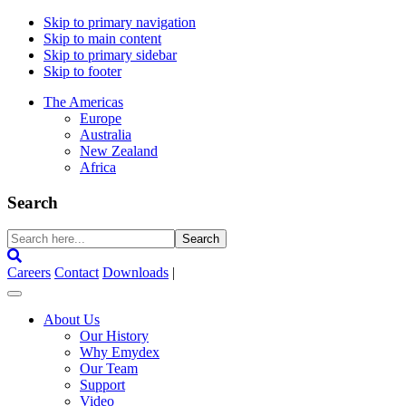
Skip to primary navigation
Skip to main content
Skip to primary sidebar
Skip to footer
The Americas
Europe
Australia
New Zealand
Africa
Search
Search
here...
Careers
Contact
Downloads
|
About Us
Our History
Why Emydex
Our Team
Support
Video