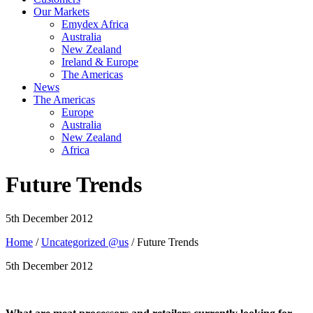
Our Markets
Emydex Africa
Australia
New Zealand
Ireland & Europe
The Americas
News
The Americas
Europe
Australia
New Zealand
Africa
Future Trends
5th December 2012
Home
/
Uncategorized @us
/ Future Trends
5th December 2012