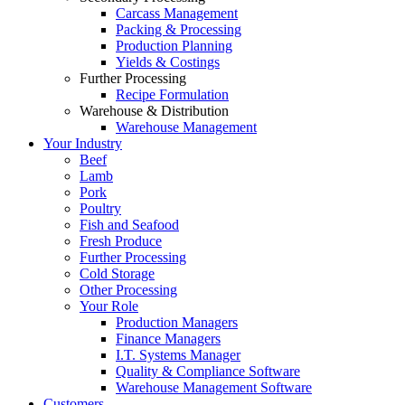
Carcass Management
Packing & Processing
Production Planning
Yields & Costings
Further Processing
Recipe Formulation
Warehouse & Distribution
Warehouse Management
Your Industry
Beef
Lamb
Pork
Poultry
Fish and Seafood
Fresh Produce
Further Processing
Cold Storage
Other Processing
Your Role
Production Managers
Finance Managers
I.T. Systems Manager
Quality & Compliance Software
Warehouse Management Software
Customers