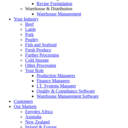
Recipe Formulation
Warehouse & Distribution
Warehouse Management
Your Industry
Beef
Lamb
Pork
Poultry
Fish and Seafood
Fresh Produce
Further Processing
Cold Storage
Other Processing
Your Role
Production Managers
Finance Managers
I.T. Systems Manager
Quality & Compliance Software
Warehouse Management Software
Customers
Our Markets
Emydex Africa
Australia
New Zealand
Ireland & Europe