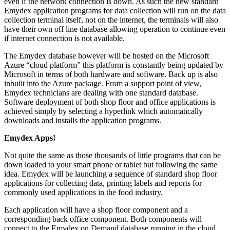
even if the network connection is down. As such the new standard
Emydex application programs for data collection will run on the data
collection terminal itself, not on the internet, the terminals will also
have their own off line database allowing operation to continue even
if internet connection is not available.
The Emydex database however will be hosted on the Microsoft
Azure “cloud platform” this platform is constantly being updated by
Microsoft in terms of both hardware and software. Back up is also
inbuilt into the Azure package. From a support point of view,
Emydex technicians are dealing with one standard database.
Software deployment of both shop floor and office applications is
achieved simply by selecting a hyperlink which automatically
downloads and installs the application programs.
Emydex Apps!
Not quite the same as those thousands of little programs that can be
down loaded to your smart phone or tablet but following the same
idea. Emydex will be launching a sequence of standard shop floor
applications for collecting data, printing labels and reports for
commonly used applications in the food industry.
Each application will have a shop floor component and a
corresponding back office component. Both components will
connect to the Emydex on Demand database running in the cloud.