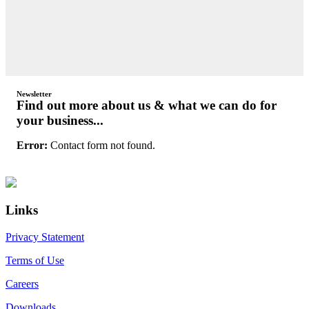
Newsletter
Find out more about us & what we can do for
your business...
Error:
Contact form not found.
Primary
Footer
Sidebar
Links
Privacy Statement
Terms of Use
Careers
Downloads