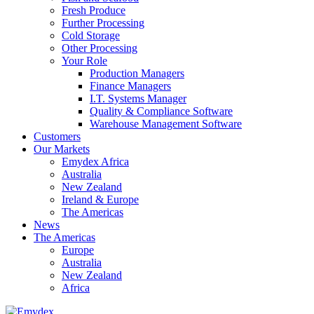
Fresh Produce
Further Processing
Cold Storage
Other Processing
Your Role
Production Managers
Finance Managers
I.T. Systems Manager
Quality & Compliance Software
Warehouse Management Software
Customers
Our Markets
Emydex Africa
Australia
New Zealand
Ireland & Europe
The Americas
News
The Americas
Europe
Australia
New Zealand
Africa