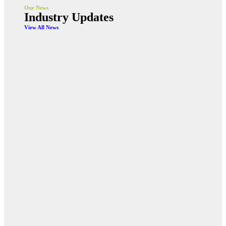
Our News
Industry Updates
View All News