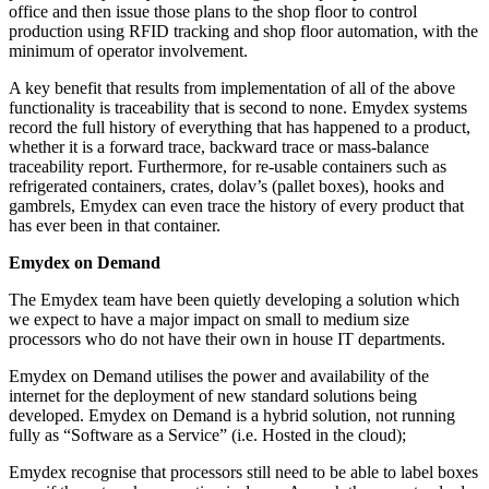
office and then issue those plans to the shop floor to control
production using RFID tracking and shop floor automation, with the
minimum of operator involvement.
A key benefit that results from implementation of all of the above
functionality is traceability that is second to none. Emydex systems
record the full history of everything that has happened to a product,
whether it is a forward trace, backward trace or mass-balance
traceability report. Furthermore, for re-usable containers such as
refrigerated containers, crates, dolav’s (pallet boxes), hooks and
gambrels, Emydex can even trace the history of every product that
has ever been in that container.
Emydex on Demand
The Emydex team have been quietly developing a solution which
we expect to have a major impact on small to medium size
processors who do not have their own in house IT departments.
Emydex on Demand utilises the power and availability of the
internet for the deployment of new standard solutions being
developed. Emydex on Demand is a hybrid solution, not running
fully as “Software as a Service” (i.e. Hosted in the cloud);
Emydex recognise that processors still need to be able to label boxes