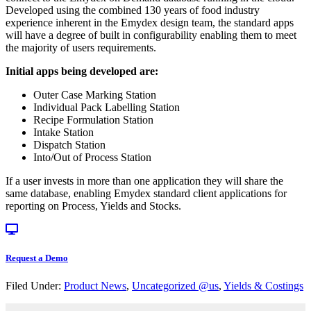
Developed using the combined 130 years of food industry
experience inherent in the Emydex design team, the standard apps
will have a degree of built in configurability enabling them to meet
the majority of users requirements.
Initial apps being developed are:
Outer Case Marking Station
Individual Pack Labelling Station
Recipe Formulation Station
Intake Station
Dispatch Station
Into/Out of Process Station
If a user invests in more than one application they will share the
same database, enabling Emydex standard client applications for
reporting on Process, Yields and Stocks.
Request a Demo
Filed Under:
Product News
,
Uncategorized @us
,
Yields & Costings