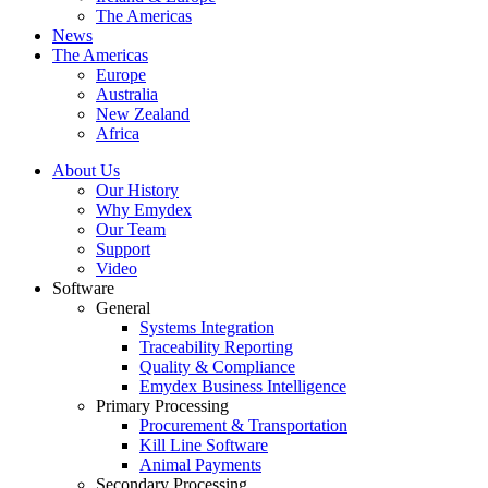
The Americas
News
The Americas
Europe
Australia
New Zealand
Africa
About Us
Our History
Why Emydex
Our Team
Support
Video
Software
General
Systems Integration
Traceability Reporting
Quality & Compliance
Emydex Business Intelligence
Primary Processing
Procurement & Transportation
Kill Line Software
Animal Payments
Secondary Processing