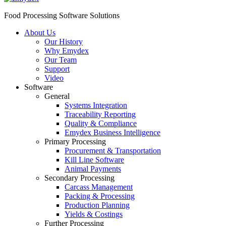
Food Processing Software Solutions
About Us
Our History
Why Emydex
Our Team
Support
Video
Software
General
Systems Integration
Traceability Reporting
Quality & Compliance
Emydex Business Intelligence
Primary Processing
Procurement & Transportation
Kill Line Software
Animal Payments
Secondary Processing
Carcass Management
Packing & Processing
Production Planning
Yields & Costings
Further Processing