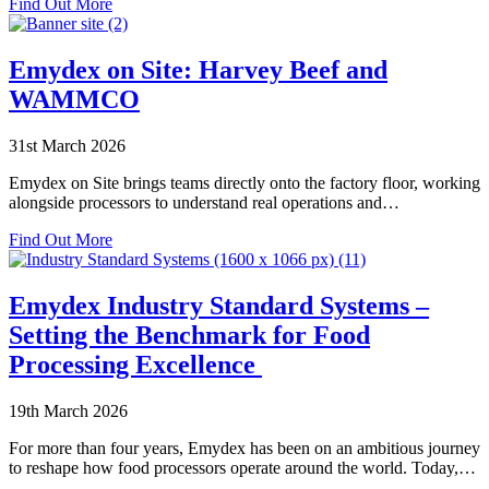
about
Find Out More
Go-
Emydex
Lives
at
VIV
Emydex on Site: Harvey Beef and
Europe
WAMMCO
2026
31st March 2026
Emydex on Site brings teams directly onto the factory floor, working
alongside processors to understand real operations and…
about
Find Out More
Emydex
on
Site:
Emydex Industry Standard Systems –
Harvey
Setting the Benchmark for Food
Beef
and
Processing Excellence
WAMMCO
19th March 2026
For more than four years, Emydex has been on an ambitious journey
to reshape how food processors operate around the world. Today,…