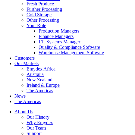
Fresh Produce
Further Processing
Cold Storage
Other Processing
Your Role
Production Managers
Finance Managers
I.T. Systems Manager
Quality & Compliance Software
Warehouse Management Software
Customers
Our Markets
Emydex Africa
Australia
New Zealand
Ireland & Europe
The Americas
News
The Americas
About Us
Our History
Why Emydex
Our Team
Support