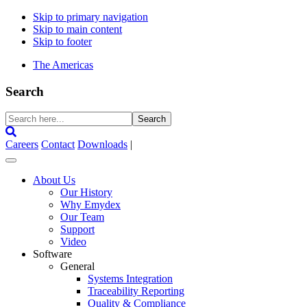
Skip to primary navigation
Skip to main content
Skip to footer
The Americas
Search
Search
here...
Careers
Contact
Downloads
|
About Us
Our History
Why Emydex
Our Team
Support
Video
Software
General
Systems Integration
Traceability Reporting
Quality & Compliance