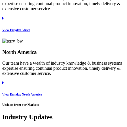
expertise ensuring continual product innovation, timely delivery &
extensive customer service.
View Emydex Africa
North America
Our team have a wealth of industry knowledge & business systems
expertise ensuring continual product innovation, timely delivery &
extensive customer service.
View Emydex North America
Updates from our Markets
Industry Updates