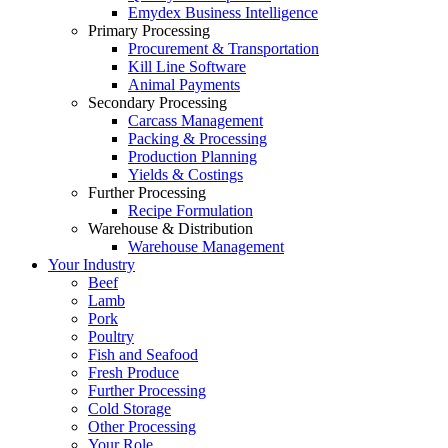
Emydex Business Intelligence
Primary Processing
Procurement & Transportation
Kill Line Software
Animal Payments
Secondary Processing
Carcass Management
Packing & Processing
Production Planning
Yields & Costings
Further Processing
Recipe Formulation
Warehouse & Distribution
Warehouse Management
Your Industry
Beef
Lamb
Pork
Poultry
Fish and Seafood
Fresh Produce
Further Processing
Cold Storage
Other Processing
Your Role