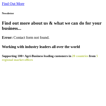
about
Find Out More
Staunton
Foods
Newsletter
&
Emydex:
Find out more about us & what we can do for your
A
business...
12
Year
Error:
Contact form not found.
Partnership
in
Precision
Working with industry leaders all over the world
Pork
Processing
Supporting 100+ Agri-Business leading customers in
20 countries
from
5
regional market offices