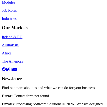
Modules
Job Roles
Industries
Our Markets
Ireland & EU
Australasia
Africa
The Americas
Newsletter
Find out more about us and what we can do for your business
Error:
Contact form not found.
Emydex Processing Software Solutions © 2026 | Website designed