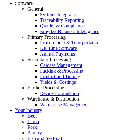
Software
General
Systems Integration
Traceability Reporting
Quality & Compliance
Emydex Business Intelligence
Primary Processing
Procurement & Transportation
Kill Line Software
Animal Payments
Secondary Processing
Carcass Management
Packing & Processing
Production Planning
Yields & Costings
Further Processing
Recipe Formulation
Warehouse & Distribution
Warehouse Management
Your Industry
Beef
Lamb
Pork
Poultry
Fish and Seafood