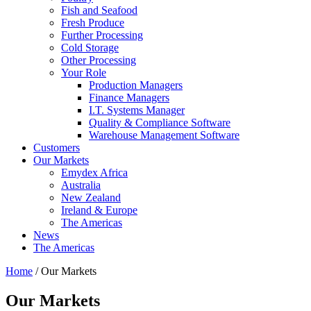
Fish and Seafood
Fresh Produce
Further Processing
Cold Storage
Other Processing
Your Role
Production Managers
Finance Managers
I.T. Systems Manager
Quality & Compliance Software
Warehouse Management Software
Customers
Our Markets
Emydex Africa
Australia
New Zealand
Ireland & Europe
The Americas
News
The Americas
Home
/ Our Markets
Our Markets