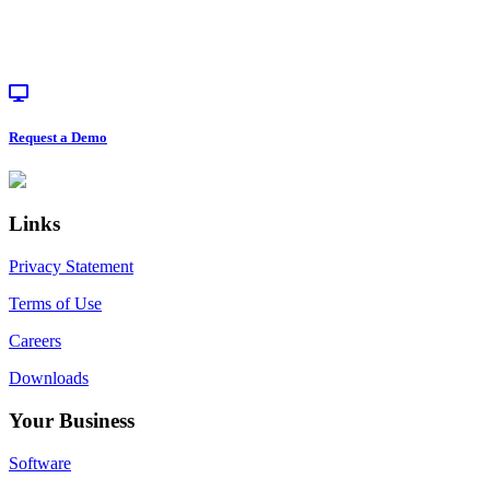
Request a Demo
Footer
Links
Privacy Statement
Terms of Use
Careers
Downloads
Your Business
Software