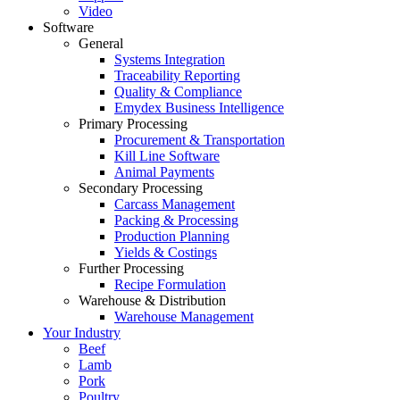
Video
Software
General
Systems Integration
Traceability Reporting
Quality & Compliance
Emydex Business Intelligence
Primary Processing
Procurement & Transportation
Kill Line Software
Animal Payments
Secondary Processing
Carcass Management
Packing & Processing
Production Planning
Yields & Costings
Further Processing
Recipe Formulation
Warehouse & Distribution
Warehouse Management
Your Industry
Beef
Lamb
Pork
Poultry