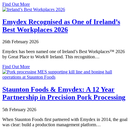
about
Find Out More
Emydex
Industry
Standard
Emydex Recognised as One of Ireland’s
Systems
Best Workplaces 2026
–
Setting
the
26th February 2026
Benchmark
for
Emydex has been named one of Ireland’s Best Workplaces™ 2026
Food
by Great Place to Work® Ireland. This recognition…
Processing
about
Excellence
Find Out More
Emydex
Recognised
as
One
Staunton Foods & Emydex: A 12 Year
of
Partnership in Precision Pork Processing
Ireland’s
Best
Workplaces
5th February 2026
2026
When Staunton Foods first partnered with Emydex in 2014, the goal
was clear: build a production management platform…