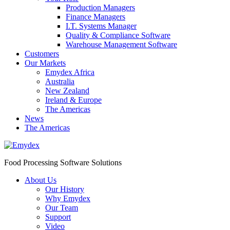
Production Managers
Finance Managers
I.T. Systems Manager
Quality & Compliance Software
Warehouse Management Software
Customers
Our Markets
Emydex Africa
Australia
New Zealand
Ireland & Europe
The Americas
News
The Americas
Food Processing Software Solutions
About Us
Our History
Why Emydex
Our Team
Support
Video