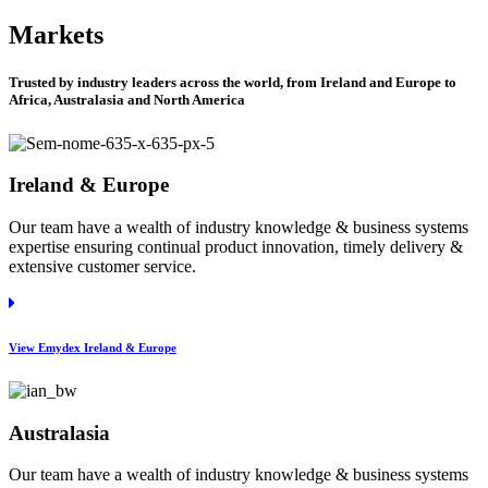
Markets
Trusted by industry leaders across the world, from Ireland and Europe to
Africa, Australasia and North America
Ireland & Europe
Our team have a wealth of industry knowledge & business systems
expertise ensuring continual product innovation, timely delivery &
extensive customer service.
View Emydex Ireland & Europe
Australasia
Our team have a wealth of industry knowledge & business systems