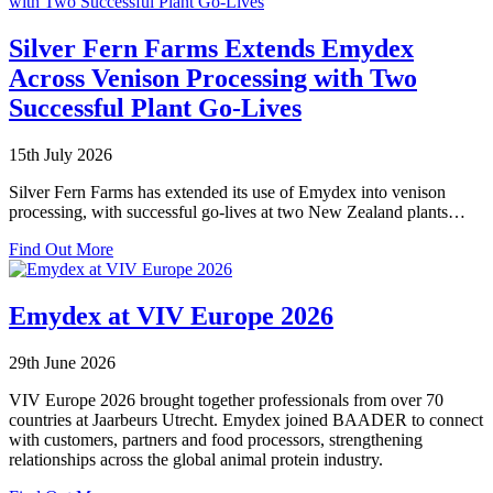
Silver Fern Farms Extends Emydex
Across Venison Processing with Two
Successful Plant Go-Lives
15th July 2026
Silver Fern Farms has extended its use of Emydex into venison
processing, with successful go-lives at two New Zealand plants…
about
Find Out More
Silver
Fern
Farms
Emydex at VIV Europe 2026
Extends
Emydex
29th June 2026
Across
Venison
VIV Europe 2026 brought together professionals from over 70
Processing
countries at Jaarbeurs Utrecht. Emydex joined BAADER to connect
with
with customers, partners and food processors, strengthening
Two
relationships across the global animal protein industry.
Successful
Plant