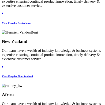
expertise ensuring continual product innovation, timely delivery &
extensive customer service.
View Emydex Australasia
New Zealand
Our team have a wealth of industry knowledge & business systems
expertise ensuring continual product innovation, timely delivery &
extensive customer service.
View Emydex New Zealand
Africa
Our team have a wealth of industry knowledge & business systems