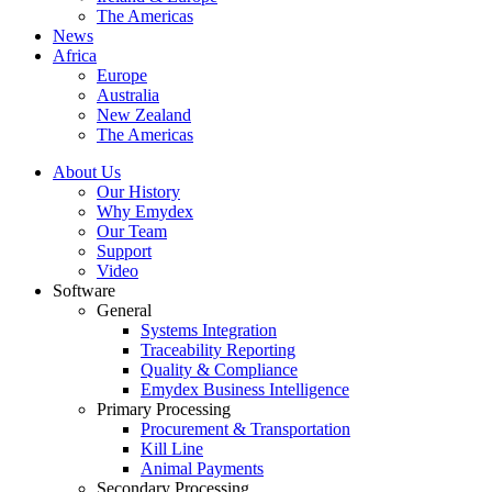
The Americas
News
Africa
Europe
Australia
New Zealand
The Americas
About Us
Our History
Why Emydex
Our Team
Support
Video
Software
General
Systems Integration
Traceability Reporting
Quality & Compliance
Emydex Business Intelligence
Primary Processing
Procurement & Transportation
Kill Line
Animal Payments
Secondary Processing