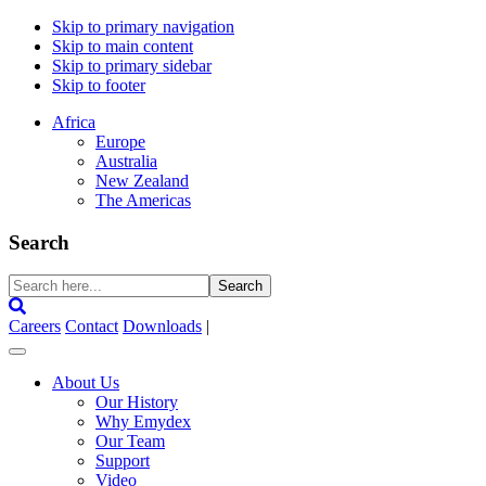
Skip to primary navigation
Skip to main content
Skip to primary sidebar
Skip to footer
Africa
Europe
Australia
New Zealand
The Americas
Search
Search
here...
Careers
Contact
Downloads
|
About Us
Our History
Why Emydex
Our Team
Support
Video