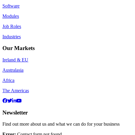
Software
Modules
Job Roles
Industries
Our Markets
Ireland & EU
Australasia
Africa
The Americas
Newsletter
Find out more about us and what we can do for your business
Error:
Contact form not found.