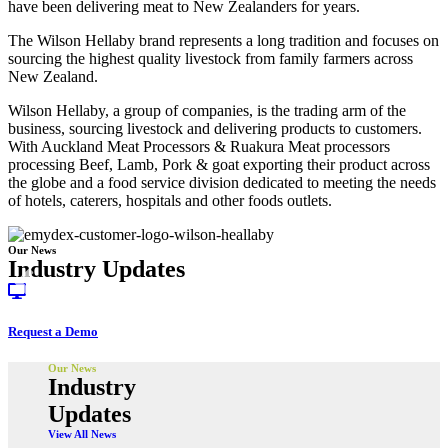
have been delivering meat to New Zealanders for years.
The Wilson Hellaby brand represents a long tradition and focuses on
sourcing the highest quality livestock from family farmers across
New Zealand.
Wilson Hellaby, a group of companies, is the trading arm of the
business, sourcing livestock and delivering products to customers.
With Auckland Meat Processors & Ruakura Meat processors
processing Beef, Lamb, Pork & goat exporting their product across
the globe and a food service division dedicated to meeting the needs
of hotels, caterers, hospitals and other foods outlets.
Our News
Industry Updates
Request a Demo
Our News
Industry
Updates
View All News