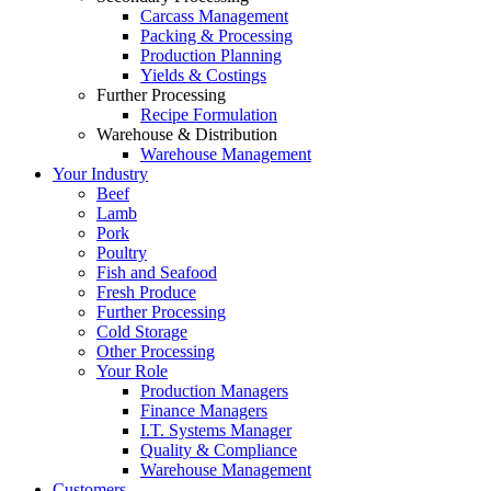
Carcass Management
Packing & Processing
Production Planning
Yields & Costings
Further Processing
Recipe Formulation
Warehouse & Distribution
Warehouse Management
Your Industry
Beef
Lamb
Pork
Poultry
Fish and Seafood
Fresh Produce
Further Processing
Cold Storage
Other Processing
Your Role
Production Managers
Finance Managers
I.T. Systems Manager
Quality & Compliance
Warehouse Management
Customers