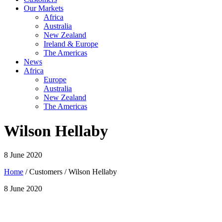
Our Markets
Africa
Australia
New Zealand
Ireland & Europe
The Americas
News
Africa
Europe
Australia
New Zealand
The Americas
Wilson Hellaby
8 June 2020
Home
/ Customers / Wilson Hellaby
8 June 2020