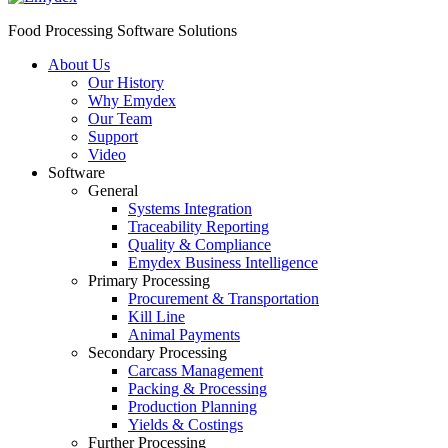
Food Processing Software Solutions
About Us
Our History
Why Emydex
Our Team
Support
Video
Software
General
Systems Integration
Traceability Reporting
Quality & Compliance
Emydex Business Intelligence
Primary Processing
Procurement & Transportation
Kill Line
Animal Payments
Secondary Processing
Carcass Management
Packing & Processing
Production Planning
Yields & Costings
Further Processing