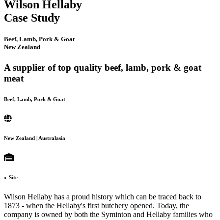
Wilson Hellaby
Case Study
Beef, Lamb, Pork & Goat
New Zealand
A supplier of top quality beef, lamb, pork & goat
meat
Beef, Lamb, Pork & Goat
New Zealand | Australasia
x-Site
Wilson Hellaby has a proud history which can be traced back to
1873 - when the Hellaby's first butchery opened. Today, the
company is owned by both the Syminton and Hellaby families who