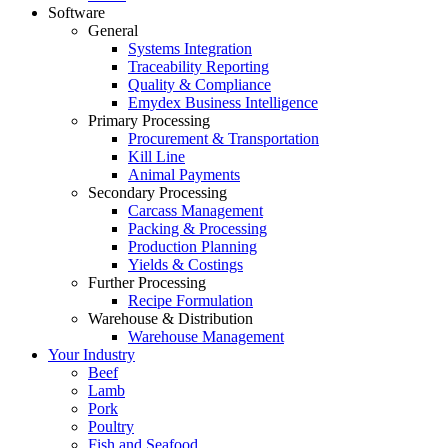
Software
General
Systems Integration
Traceability Reporting
Quality & Compliance
Emydex Business Intelligence
Primary Processing
Procurement & Transportation
Kill Line
Animal Payments
Secondary Processing
Carcass Management
Packing & Processing
Production Planning
Yields & Costings
Further Processing
Recipe Formulation
Warehouse & Distribution
Warehouse Management
Your Industry
Beef
Lamb
Pork
Poultry
Fish and Seafood