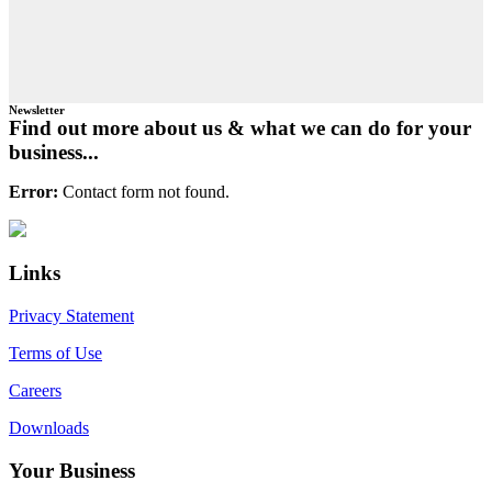
Newsletter
Find out more about us & what we can do for your
business...
Error:
Contact form not found.
Primary
Footer
Sidebar
Links
Privacy Statement
Terms of Use
Careers
Downloads
Your Business