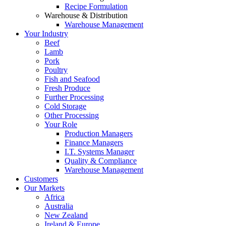
Recipe Formulation
Warehouse & Distribution
Warehouse Management
Your Industry
Beef
Lamb
Pork
Poultry
Fish and Seafood
Fresh Produce
Further Processing
Cold Storage
Other Processing
Your Role
Production Managers
Finance Managers
I.T. Systems Manager
Quality & Compliance
Warehouse Management
Customers
Our Markets
Africa
Australia
New Zealand
Ireland & Europe