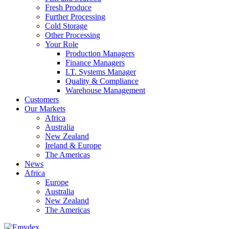
Fresh Produce
Further Processing
Cold Storage
Other Processing
Your Role
Production Managers
Finance Managers
I.T. Systems Manager
Quality & Compliance
Warehouse Management
Customers
Our Markets
Africa
Australia
New Zealand
Ireland & Europe
The Americas
News
Africa
Europe
Australia
New Zealand
The Americas