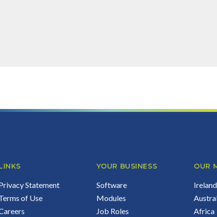
 can do for your business...
LINKS
YOUR BUSINESS
OUR 
Privacy Statement
Software
Irelan
Terms of Use
Modules
Austra
Careers
Job Roles
Africa