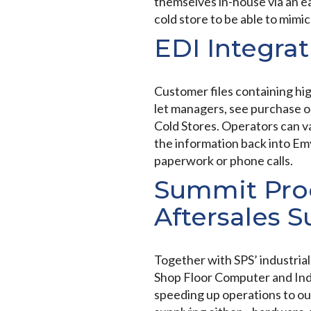
themselves in-house via an ea
cold store to be able to mimi
EDI Integrat
Customer files containing high
let managers, see purchase or
Cold Stores. Operators can v
the information back into Em
paperwork or phone calls.
Summit Proc
Aftersales 
Together with SPS’ industri
Shop Floor Computer and Indus
speeding up operations to ou