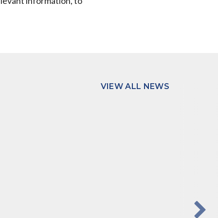
elevant information, to
VIEW ALL NEWS