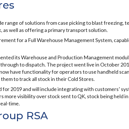
res
e range of solutions from case picking to blast freezing, t
 as well as offering a primary transport solution.
irement for a Full Warehouse Management System, capable 
mented its Warehouse and Production Management modules
t through to dispatch. The project went live in October 201
now have functionality for operators to use handheld sca
 them to track all stock in their Cold Stores.
 for 2019 and will include integrating with customers’ sy
s more visibility over stock sent to QK, stock being held i
real-time.
roup RSA