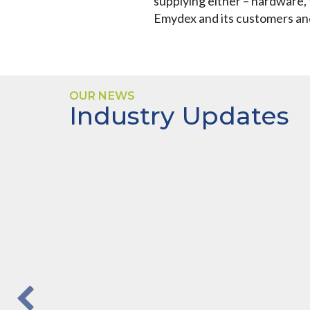
supplying either – hardware, 
Emydex and its customers and 
OUR NEWS
Industry Updates