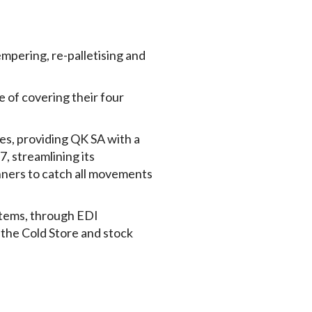
empering, re-palletising and
of covering their four
, providing QK SA with a
7, streamlining its
nners to catch all movements
stems, through EDI
n the Cold Store and stock