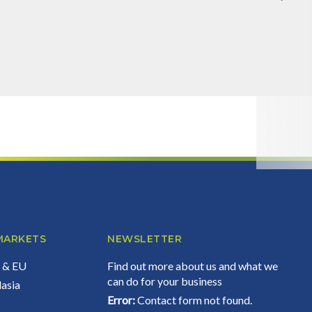
Error:
Contact form not found.
MARKETS
NEWSLETTER
d & EU
Find out more about us and what we
can do for your business
lasia
Error:
Contact form not found.