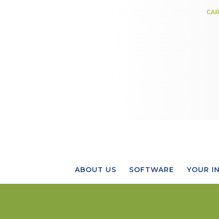
CAR
ABOUT US
SOFTWARE
YOUR I