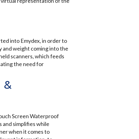
virtual representation of the
rted into Emydex, in order to
ty and weight coming into the
dheld scanners, which feeds
ating the need for
 &
 Touch Screen Waterproof
 and simplifies while
ner when it comes to