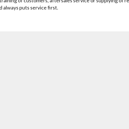
training of customers, aftersales service or supplying of r
always puts service first.