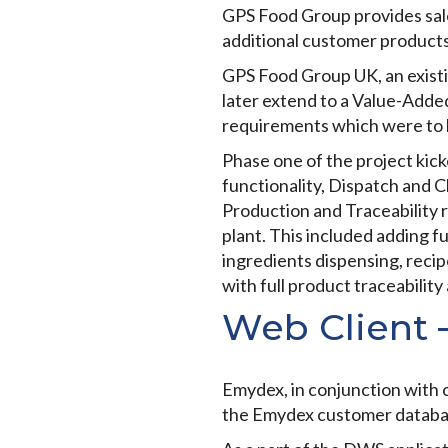
GPS Food Group provides sale
additional customer products
GPS Food Group UK, an existin
later extend to a Value-Adde
requirements which were to 
Phase one of the project kic
functionality, Dispatch and 
Production and Traceability 
plant. This included adding fu
ingredients dispensing, recipe
with full product traceability
Web Client 
Emydex, in conjunction with c
the Emydex customer databa