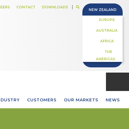
|
EERS
CONTACT
DOWNLOADS
NEW ZEALAND
EUROPE
AUSTRALIA
AFRICA
THE
AMERICAS
NDUSTRY
CUSTOMERS
OUR MARKETS
NEWS