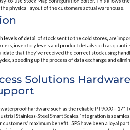
sy-to-use Stock Map configuration editor. This allows the 
c the physical layout of the customers actual warehouse.
ion
 levels of detail of stock sent to the cold stores, are impo
ders, inventory levels and product details such as quanti
alidate that they’ve received the correct stock using han
ydex, speeding up the process of data exchange and elimin
ess Solutions Hardware
Support
al waterproof hardware such as the reliable PT9000 – 17”
trial Stainless-Steel Smart Scales, integration is seamless
r customers’ maximum benefit. SPS have been a loyal part