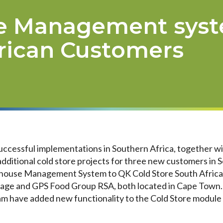
e Management syst
rican Customers
uccessful implementations in Southern Africa, together w
dditional cold store projects for three new customers in 
ouse Management System to QK Cold Store South Africa, 
orage and GPS Food Group RSA, both located in Cape Town.
 have added new functionality to the Cold Store module s