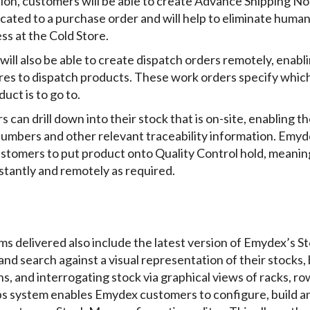
tion, customers will be able to create Advance Shipping N
ocated to a purchase order and will help to eliminate huma
ss at the Cold Store.
 will also be able to create dispatch orders remotely, enab
tores to dispatch products. These work orders specify whi
uct is to go to.
s can drill down into their stock that is on-site, enabling t
numbers and other relevant traceability information. Emyd
customers to put product onto Quality Control hold, meanin
stantly and remotely as required.
s delivered also include the latest version of Emydex’s S
and search against a visual representation of their stocks,
, and interrogating stock via graphical views of racks, row
s system enables Emydex customers to configure, build a