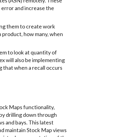
otes (ASN) remotely. These
n error and increase the
ling them to create work
ch product, how many, when
hem to look at quantity of
ex will also be implementing
g that when a recall occurs
tock Maps functionality,
 by drilling down through
s and bays. This latest
nd maintain Stock Map views