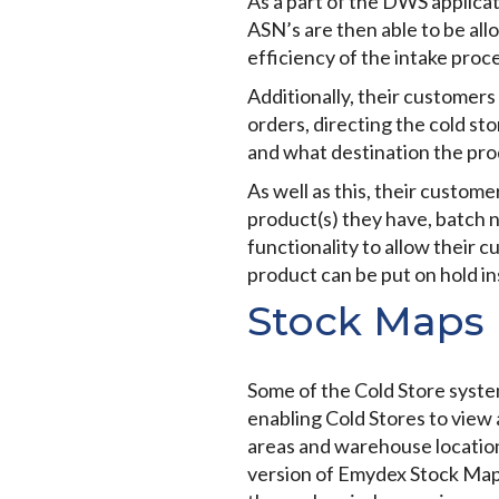
As a part of the DWS applica
ASN’s are then able to be all
efficiency of the intake proce
Additionally, their customers
orders, directing the cold s
and what destination the prod
As well as this, their customer
product(s) they have, batch 
functionality to allow their 
product can be put on hold in
Stock Maps
Some of the Cold Store system
enabling Cold Stores to view 
areas and warehouse locations
version of Emydex Stock Map