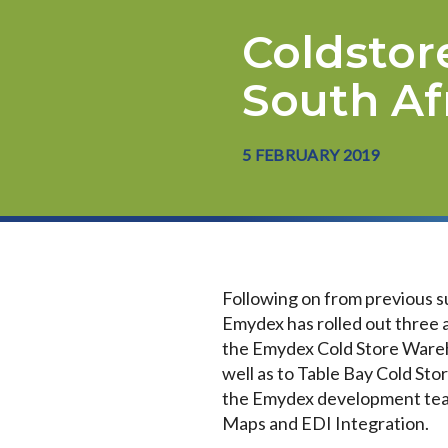
Coldstor
South Af
5 FEBRUARY 2019
Following on from previous s
Emydex has rolled out three a
the Emydex Cold Store Wareh
well as to Table Bay Cold St
the Emydex development team
Maps and EDI Integration.