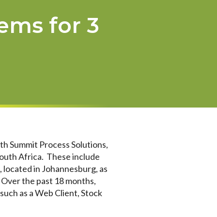
ems for 3
ith Summit Process Solutions,
South Africa. These include
located in Johannesburg, as
 Over the past 18 months,
uch as a Web Client, Stock