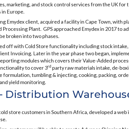
s, marketing, and stock control services from the UK for
 in Europe.
g Emydex client, acquired a facility in Cape Town, with pla
d Processing Plant. GPS approached Emydex in 2017 to adv
be broken into two phases.
ked off with Cold Store functionality including stock inta
Client Invoicing. Later in the year phase two began, imple
reporting modules which covers their Value-Added proces
rd
nctionality to cover 3
party raw materials intake, de-boxi
 formulation, tumbling & injecting, cooking, packing, order
 and yield monitoring.
– Distribution Warehou
old store customers in Southern Africa, developed a web in
se.