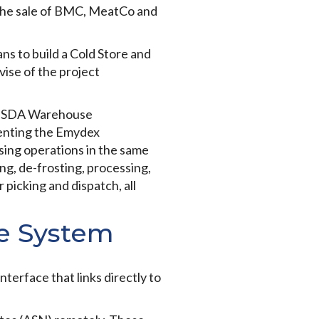
 the sale of BMC, MeatCo and
ns to build a Cold Store and
ise of the project
ke, SDA Warehouse
menting the Emydex
sing operations in the same
ng, de-frosting, processing,
 picking and dispatch, all
se System
terface that links directly to