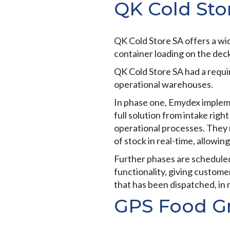
QK Cold Sto
QK Cold Store SA offers a wid
container loading on the deck,
QK Cold Store SA had a requ
operational warehouses.
In phase one, Emydex imple
full solution from intake righ
operational processes. They 
of stock in real-time, allowing
Further phases are scheduled
functionality, giving customer
that has been dispatched, in 
GPS Food G