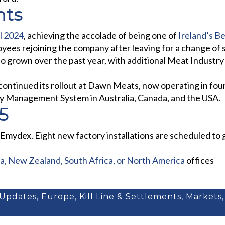
nts
l 2024
, achieving the accolade of being one of
Ireland’s B
oyees rejoining the company after leaving for a change o
 grown over the past year, with additional Meat Industry B
nued its rollout at Dawn Meats, now operating in fourte
y Management System in Australia, Canada, and the USA.
5
Emydex. Eight new factory installations are scheduled to go
lia, New Zealand, South Africa, or North America
offices
Updates
,
Europe
,
Kill Line & Settlements
,
Markets