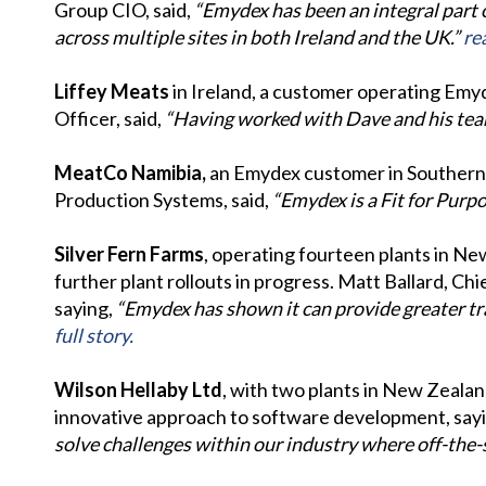
Group CIO, said,
“Emydex has been an integral part 
across multiple sites in both Ireland and the UK.”
rea
Liffey Meats
in Ireland, a customer operating Emyd
Officer, said,
“Having worked with Dave and his team f
MeatCo Namibia,
an Emydex customer in Southern A
Production Systems, said,
“Emydex is a Fit for Pur
Silver Fern Farms
, operating fourteen plants in Ne
further plant rollouts in progress. Matt Ballard, Ch
saying,
“Emydex has shown it can provide greater tra
full story.
Wilson Hellaby Ltd
, with two plants in New Zeala
innovative approach to software development, say
solve challenges within our industry where off-the-sh