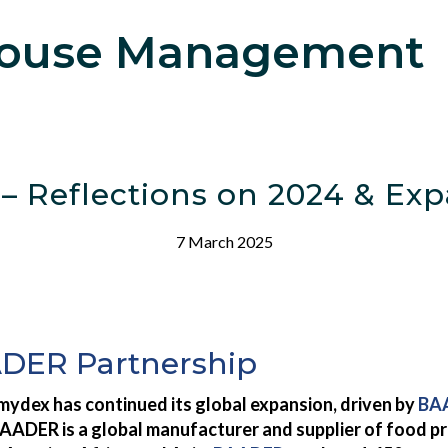
ouse Management
 Reflections on 2024 & Expa
7 March 2025
ADER Partnership
mydex has continued its global expansion, driven by
BAA
AADER is a global manufacturer and supplier of food pr