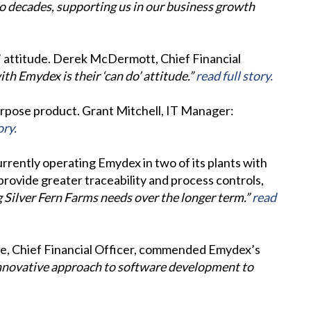
o decades, supporting us in our business growth
o’ attitude. Derek McDermott, Chief Financial
th Emydex is their ‘can do’ attitude.”
read full story.
purpose product. Grant Mitchell, IT Manager:
ory.
rrently operating Emydex in two of its plants with
 provide greater traceability and process controls,
g Silver Fern Farms needs over the longer term.”
read
Lee, Chief Financial Officer, commended Emydex’s
innovative approach to software development to