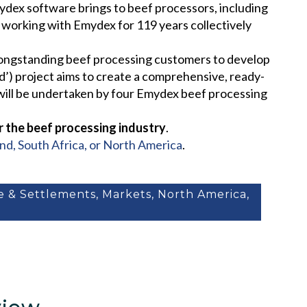
mydex software brings to beef processors, including
n working with Emydex for 119 years collectively
 longstanding beef processing customers to develop
rd’) project aims to create a comprehensive, ready-
 will be undertaken by four Emydex beef processing
r the beef processing industry
.
and, South Africa, or North America
.
ne & Settlements
,
Markets
,
North America
,