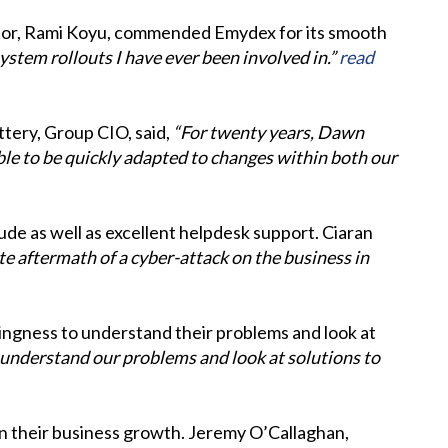
ector, Rami Koyu, commended Emydex for its smooth
stem rollouts I have ever been involved in.”
read
ttery, Group CIO, said,
“For twenty years, Dawn
le to be quickly adapted to changes within both our
de as well as excellent helpdesk support. Ciaran
e aftermath of a cyber-attack on the business in
lingness to understand their problems and look at
 understand our problems and look at solutions to
n their business growth. Jeremy O’Callaghan,