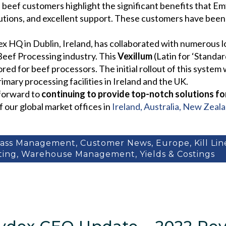
 beef customers highlight the significant benefits that E
olutions, and excellent support. These customers have bee
ex HQ in Dublin, Ireland, has collaborated with numerous
Beef Processing industry. This
Vexillum
(Latin for ‘Standa
ed for beef processors. The initial rollout of this system
mary processing facilities in Ireland and the UK.
 forward to
continuing to provide top-notch solutions fo
f our global market offices in
Ireland, Australia, New Zeal
cass Management
,
Customer News
,
Europe
,
Kill Li
ting
,
Warehouse Management
,
Yields & Costings