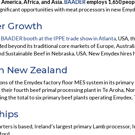
 America, Africa, and Asia.
BAADER
employs 1,650 peopl
nificant opportunities with meat processors in new Emydex
r Growth
 BAADER booth at the IPPE trade show in Atlanta
, USA, t
ed beyond its traditional core markets of Europe, Austra
nd Sustainable Beef in Nebraska, USA. New Emydex hires
in New Zealand
s of the Emydex factory floor MES system in its primary b
their fourth beef primal processing plant in Te Aroha, Nor
ing the total to six primary beef plants operating Emydex.
ships
ters is based, Ireland’s largest primary Lamb processor, 
ford.