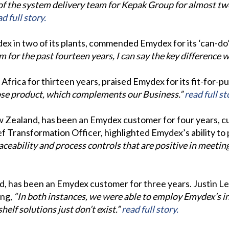
of the system delivery team for Kepak Group for almost tw
d full story.
ex in two of its plants, commended Emydex for its ‘can-d
or the past fourteen years, I can say the key difference wi
frica for thirteen years, praised Emydex for its fit-for-
pose product, which complements our Business.”
read full st
w Zealand, has been an Emydex customer for four years, cu
ief Transformation Officer, highlighted Emydex’s ability to
ceability and process controls that are positive in meetin
nd, has been an Emydex customer for three years. Justin 
ing,
“In both instances, we were able to employ Emydex’s 
elf solutions just don’t exist.”
read full story.