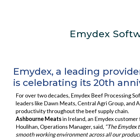
Emydex Softw
Emydex, a leading provider
is celebrating its 20th anni
For over two decades, Emydex Beef Processing Sof
leaders like Dawn Meats, Central Agri Group, and A
productivity throughout the beef supply chain.
Ashbourne Meats
in Ireland, an Emydex customer fo
Houlihan, Operations Manager, said,
“The Emydex t
smooth
working environment across all our product