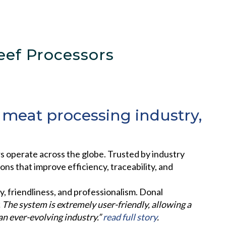
ef Processors
e meat processing industry,
operate across the globe. Trusted by industry
s that improve efficiency, traceability, and
y, friendliness, and professionalism. Donal
 The system is extremely user-friendly, allowing a
an ever-evolving industry.”
read full story
.