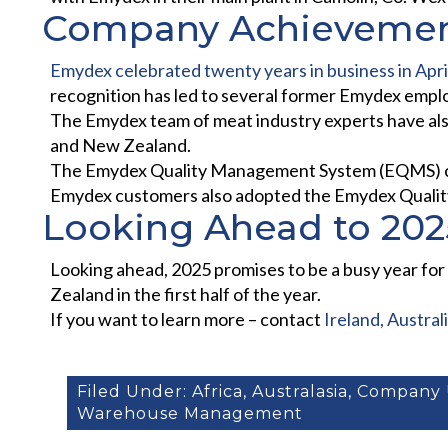
Company Achieveme
Emydex celebrated twenty years in business in Apri
recognition has led to several former Emydex empl
The Emydex team of meat industry experts have also
and New Zealand.
The Emydex Quality Management System (EQMS) conti
Emydex customers also adopted the Emydex Qualit
Looking Ahead to 202
Looking ahead, 2025 promises to be a busy year for 
Zealand in the first half of the year.
If you want to learn more – contact
Ireland, Austra
Filed Under:
Africa
,
Australasia
,
Company 
Warehouse Management