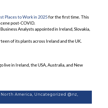
est Places to Work in 2025
for the first time. This
f scene post-COVID.
usiness Analysts appointed in Ireland, Slovakia,
en of its plants across Ireland and the UK.
 live in Ireland, the USA, Australia, and New
,
North America
,
Uncategorized @nz
,