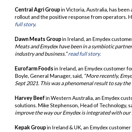
Central Agri Group
in Victoria, Australia, has be
rollout and the positive response from operators. He
full story
.
Dawn Meats Group
in Ireland, an Emydex customer 
Meats and Emydex have been in a symbiotic partners
industry and business.”
read full story.
Eurofarm Foods
in Ireland, an Emydex customer for
Boyle, General Manager, said,
“More recently, Emyde
Sept 2021. This was a phenomenal result to say the 
Harvey Beef
in Western Australia, an Emydex custo
solutions. Mike Stephenson, Head of Technology, s
improve the way our Emydex is integrated with our 
Kepak Group
in Ireland & UK, an Emydex customer 