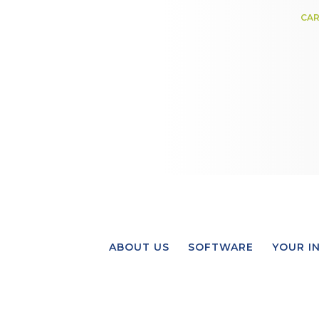
CAR
ABOUT US
SOFTWARE
YOUR I