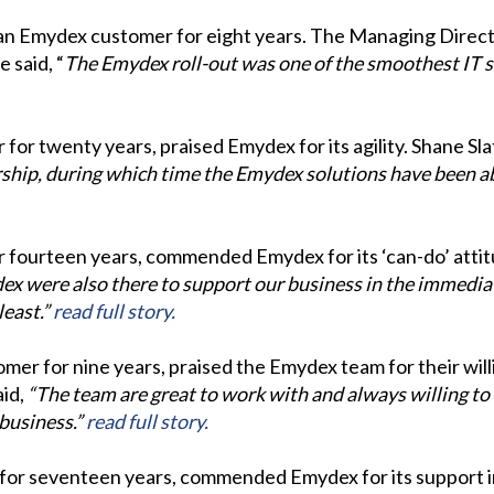
en an Emydex customer for eight years. The Managing Dir
 said, “
The Emydex roll-out was one of the smoothest IT sy
for twenty years, praised Emydex for its agility. Shane Sla
hip, during which time the Emydex solutions have been ab
 fourteen years, commended Emydex for its ‘can-do’ attitu
x were also there to support our business in the immediat
least.”
read full story.
mer for nine years, praised the Emydex team for their wil
aid,
“The team are great to work with and always willing to
business.”
read full story.
for seventeen years, commended Emydex for its support i