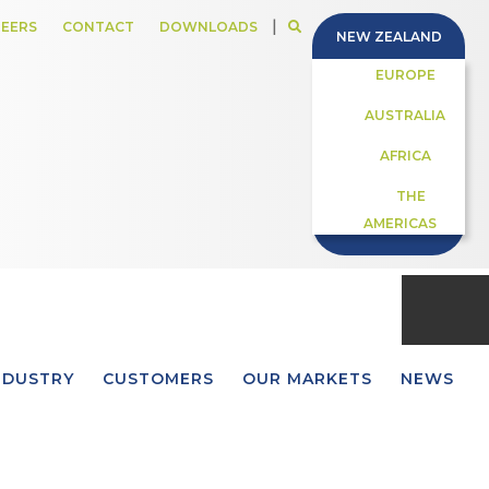
|
EERS
CONTACT
DOWNLOADS
NEW ZEALAND
EUROPE
AUSTRALIA
AFRICA
THE
AMERICAS
NDUSTRY
CUSTOMERS
OUR MARKETS
NEWS