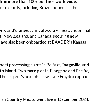
e in more than 100 countries worldwide.
 markets, including Brazil, Indonesia, the
he world’s largest annual poultry, meat, and animal
lia, New Zealand, and Canada, securing new
 have also been onboarded at BAADER’s Kansas
eef processing plants in Belfast, Dargaville, and
th Island. Two more plants, Finegand and Pacific,
 The project’s next phase will see Emydex expand
Irish Country Meats, went live in December 2024,