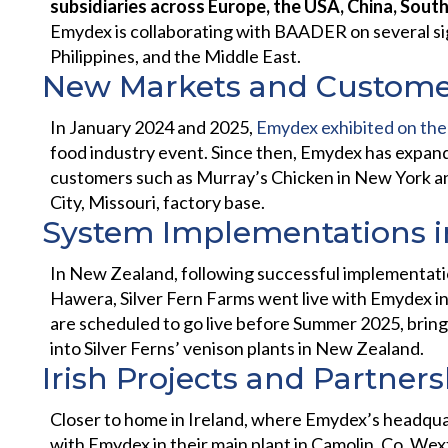
subsidiaries across Europe, the USA, China, South
Emydex is collaborating with BAADER on several sig
Philippines, and the Middle East.
New Markets and Custome
In January 2024 and 2025,
Emydex exhibited on the
food industry event. Since then, Emydex has expand
customers such as Murray’s Chicken in New York a
City, Missouri, factory base.
System Implementations 
In New Zealand, following successful implementation
Hawera, Silver Fern Farms went live with Emydex in 
are scheduled to go live before Summer 2025, bring
into Silver Ferns’ venison plants in New Zealand.
Irish Projects and Partner
Closer to home in Ireland, where Emydex’s headquar
with Emydex in their main plant in Camolin, Co. Wex