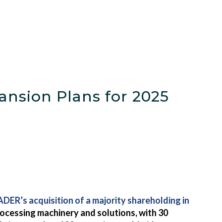
nsion Plans for 2025
DER’s acquisition of a majority shareholding in
ocessing machinery and solutions, with 30