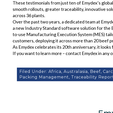
These testimonials from just ten of Emydex’s global
smooth rollouts, greater traceability, innovative s
across 36 plants.
Over the past two years, a dedicated team at Emyd
a new Industry Standard software solution for the 
to-use Manufacturing Execution System (MES) tailor
customers, deploying it across more than 20 beef pri
As Emydex celebrates its 20th anniversary, it looks
If you want to learn more – contact Emydex in any o
Filed Under:
Africa
,
Australasia
,
Beef
,
Car
Packing Management
,
Traceability Repor