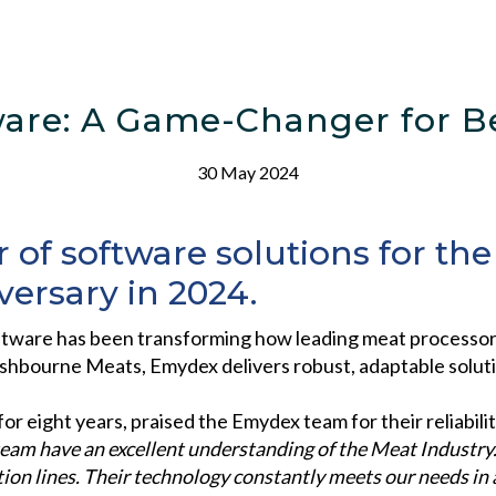
are: A Game-Changer for Be
30 May 2024
 of software solutions for th
versary in 2024.
tware has been transforming how leading meat processors 
shbourne Meats, Emydex delivers robust, adaptable solution
r eight years, praised the Emydex team for their reliabilit
eam have an excellent understanding of the
Meat Industry.
ion lines. Their technology constantly
meets our needs in 