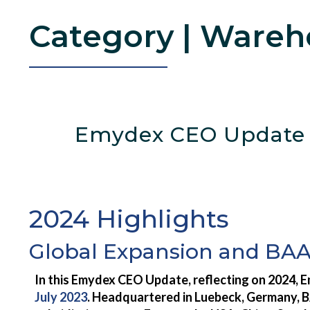
Wareh
Emydex CEO Update –
2024 Highlights
Global Expansion and BA
In this Emydex CEO Update, reflecting on 2024, E
July 2023
. Headquartered in Luebeck, Germany, B