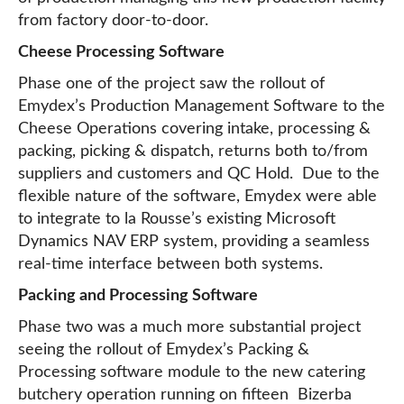
from factory door-to-door.
Cheese Processing Software
Phase one of the project saw the rollout of
Emydex’s Production Management Software to the
Cheese Operations covering intake, processing &
packing, picking & dispatch, returns both to/from
suppliers and customers and QC Hold. Due to the
flexible nature of the software, Emydex were able
to integrate to la Rousse’s existing Microsoft
Dynamics NAV ERP system, providing a seamless
real-time interface between both systems.
Packing and Processing Software
Phase two was a much more substantial project
seeing the rollout of Emydex’s Packing &
Processing software module to the new catering
butchery operation running on fifteen Bizerba