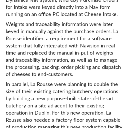
Dynamics Nav system, whereby Purchase Orders
for Intake were keyed directly into a Nav form
running on an office PC located at Cheese Intake.
Weights and traceability information were later
keyed in manually against the purchase orders. La
Rousse identified a requirement for a software
system that fully integrated with Navision in real
time and replaced the manual in-put of weights
and traceability information, as well as to manage
the processing, packing, order picking and dispatch
of cheeses to end-customers.
In parallel, La Rousse were planning to double the
size of their existing catering butchery operations
by building a new purpose-built state-of-the-art
butchery on a site adjacent to their existing
operation in Dublin. For this new operation, La
Rousse also needed a factory floor system capable
of production managing this new production facility