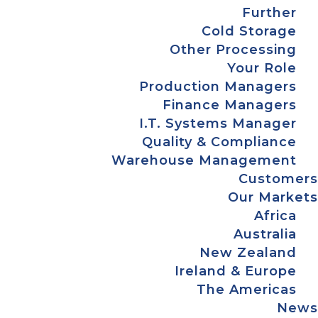
Further
Cold Storage
Other Processing
Your Role
Production Managers
Finance Managers
I.T. Systems Manager
Quality & Compliance
Warehouse Management
Customers
Our Markets
Africa
Australia
New Zealand
Ireland & Europe
The Americas
News