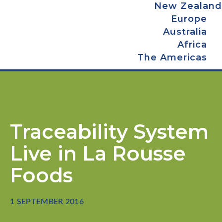
New Zealand
Europe
Australia
Africa
The Americas
Traceability System
Live in La Rousse
Foods
1 SEPTEMBER 2016