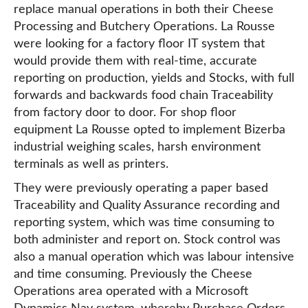
replace manual operations in both their Cheese
Processing and Butchery Operations. La Rousse
were looking for a factory floor IT system that
would provide them with real-time, accurate
reporting on production, yields and Stocks, with full
forwards and backwards food chain Traceability
from factory door to door. For shop floor
equipment La Rousse opted to implement Bizerba
industrial weighing scales, harsh environment
terminals as well as printers.
They were previously operating a paper based
Traceability and Quality Assurance recording and
reporting system, which was time consuming to
both administer and report on. Stock control was
also a manual operation which was labour intensive
and time consuming. Previously the Cheese
Operations area operated with a Microsoft