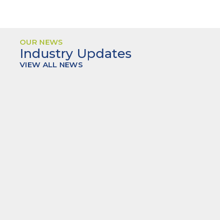
OUR NEWS
Industry Updates
VIEW ALL NEWS