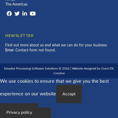
The Americas
NEWSLETTER
Find out more about us and what we can do for your business
Error:
Contact form not found.
Emydex Processing Software Solutions © 2026 | Website designed by
Giant Elk
Creative
We use cookies to ensure that we give you the best
experience on our website
Accept
Privacy policy