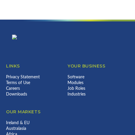
can do for your business...
Error:
Contact form not found.
Footer
LINKS
YOUR BUSINESS
Privacy Statement
Software
Terms of Use
Modules
Careers
Job Roles
Downloads
Industries
OUR MARKETS
Ireland & EU
Australasia
Africa