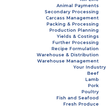
Animal Payments
Secondary Processing
Carcass Management
Packing & Processing
Production Planning
Yields & Costings
Further Processing
Recipe Formulation
Warehouse & Distribution
Warehouse Management
Your Industry
Beef
Lamb
Pork
Poultry
Fish and Seafood
Fresh Produce