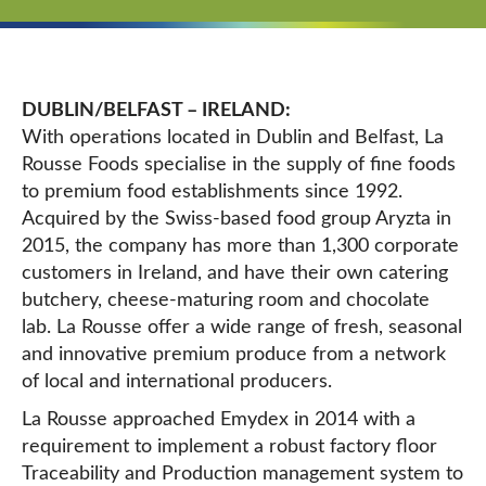
DUBLIN/BELFAST – IRELAND:
With operations located in Dublin and Belfast, La
Rousse Foods specialise in the supply of fine foods
to premium food establishments since 1992.
Acquired by the Swiss-based food group Aryzta in
2015, the company
has more than 1,300 corporate
customers in Ireland, and have their own catering
butchery, cheese-maturing room and chocolate
lab.
La Rousse offer a wide range of fresh, seasonal
and innovative premium produce from a network
of local and international producers.
La Rousse approached Emydex in 2014 with a
requirement to implement a robust factory floor
Traceability and Production management system to