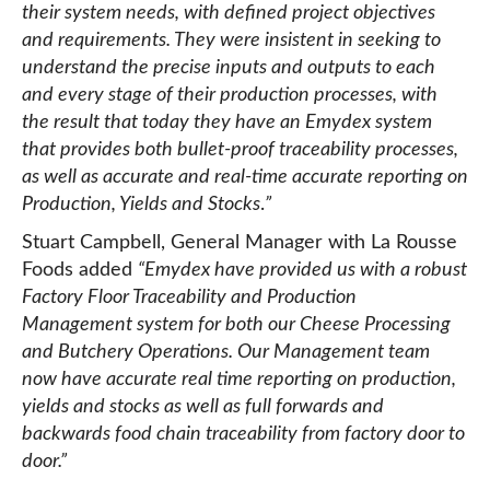
their system needs, with defined project objectives
and requirements. They were insistent in seeking to
understand the precise inputs and outputs to each
and every stage of their production processes, with
the result that today they have an Emydex system
that provides both bullet-proof traceability processes,
as well as accurate and real-time accurate reporting on
Production, Yields and Stocks
.
”
Stuart Campbell, General Manager with La Rousse
Foods added
“
Emydex have provided us with a robust
Factory Floor Traceability and Production
Management system for both our Cheese Processing
and Butchery Operations. Our Management team
now have accurate real time reporting on production,
yields and stocks as well as full forwards and
backwards food chain traceability from factory door to
door.”