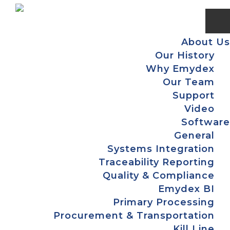
Skip
Skip
Skip
Skip
to
to
to
to
primary
main
primary
footer
About Us
navigation
content
sidebar
Our History
Why Emydex
Our Team
Support
Video
Software
General
Systems Integration
Traceability Reporting
Quality & Compliance
Emydex BI
Primary Processing
Procurement & Transportation
Kill Line