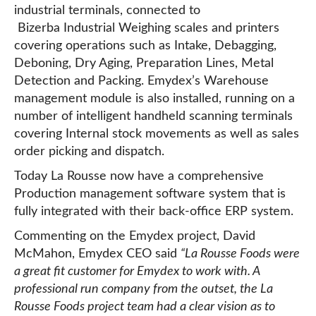
industrial terminals, connected to
Bizerba Industrial Weighing scales and printers
covering operations such as Intake, Debagging,
Deboning, Dry Aging, Preparation Lines, Metal
Detection and Packing. Emydex’s Warehouse
management module is also installed, running on a
number of intelligent handheld scanning terminals
covering Internal stock movements as well as sales
order picking and dispatch.
Today La Rousse now have a comprehensive
Production management software system that is
fully integrated with their back-office ERP system.
Commenting on the Emydex project, David
McMahon, Emydex CEO said
“La Rousse Foods were
a great fit customer for Emydex to work with. A
professional run company from the outset, the La
Rousse Foods project team had a clear vision as to