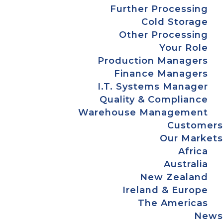
Further Processing
Cold Storage
Other Processing
Your Role
Production Managers
Finance Managers
I.T. Systems Manager
Quality & Compliance
Warehouse Management
Customers
Our Markets
Africa
Australia
New Zealand
Ireland & Europe
The Americas
News