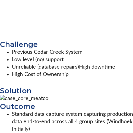
Challenge
Previous Cedar Creek System
Low level (no) support
Unreliable (database repairs)High downtime
High Cost of Ownership
Solution
Outcome
Standard data capture system capturing production
data end-to-end across all 4 group sites (Windhoek
Initially)