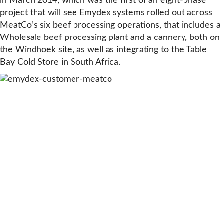
in March 2014, which was the first of an eight-phase
project that will see Emydex systems rolled out across
MeatCo’s six beef processing operations, that includes a
Wholesale beef processing plant and a cannery, both on
the Windhoek site, as well as integrating to the Table
Bay Cold Store in South Africa.
WATCH CASE STUDY VIDEO
“Since implementing Emydex’s shop
floor barcode labelling and scanning
system at our Windhoek primal
deboning operations, our managers
now have instant access to accurate
reporting on our Yields, Stocks and
Traceability”
Nico Weck, Group Chief Financial Officer, Meatco Group