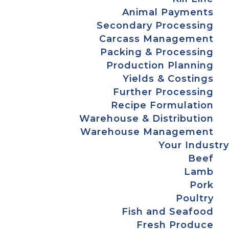
Animal Payments
Secondary Processing
Carcass Management
Packing & Processing
Production Planning
Yields & Costings
Further Processing
Recipe Formulation
Warehouse & Distribution
Warehouse Management
Your Industry
Beef
Lamb
Pork
Poultry
Fish and Seafood
Fresh Produce