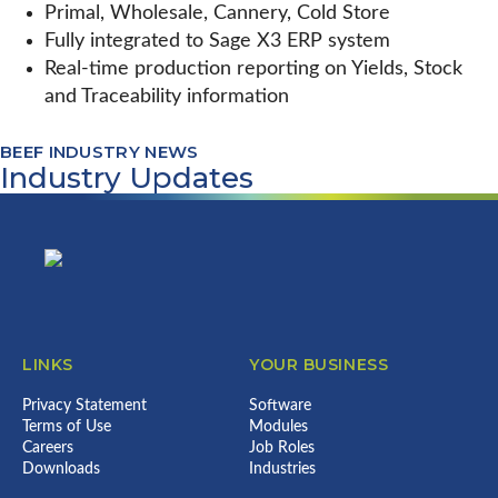
Primal, Wholesale, Cannery, Cold Store
Fully integrated to Sage X3 ERP system
Real-time production reporting on Yields, Stock
and Traceability information
BEEF INDUSTRY NEWS
Industry Updates
Footer
LINKS
YOUR BUSINESS
Privacy Statement
Software
Terms of Use
Modules
Careers
Job Roles
Downloads
Industries