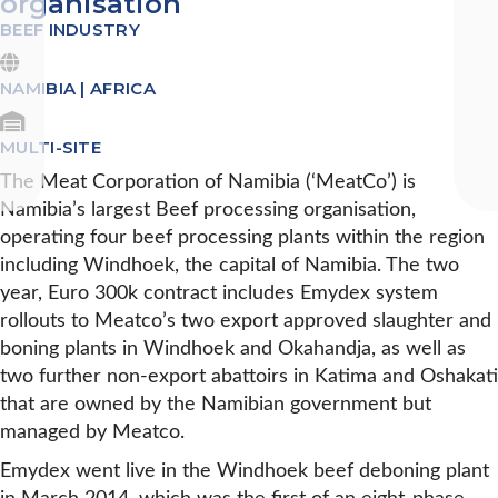
organisation
BEEF INDUSTRY
NAMIBIA | AFRICA
MULTI-SITE
The Meat Corporation of Namibia (‘MeatCo’) is
Namibia’s largest Beef processing organisation,
operating four beef processing plants within the region
including Windhoek, the capital of Namibia. The two
year, Euro 300k contract includes Emydex system
rollouts to Meatco’s two export approved slaughter and
boning plants in Windhoek and Okahandja, as well as
two further non-export abattoirs in Katima and Oshakati
that are owned by the Namibian government but
managed by Meatco.
Emydex went live in the Windhoek beef deboning plant