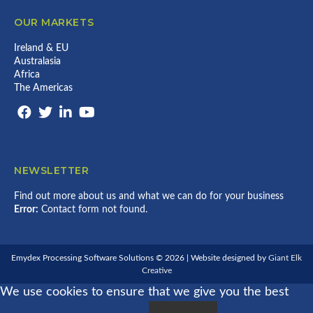
OUR MARKETS
Ireland & EU
Australasia
Africa
The Americas
NEWSLETTER
Find out more about us and what we can do for your business
Error:
Contact form not found.
Emydex Processing Software Solutions © 2026 | Website designed by
Giant Elk
Creative
We use cookies to ensure that we give you the best