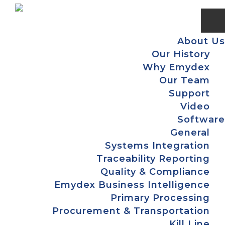
Skip
Skip
Skip
Skip
to
to
to
to
primary
main
primary
footer
About Us
navigation
content
sidebar
Our History
Why Emydex
Our Team
Support
Video
Software
General
Systems Integration
Traceability Reporting
Quality & Compliance
Emydex Business Intelligence
Primary Processing
Procurement & Transportation
Kill Line