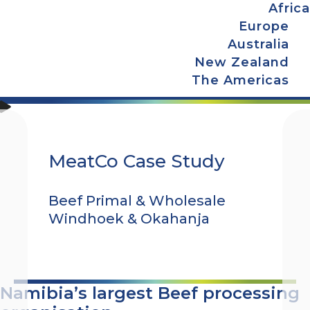
Africa
Europe
Australia
New Zealand
The Americas
MeatCo Case Study
Beef Primal & Wholesale
Windhoek & Okahanja
Namibia’s largest Beef processing