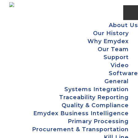
Skip
Skip
Skip
to
to
to
primary
main
footer
About Us
navigation
content
Our History
Why Emydex
Our Team
Support
Video
Software
General
Systems Integration
Traceability Reporting
Quality & Compliance
Emydex Business Intelligence
Primary Processing
Procurement & Transportation
Kill Line