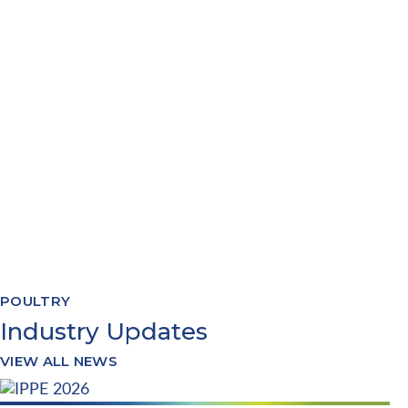
WAREHOUSE MANAGEMENT
RECIPE FORMULATION
PRODUCTION PLANNING
QUALITY & COMPLIANCE
TRACEABILITY REPORTING
SYSTEMS INTEGRATION
POULTRY
Industry Updates
VIEW ALL NEWS