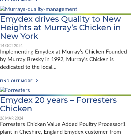
2
B
0
O
2
U
6
Emydex drives Quality to New
T
F
Heights at Murray’s Chicken in
O
R
New York
R
E
14 OCT 2024
S
Implementing Emydex at Murray’s Chicken​ Founded
T
E
by Murray Bresky in 1992, Murray’s Chicken is
R
dedicated to the local…
S
C
H
A
FIND OUT MORE
I
B
C
O
K
U
E
Emydex 20 years – Forresters
T
N
E
Chicken
:
M
F
Y
R
D
26 MAR 2024
O
E
Forresters Chicken Value Added Poultry Processor1
M
X
P
plant in Cheshire, England Emydex customer from
D
A