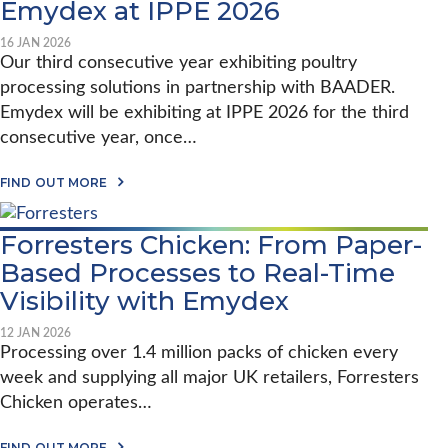
Emydex at IPPE 2026
16 JAN 2026
Our third consecutive year exhibiting poultry
processing solutions in partnership with BAADER.
Emydex will be exhibiting at IPPE 2026 for the third
consecutive year, once…
A
FIND OUT MORE
B
O
U
Forresters Chicken: From Paper-
T
E
Based Processes to Real-Time
M
Y
Visibility with Emydex
D
E
12 JAN 2026
X
Processing over 1.4 million packs of chicken every
A
T
week and supplying all major UK retailers, Forresters
I
Chicken operates…
P
P
E
A
FIND OUT MORE