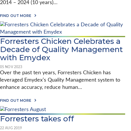
R
2014 – 2024 (10 years)…
P
I
E
V
R
A
E
FIND OUT MORE
-
B
S
B
O
Q
A
U
U
S
T
A
E
E
L
Forresters Chicken Celebrates a
D
M
I
P
Decade of Quality Management
Y
T
R
D
Y
O
with Emydex
E
T
C
X
O
E
2
N
05 NOV 2023
S
0
E
Over the past ten years, Forresters Chicken has
S
Y
W
E
leveraged Emydex’s Quality Management system to
E
H
S
A
E
enhance accuracy, reduce human…
T
R
I
O
S
G
R
–
A
H
FIND OUT MORE
E
F
B
T
A
O
O
S
L
R
U
A
-
Forresters takes off
R
T
T
T
E
F
M
I
S
O
U
22 AUG 2019
M