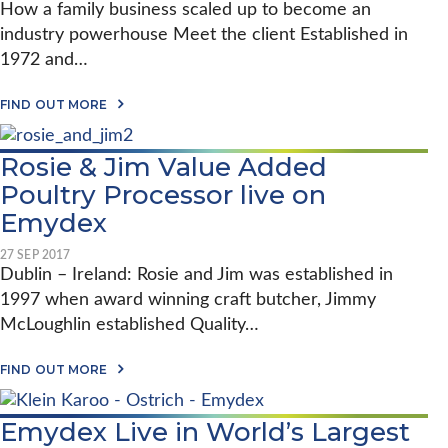
T
R
R
How a family business scaled up to become an
E
E
R
R
V
R
industry powerhouse Meet the client Established in
E
A
I
S
S
Y
1972 and…
S
C
T
’
I
H
E
S
B
I
R
C
A
FIND OUT MORE
I
C
S
H
B
L
K
C
I
O
I
E
H
C
U
T
Rosie & Jim Value Added
N
I
K
T
Y
C
E
F
Poultry Processor live on
W
K
N
O
I
E
I
R
Emydex
T
N
N
R
H
C
N
E
E
27 SEP 2017
E
E
S
M
Dublin – Ireland: Rosie and Jim was established in
L
W
T
Y
E
Y
E
1997 when award winning craft butcher, Jimmy
D
B
O
R
E
R
McLoughlin established Quality…
R
S
X
A
K
T
T
A
A
FIND OUT MORE
E
K
B
S
E
O
A
S
U
D
O
Emydex Live in World’s Largest
T
E
F
R