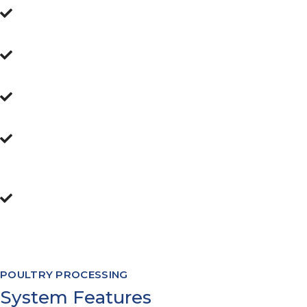
User intuitive interface
Alerts and Notifications
Country & Customer labelling compliance
Forwards & Backwards traceability
inherent
Software Modules to cover processing
from flock intake, through to warehouse
management and everything in between
POULTRY PROCESSING
System Features