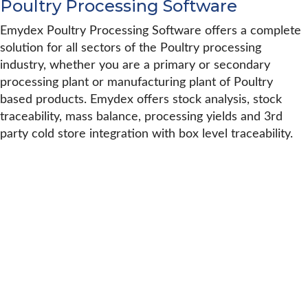
Poultry Processing Software
Emydex Poultry Processing Software offers a complete
solution for all sectors of the Poultry processing
industry, whether you are a primary or secondary
processing plant or manufacturing plant of Poultry
based products. Emydex offers stock analysis, stock
traceability, mass balance, processing yields and 3rd
party cold store integration with box level traceability.
Robert Patton Financial Controller,
Greene Farm Foods
“In any project the customer will have
a roadmap that tries to predict where
we want to get to. In reality this always
changes, and it is how everyone adapts
to that change that counts. Emydex
adapted to a different situation in