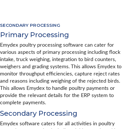
SECONDARY PROCESSING
Primary Processing
Emydex poultry processing software can cater for
various aspects of primary processing including flock
intake, truck weighing, integration to bird counters,
weighers and grading systems. This allows Emydex to
monitor throughput efficiencies, capture reject rates
and reasons including weighing of the rejected birds.
This allows Emydex to handle poultry payments or
provide the relevant details for the ERP system to
complete payments.
Secondary Processing
Emydex software caters for all activities in poultry