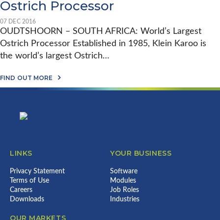
C
Ostrich Processor
F
O
A
S
D
I
07 DEC 2016
E
E
OUDTSHOORN – SOUTH AFRICA: World’s Largest
O
&
F
Ostrich Processor Established in 1985, Klein Karoo is
J
Q
I
the world’s largest Ostrich…
U
M
A
V
L
A
A
FIND OUT MORE
I
B
L
T
Footer
O
U
Y
U
E
M
T
A
A
E
D
N
M
D
A
Y
E
G
D
D
E
E
P
M
LINKS
YOUR BUSINESS
X
O
E
L
U
N
I
L
Privacy Statement
Software
T
V
T
Terms of Use
Modules
W
E
R
I
Careers
Job Roles
I
Y
T
Downloads
Industries
N
P
H
W
R
E
O
OUR MARKETS
O