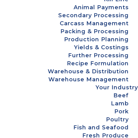
Animal Payments
Secondary Processing
Carcass Management
Packing & Processing
Production Planning
Yields & Costings
Further Processing
Recipe Formulation
Warehouse & Distribution
Warehouse Management
Your Industry
Beef
Lamb
Pork
Poultry
Fish and Seafood
Fresh Produce