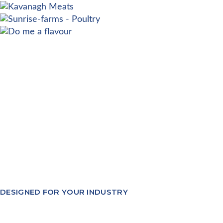
DESIGNED FOR YOUR INDUSTRY
Our software modules