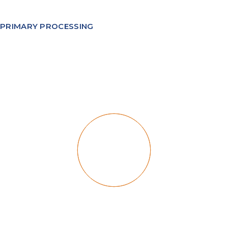
PRIMARY PROCESSING