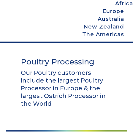
Africa
Europe
Australia
New Zealand
The Americas
Poultry Processing
Our Poultry customers
include the largest Poultry
Processor in Europe & the
largest Ostrich Processor in
the World