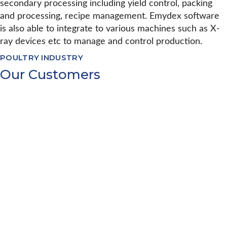
secondary processing including yield control, packing
and processing, recipe management. Emydex software
is also able to integrate to various machines such as X-
ray devices etc to manage and control production.
POULTRY INDUSTRY
Our Customers