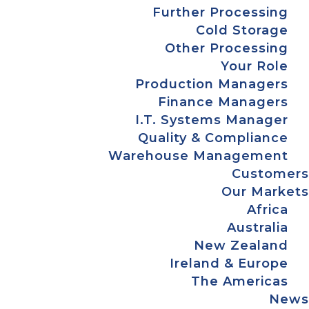
Further Processing
Cold Storage
Other Processing
Your Role
Production Managers
Finance Managers
I.T. Systems Manager
Quality & Compliance
Warehouse Management
Customers
Our Markets
Africa
Australia
New Zealand
Ireland & Europe
The Americas
News