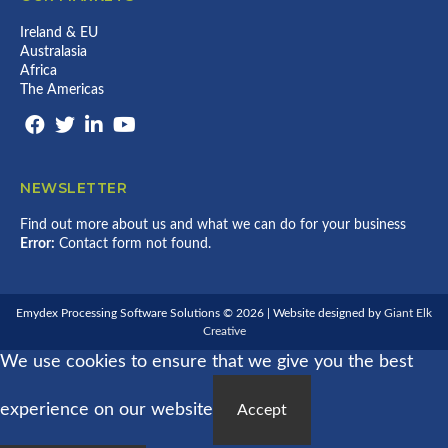
M
R
C
Y
L
E
Ireland & EU
D
D
S
E
Australasia
’
S
X
Africa
S
O
L
The Americas
R
A
L
R
I
G
V
E
E
S
O
T
NEWSLETTER
N
O
E
S
M
Find out more about us and what we can do for your business
T
Y
Error:
Contact form not found.
R
D
I
E
C
X
H
P
Emydex Processing Software Solutions © 2026 | Website designed by
Giant Elk
R
Creative
O
We use cookies to ensure that we give you the best
C
E
S
experience on our website
S
Accept
O
R