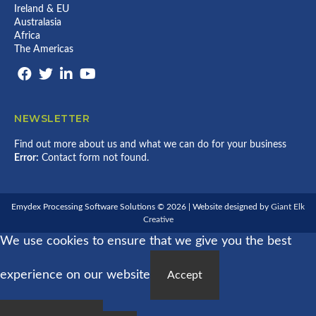
Ireland & EU
Australasia
Africa
The Americas
NEWSLETTER
Find out more about us and what we can do for your business
Error:
Contact form not found.
Emydex Processing Software Solutions © 2026 | Website designed by
Giant Elk
Creative
We use cookies to ensure that we give you the best
experience on our website
Accept