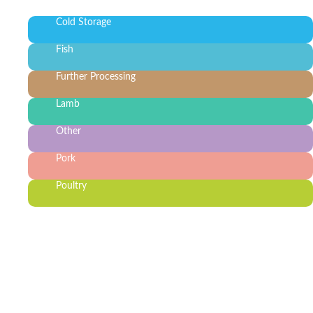
Cold Storage
Fish
Further Processing
Lamb
Other
Pork
Poultry