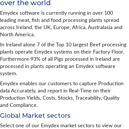
over the world
Emydex software is currently running in over 100
leading meat, fish and food processing plants spread
across Ireland, the UK, Europe, Africa, Australasia and
North America.
In Ireland alone 7 of the Top 10 largest Beef processing
plants operate Emydex systems on their Factory Floor.
Furthermore 93% of all Pigs processed in Ireland are
processed in plants operating an Emydex software
system.
Emydex enables our customers to capture Production
data Accurately, and report in Real-Time on their
Production Yields, Costs, Stocks, Traceability, Quality
and Compliance.
Global Market sectors
Select one of our Emydex market sectors to view our