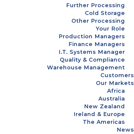
Further Processing
Cold Storage
Other Processing
Your Role
Production Managers
Finance Managers
I.T. Systems Manager
Quality & Compliance
Warehouse Management
Customers
Our Markets
Africa
Australia
New Zealand
Ireland & Europe
The Americas
News