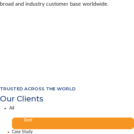
broad and industry customer base worldwide.
TRUSTED ACROSS THE WORLD
Our Clients
All
Beef
Case Study