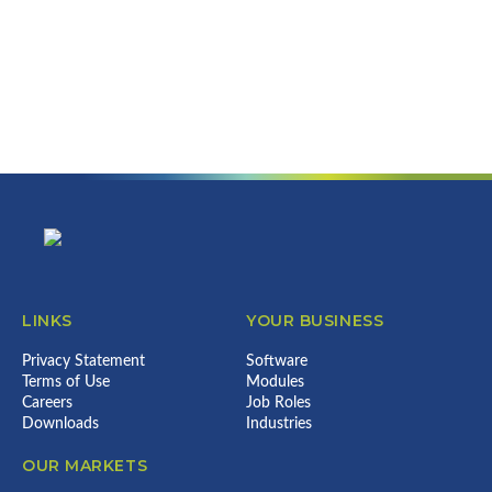
Footer
LINKS
YOUR BUSINESS
Privacy Statement
Software
Terms of Use
Modules
Careers
Job Roles
Downloads
Industries
OUR MARKETS