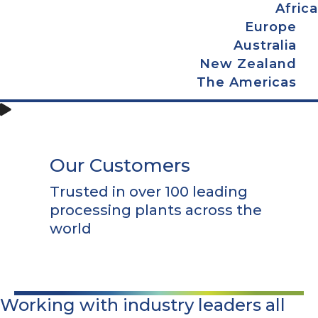
Africa
Europe
Australia
New Zealand
The Americas
Our Customers
Trusted in over 100 leading
processing plants across the
world
Working with industry leaders all