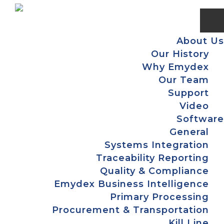
Skip
Skip
Skip
to
to
to
primary
main
footer
About Us
navigation
content
Our History
Why Emydex
Our Team
Support
Video
Software
General
Systems Integration
Traceability Reporting
Quality & Compliance
Emydex Business Intelligence
Primary Processing
Procurement & Transportation
Kill Line