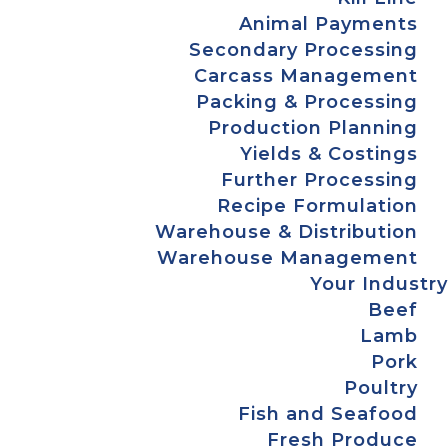
Animal Payments
Secondary Processing
Carcass Management
Packing & Processing
Production Planning
Yields & Costings
Further Processing
Recipe Formulation
Warehouse & Distribution
Warehouse Management
Your Industry
Beef
Lamb
Pork
Poultry
Fish and Seafood
Fresh Produce