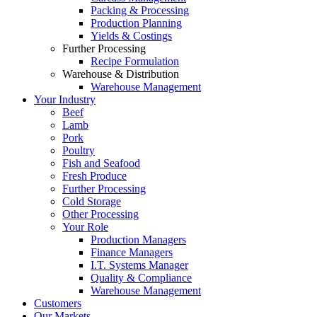
Packing & Processing
Production Planning
Yields & Costings
Further Processing
Recipe Formulation
Warehouse & Distribution
Warehouse Management
Your Industry
Beef
Lamb
Pork
Poultry
Fish and Seafood
Fresh Produce
Further Processing
Cold Storage
Other Processing
Your Role
Production Managers
Finance Managers
I.T. Systems Manager
Quality & Compliance
Warehouse Management
Customers
Our Markets