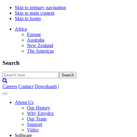
Skip to primary navigation
Skip to main content
Skip to footer
Africa
Europe
Australia
New Zealand
The Americas
Search
Search
here...
Careers
Contact
Downloads
|
About Us
Our History
Why Emydex
Our Team
Support
Video
Software