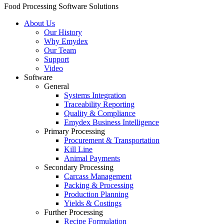
Food Processing Software Solutions
About Us
Our History
Why Emydex
Our Team
Support
Video
Software
General
Systems Integration
Traceability Reporting
Quality & Compliance
Emydex Business Intelligence
Primary Processing
Procurement & Transportation
Kill Line
Animal Payments
Secondary Processing
Carcass Management
Packing & Processing
Production Planning
Yields & Costings
Further Processing
Recipe Formulation