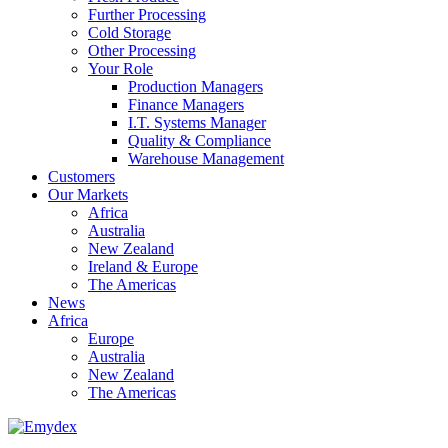
Further Processing
Cold Storage
Other Processing
Your Role
Production Managers
Finance Managers
I.T. Systems Manager
Quality & Compliance
Warehouse Management
Customers
Our Markets
Africa
Australia
New Zealand
Ireland & Europe
The Americas
News
Africa
Europe
Australia
New Zealand
The Americas