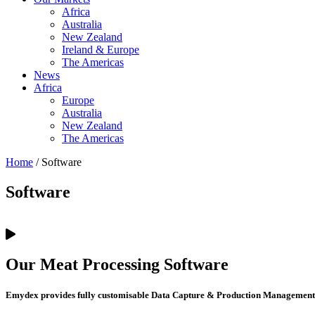
Africa
Australia
New Zealand
Ireland & Europe
The Americas
News
Africa
Europe
Australia
New Zealand
The Americas
Home
/ Software
Software
Our Meat Processing Software
Emydex provides fully customisable Data Capture & Production Management