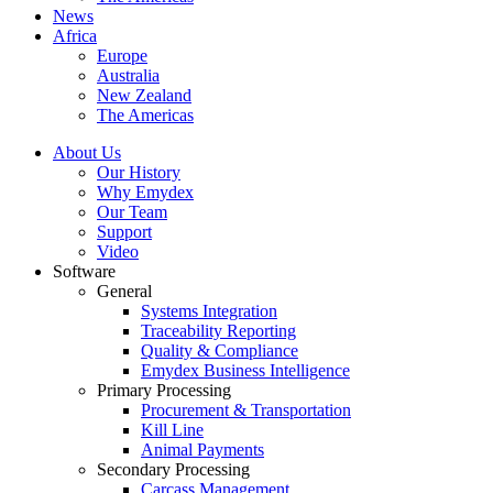
News
Africa
Europe
Australia
New Zealand
The Americas
About Us
Our History
Why Emydex
Our Team
Support
Video
Software
General
Systems Integration
Traceability Reporting
Quality & Compliance
Emydex Business Intelligence
Primary Processing
Procurement & Transportation
Kill Line
Animal Payments
Secondary Processing
Carcass Management