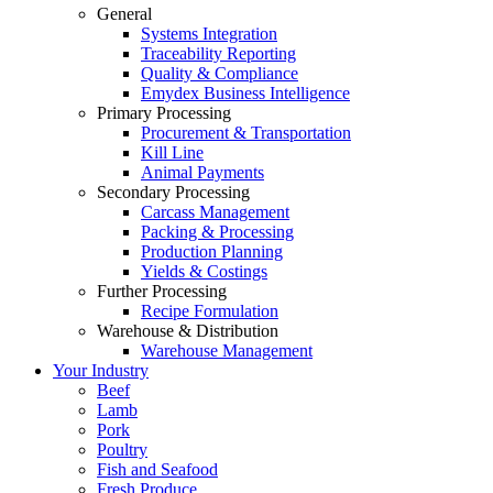
General
Systems Integration
Traceability Reporting
Quality & Compliance
Emydex Business Intelligence
Primary Processing
Procurement & Transportation
Kill Line
Animal Payments
Secondary Processing
Carcass Management
Packing & Processing
Production Planning
Yields & Costings
Further Processing
Recipe Formulation
Warehouse & Distribution
Warehouse Management
Your Industry
Beef
Lamb
Pork
Poultry
Fish and Seafood
Fresh Produce