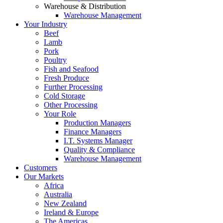
Warehouse & Distribution
Warehouse Management
Your Industry
Beef
Lamb
Pork
Poultry
Fish and Seafood
Fresh Produce
Further Processing
Cold Storage
Other Processing
Your Role
Production Managers
Finance Managers
I.T. Systems Manager
Quality & Compliance
Warehouse Management
Customers
Our Markets
Africa
Australia
New Zealand
Ireland & Europe
The Americas