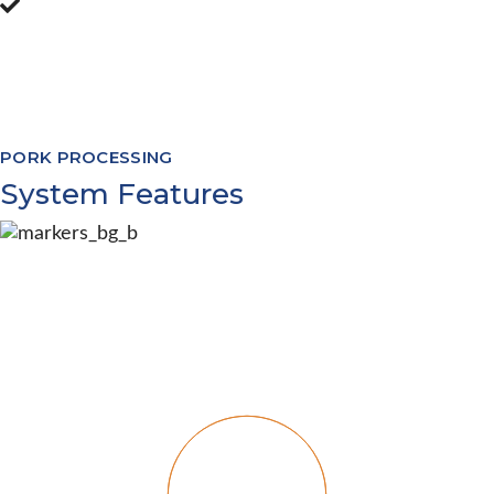
Software Modules to cover processing
from livestock appointments through to
warehouse management and everything
in between
PORK PROCESSING
System Features