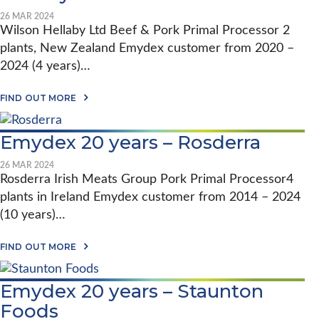
O
X
B
26 MAR 2024
:
A
Wilson Hellaby Ltd Beef & Pork Primal Processor 2
A
L
1
plants, New Zealand Emydex customer from 2020 –
I
2
M
2024 (4 years)…
Y
P
E
A
A
A
C
FIND OUT MORE
R
B
T
P
O
:
A
U
H
R
Emydex 20 years – Rosderra
T
O
T
E
W
N
M
E
26 MAR 2024
E
Y
M
Rosderra Irish Meats Group Pork Primal Processor4
R
D
Y
S
plants in Ireland Emydex customer from 2014 – 2024
E
D
H
X
E
(10 years)…
I
2
X
P
0
S
I
Y
A
O
FIND OUT MORE
N
E
B
F
P
A
O
T
R
R
U
W
E
Emydex 20 years – Staunton
S
T
A
C
–
E
R
Foods
I
W
M
E
S