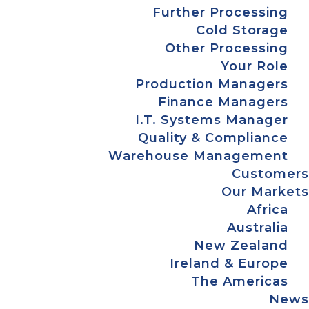
Further Processing
Cold Storage
Other Processing
Your Role
Production Managers
Finance Managers
I.T. Systems Manager
Quality & Compliance
Warehouse Management
Customers
Our Markets
Africa
Australia
New Zealand
Ireland & Europe
The Americas
News