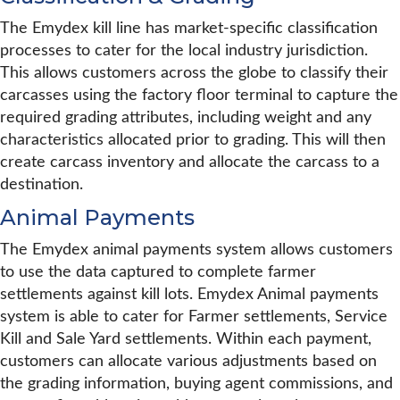
The Emydex kill line has market-specific classification
processes to cater for the local industry jurisdiction.
This allows customers across the globe to classify their
carcasses using the factory floor terminal to capture the
required grading attributes, including weight and any
characteristics allocated prior to grading. This will then
create carcass inventory and allocate the carcass to a
destination.
Animal Payments
The Emydex animal payments system allows customers
to use the data captured to complete farmer
settlements against kill lots. Emydex Animal payments
system is able to cater for Farmer settlements, Service
Kill and Sale Yard settlements. Within each payment,
customers can allocate various adjustments based on
the grading information, buying agent commissions, and