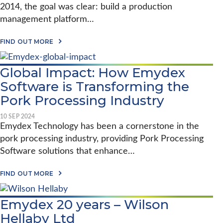
2014, the goal was clear: build a production
management platform…
A
FIND OUT MORE
B
O
U
Global Impact: How Emydex
T
S
Software is Transforming the
T
A
Pork Processing Industry
U
N
10 SEP 2024
T
Emydex Technology has been a cornerstone in the
O
N
pork processing industry, providing Pork Processing
F
Software solutions that enhance…
O
O
D
A
FIND OUT MORE
S
B
&
O
E
U
M
Emydex 20 years – Wilson
T
Y
G
Hellaby Ltd
D
L
E