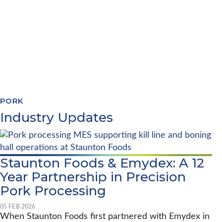
PRODUCTION PLANNING
QUALITY & COMPLIANCE
TRACEABILITY REPORTING
SYSTEMS INTEGRATION
PORK
Industry Updates
Staunton Foods & Emydex: A 12
Year Partnership in Precision
Pork Processing
05 FEB 2026
When Staunton Foods first partnered with Emydex in