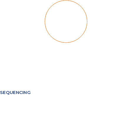
SEQUENCING