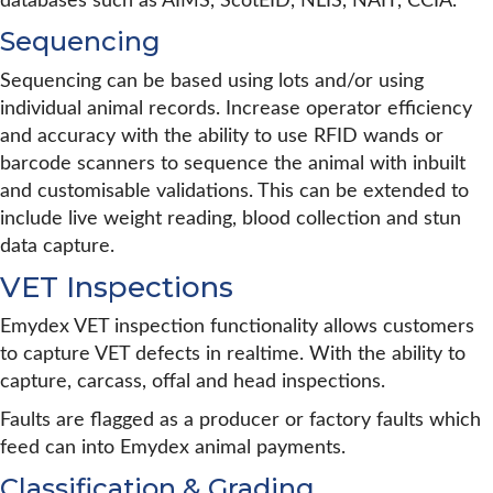
databases such as AIMS, ScotEID, NLIS, NAIT, CCIA.
Sequencing
Sequencing can be based using lots and/or using
individual animal records. Increase operator efficiency
and accuracy with the ability to use RFID wands or
barcode scanners to sequence the animal with inbuilt
and customisable validations. This can be extended to
include live weight reading, blood collection and stun
data capture.
VET Inspections
Emydex VET inspection functionality allows customers
to capture VET defects in realtime. With the ability to
capture, carcass, offal and head inspections.
Faults are flagged as a producer or factory faults which
feed can into Emydex animal payments.
Classification & Grading