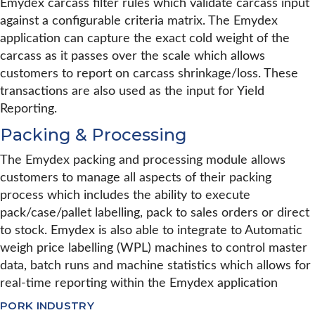
Emydex carcass filter rules which validate carcass input
against a configurable criteria matrix. The Emydex
application can capture the exact cold weight of the
carcass as it passes over the scale which allows
customers to report on carcass shrinkage/loss. These
transactions are also used as the input for Yield
Reporting.
Packing & Processing
The Emydex packing and processing module allows
customers to manage all aspects of their packing
process which includes the ability to execute
pack/case/pallet labelling, pack to sales orders or direct
to stock. Emydex is also able to integrate to Automatic
weigh price labelling (WPL) machines to control master
data, batch runs and machine statistics which allows for
real-time reporting within the Emydex application
PORK INDUSTRY