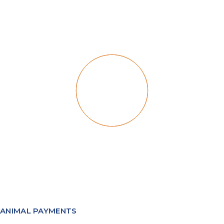
ANIMAL PAYMENTS