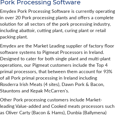
Pork Processing Software
Emydex Pork Processing Software is currently operating
in over 20 Pork processing plants and offers a complete
solution for all sectors of the pork processing industry,
including abattoir, cutting plant, curing plant or retail
packing plant.
Emydex are the Market Leading supplier of factory floor
software systems to Pigmeat Processors in Ireland.
Designed to cater for both single plant and multi-plant
operations, our Pigmeat customers include the Top 4
primal processors, that between them account for 93%
of all Pork primal processing in Ireland including
Rosderra Irish Meats (4 sites), Dawn Pork & Bacon,
Stauntons and Kepak McCarren's.
Other Pork processing customers include Market-
leading Value-added and Cooked meats processors such
as Oliver Carty (Bacon & Hams), Dunbia (Ballymena)