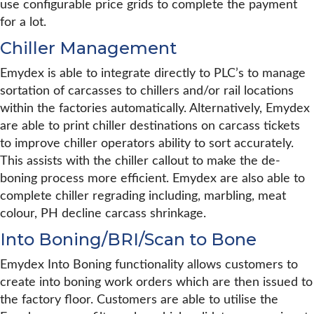
use configurable price grids to complete the payment
for a lot.
Chiller Management
Emydex is able to integrate directly to PLC’s to manage
sortation of carcasses to chillers and/or rail locations
within the factories automatically. Alternatively, Emydex
are able to print chiller destinations on carcass tickets
to improve chiller operators ability to sort accurately.
This assists with the chiller callout to make the de-
boning process more efficient. Emydex are also able to
complete chiller regrading including, marbling, meat
colour, PH decline carcass shrinkage.
Into Boning/BRI/Scan to Bone
Emydex Into Boning functionality allows customers to
create into boning work orders which are then issued to
the factory floor. Customers are able to utilise the