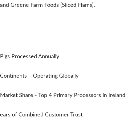
and Greene Farm Foods (Sliced Hams).
EMYDEX IN NUMBERS
Trusted by Pork Processors
Worldwide
0
M+
Pigs Processed Annually
0
Continents – Operating Globally
0
%
Market Share - Top 4 Primary Processors in Ireland
0
ears of Combined Customer Trust
Oliver Carty
Trusted in the pork industry all