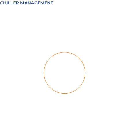
CHILLER MANAGEMENT