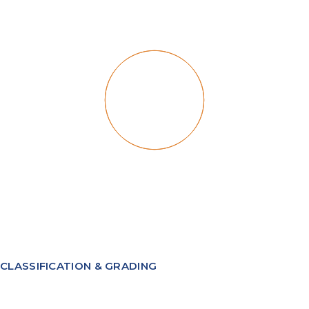
CLASSIFICATION & GRADING