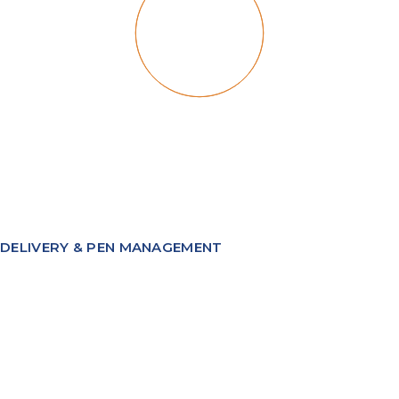
DELIVERY & PEN MANAGEMENT