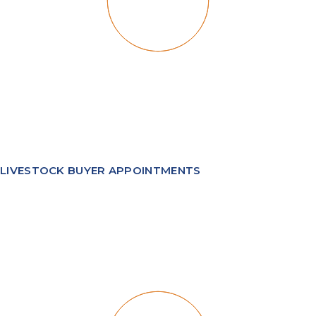
LIVESTOCK BUYER APPOINTMENTS