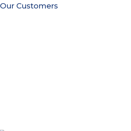
Our Customers