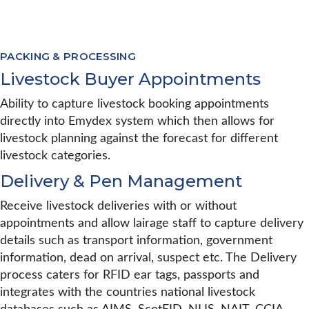
PACKING & PROCESSING
Livestock Buyer Appointments
Ability to capture livestock booking appointments
directly into Emydex system which then allows for
livestock planning against the forecast for different
livestock categories.
Delivery & Pen Management
Receive livestock deliveries with or without
appointments and allow lairage staff to capture delivery
details such as transport information, government
information, dead on arrival, suspect etc. The Delivery
process caters for RFID ear tags, passports and
integrates with the countries national livestock