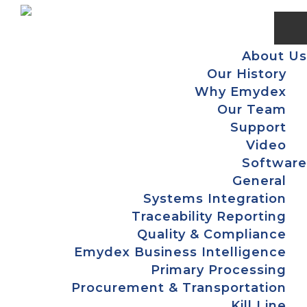
Skip
Skip
Skip
to
to
to
primary
main
footer
About Us
navigation
content
Our History
Why Emydex
Our Team
Support
Video
Software
General
Systems Integration
Traceability Reporting
Quality & Compliance
Emydex Business Intelligence
Primary Processing
Procurement & Transportation
Kill Line