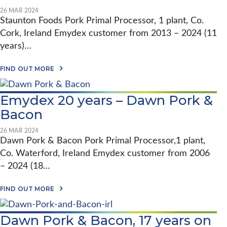
I
Y
I
I
L
D
26 MAR 2024
S
O
S
E
Staunton Foods Pork Primal Processor, 1 plant, Co.
T
N
O
X
R
P
Cork, Ireland Emydex customer from 2013 – 2024 (11
N
2
A
O
H
0
N
years)…
R
E
Y
S
K
L
E
F
P
A
L
A
FIND OUT MORE
O
R
B
A
R
R
O
O
B
S
M
C
U
Y
–
I
Emydex 20 years – Dawn Pork &
E
T
L
R
N
S
E
T
O
G
Bacon
S
M
D
S
T
I
Y
D
H
N
D
26 MAR 2024
E
E
G
E
Dawn Pork & Bacon Pork Primal Processor,1 plant,
R
P
X
R
O
Co. Waterford, Ireland Emydex customer from 2006
2
A
R
0
– 2024 (18…
K
Y
P
E
R
A
A
FIND OUT MORE
O
B
R
C
O
S
E
U
–
S
Dawn Pork & Bacon, 17 years on
T
S
S
E