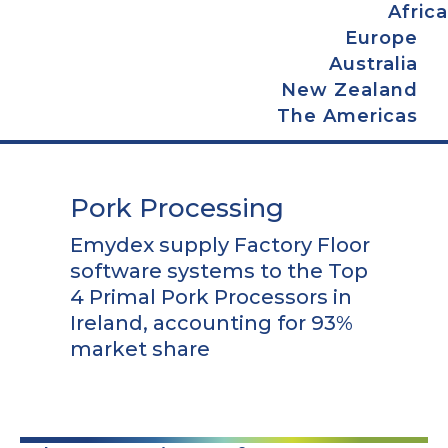
Africa
Europe
Australia
New Zealand
The Americas
Pork Processing
Emydex supply Factory Floor
software systems to the Top
4 Primal Pork Processors in
Ireland, accounting for 93%
market share