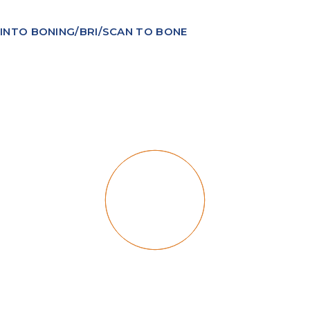
INTO BONING/BRI/SCAN TO BONE