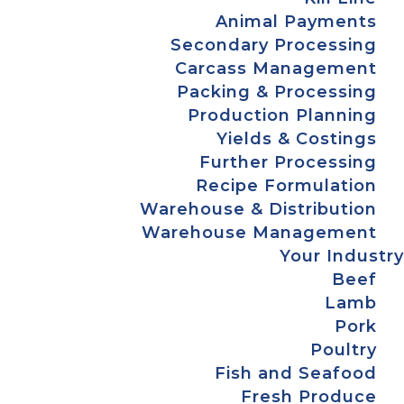
Animal Payments
Secondary Processing
Carcass Management
Packing & Processing
Production Planning
Yields & Costings
Further Processing
Recipe Formulation
Warehouse & Distribution
Warehouse Management
Your Industry
Beef
Lamb
Pork
Poultry
Fish and Seafood
Fresh Produce