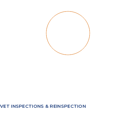
VET INSPECTIONS & REINSPECTION