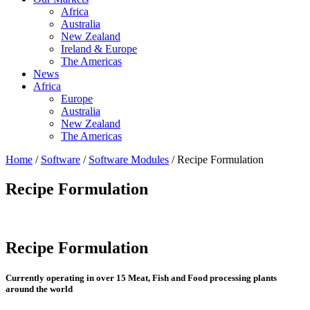
Africa
Australia
New Zealand
Ireland & Europe
The Americas
News
Africa
Europe
Australia
New Zealand
The Americas
Home
/
Software
/
Software Modules
/ Recipe Formulation
Recipe Formulation
Recipe Formulation
Currently operating in over 15 Meat, Fish and Food processing plants
around the world