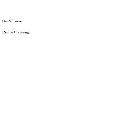
Our Software
Recipe Planning