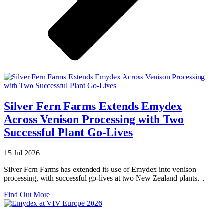
Silver Fern Farms Extends Emydex
Across Venison Processing with Two
Successful Plant Go-Lives
15 Jul 2026
Silver Fern Farms has extended its use of Emydex into venison
processing, with successful go-lives at two New Zealand plants…
about
Find Out More
Silver
Fern