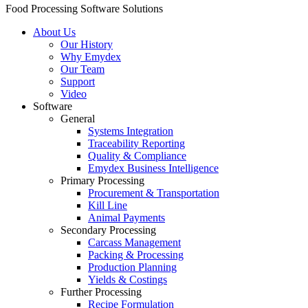
Food Processing Software Solutions
About Us
Our History
Why Emydex
Our Team
Support
Video
Software
General
Systems Integration
Traceability Reporting
Quality & Compliance
Emydex Business Intelligence
Primary Processing
Procurement & Transportation
Kill Line
Animal Payments
Secondary Processing
Carcass Management
Packing & Processing
Production Planning
Yields & Costings
Further Processing
Recipe Formulation