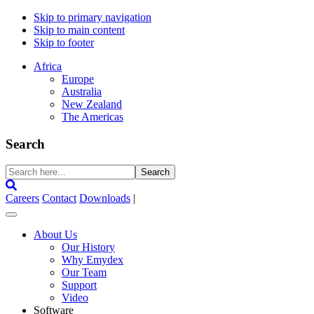
Skip to primary navigation
Skip to main content
Skip to footer
Africa
Europe
Australia
New Zealand
The Americas
Search
Search
here...
Careers
Contact
Downloads
|
About Us
Our History
Why Emydex
Our Team
Support
Video
Software