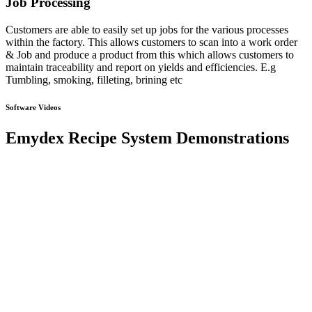
Job Processing
Customers are able to easily set up jobs for the various processes
within the factory. This allows customers to scan into a work order
& Job and produce a product from this which allows customers to
maintain traceability and report on yields and efficiencies. E.g
Tumbling, smoking, filleting, brining etc
Software Videos
Emydex Recipe System Demonstrations