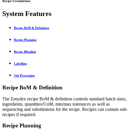
Recipe Formulation
System Features
Recipe BoM & Definition
Recipe Planning
Recipe Blending
Labelling
Job Processing
Recipe BoM & Definition
The Emydex recipe BoM & definition controls standard batch sizes,
ingredients, quantities/UoM, min/max tolerances as well as
sequencing and substitutions for the recipe. Recipes can contain sub-
recipes if required.
Recipe Planning