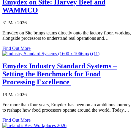
Emydex on Site: Harvey Beef and
Evolution:
WAMMCO
Sharad
Nair’s
10
31 Mar 2026
Year
Emydex
Emydex on Site brings teams directly onto the factory floor, working
Platform
alongside processors to understand real operations and…
Journey
about
Find Out More
Emydex
on
Site:
Emydex Industry Standard Systems –
Harvey
Setting the Benchmark for Food
Beef
and
Processing Excellence
WAMMCO
19 Mar 2026
For more than four years, Emydex has been on an ambitious journey
to reshape how food processors operate around the world. Today,…
about
Find Out More
Emydex
Industry