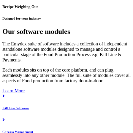
Recipe Weighing Out
Designed for your industry
Our software modules
The Emydex suite of software includes a collection of independent
standalone software modules designed to manage and control a
particular stage of the Food Production Process e.g. Kill Line &
Payments.
Each modules sits on top of the core platform, and can plug
seamlessly into any other module. The full suite of modules cover all
aspects of Food production from factory door-to-door.
Learn More
Kill Line Software
Carcass Management