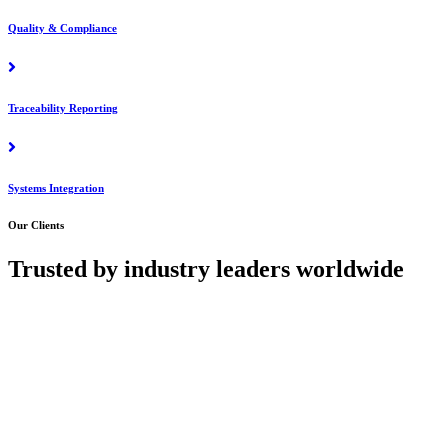
Quality & Compliance
Traceability Reporting
Systems Integration
Our Clients
Trusted by industry leaders worldwide