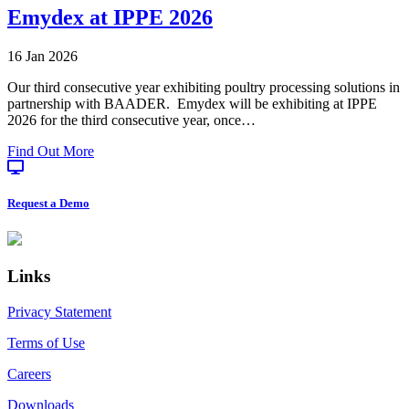
&
Emydex at IPPE 2026
Emydex:
A
16 Jan 2026
12
Year
Our third consecutive year exhibiting poultry processing solutions in
Partnership
partnership with BAADER. Emydex will be exhibiting at IPPE
in
2026 for the third consecutive year, once…
Precision
Pork
about
Find Out More
Processing
Emydex
at
IPPE
Request a Demo
2026
Footer
Links
Privacy Statement
Terms of Use
Careers
Downloads