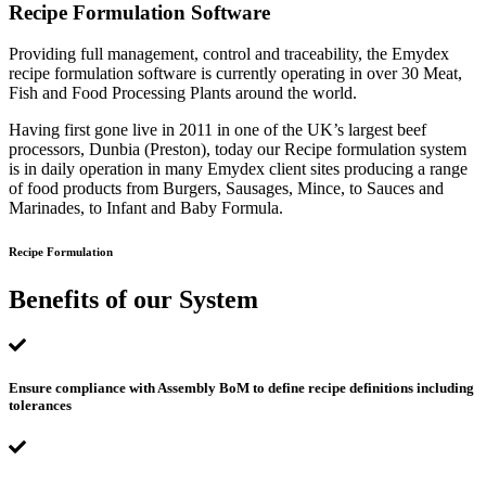
Recipe Formulation Software
Providing full management, control and traceability, the Emydex
recipe formulation software is currently operating in over 30 Meat,
Fish and Food Processing Plants around the world.
Having first gone live in 2011 in one of the UK’s largest beef
processors, Dunbia (Preston), today our Recipe formulation system
is in daily operation in many Emydex client sites producing a range
of food products from Burgers, Sausages, Mince, to Sauces and
Marinades, to Infant and Baby Formula.
Recipe Formulation
Benefits of our System
Ensure compliance with Assembly BoM to define recipe definitions including
tolerances