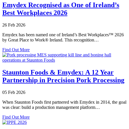
Standard
Emydex Recognised as One of Ireland’s
Systems
Best Workplaces 2026
–
Setting
the
26 Feb 2026
Benchmark
for
Emydex has been named one of Ireland’s Best Workplaces™ 2026
Food
by Great Place to Work® Ireland. This recognition…
Processing
about
Excellence
Find Out More
Emydex
Recognised
as
One
Staunton Foods & Emydex: A 12 Year
of
Partnership in Precision Pork Processing
Ireland’s
Best
Workplaces
05 Feb 2026
2026
When Staunton Foods first partnered with Emydex in 2014, the goal
was clear: build a production management platform…
about
Find Out More
Staunton
Foods