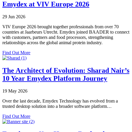
Farms
Emydex at VIV Europe 2026
Extends
Emydex
29 Jun 2026
Across
Venison
VIV Europe 2026 brought together professionals from over 70
Processing
countries at Jaarbeurs Utrecht. Emydex joined BAADER to connect
with
with customers, partners and food processors, strengthening
Two
relationships across the global animal protein industry.
Successful
Plant
about
Find Out More
Go-
Emydex
Lives
at
VIV
The Architect of Evolution: Sharad Nair’s
Europe
10 Year Emydex Platform Journey
2026
19 May 2026
Over the last decade, Emydex Technology has evolved from a
trusted desktop solution into a broader software platform…
about
Find Out More
The
Architect
of