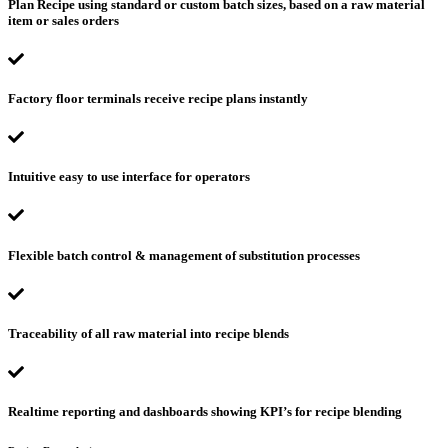
Plan Recipe using standard or custom batch sizes, based on a raw material
item or sales orders
Factory floor terminals receive recipe plans instantly
Intuitive easy to use interface for operators
Flexible batch control & management of substitution processes
Traceability of all raw material into recipe blends
Realtime reporting and dashboards showing KPI’s for recipe blending