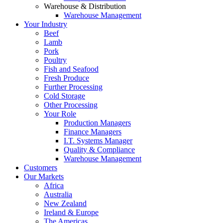
Warehouse & Distribution
Warehouse Management
Your Industry
Beef
Lamb
Pork
Poultry
Fish and Seafood
Fresh Produce
Further Processing
Cold Storage
Other Processing
Your Role
Production Managers
Finance Managers
I.T. Systems Manager
Quality & Compliance
Warehouse Management
Customers
Our Markets
Africa
Australia
New Zealand
Ireland & Europe
The Americas