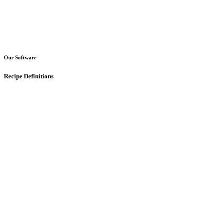
Our Software
Recipe Definitions