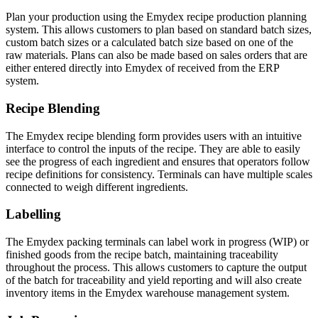
Plan your production using the Emydex recipe production planning
system. This allows customers to plan based on standard batch sizes,
custom batch sizes or a calculated batch size based on one of the
raw materials. Plans can also be made based on sales orders that are
either entered directly into Emydex of received from the ERP
system.
Recipe Blending
The Emydex recipe blending form provides users with an intuitive
interface to control the inputs of the recipe. They are able to easily
see the progress of each ingredient and ensures that operators follow
recipe definitions for consistency. Terminals can have multiple scales
connected to weigh different ingredients.
Labelling
The Emydex packing terminals can label work in progress (WIP) or
finished goods from the recipe batch, maintaining traceability
throughout the process. This allows customers to capture the output
of the batch for traceability and yield reporting and will also create
inventory items in the Emydex warehouse management system.