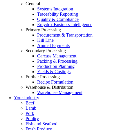
General
Systems Integration
Traceability Reporting
Quality & Compliance
Emydex Business Intelligence
Primary Processing
Procurement & Transportation
Kill Line
Animal Payments
Secondary Processing
Carcass Management
Packing & Processing
Production Planning
Yields & Costings
Further Processing
Recipe Formulation
Warehouse & Distribution
Warehouse Management
Your Industry
Beef
Lamb
Pork
Poultry
Fish and Seafood
Fresh Produce