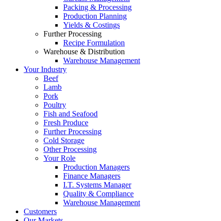
Packing & Processing
Production Planning
Yields & Costings
Further Processing
Recipe Formulation
Warehouse & Distribution
Warehouse Management
Your Industry
Beef
Lamb
Pork
Poultry
Fish and Seafood
Fresh Produce
Further Processing
Cold Storage
Other Processing
Your Role
Production Managers
Finance Managers
I.T. Systems Manager
Quality & Compliance
Warehouse Management
Customers
Our Markets