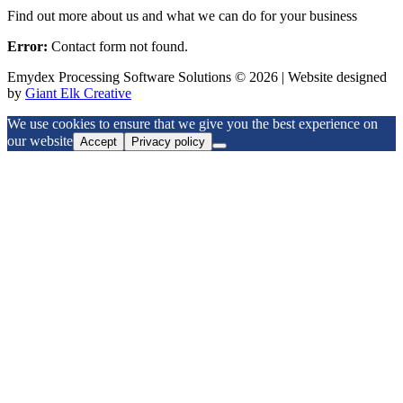
Find out more about us and what we can do for your business
Error:
Contact form not found.
Emydex Processing Software Solutions © 2026 | Website designed
by
Giant Elk Creative
We use cookies to ensure that we give you the best experience on
our website
Accept
Privacy policy