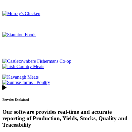
Emydex Explained
Our software provides real-time and accurate
reporting of Production, Yields, Stocks, Quality and
Traceability