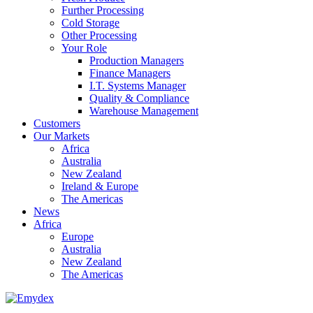
Further Processing
Cold Storage
Other Processing
Your Role
Production Managers
Finance Managers
I.T. Systems Manager
Quality & Compliance
Warehouse Management
Customers
Our Markets
Africa
Australia
New Zealand
Ireland & Europe
The Americas
News
Africa
Europe
Australia
New Zealand
The Americas