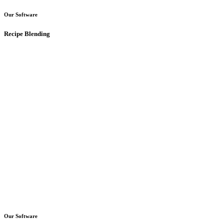
Our Software
Recipe Blending
Our Software