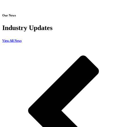
Our News
Industry Updates
View All News