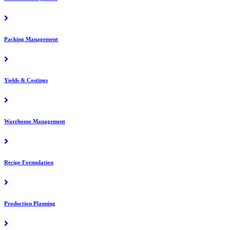
Packing Management
Yields & Costings
Warehouse Management
Recipe Formulation
Production Planning