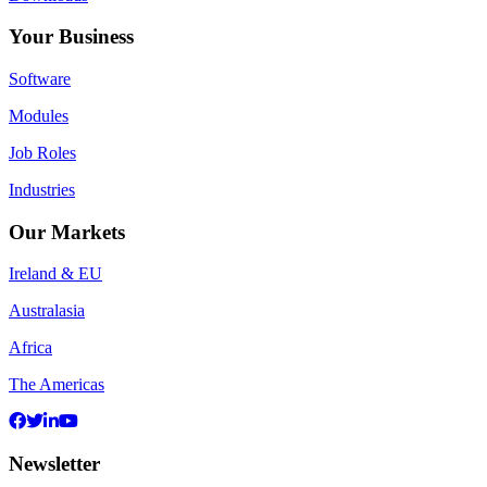
Your Business
Software
Modules
Job Roles
Industries
Our Markets
Ireland & EU
Australasia
Africa
The Americas
Newsletter