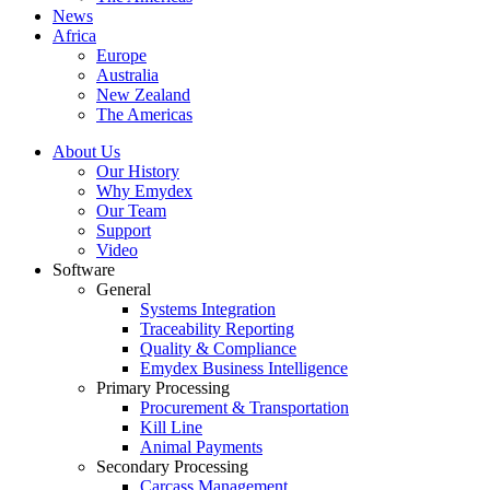
News
Africa
Europe
Australia
New Zealand
The Americas
About Us
Our History
Why Emydex
Our Team
Support
Video
Software
General
Systems Integration
Traceability Reporting
Quality & Compliance
Emydex Business Intelligence
Primary Processing
Procurement & Transportation
Kill Line
Animal Payments
Secondary Processing
Carcass Management