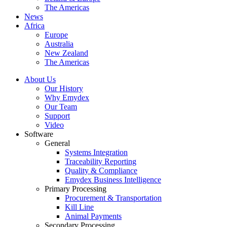
The Americas
News
Africa
Europe
Australia
New Zealand
The Americas
About Us
Our History
Why Emydex
Our Team
Support
Video
Software
General
Systems Integration
Traceability Reporting
Quality & Compliance
Emydex Business Intelligence
Primary Processing
Procurement & Transportation
Kill Line
Animal Payments
Secondary Processing