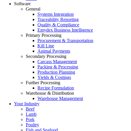
Software
General
Systems Integration
Traceability Reporting
Quality & Compliance
Emydex Business Intelligence
Primary Processing
Procurement & Transportation
Kill Line
Animal Payments
Secondary Processing
Carcass Management
Packing & Processing
Production Planning
Yields & Costings
Further Processing
Recipe Formulation
Warehouse & Distribution
Warehouse Management
Your Industry
Beef
Lamb
Pork
Poultry
Fish and Seafood