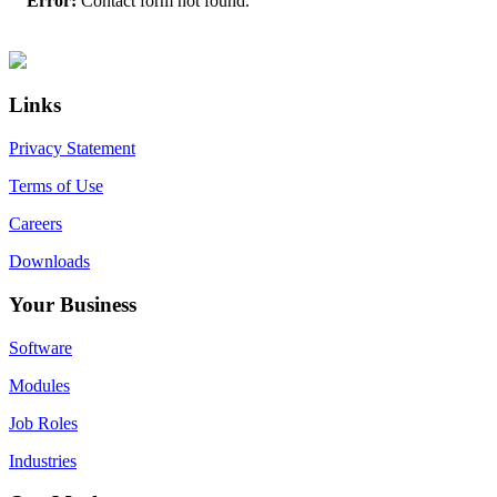
Error:
Contact form not found.
Primary
Footer
Sidebar
Links
Privacy Statement
Terms of Use
Careers
Downloads
Your Business
Software
Modules
Job Roles
Industries