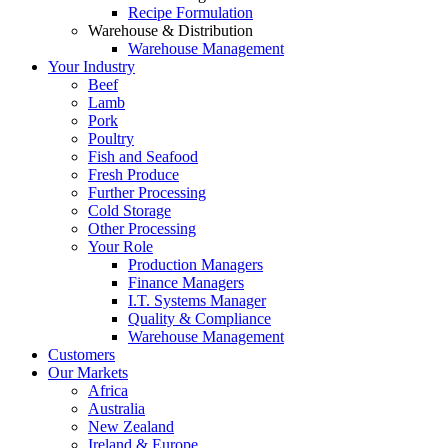
Recipe Formulation
Warehouse & Distribution
Warehouse Management
Your Industry
Beef
Lamb
Pork
Poultry
Fish and Seafood
Fresh Produce
Further Processing
Cold Storage
Other Processing
Your Role
Production Managers
Finance Managers
I.T. Systems Manager
Quality & Compliance
Warehouse Management
Customers
Our Markets
Africa
Australia
New Zealand
Ireland & Europe