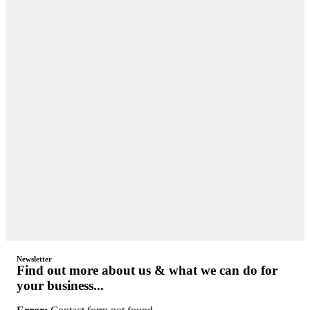
Newsletter
Find out more about us & what we can do for
your business...