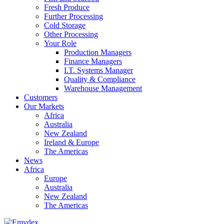
Fresh Produce
Further Processing
Cold Storage
Other Processing
Your Role
Production Managers
Finance Managers
I.T. Systems Manager
Quality & Compliance
Warehouse Management
Customers
Our Markets
Africa
Australia
New Zealand
Ireland & Europe
The Americas
News
Africa
Europe
Australia
New Zealand
The Americas