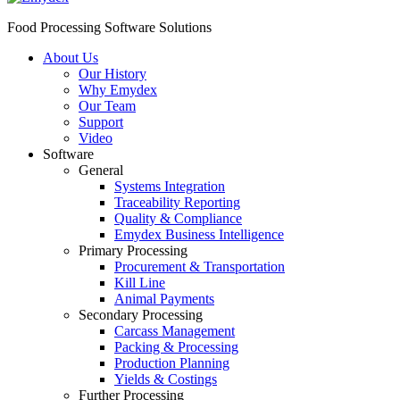
Food Processing Software Solutions
About Us
Our History
Why Emydex
Our Team
Support
Video
Software
General
Systems Integration
Traceability Reporting
Quality & Compliance
Emydex Business Intelligence
Primary Processing
Procurement & Transportation
Kill Line
Animal Payments
Secondary Processing
Carcass Management
Packing & Processing
Production Planning
Yields & Costings
Further Processing