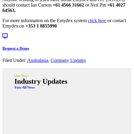
should contact Ian Carson
+61 4566 31662
or Neil Pitt
+61 4027
64563.
For more information on the Emydex system
click here
or contact
Emydex on
+353 1 8855990
Request a Demo
Filed Under:
Australasia
,
Company Updates
Our News
Industry Updates
View All News