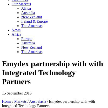
Our Markets
Africa
Australia
New Zealand
Ireland & Europe
The Americas
News
Africa
Europe
Australia
New Zealand
The Americas
Emydex partnership with with
Integrated Technology
Partners
15 September 2015
Home
/
Markets
/
Australasia
/ Emydex partnership with with
Integrated Technology Partners