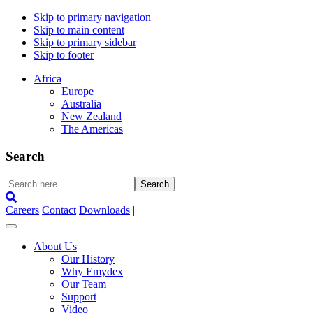
Skip to primary navigation
Skip to main content
Skip to primary sidebar
Skip to footer
Africa
Europe
Australia
New Zealand
The Americas
Search
Search
here...
Careers
Contact
Downloads
|
About Us
Our History
Why Emydex
Our Team
Support
Video