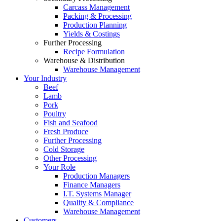
Carcass Management
Packing & Processing
Production Planning
Yields & Costings
Further Processing
Recipe Formulation
Warehouse & Distribution
Warehouse Management
Your Industry
Beef
Lamb
Pork
Poultry
Fish and Seafood
Fresh Produce
Further Processing
Cold Storage
Other Processing
Your Role
Production Managers
Finance Managers
I.T. Systems Manager
Quality & Compliance
Warehouse Management
Customers