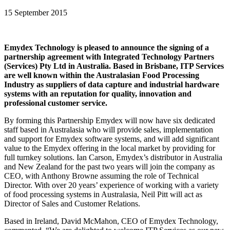
15 September 2015
Emydex Technology is pleased to announce the signing of a
partnership agreement with Integrated Technology Partners
(Services) Pty Ltd in Australia. Based in Brisbane, ITP Services
are well known within the Australasian Food Processing
Industry as suppliers of data capture and industrial hardware
systems with an reputation for quality, innovation and
professional customer service.
By forming this Partnership Emydex will now have six dedicated
staff based in Australasia who will provide sales, implementation
and support for Emydex software systems, and will add significant
value to the Emydex offering in the local market by providing for
full turnkey solutions. Ian Carson, Emydex’s distributor in Australia
and New Zealand for the past two years will join the company as
CEO, with Anthony Browne assuming the role of Technical
Director. With over 20 years’ experience of working with a variety
of food processing systems in Australasia, Neil Pitt will act as
Director of Sales and Customer Relations.
Based in Ireland, David McMahon, CEO of Emydex Technology,