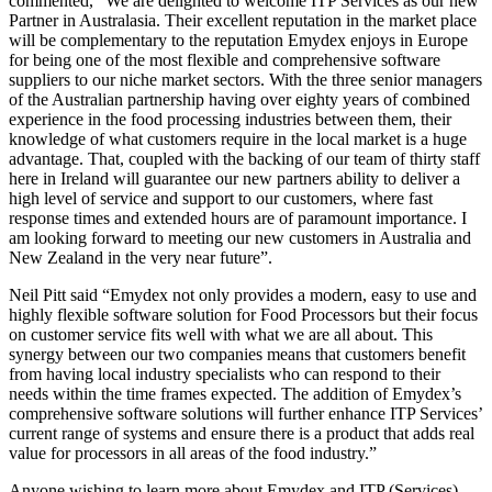
commented, “We are delighted to welcome ITP Services as our new
Partner in Australasia. Their excellent reputation in the market place
will be complementary to the reputation Emydex enjoys in Europe
for being one of the most flexible and comprehensive software
suppliers to our niche market sectors. With the three senior managers
of the Australian partnership having over eighty years of combined
experience in the food processing industries between them, their
knowledge of what customers require in the local market is a huge
advantage. That, coupled with the backing of our team of thirty staff
here in Ireland will guarantee our new partners ability to deliver a
high level of service and support to our customers, where fast
response times and extended hours are of paramount importance. I
am looking forward to meeting our new customers in Australia and
New Zealand in the very near future”.
Neil Pitt said “Emydex not only provides a modern, easy to use and
highly flexible software solution for Food Processors but their focus
on customer service fits well with what we are all about. This
synergy between our two companies means that customers benefit
from having local industry specialists who can respond to their
needs within the time frames expected. The addition of Emydex’s
comprehensive software solutions will further enhance ITP Services’
current range of systems and ensure there is a product that adds real
value for processors in all areas of the food industry.”
Anyone wishing to learn more about Emydex and ITP (Services)