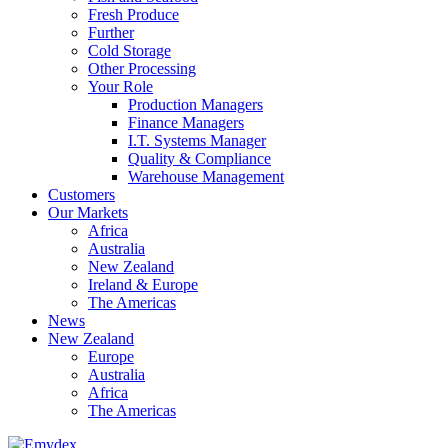
Fresh Produce
Further
Cold Storage
Other Processing
Your Role
Production Managers
Finance Managers
I.T. Systems Manager
Quality & Compliance
Warehouse Management
Customers
Our Markets
Africa
Australia
New Zealand
Ireland & Europe
The Americas
News
New Zealand
Europe
Australia
Africa
The Americas