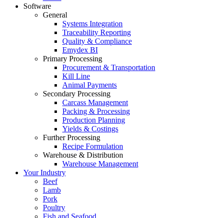
Software
General
Systems Integration
Traceability Reporting
Quality & Compliance
Emydex BI
Primary Processing
Procurement & Transportation
Kill Line
Animal Payments
Secondary Processing
Carcass Management
Packing & Processing
Production Planning
Yields & Costings
Further Processing
Recipe Formulation
Warehouse & Distribution
Warehouse Management
Your Industry
Beef
Lamb
Pork
Poultry
Fish and Seafood