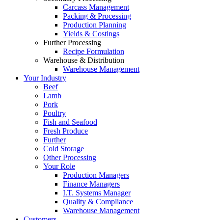
Carcass Management
Packing & Processing
Production Planning
Yields & Costings
Further Processing
Recipe Formulation
Warehouse & Distribution
Warehouse Management
Your Industry
Beef
Lamb
Pork
Poultry
Fish and Seafood
Fresh Produce
Further
Cold Storage
Other Processing
Your Role
Production Managers
Finance Managers
I.T. Systems Manager
Quality & Compliance
Warehouse Management
Customers