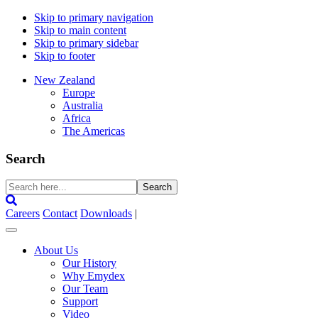
Skip to primary navigation
Skip to main content
Skip to primary sidebar
Skip to footer
New Zealand
Europe
Australia
Africa
The Americas
Search
Search
here...
Careers
Contact
Downloads
|
About Us
Our History
Why Emydex
Our Team
Support
Video