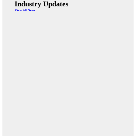
Industry Updates
View All News