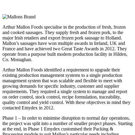
Arthur Mallon Foods specialise in the production of fresh, frozen
and cooked sausages. They supply fresh and frozen pork, to the
major Irish retailers and export frozen pork sausage to Holland.
Mallon’s sausages have won multiple awards in Ireland, UK and
France and have achieved two Great Taste Awards in 2012. They
operate from a purpose built modern production facility in Hilden,
Co. Monaghan.
Arthur Mallon Foods identified a requirement to upgrade their
existing production management systems to a single production
management system that was scalable and flexible to meet with
growing demands for specific industry, customer and supplier
requirements. They required a single system to manage and report
on order control, stock control, recipe formulation, traceability,
quality control and yield control. With these objectives in mind they
contacted Emydex in 2012.
Phase 1 – In order to minimise disruption to normal day operations,
the project was split into a number of smaller project phases. Starting
at the end, in Phase 1 Emydex customised their Packing &
Processing module to suit Mallon’s particular needs including