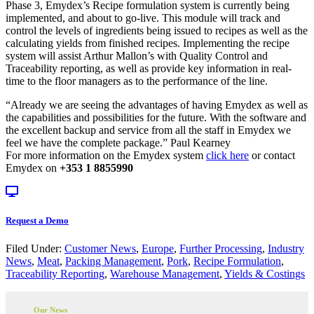
Phase 3, Emydex’s Recipe formulation system is currently being
implemented, and about to go-live. This module will track and
control the levels of ingredients being issued to recipes as well as the
calculating yields from finished recipes. Implementing the recipe
system will assist Arthur Mallon’s with Quality Control and
Traceability reporting, as well as provide key information in real-
time to the floor managers as to the performance of the line.
“Already we are seeing the advantages of having Emydex as well as
the capabilities and possibilities for the future. With the software and
the excellent backup and service from all the staff in Emydex we
feel we have the complete package.” Paul Kearney
For more information on the Emydex system
click here
or contact
Emydex on
+353 1 8855990
Request a Demo
Filed Under:
Customer News
,
Europe
,
Further Processing
,
Industry
News
,
Meat
,
Packing Management
,
Pork
,
Recipe Formulation
,
Traceability Reporting
,
Warehouse Management
,
Yields & Costings
Our News