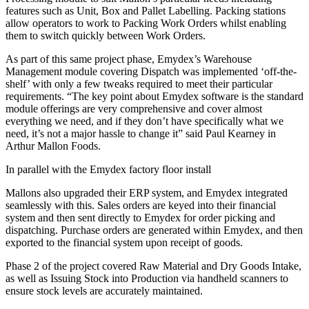
features such as Unit, Box and Pallet Labelling. Packing stations
allow operators to work to Packing Work Orders whilst enabling
them to switch quickly between Work Orders.
As part of this same project phase, Emydex’s Warehouse
Management module covering Dispatch was implemented ‘off-the-
shelf’ with only a few tweaks required to meet their particular
requirements. “The key point about Emydex software is the standard
module offerings are very comprehensive and cover almost
everything we need, and if they don’t have specifically what we
need, it’s not a major hassle to change it” said Paul Kearney in
Arthur Mallon Foods.
In parallel with the Emydex factory floor install
Mallons also upgraded their ERP system, and Emydex integrated
seamlessly with this. Sales orders are keyed into their financial
system and then sent directly to Emydex for order picking and
dispatching. Purchase orders are generated within Emydex, and then
exported to the financial system upon receipt of goods.
Phase 2 of the project covered Raw Material and Dry Goods Intake,
as well as Issuing Stock into Production via handheld scanners to
ensure stock levels are accurately maintained.