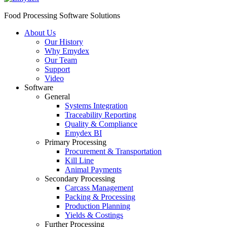
Food Processing Software Solutions
About Us
Our History
Why Emydex
Our Team
Support
Video
Software
General
Systems Integration
Traceability Reporting
Quality & Compliance
Emydex BI
Primary Processing
Procurement & Transportation
Kill Line
Animal Payments
Secondary Processing
Carcass Management
Packing & Processing
Production Planning
Yields & Costings
Further Processing