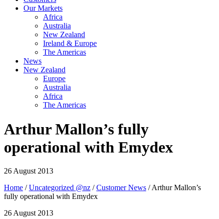
Our Markets
Africa
Australia
New Zealand
Ireland & Europe
The Americas
News
New Zealand
Europe
Australia
Africa
The Americas
Arthur Mallon’s fully
operational with Emydex
26 August 2013
Home
/
Uncategorized @nz
/
Customer News
/ Arthur Mallon’s
fully operational with Emydex
26 August 2013