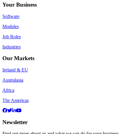
Your Business
Software
Modules
Job Roles
Industries
Our Markets
Ireland & EU
Australasia
Africa
The Americas
Newsletter
Find out more about us and what we can do for your business