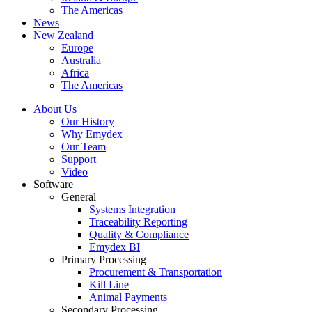
The Americas
News
New Zealand
Europe
Australia
Africa
The Americas
About Us
Our History
Why Emydex
Our Team
Support
Video
Software
General
Systems Integration
Traceability Reporting
Quality & Compliance
Emydex BI
Primary Processing
Procurement & Transportation
Kill Line
Animal Payments
Secondary Processing