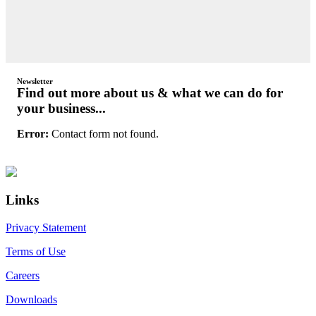
Newsletter
Find out more about us & what we can do for
your business...
Error:
Contact form not found.
Primary
Footer
Sidebar
Links
Privacy Statement
Terms of Use
Careers
Downloads