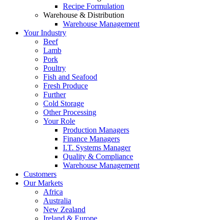
Recipe Formulation
Warehouse & Distribution
Warehouse Management
Your Industry
Beef
Lamb
Pork
Poultry
Fish and Seafood
Fresh Produce
Further
Cold Storage
Other Processing
Your Role
Production Managers
Finance Managers
I.T. Systems Manager
Quality & Compliance
Warehouse Management
Customers
Our Markets
Africa
Australia
New Zealand
Ireland & Europe