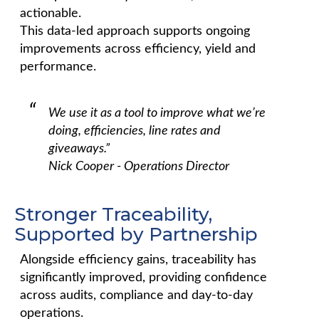
actionable.
This data-led approach supports ongoing
improvements across efficiency, yield and
performance.
We use it as a tool to improve what we’re
doing, efficiencies, line rates and
giveaways.”
Nick Cooper - Operations Director
Stronger Traceability,
Supported by Partnership
Alongside efficiency gains, traceability has
significantly improved, providing confidence
across audits, compliance and day-to-day
operations.