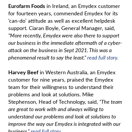
Eurofarm Foods
in Ireland, an Emydex customer
for fourteen years, commended Emydex for its
‘can-do’ attitude as well as excellent helpdesk
support. Ciaran Boyle, General Manager, said,
“More recently, Emydex were also there to support
our business in the immediate aftermath of a cyber-
attack on the business in Sept 2021. This was a
phenomenal result to say the least.”
read full story.
Harvey Beef
in Western Australia, an Emydex
customer for nine years, praised the Emydex
team for their willingness to understand their
problems and look at solutions. Mike
Stephenson, Head of Technology, said,
“The team
are great to work with and always willing to
understand our problems and look at solutions to
improve the way our Emydex is integrated with our
business.”
read full story.