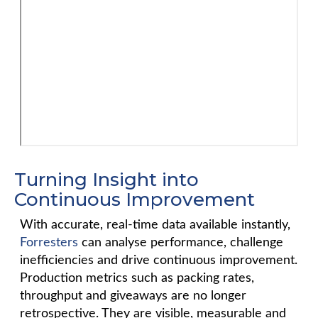
Turning Insight into
Continuous Improvement
With accurate, real-time data available instantly,
Forresters
can analyse performance, challenge
inefficiencies and drive continuous improvement.
Production metrics such as packing rates,
throughput and giveaways are no longer
retrospective. They are visible, measurable and