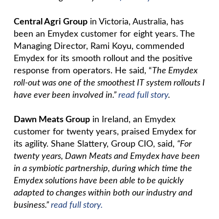
Central Agri Group
in Victoria, Australia, has
been an Emydex customer for eight years. The
Managing Director, Rami Koyu, commended
Emydex for its smooth rollout and the positive
response from operators. He said, “
The Emydex
roll-out was one of the smoothest IT system rollouts I
have ever been involved in.”
read full story
.
Dawn Meats Group
in Ireland, an Emydex
customer for twenty years, praised Emydex for
its agility. Shane Slattery, Group CIO, said,
“For
twenty years, Dawn Meats and Emydex have been
in a symbiotic partnership, during which time the
Emydex solutions have been able to be quickly
adapted to changes within both our industry and
business.”
read full story.