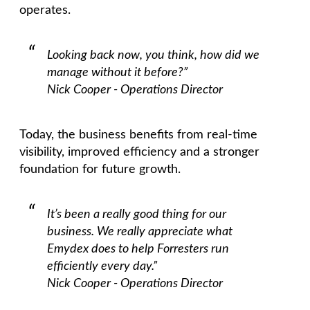
operates.
Looking back now, you think, how did we
manage without it before?”
Nick Cooper - Operations Director
Today, the business benefits from real-time
visibility, improved efficiency and a stronger
foundation for future growth.
It’s been a really good thing for our
business. We really appreciate what
Emydex does to help Forresters run
efficiently every day.”
Nick Cooper - Operations Director