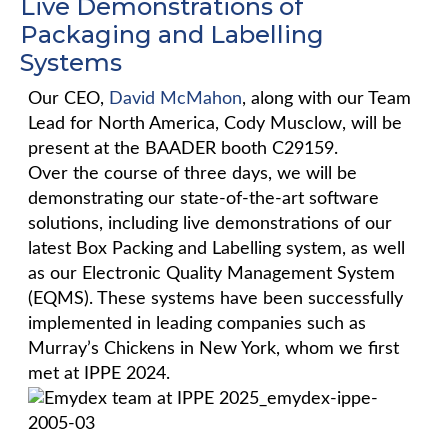
Live Demonstrations of
Packaging and Labelling
Systems
Our CEO,
David McMahon
, along with our Team
Lead for North America, Cody Musclow, will be
present at the BAADER booth C29159.
Over the course of three days, we will be
demonstrating our state-of-the-art software
solutions, including live demonstrations of our
latest Box Packing and Labelling system, as well
as our Electronic Quality Management System
(EQMS). These systems have been successfully
implemented in leading companies such as
Murray’s Chickens in New York, whom we first
met at IPPE 2024.