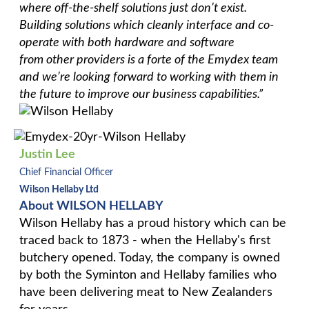
where off-the-shelf solutions just don’t exist. ​
​Building solutions which cleanly interface and co-
operate with both hardware and software
from other providers is a forte of the Emydex team
and we’re looking forward to working with them in
the future to improve our business capabilities.”
Justin Lee
Chief Financial Officer
Wilson Hellaby Ltd
About WILSON HELLABY
Wilson Hellaby has a proud history which can be
traced back to 1873 - when the Hellaby's first
butchery opened. Today, the company is owned
by both the Syminton and Hellaby families who
have been delivering meat to New Zealanders