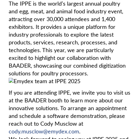
The IPPE is the world’s largest annual poultry
and egg, meat, and animal food industry event,
attracting over 30,000 attendees and 1,400
exhibitors. It provides a unique platform for
industry professionals to explore the latest
products, services, research, processes, and
technologies. This year, we are particularly
excited to highlight our collaboration with
BAADER, showcasing our combined digitization
solutions for poultry processors.
If you are attending IPPE, we invite you to visit us
at the BAADER booth to learn more about our
innovative solutions. To arrange an appointment
and schedule a software demonstration, please
reach out to Cody Musclow at
cody.musclow@emydex.com
.