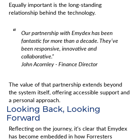
Equally important is the long-standing
relationship behind the technology.
Our partnership with Emydex has been
fantastic for more than a decade. They’ve
been responsive, innovative and
collaborative.”
John Acornley - Finance Director
The value of that partnership extends beyond
the system itself, offering accessible support and
a personal approach.
Looking Back, Looking
Forward
Reflecting on the journey, it’s clear that Emydex
has become embedded in how Forresters