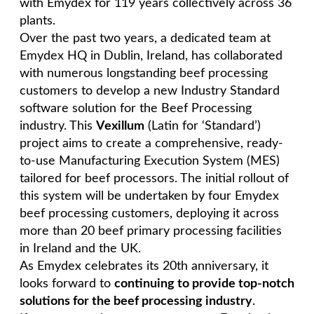
with Emydex for 119 years collectively across 36
plants.
Over the past two years, a dedicated team at
Emydex HQ in Dublin, Ireland, has collaborated
with numerous longstanding beef processing
customers to develop a new Industry Standard
software solution for the Beef Processing
industry. This
Vexillum
(Latin for ‘Standard’)
project aims to create a comprehensive, ready-
to-use Manufacturing Execution System (MES)
tailored for beef processors. The initial rollout of
this system will be undertaken by four Emydex
beef processing customers, deploying it across
more than 20 beef primary processing facilities
in Ireland and the UK.
As Emydex celebrates its 20th anniversary, it
looks forward to
continuing to provide top-notch
solutions for the beef processing industry
.