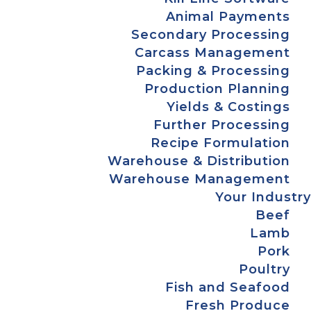
Animal Payments
Secondary Processing
Carcass Management
Packing & Processing
Production Planning
Yields & Costings
Further Processing
Recipe Formulation
Warehouse & Distribution
Warehouse Management
Your Industry
Beef
Lamb
Pork
Poultry
Fish and Seafood
Fresh Produce