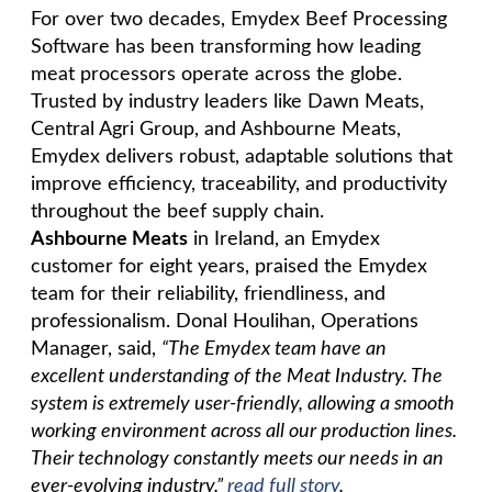
For over two decades, Emydex Beef Processing
Software has been transforming how leading
meat processors operate across the globe.
Trusted by industry leaders like Dawn Meats,
Central Agri Group, and Ashbourne Meats,
Emydex delivers robust, adaptable solutions that
improve efficiency, traceability, and productivity
throughout the beef supply chain.
Ashbourne Meats
in Ireland, an Emydex
customer for eight years, praised the Emydex
team for their reliability, friendliness, and
professionalism. Donal Houlihan, Operations
Manager, said,
“The Emydex team have an
excellent understanding of the
Meat Industry. The
system is extremely user-friendly, allowing a smooth
working environment across all our production lines.
Their technology constantly
meets our needs in an
ever-evolving industry.”
read full story
.