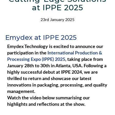
at IPPE 2025
23rd January 2025
Emydex at IPPE 2025​
Emydex Technology is excited to announce our
participation in the
International Production &
Processing Expo (IPPE) 2025
, taking place from
January 28th to 30th in Atlanta, USA. Following a
highly successful debut at IPPE 2024, we are
thrilled to return and showcase our latest
innovations in packaging, processing, and quality
management.
Watch the video below summarising our
highlights and reflections at the show.