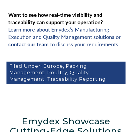
Want to see how real-time visibility and
traceability can support your operation?
Learn more about Emydex’s Manufacturing
Execution and Quality Management solutions or
contact our team
to discuss your requirements.
Filed Under:
Europe
,
Packing
Management
,
Poultry
,
Quality
Management
,
Traceability Reporting
Emydex Showcase
Cutting-Edge Solutions