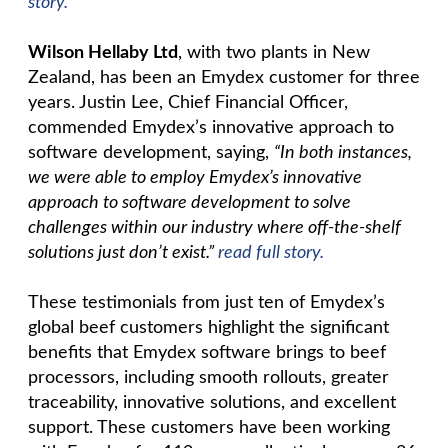
story.
Wilson Hellaby Ltd
, with two plants in New
Zealand, has been an Emydex customer for three
years. Justin Lee, Chief Financial Officer,
commended Emydex’s innovative approach to
software development, saying,
“In both instances,
we were able to employ Emydex’s innovative
approach to software development to solve
challenges within our industry where off-the-shelf
solutions just don’t exist.”
read full story.
These testimonials from just ten of Emydex’s
global beef customers highlight the significant
benefits that Emydex software brings to beef
processors, including smooth rollouts, greater
traceability, innovative solutions, and excellent
support. These customers have been working