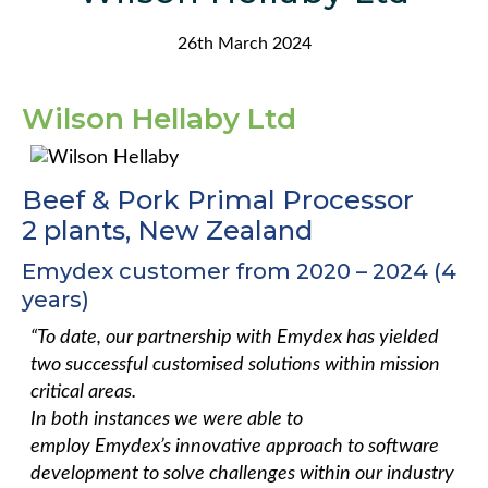
26th March 2024
Wilson
Hellaby Ltd
Beef & Pork Primal Processor
2 plants, New Zealand
Emydex customer from 2020 – 2024 (4
years)
“To date, our partnership with Emydex has yielded
two successful customised solutions within mission
critical areas. ​
​In both instances we were able to
employ Emydex’s innovative approach to software
development to solve challenges within our industry