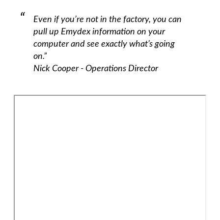
Even if you’re not in the factory, you can
pull up Emydex information on your
computer and see exactly what’s going
on.”
Nick Cooper - Operations Director