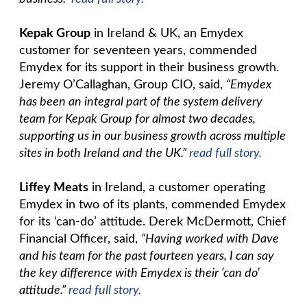
Kepak Group
in Ireland & UK, an Emydex
customer for seventeen years, commended
Emydex for its support in their business growth.
Jeremy O’Callaghan, Group CIO, said,
“Emydex
has been an integral part of the system delivery
team for Kepak Group for almost two decades,
supporting us in our business growth across multiple
sites in both Ireland and the UK.”
read full story.
Liffey Meats
in Ireland, a customer operating
Emydex in two of its plants, commended Emydex
for its ‘can-do’ attitude. Derek McDermott, Chief
Financial Officer, said,
“Having worked with Dave
and his team for the past fourteen years, I can say
the key difference with Emydex is their ‘can do’
attitude.”
read full story.