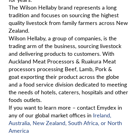
for years.
The Wilson Hellaby brand represents a long
tradition and focuses on sourcing the highest
quality livestock from family farmers across New
Zealand.
Wilson Hellaby, a group of companies, is the
trading arm of the business, sourcing livestock
and delivering products to customers. With
Auckland Meat Processors & Ruakura Meat
processors processing Beef, Lamb, Pork &
goat exporting their product across the globe
and a food service division dedicated to meeting
the needs of hotels, caterers, hospitals and other
foods outlets.
If you want to learn more – contact Emydex in
any of our global market offices in
Ireland,
Australia, New Zealand, South Africa, or North
America