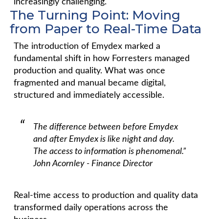
increasingly challenging.
The Turning Point: Moving
from Paper to Real-Time Data
The introduction of Emydex marked a
fundamental shift in how Forresters managed
production and quality. What was once
fragmented and manual became digital,
structured and immediately accessible.
The difference between before Emydex
and after Emydex is like night and day.
The access to information is phenomenal.”
John Acornley - Finance Director
Real-time access to production and quality data
transformed daily operations across the