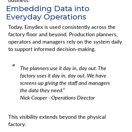
business.
Embedding Data into
Everyday Operations
Today, Emydex is used consistently across the
factory floor and beyond. Production planners,
operators and managers rely on the system daily
to support informed decision-making.
The planners use it day in, day out. The
factory uses it day in, day out. We have
screens up giving the staff and managers
the data they need.”
Nick Cooper - Operations Director
This visibility extends beyond the physical
factory.