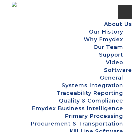
Skip
Skip
Skip
Skip
to
to
to
to
primary
main
primary
footer
About Us
navigation
content
sidebar
Our History
Why Emydex
Our Team
Support
Video
Software
General
Systems Integration
Traceability Reporting
Quality & Compliance
Emydex Business Intelligence
Primary Processing
Procurement & Transportation
Kill Line Software