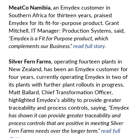
MeatCo Namibia,
an Emydex customer in
Southern Africa for thirteen years, praised
Emydex for its fit-for-purpose product. Grant
Mitchell, IT Manager: Production Systems, said,
“Emydex is a Fit for Purpose product, which
complements our Business.”
read full story.
Silver Fern Farms
, operating fourteen plants in
New Zealand, has been an Emydex customer for
four years, currently operating Emydex in two of
its plants with further plant rollouts in progress.
Matt Ballard, Chief Transformation Officer,
highlighted Emydex’s ability to provide greater
traceability and process controls, saying,
“Emydex
has shown it can provide greater traceability and
process controls that are positive in meeting Silver
Fern Farms needs over the longer term.”
read full