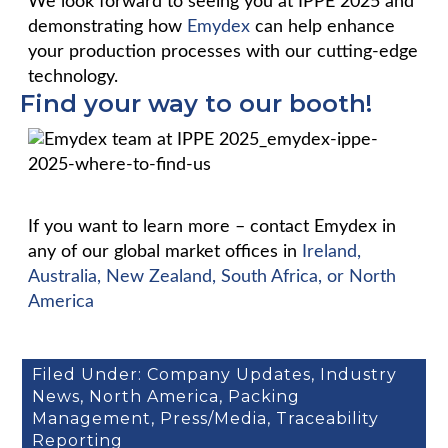
We look forward to seeing you at IPPE 2025 and
demonstrating how
Emydex
can help enhance
your production processes with our cutting-edge
technology.
Find your way to our booth!
If you want to learn more – contact Emydex in
any of our global market offices in
Ireland,
Australia, New Zealand, South Africa, or North
America
Filed Under:
Company Updates
,
Industry
News
,
North America
,
Packing
Management
,
Press/Media
,
Traceability
Reporting