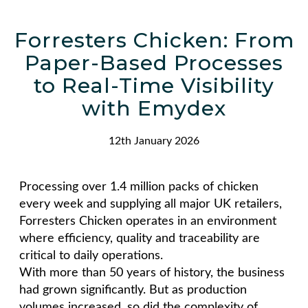
Forresters Chicken: From
Paper-Based Processes
to Real-Time Visibility
with Emydex
12th January 2026
Processing over 1.4 million packs of chicken
every week and supplying all major UK retailers,
Forresters Chicken operates in an environment
where efficiency, quality and traceability are
critical to daily operations.
With more than 50 years of history, the business
had grown significantly. But as production
volumes increased, so did the complexity of