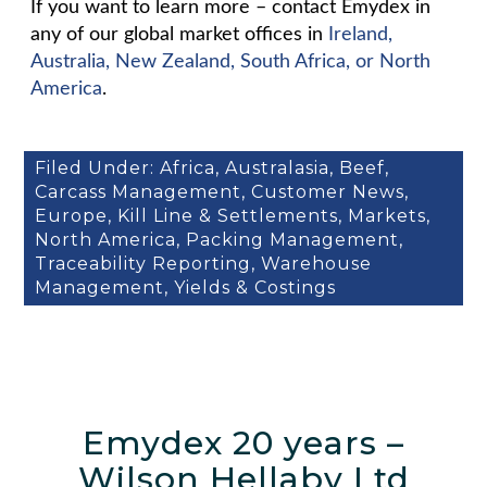
If you want to learn more – contact Emydex in
any of our global market offices in
Ireland,
Australia, New Zealand, South Africa, or North
America
.
Filed Under:
Africa
,
Australasia
,
Beef
,
Carcass Management
,
Customer News
,
Europe
,
Kill Line & Settlements
,
Markets
,
North America
,
Packing Management
,
Traceability Reporting
,
Warehouse
Management
,
Yields & Costings
Emydex 20 years –
Wilson Hellaby Ltd