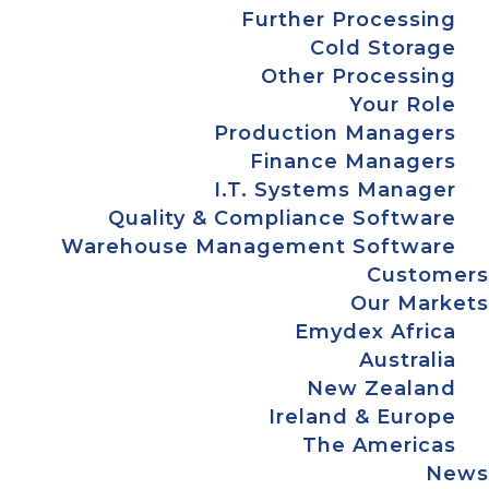
Further Processing
Cold Storage
Other Processing
Your Role
Production Managers
Finance Managers
I.T. Systems Manager
Quality & Compliance Software
Warehouse Management Software
Customers
Our Markets
Emydex Africa
Australia
New Zealand
Ireland & Europe
The Americas
News