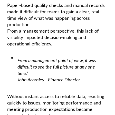
Paper-based quality checks and manual records
made it difficult for teams to gain a clear, real-
time view of what was happening across
production.
From a management perspective, this lack of
visibility impacted decision-making and
operational efficiency.
From a management point of view, it was
difficult to see the full picture at any one
time.”
John Acornley - Finance Director
Without instant access to reliable data, reacting
quickly to issues, monitoring performance and
meeting production expectations became