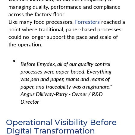
managing quality, performance and compliance
across the factory floor.
Like many food processors,
Forresters
reached a
point where traditional, paper-based processes
could no longer support the pace and scale of
the operation.
Before Emydex, all of our quality control
processes were paper-based. Everything
was pen and paper, reams and reams of
paper, and traceability was a nightmare.”
Angus Dilliway-Parry - Owner / R&D
Director
Operational Visibility Before
Digital Transformation