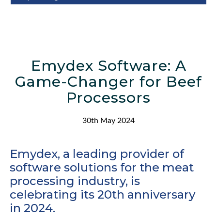
Emydex Software: A
Game-Changer for Beef
Processors
30th May 2024
Emydex, a leading provider of
software solutions for the meat
processing industry, is
celebrating its 20th anniversary
in 2024.