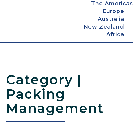
The Americas
Europe
Australia
New Zealand
Africa
Packing
Management