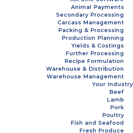
Animal Payments
Secondary Processing
Carcass Management
Packing & Processing
Production Planning
Yields & Costings
Further Processing
Recipe Formulation
Warehouse & Distribution
Warehouse Management
Your Industry
Beef
Lamb
Pork
Poultry
Fish and Seafood
Fresh Produce