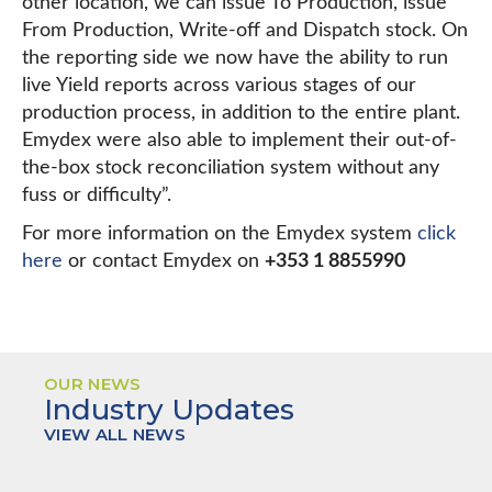
other location, we can issue To Production, issue
From Production, Write-off and Dispatch stock. On
the reporting side we now have the ability to run
live Yield reports across various stages of our
production process, in addition to the entire plant.
Emydex were also able to implement their out-of-
the-box stock reconciliation system without any
fuss or difficulty”.
For more information on the Emydex system
click
here
or contact Emydex on
+353 1 8855990
OUR NEWS
Industry Updates
VIEW ALL NEWS