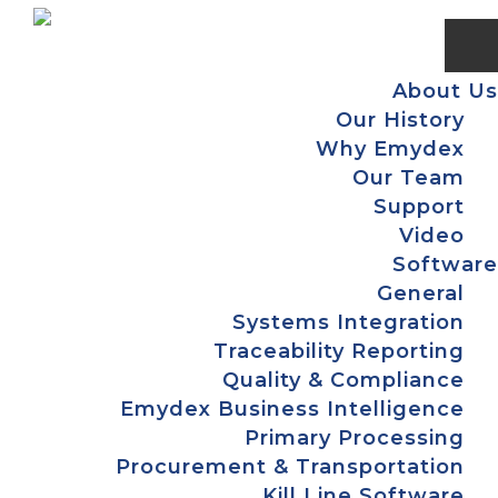
Skip
Skip
Skip
Skip
to
to
to
to
primary
main
primary
footer
About Us
navigation
content
sidebar
Our History
Why Emydex
Our Team
Support
Video
Software
General
Systems Integration
Traceability Reporting
Quality & Compliance
Emydex Business Intelligence
Primary Processing
Procurement & Transportation
Kill Line Software