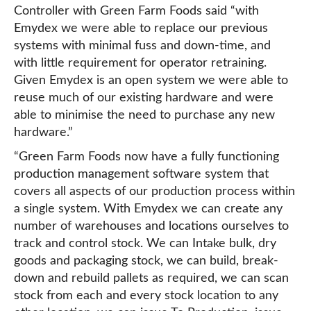
Controller with Green Farm Foods said “with
Emydex we were able to replace our previous
systems with minimal fuss and down-time, and
with little requirement for operator retraining.
Given Emydex is an open system we were able to
reuse much of our existing hardware and were
able to minimise the need to purchase any new
hardware.”
“Green Farm Foods now have a fully functioning
production management software system that
covers all aspects of our production process within
a single system. With Emydex we can create any
number of warehouses and locations ourselves to
track and control stock. We can Intake bulk, dry
goods and packaging stock, we can build, break-
down and rebuild pallets as required, we can scan
stock from each and every stock location to any