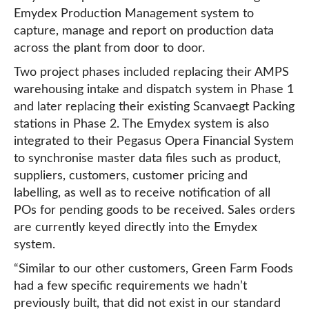
Emydex Production Management system to
capture, manage and report on production data
across the plant from door to door.
Two project phases included replacing their AMPS
warehousing intake and dispatch system in Phase 1
and later replacing their existing Scanvaegt Packing
stations in Phase 2. The Emydex system is also
integrated to their Pegasus Opera Financial System
to synchronise master data files such as product,
suppliers, customers, customer pricing and
labelling, as well as to receive notification of all
POs for pending goods to be received. Sales orders
are currently keyed directly into the Emydex
system.
“Similar to our other customers, Green Farm Foods
had a few specific requirements we hadn’t
previously built, that did not exist in our standard