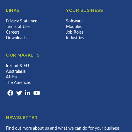
LINKS
YOUR BUSINESS
Privacy Statement
Software
Terms of Use
Modules
Careers
Job Roles
Downloads
Industries
OUR MARKETS
Ireland & EU
Australasia
Africa
The Americas
NEWSLETTER
Find out more about us and what we can do for your business