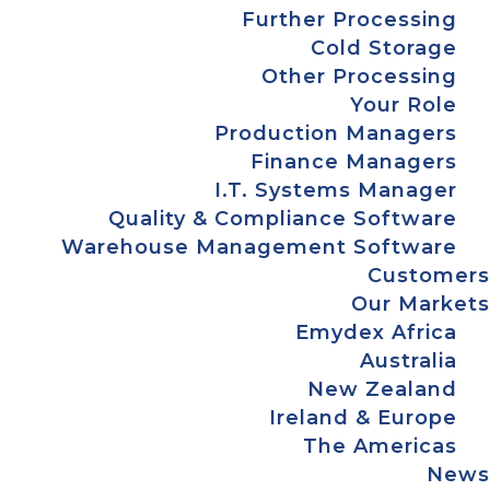
Further Processing
Cold Storage
Other Processing
Your Role
Production Managers
Finance Managers
I.T. Systems Manager
Quality & Compliance Software
Warehouse Management Software
Customers
Our Markets
Emydex Africa
Australia
New Zealand
Ireland & Europe
The Americas
News