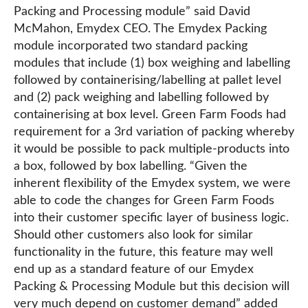
Packing and Processing module” said David
McMahon, Emydex CEO. The Emydex Packing
module incorporated two standard packing
modules that include (1) box weighing and labelling
followed by containerising/labelling at pallet level
and (2) pack weighing and labelling followed by
containerising at box level. Green Farm Foods had
requirement for a 3rd variation of packing whereby
it would be possible to pack multiple-products into
a box, followed by box labelling. “Given the
inherent flexibility of the Emydex system, we were
able to code the changes for Green Farm Foods
into their customer specific layer of business logic.
Should other customers also look for similar
functionality in the future, this feature may well
end up as a standard feature of our Emydex
Packing & Processing Module but this decision will
very much depend on customer demand” added