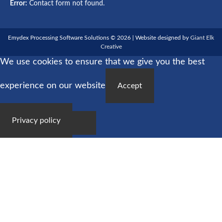
Error:
Contact form not found.
Emydex Processing Software Solutions © 2026 | Website designed by
Giant Elk
Creative
We use cookies to ensure that we give you the best
experience on our website
Accept
Privacy policy