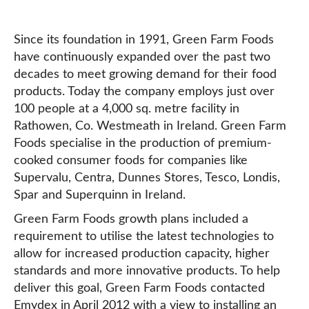
Since its foundation in 1991, Green Farm Foods
have continuously expanded over the past two
decades to meet growing demand for their food
products. Today the company employs just over
100 people at a 4,000 sq. metre facility in
Rathowen, Co. Westmeath in Ireland. Green Farm
Foods specialise in the production of premium-
cooked consumer foods for companies like
Supervalu, Centra, Dunnes Stores, Tesco, Londis,
Spar and Superquinn in Ireland.
Green Farm Foods growth plans included a
requirement to utilise the latest technologies to
allow for increased production capacity, higher
standards and more innovative products. To help
deliver this goal, Green Farm Foods contacted
Emydex in April 2012 with a view to installing an