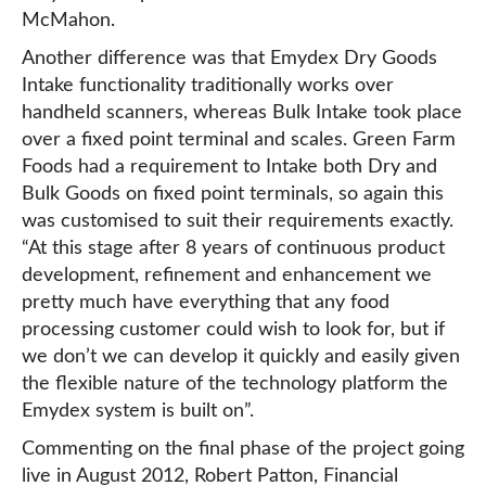
McMahon.
Another difference was that Emydex Dry Goods
Intake functionality traditionally works over
handheld scanners, whereas Bulk Intake took place
over a fixed point terminal and scales. Green Farm
Foods had a requirement to Intake both Dry and
Bulk Goods on fixed point terminals, so again this
was customised to suit their requirements exactly.
“At this stage after 8 years of continuous product
development, refinement and enhancement we
pretty much have everything that any food
processing customer could wish to look for, but if
we don’t we can develop it quickly and easily given
the flexible nature of the technology platform the
Emydex system is built on”.
Commenting on the final phase of the project going
live in August 2012, Robert Patton, Financial