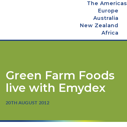
The Americas
Europe
Australia
New Zealand
Africa
Green Farm Foods
live with Emydex
20TH AUGUST 2012