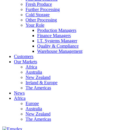
Fresh Produce
Further Processing
Cold Storage
Other Processing
Your Role
Production Managers
Finance Managers
I.T. Systems Manager
Quality & Compliance
Warehouse Management
Customers
Our Markets
Africa
Australia
New Zealand
Ireland & Europe
The Americas
News
Africa
Europe
Australia
New Zealand
The Americas