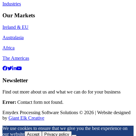
Industries
Our Markets
Ireland & EU
Australasia
Africa
The Americas
Newsletter
Find out more about us and what we can do for your business
Error:
Contact form not found.
Emydex Processing Software Solutions © 2026 | Website designed
by
Giant Elk Creative
We use cookies to ensure that we give you the best experience on
our website
Accept
Privacy policy