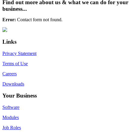
Find out more about us & what we can do for your
business...
Error:
Contact form not found.
Primary
Footer
Sidebar
Links
Privacy Statement
Terms of Use
Careers
Downloads
Your Business
Software
Modules
Job Roles