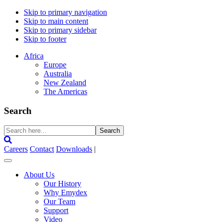
Skip to primary navigation
Skip to main content
Skip to primary sidebar
Skip to footer
Africa
Europe
Australia
New Zealand
The Americas
Search
Search
here...
Careers
Contact
Downloads
|
About Us
Our History
Why Emydex
Our Team
Support
Video