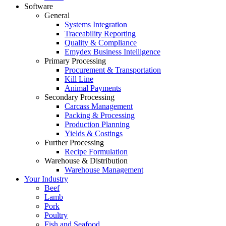
Software
General
Systems Integration
Traceability Reporting
Quality & Compliance
Emydex Business Intelligence
Primary Processing
Procurement & Transportation
Kill Line
Animal Payments
Secondary Processing
Carcass Management
Packing & Processing
Production Planning
Yields & Costings
Further Processing
Recipe Formulation
Warehouse & Distribution
Warehouse Management
Your Industry
Beef
Lamb
Pork
Poultry
Fish and Seafood