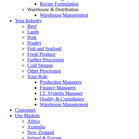
Recipe Formulation
Warehouse & Distribution
Warehouse Management
Your Industry
Beef
Lamb
Pork
Poultry
Fish and Seafood
Fresh Produce
Further Processing
Cold Storage
Other Processing
Your Role
Production Managers
Finance Managers
I.T. Systems Manager
Quality & Compliance
Warehouse Management
Customers
Our Markets
Africa
Australia
New Zealand
Ireland & Europe