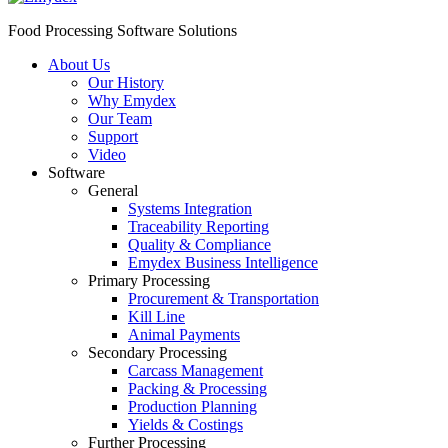
Food Processing Software Solutions
About Us
Our History
Why Emydex
Our Team
Support
Video
Software
General
Systems Integration
Traceability Reporting
Quality & Compliance
Emydex Business Intelligence
Primary Processing
Procurement & Transportation
Kill Line
Animal Payments
Secondary Processing
Carcass Management
Packing & Processing
Production Planning
Yields & Costings
Further Processing