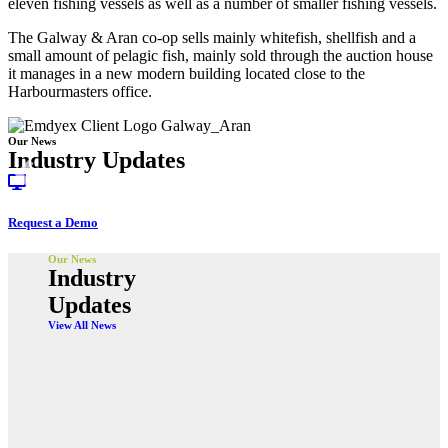
eleven fishing vessels as well as a number of smaller fishing vessels.
The Galway & Aran co-op sells mainly whitefish, shellfish and a
small amount of pelagic fish, mainly sold through the auction house
it manages in a new modern building located close to the
Harbourmasters office.
Our News
Industry Updates
Request a Demo
Our News
Industry
Updates
View All News