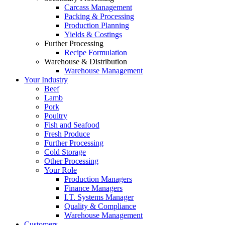
Carcass Management
Packing & Processing
Production Planning
Yields & Costings
Further Processing
Recipe Formulation
Warehouse & Distribution
Warehouse Management
Your Industry
Beef
Lamb
Pork
Poultry
Fish and Seafood
Fresh Produce
Further Processing
Cold Storage
Other Processing
Your Role
Production Managers
Finance Managers
I.T. Systems Manager
Quality & Compliance
Warehouse Management
Customers