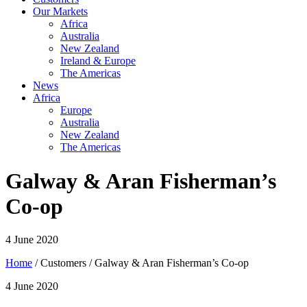
Our Markets
Africa
Australia
New Zealand
Ireland & Europe
The Americas
News
Africa
Europe
Australia
New Zealand
The Americas
Galway & Aran Fisherman’s
Co-op
4 June 2020
Home
/ Customers / Galway & Aran Fisherman’s Co-op
4 June 2020