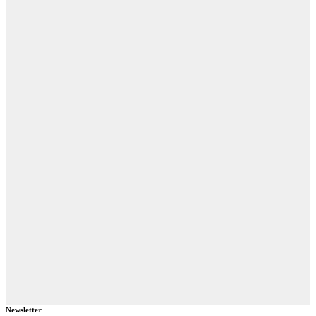
Newsletter