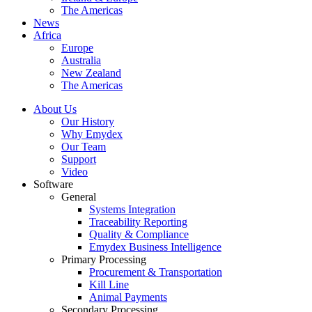
The Americas
News
Africa
Europe
Australia
New Zealand
The Americas
About Us
Our History
Why Emydex
Our Team
Support
Video
Software
General
Systems Integration
Traceability Reporting
Quality & Compliance
Emydex Business Intelligence
Primary Processing
Procurement & Transportation
Kill Line
Animal Payments
Secondary Processing