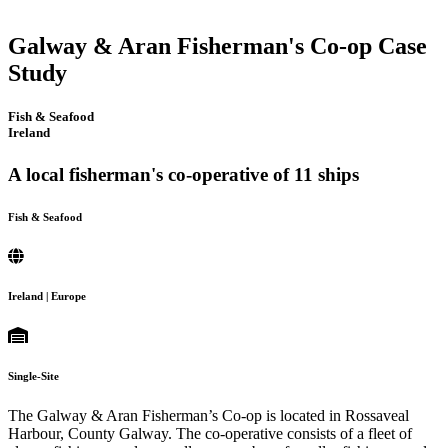
Galway & Aran Fisherman's Co-op Case
Study
Fish & Seafood
Ireland
A local fisherman's co-operative of 11 ships
Fish & Seafood
Ireland | Europe
Single-Site
The Galway & Aran Fisherman’s Co-op is located in Rossaveal
Harbour, County Galway. The co-operative consists of a fleet of